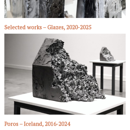
Selected works – Glazes, 2020-2025
Poros – Iceland, 2016-2024