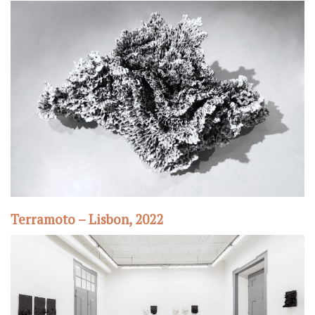
Terramoto – Lisbon, 2022