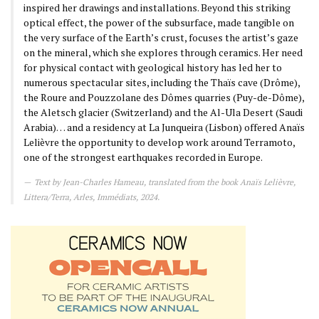
inspired her drawings and installations. Beyond this striking
optical effect, the power of the subsurface, made tangible on
the very surface of the Earth’s crust, focuses the artist’s gaze
on the mineral, which she explores through ceramics. Her need
for physical contact with geological history has led her to
numerous spectacular sites, including the Thaïs cave (Drôme),
the Roure and Pouzzolane des Dômes quarries (Puy-de-Dôme),
the Aletsch glacier (Switzerland) and the Al-Ula Desert (Saudi
Arabia)… and a residency at La Junqueira (Lisbon) offered Anaïs
Lelièvre the opportunity to develop work around Terramoto,
one of the strongest earthquakes recorded in Europe.
Text by Jean-Charles Hameau, translated from the book Anaïs Lelièvre,
Littera/Terra, Arles, Immédiats, 2024.