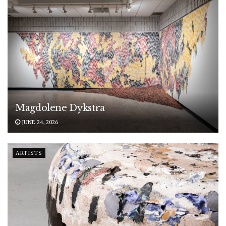
Magdolene Dykstra
JUNE 24, 2026
ARTISTS