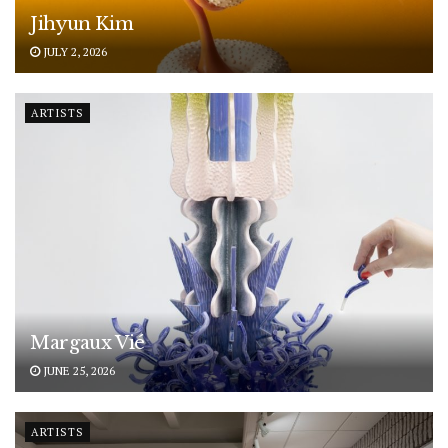
Jihyun Kim
JULY 2, 2026
ARTISTS
Margaux Vié
JUNE 25, 2026
ARTISTS