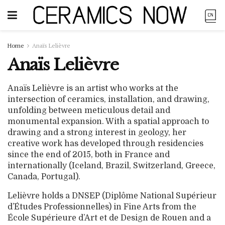
Home
Anaïs Lelièvre
Anaïs Lelièvre
Anaïs Lelièvre is an artist who works at the
intersection of ceramics, installation, and drawing,
unfolding between meticulous detail and
monumental expansion. With a spatial approach to
drawing and a strong interest in geology, her
creative work has developed through residencies
since the end of 2015, both in France and
internationally (Iceland, Brazil, Switzerland, Greece,
Canada, Portugal).
Lelièvre holds a DNSEP (Diplôme National Supérieur
d’Études Professionnelles) in Fine Arts from the
École Supérieure d’Art et de Design de Rouen and a