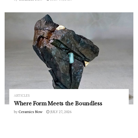
ARTICLES
Where Form Meets the Boundless
by
Ceramics Now
JULY 27, 2026