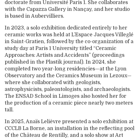
doctorate from Université Paris 1. She collaborates
with the Capazza Gallery in Nançay, and her studio
is based in Aubervilliers.
In 2023, a solo exhibition dedicated entirely to her
ceramic works was held at L’Espace Jacques Villeglé
in Saint-Gratien, followed by the co-organization of a
study day at Paris 1 University titled “Ceramic
Approaches: Artists and Accidents” (proceedings
published in the Plastik journal). In 2024, she
completed two year-long residencies—at the Lyon
Observatory and the Ceramics Museum in Lezoux—
where she collaborated with geologists,
astrophysicists, paleontologists, and archaeologists.
The ENSAD School in Limoges also hosted her for
the production of a ceramic piece nearly two meters
tall.
In 2025, Anaïs Lelièvre presented a solo exhibition at
CCCLB La Borne, an installation in the reflecting pool
of the Château de Rentilly, and a solo show at Art