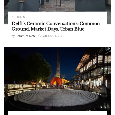
ARTICLES
Delft’s Ceramic Conversations: Common
Ground, Market Days, Urban Blue
by
Ceramics Now
AUGUST 6, 2026