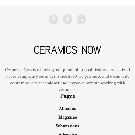
Ceramics Now is a leading independent art publication specialized
in contemporary ceramics. Since 2010, we promote and document
contemporary ceramic art and empower artists working with
ceramics.
Pages
About us
Magazine
Submissions
Advertise