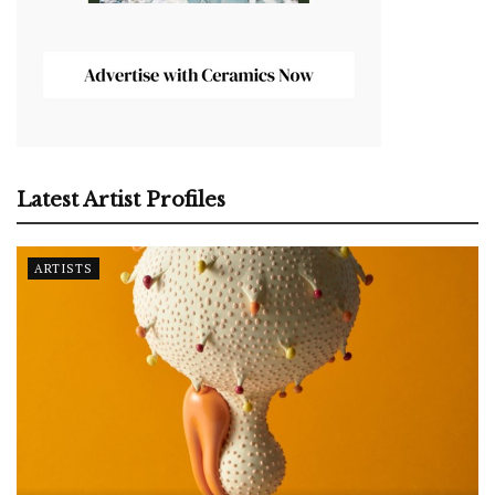
Latest Artist Profiles
ARTISTS