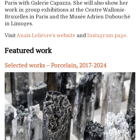
Paris with Galerie Capazza. She will also show her
work in group exhibitions at the Centre Wallonie-
Bruxelles in Paris and the Musée Adrien Dubouché
in Limoges.
Visit
Anaïs Lelièvre’s website
and
Instagram page
.
Featured work
Selected works – Porcelain, 2017-2024