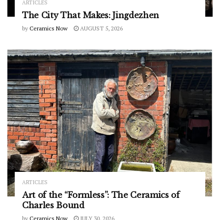
ARTICLES
The City That Makes: Jingdezhen
by
Ceramics Now
AUGUST 5, 2026
ARTICLES
Art of the “Formless”: The Ceramics of
Charles Bound
by
Ceramics Now
JULY 30, 2026