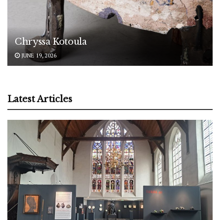
Chryssa Kotoula
JUNE 19, 2026
Latest Articles