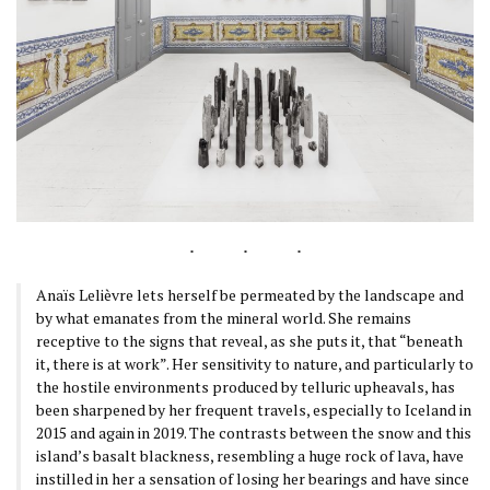
Anaïs Lelièvre lets herself be permeated by the landscape and
by what emanates from the mineral world. She remains
receptive to the signs that reveal, as she puts it, that “beneath
it, there is at work”. Her sensitivity to nature, and particularly to
the hostile environments produced by telluric upheavals, has
been sharpened by her frequent travels, especially to Iceland in
2015 and again in 2019. The contrasts between the snow and this
island’s basalt blackness, resembling a huge rock of lava, have
instilled in her a sensation of losing her bearings and have since