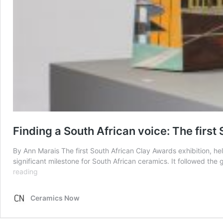
Finding a South African voice: The firs
By Ann Marais The first South African Clay Awards exhibition,
significant milestone for South African ceramics. It followed th
Finding
reading
a
South
Ceramics Now
African
voice: