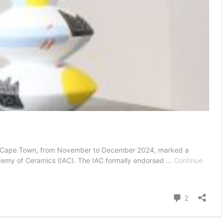
side Cape Town, from November to December 2024, marked a
 Academy of Ceramics (IAC). The IAC formally endorsed …
Continue
Comment
2