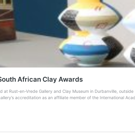
t South African Clay Awards
 held at Rust-en-Vrede Gallery and Clay Museum in Durbanville, out
e gallery’s accreditation as an affiliate member of the International