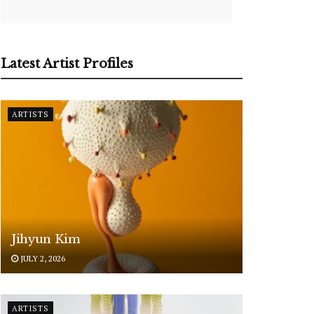
Latest Artist Profiles
ARTISTS
Jihyun Kim
JULY 2, 2026
ARTISTS