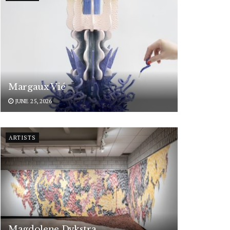
Margaux Vié
JUNE 25, 2026
ARTISTS
Magdolene Dykstra