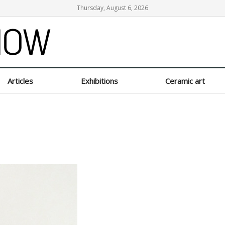
Thursday, August 6, 2026
Articles
Exhibitions
Ceramic art