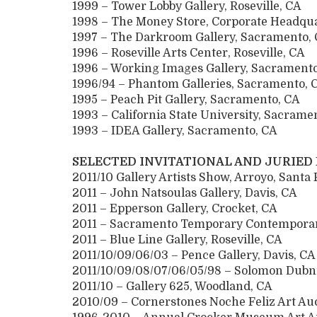
1999 – Tower Lobby Gallery, Roseville, CA
1998 – The Money Store, Corporate Headqu
1997 – The Darkroom Gallery, Sacrament
1996 – Roseville Arts Center, Roseville, C
1996 – Working Images Gallery, Sacrame
1996/94 – Phantom Galleries, Sacramento
1995 – Peach Pit Gallery, Sacramento, CA
1993 – California State University, Sacra
1993 – IDEA Gallery, Sacramento, CA
SELECTED INVITATIONAL AND JURIED
2011/10 Gallery Artists Show, Arroyo, Santa
2011 – John Natsoulas Gallery, Davis, CA
2011 – Epperson Gallery, Crocket, CA
2011 – Sacramento Temporary Contemporar
2011 – Blue Line Gallery, Roseville, CA
2011/10/09/06/03 – Pence Gallery, Davis, CA
2011/10/09/08/07/06/05/98 – Solomon Dubni
2011/10 – Gallery 625, Woodland, CA
2010/09 – Cornerstones Noche Feliz Art Auc