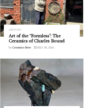
ARTICLES
Art of the “Formless”: The
Ceramics of Charles Bound
by
Ceramics Now
JULY 30, 2026