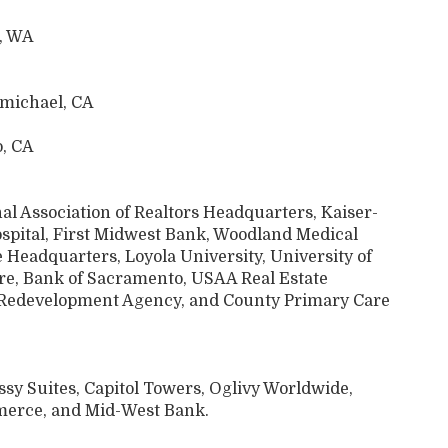
d, WA
rmichael, CA
o, CA
l Association of Realtors Headquarters, Kaiser-
spital, First Midwest Bank, Woodland Medical
 Headquarters, Loyola University, University of
re, Bank of Sacramento, USAA Real Estate
 Redevelopment Agency, and County Primary Care
sy Suites, Capitol Towers, Oglivy Worldwide,
erce, and Mid-West Bank.