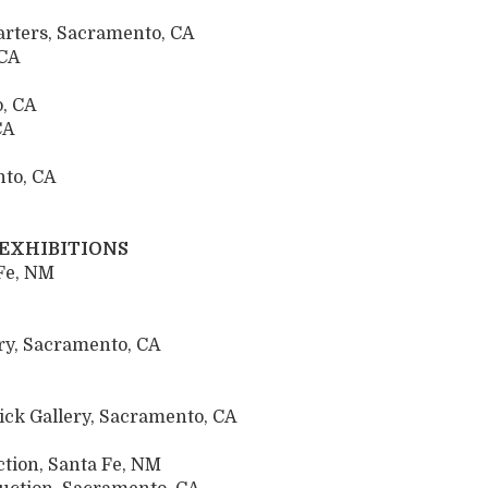
arters, Sacramento, CA
o, CA
A
nto, CA
, CA
mento, CA
 EXHIBITIONS
 Fe, NM
y, Sacramento, CA
ck Gallery, Sacramento, CA
tion, Santa Fe, NM