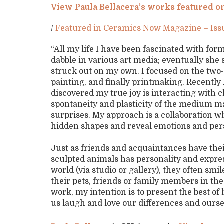
View Paula Bellacera’s works featured
/
Featured in Ceramics Now Magazine – Is
“All my life I have been fascinated with f
dabble in various art media; eventually she 
struck out on my own. I focused on the two
painting, and finally printmaking. Recentl
discovered my true joy is interacting with 
spontaneity and plasticity of the medium ma
surprises. My approach is a collaboration w
hidden shapes and reveal emotions and per
Just as friends and acquaintances have thei
sculpted animals has personality and expre
world (via studio or gallery), they often smi
their pets, friends or family members in the
work, my intention is to present the best o
us laugh and love our differences and ourse