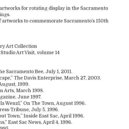
 artworks for rotating display in the Sacramento
ings.
 of artworks to commemorate Sacramento’s 150th
ry Art Collection
 Studio Art Visit, volume 14
he Sacramento Bee, July 1, 2011.
cape,” The Davis Enterprise, March 27, 2003.
August, 1999.
n Arts, March 1998.
gazine, June 1997.
aula Wenzl,” On The Town, August 1996.
ress-Tribune, July 5, 1996.
t Town,” Inside East Sac, April 1996.
s,” East Sac News, April 4, 1996.
1995.