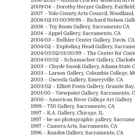
1996-2010 – Annual Crocker Museum Art A
2009/04 – Dorothy Herger Gallery, Fairfield
2007 – Yolo County Arts Council, Woodland
2006/02/01/00/99/98 – Richard Nelson Gall
2006 – Toy Room Gallery, Sacramento CA
2004 – Appel Gallery, Sacramento, CA
2004/03 – Bulhler Center Gallery, Davis, CA
2004/02 – Exploding Head Gallery, Sacrame
2004/03/02/01/00/99 – The Center for Con
2004/03/02 – Schumacher Gallery, Clarksb
2003 – Cloyde Snook Gallery, Adams State C
2003 – Larson Gallery, Columbia College, 
2003 – Osceola Gallery, Emeryville, CA
2003/02 – Elliott Fouts Gallery, Granite Bay
2001/00 – Viewpoint Gallery, Sacramento, 
2000 – American River College Art Gallery
1998 – 750 Gallery, Sacramento, CA
1997 – R.A. Gallery, Chicago, IL
1997 – be-no photographic gallery, Sacrame
1997 – Camera Arts, Sacramento, CA
1996 – Kondos Gallery, Sacramento, CA