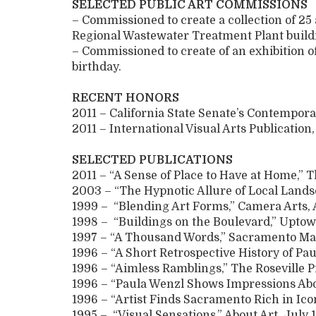
SELECTED PUBLIC ART COMMISSIONS
– Commissioned to create a collection of 25
Regional Wastewater Treatment Plant build
– Commissioned to create of an exhibition
birthday.
RECENT HONORS
2011 – California State Senate’s Contempora
2011 – International Visual Arts Publication,
SELECTED PUBLICATIONS
2011 – “A Sense of Place to Have at Home,” T
2003 – “The Hypnotic Allure of Local Lands
1999 – “Blending Art Forms,” Camera Arts, 
1998 – “Buildings on the Boulevard,” Uptow
1997 – “A Thousand Words,” Sacramento Ma
1996 – “A Short Retrospective History of P
1996 – “Aimless Ramblings,” The Roseville P
1996 – “Paula Wenzl Shows Impressions Abou
1996 – “Artist Finds Sacramento Rich in Icon
1995 – “Visual Sensations,” About Art, July 