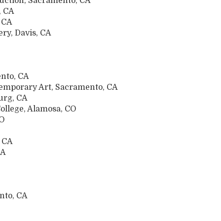
uction, Sacramento, CA
, CA
, CA
ery, Davis, CA
nto, CA
temporary Art, Sacramento, CA
urg, CA
ollege, Alamosa, CO
MO
, CA
CA
nto, CA