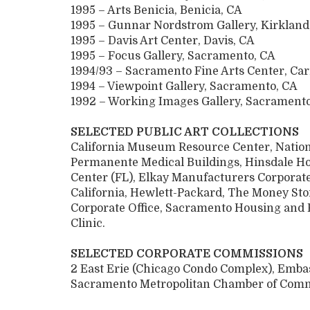
1995 – Arts Benicia, Benicia, CA
1995 – Gunnar Nordstrom Gallery, Kirklan
1995 – Davis Art Center, Davis, CA
1995 – Focus Gallery, Sacramento, CA
1994/93 – Sacramento Fine Arts Center, Ca
1994 – Viewpoint Gallery, Sacramento, CA
1992 – Working Images Gallery, Sacrament
SELECTED PUBLIC ART COLLECTIONS
California Museum Resource Center, Nationa
Permanente Medical Buildings, Hinsdale Ho
Center (FL), Elkay Manufacturers Corporate
California, Hewlett-Packard, The Money Sto
Corporate Office, Sacramento Housing and
Clinic.
SELECTED CORPORATE COMMISSIONS
2 East Erie (Chicago Condo Complex), Embas
Sacramento Metropolitan Chamber of Comm