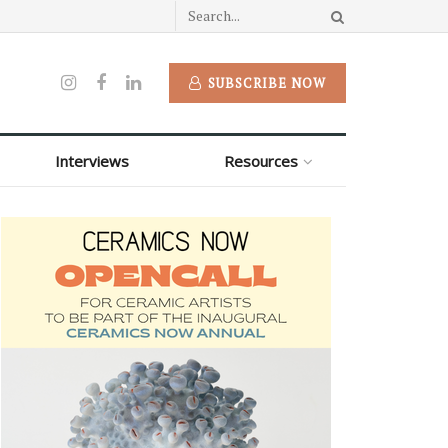
SUBSCRIBE NOW
Interviews
Resources