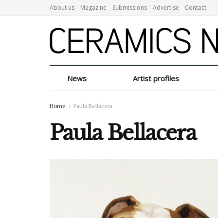
About us
Magazine
Submissions
Advertise
Contact
News
Artist profiles
Home
Paula Bellacera
Paula Bellacera