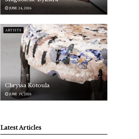
JUNE 24, 2026
ARTISTS
Chryssa Kotoula
JUNE 19, 2026
Latest Articles