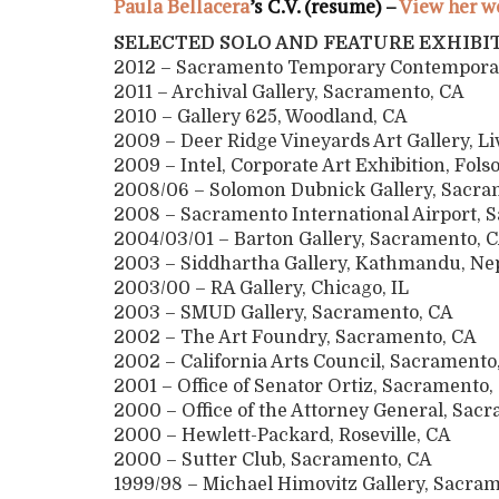
Paula Bellacera
’s C.V. (resume) –
View her w
SELECTED SOLO AND FEATURE EXHIBI
2012 – Sacramento Temporary Contempora
2011 – Archival Gallery, Sacramento, CA
2010 – Gallery 625, Woodland, CA
2009 – Deer Ridge Vineyards Art Gallery, L
2009 – Intel, Corporate Art Exhibition, Fol
2008/06 – Solomon Dubnick Gallery, Sacra
2008 – Sacramento International Airport, 
2004/03/01 – Barton Gallery, Sacramento
2003 – Siddhartha Gallery, Kathmandu, Ne
2003/00 – RA Gallery, Chicago, IL
2003 – SMUD Gallery, Sacramento, CA
2002 – The Art Foundry, Sacramento, CA
2002 – California Arts Council, Sacramento
2001 – Office of Senator Ortiz, Sacrament
2000 – Office of the Attorney General, Sac
2000 – Hewlett-Packard, Roseville, CA
2000 – Sutter Club, Sacramento, CA
1999/98 – Michael Himovitz Gallery, Sac