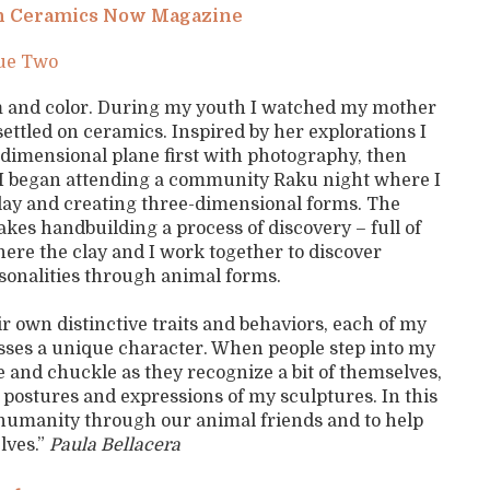
 on Ceramics Now Magazine
sue Two
orm and color. During my youth I watched my mother
settled on ceramics. Inspired by her explorations I
-dimensional plane first with photography, then
y I began attending a community Raku night where I
clay and creating three-dimensional forms. The
kes handbuilding a process of discovery – full of
here the clay and I work together to discover
sonalities through animal forms.
r own distinctive traits and behaviors, each of my
sses a unique character. When people step into my
le and chuckle as they recognize a bit of themselves,
 postures and expressions of my sculptures. In this
f humanity through our animal friends and to help
lves.”
Paula Bellacera