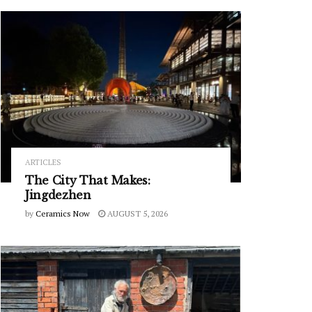
ARTICLES
The City That Makes:
Jingdezhen
by
Ceramics Now
AUGUST 5, 2026