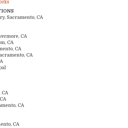
orks
TIONS
ry, Sacramento, CA
ivermore, CA
som, CA
mento, CA
Sacramento, CA
, CA
pal
, CA
o, CA
ramento, CA
ramento, CA