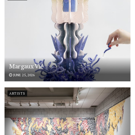
Margaux Vié
JUNE 25, 2026
ARTISTS