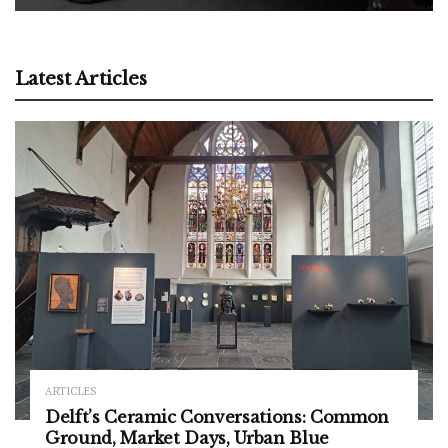
Latest Articles
ARTICLES
Delft’s Ceramic Conversations: Common
Ground, Market Days, Urban Blue