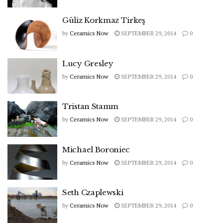
Güliz Korkmaz Tirkeş
by
Ceramics Now
SEPTEMBER 29, 2014
0
Lucy Gresley
by
Ceramics Now
SEPTEMBER 29, 2014
0
Tristan Stamm
by
Ceramics Now
SEPTEMBER 29, 2014
0
Michael Boroniec
by
Ceramics Now
SEPTEMBER 29, 2014
0
Seth Czaplewski
by
Ceramics Now
SEPTEMBER 29, 2014
0