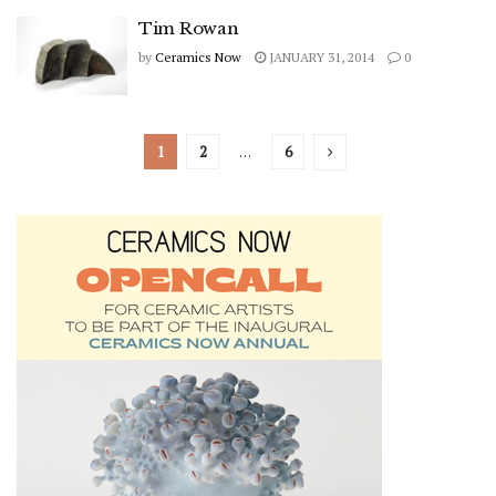
Tim Rowan
by
Ceramics Now
JANUARY 31, 2014
0
1
2
…
6