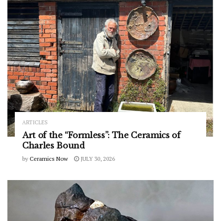
ARTICLES
Art of the “Formless”: The Ceramics of
Charles Bound
by
Ceramics Now
JULY 30, 2026