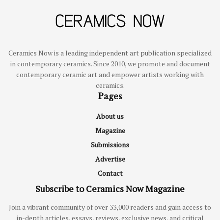
Ceramics Now is a leading independent art publication specialized
in contemporary ceramics. Since 2010, we promote and document
contemporary ceramic art and empower artists working with
ceramics.
Pages
About us
Magazine
Submissions
Advertise
Contact
Subscribe to Ceramics Now Magazine
Join a vibrant community of over 33,000 readers and gain access to
in-depth articles, essays, reviews, exclusive news, and critical