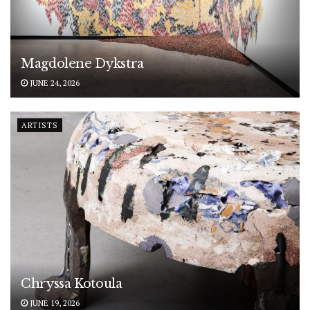
Magdolene Dykstra
JUNE 24, 2026
ARTISTS
Chryssa Kotoula
JUNE 19, 2026