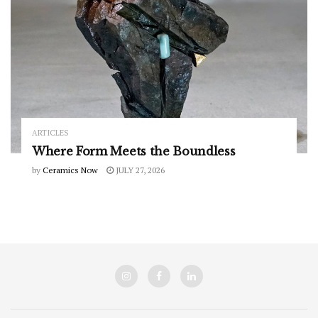
ARTICLES
Where Form Meets the Boundless
by
Ceramics Now
JULY 27, 2026