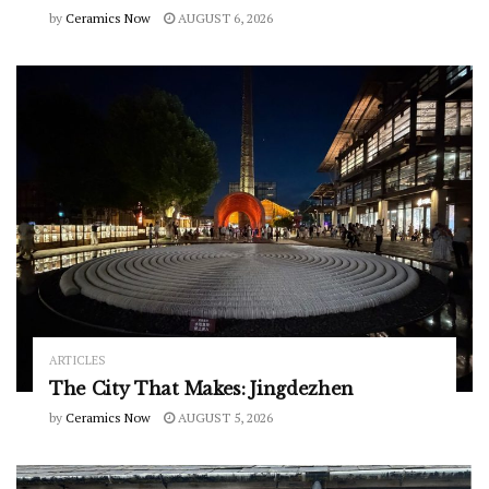
by
Ceramics Now
AUGUST 6, 2026
ARTICLES
The City That Makes: Jingdezhen
by
Ceramics Now
AUGUST 5, 2026