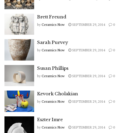
Brett Freund
by
Ceramics Now
SEPTEMBER 29, 2014
0
Sarah Purvey
by
Ceramics Now
SEPTEMBER 29, 2014
0
Susan Phillips
by
Ceramics Now
SEPTEMBER 29, 2014
0
Kevork Cholakian
by
Ceramics Now
SEPTEMBER 29, 2014
0
Eszter Imre
by
Ceramics Now
SEPTEMBER 29, 2014
0