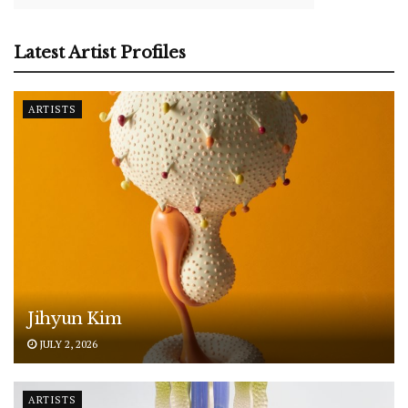
Latest Artist Profiles
ARTISTS
Jihyun Kim
JULY 2, 2026
ARTISTS