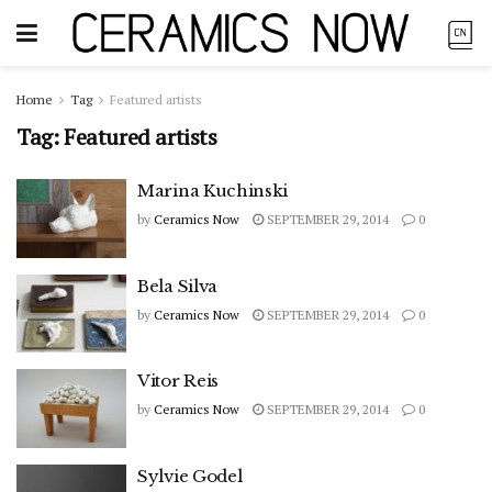
Home
Tag
Featured artists
Tag:
Featured artists
Marina Kuchinski
by
Ceramics Now
SEPTEMBER 29, 2014
0
Bela Silva
by
Ceramics Now
SEPTEMBER 29, 2014
0
Vitor Reis
by
Ceramics Now
SEPTEMBER 29, 2014
0
Sylvie Godel