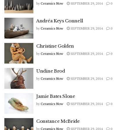
by
Ceramics Now
SEPTEMBER 29, 2014
0
Andréa Keys Connell
by
Ceramics Now
SEPTEMBER 29, 2014
0
Christine Golden
by
Ceramics Now
SEPTEMBER 29, 2014
0
Undine Brod
by
Ceramics Now
SEPTEMBER 29, 2014
0
Jamie Bates Slone
by
Ceramics Now
SEPTEMBER 29, 2014
0
Constance McBride
by
Ceramics Now
SEPTEMBER 29, 2014
0