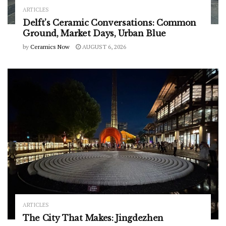
ARTICLES
Delft’s Ceramic Conversations: Common
Ground, Market Days, Urban Blue
by
Ceramics Now
AUGUST 6, 2026
ARTICLES
The City That Makes: Jingdezhen