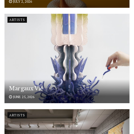
JULY 2, 2026
ARTISTS
Margaux Vié
JUNE 25, 2026
ARTISTS