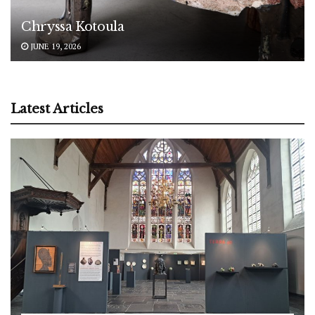
Chryssa Kotoula
JUNE 19, 2026
Latest Articles