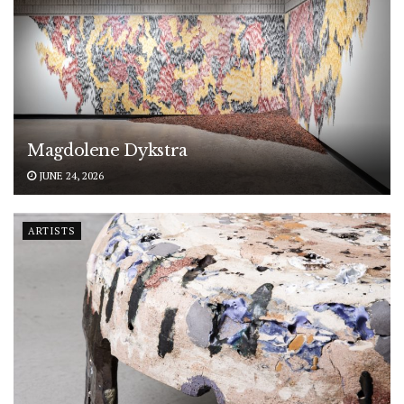
Magdolene Dykstra
JUNE 24, 2026
ARTISTS