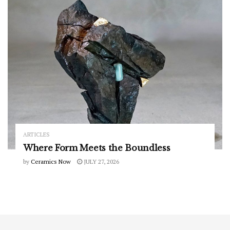
ARTICLES
Where Form Meets the Boundless
by
Ceramics Now
JULY 27, 2026