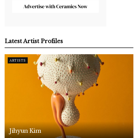
Latest Artist Profiles
ARTISTS
Jihyun Kim