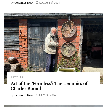
by
Ceramics Now
AUGUST 5, 2026
ARTICLES
Art of the “Formless”: The Ceramics of
Charles Bound
by
Ceramics Now
JULY 30, 2026