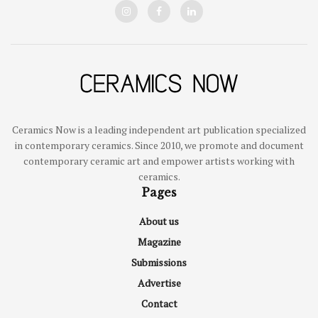
Ceramics Now is a leading independent art publication specialized
in contemporary ceramics. Since 2010, we promote and document
contemporary ceramic art and empower artists working with
ceramics.
Pages
About us
Magazine
Submissions
Advertise
Contact