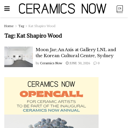
Home
Tag
Kat Shapiro Wood
Tag:
Kat Shapiro Wood
Moon Jar; An Axis at Gallery LNL and
the Korean Cultural Centre, Sydney
by
Ceramics Now
JUNE 30, 2026
0