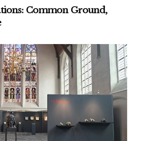
sations: Common Ground,
e