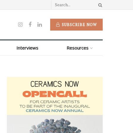
SUBSCRIBE NOW
Interviews
Resources