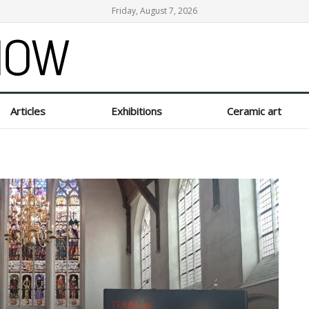
Friday, August 7, 2026
ow
Articles
Exhibitions
Ceramic art