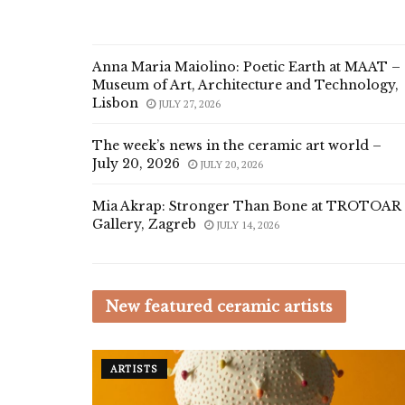
Anna Maria Maiolino: Poetic Earth at MAAT –
Museum of Art, Architecture and Technology,
Lisbon
JULY 27, 2026
The week’s news in the ceramic art world –
July 20, 2026
JULY 20, 2026
Mia Akrap: Stronger Than Bone at TROTOAR
Gallery, Zagreb
JULY 14, 2026
New featured ceramic artists
ARTISTS