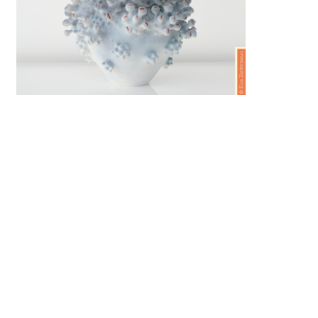
RTICLES
The City That Makes:
Jingdezhen
y
Ceramics Now
AUGUST 5, 2026