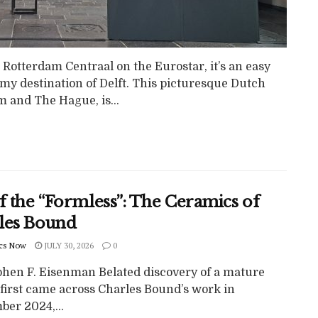
 Rotterdam Centraal on the Eurostar, it’s an easy
 my destination of Delft. This picturesque Dutch
m and The Hague, is...
f the “Formless”: The Ceramics of
les Bound
cs Now
JULY 30, 2026
0
phen F. Eisenman Belated discovery of a mature
I first came across Charles Bound’s work in
ber 2024,...