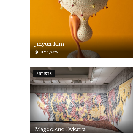
Jihyun Kim
JULY 2, 2026
ARTISTS
Magdolene Dykstra