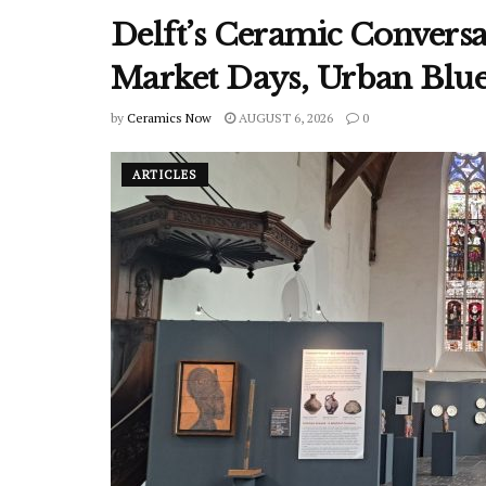
Delft’s Ceramic Conver
Market Days, Urban Blu
by
Ceramics Now
AUGUST 6, 2026
0
ARTICLES