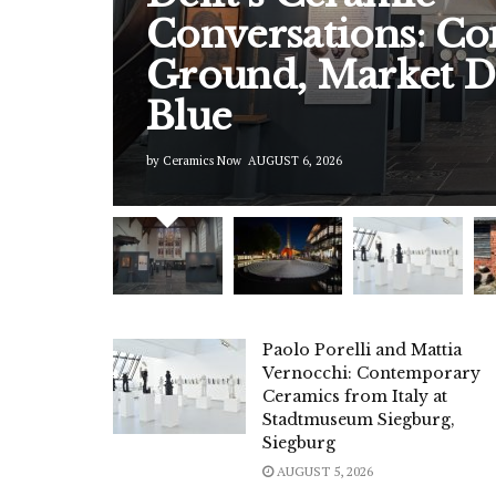
Conversations: 
Ground, Market D
Blue
by
Ceramics Now
AUGUST 6, 2026
Paolo Porelli and Mattia
Vernocchi: Contemporary
Ceramics from Italy at
Stadtmuseum Siegburg,
Siegburg
AUGUST 5, 2026