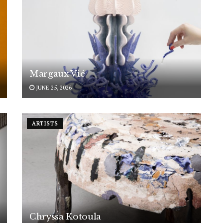
Margaux Vié
JUNE 25, 2026
ARTISTS
Chryssa Kotoula