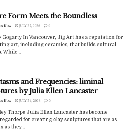
e Form Meets the Boundless
cs Now
JULY 27, 2026
0
 Gogarty In Vancouver, Jig Art has a reputation for
ing art, including ceramics, that builds cultural
. While...
tasms and Frequencies: liminal
tures by Julia Ellen Lancaster
cs Now
JULY 24, 2026
0
ley Thorpe Julia Ellen Lancaster has become
regarded for creating clay sculptures that are as
 as they...