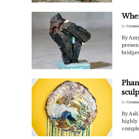
Wher
by
Cerami
By Amy
present
bridges
Phan
sculp
by
Cerami
By Ash
highly 
complex