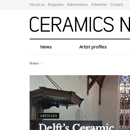
About us
Magazine
Submissions
Advertise
Contact
Ceramics N
News
Artist profiles
Home
ARTICLES
Delft’s Ceramic