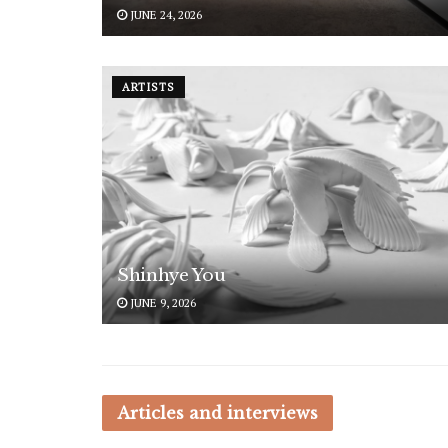
JUNE 24, 2026
ARTISTS
Shinhye You
JUNE 9, 2026
Articles and interviews