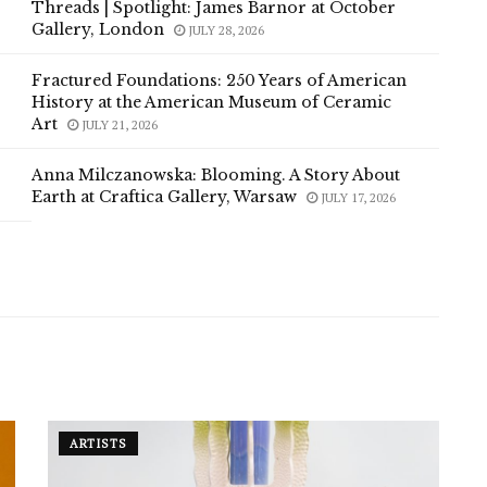
Threads | Spotlight: James Barnor at October
Gallery, London
JULY 28, 2026
Fractured Foundations: 250 Years of American
History at the American Museum of Ceramic
Art
JULY 21, 2026
Anna Milczanowska: Blooming. A Story About
Earth at Craftica Gallery, Warsaw
JULY 17, 2026
ARTISTS