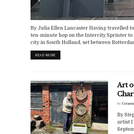
By Julia Ellen Lancaster Having travelled to
ten-minute hop on the Intercity Sprinter to
city in South Holland, set between Rotterda
READ MORE
Art o
Char
by
Cerami
By Ste
artist 
Septem