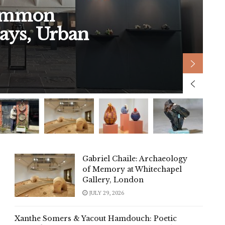
Common
A
ays, Urban
b
Gabriel Chaile: Archaeology
of Memory at Whitechapel
Gallery, London
JULY 29, 2026
Xanthe Somers & Yacout Hamdouch: Poetic