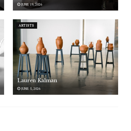
JUNE 19, 2026
ARTISTS
Lauren Kalman
JUNE 5, 2026