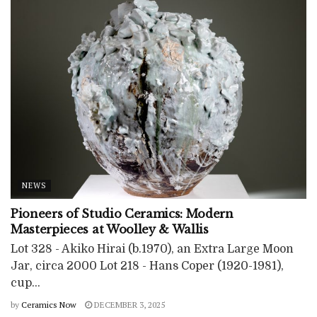
NEWS
Pioneers of Studio Ceramics: Modern
Masterpieces at Woolley & Wallis
Lot 328 - Akiko Hirai (b.1970), an Extra Large Moon
Jar, circa 2000 Lot 218 - Hans Coper (1920-1981),
cup...
by
Ceramics Now
DECEMBER 3, 2025