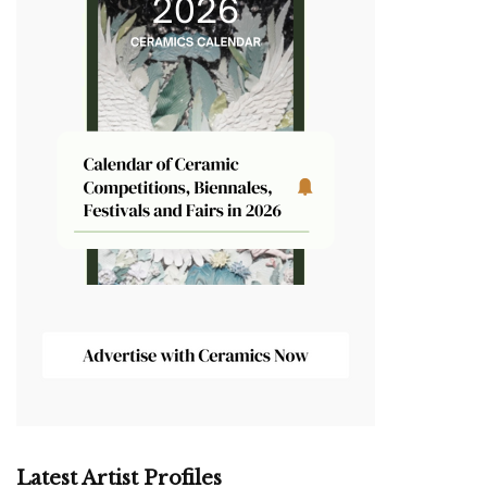
Latest Artist Profiles