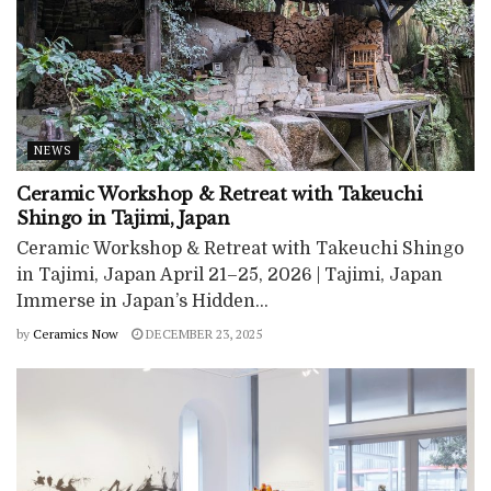
NEWS
Ceramic Workshop & Retreat with Takeuchi
Shingo in Tajimi, Japan
Ceramic Workshop & Retreat with Takeuchi Shingo
in Tajimi, Japan April 21–25, 2026 | Tajimi, Japan
Immerse in Japan’s Hidden...
by
Ceramics Now
DECEMBER 23, 2025