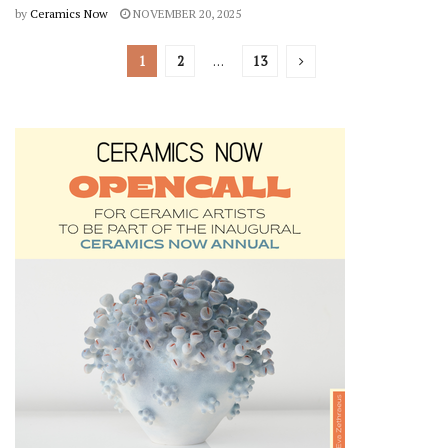
by
Ceramics Now
NOVEMBER 20, 2025
1
2
…
13