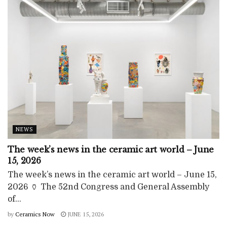
NEWS
The week’s news in the ceramic art world – June
15, 2026
The week’s news in the ceramic art world – June 15,
2026 🏺 The 52nd Congress and General Assembly
of...
by
Ceramics Now
JUNE 15, 2026