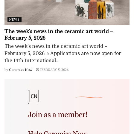
NEWS
The week’s news in the ceramic art world –
February 5, 2026
The week’s news in the ceramic art world –
February 5, 2026 ⭐ Applications are now open for
the 14th International...
by
Ceramics Now
FEBRUARY 5, 2026