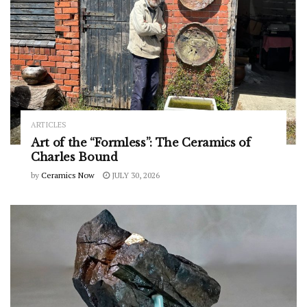
ARTICLES
Art of the “Formless”: The Ceramics of
Charles Bound
by
Ceramics Now
JULY 30, 2026