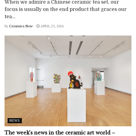
When we admire a Chinese ceramic tea set, our
focus is usually on the end product that graces our
tea...
by
Ceramics Now
APRIL 23, 2026
NEWS
The week’s news in the ceramic art world –