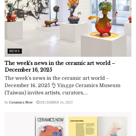
NEWS
The week’s news in the ceramic art world –
December 16, 2025
The week’s news in the ceramic art world –
December 16, 2025 👌 Yingge Ceramics Museum
(Taiwan) invites artists, curators,...
by
Ceramics Now
DECEMBER 16, 2025