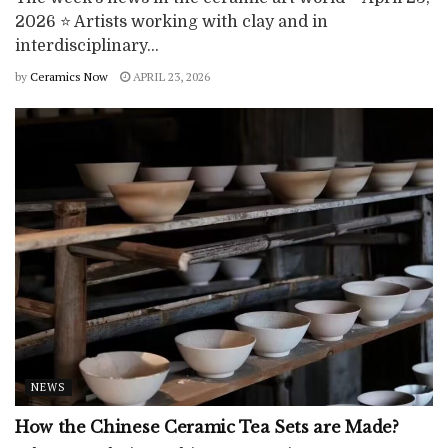
2026 ⭐ Artists working with clay and in
interdisciplinary...
by
Ceramics Now
APRIL 23, 2026
NEWS
How the Chinese Ceramic Tea Sets are Made?