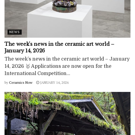
NEWS
The week’s news in the ceramic art world –
January 14, 2026
The week’s news in the ceramic art world – January
14, 2026 🥇 Applications are now open for the
International Competition...
by
Ceramics Now
JANUARY 14, 2026