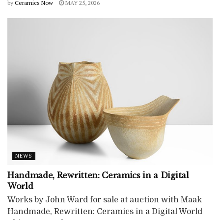
by
Ceramics Now
MAY 25, 2026
NEWS
Handmade, Rewritten: Ceramics in a Digital
World
Works by John Ward for sale at auction with Maak
Handmade, Rewritten: Ceramics in a Digital World