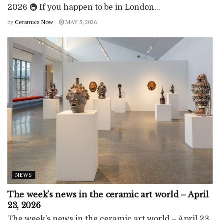
2026 🚇 If you happen to be in London...
by
Ceramics Now
MAY 5, 2026
NEWS
The week’s news in the ceramic art world – April
23, 2026
The week’s news in the ceramic art world – April 23,