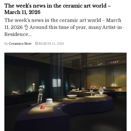
The week’s news in the ceramic art world –
March 11, 2026
The week’s news in the ceramic art world – March
11, 2026 👌 Around this time of year, many Artist-in-
Residence...
by
Ceramics Now
MARCH 11, 2026