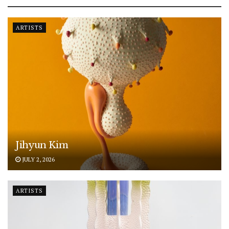
ARTISTS
Jihyun Kim
JULY 2, 2026
ARTISTS