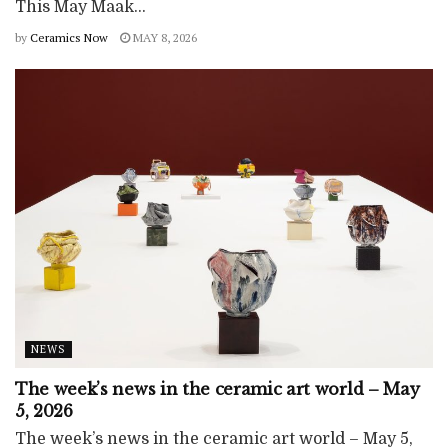
This May Maak...
by
Ceramics Now
MAY 8, 2026
NEWS
The week’s news in the ceramic art world – May
5, 2026
The week’s news in the ceramic art world – May 5,