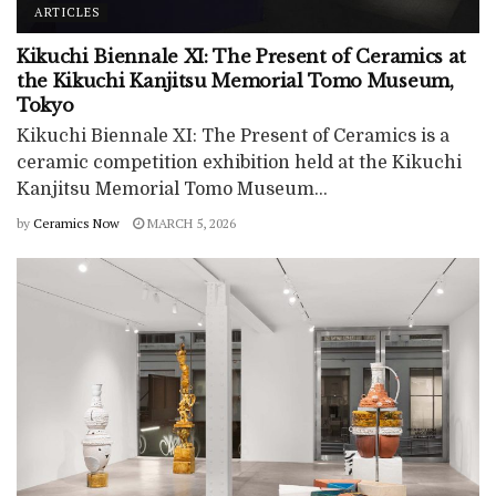
ARTICLES
Kikuchi Biennale XI: The Present of Ceramics at
the Kikuchi Kanjitsu Memorial Tomo Museum,
Tokyo
Kikuchi Biennale XI: The Present of Ceramics is a
ceramic competition exhibition held at the Kikuchi
Kanjitsu Memorial Tomo Museum...
by
Ceramics Now
MARCH 5, 2026