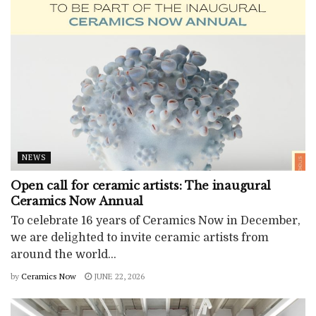
NEWS
Open call for ceramic artists: The inaugural
Ceramics Now Annual
To celebrate 16 years of Ceramics Now in December,
we are delighted to invite ceramic artists from
around the world...
by
Ceramics Now
JUNE 22, 2026