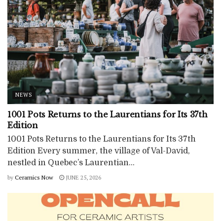
NEWS
1001 Pots Returns to the Laurentians for Its 37th
Edition
1001 Pots Returns to the Laurentians for Its 37th
Edition Every summer, the village of Val-David,
nestled in Quebec’s Laurentian...
by
Ceramics Now
JUNE 25, 2026