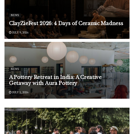
NEWS
ClayZieFest 2026: 4 Days of Ceramic Madness
JULY 9, 2026
NEWS
A Pottery Retreat in India: A Creative
Getaway with Aura Pottery
JULY 1, 2026