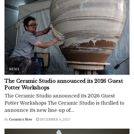
NEWS
The Ceramic Studio announced its 2026 Guest
Potter Workshops
The Ceramic Studio announced its 2026 Guest
Potter Workshops The Ceramic Studio is thrilled to
announce its new line-up of...
by
Ceramics Now
DECEMBER 4, 2025