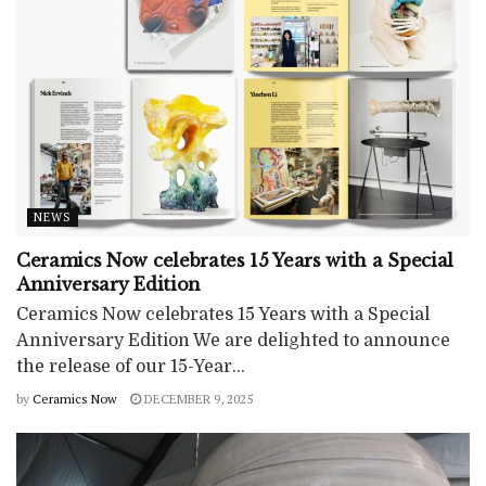
NEWS
Ceramics Now celebrates 15 Years with a Special
Anniversary Edition
Ceramics Now celebrates 15 Years with a Special
Anniversary Edition We are delighted to announce
the release of our 15-Year...
by
Ceramics Now
DECEMBER 9, 2025