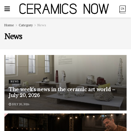
Home
Category
News
News
NEWS
The week’s news in the ceramic art world –
July 20, 2026
JULY 20, 2026