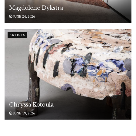
Magdolene Dykstra
JUNE 24, 2026
ARTISTS
Chryssa Kotoula
JUNE 19, 2026