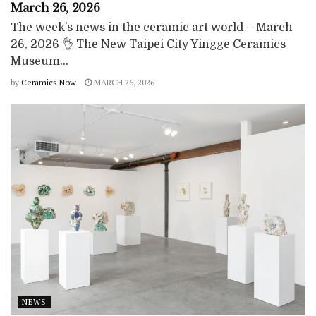
March 26, 2026
The week’s news in the ceramic art world – March
26, 2026 👌 The New Taipei City Yingge Ceramics
Museum...
by
Ceramics Now
MARCH 26, 2026
NEWS