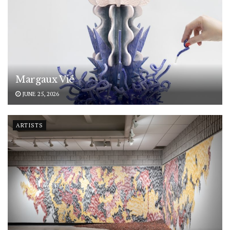
Margaux Vié
JUNE 25, 2026
ARTISTS