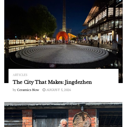
ARTICLES
The City That Makes: Jingdezhen
by
Ceramics Now
AUGUST 5, 2026