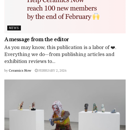
NEWS
A message from the editor
As you may know, this publication is a labor of ❤️.
Everything we do—from publishing articles and
exhibition reviews to...
by
Ceramics Now
FEBRUARY 2, 2026