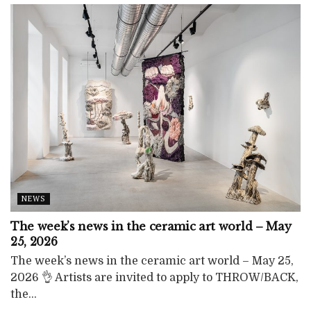
NEWS
The week’s news in the ceramic art world – May
25, 2026
The week’s news in the ceramic art world – May 25,
2026 👌 Artists are invited to apply to THROW/BACK,
the...