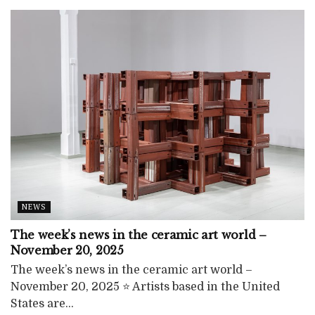
NEWS
The week’s news in the ceramic art world –
November 20, 2025
The week’s news in the ceramic art world –
November 20, 2025 ⭐ Artists based in the United
States are...