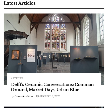
Latest Articles
ARTICLES
Delft’s Ceramic Conversations: Common
Ground, Market Days, Urban Blue
by
Ceramics Now
AUGUST 6, 2026