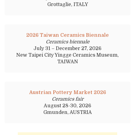
Grottaglie, ITALY
2026 Taiwan Ceramics Biennale
Ceramics biennale
July 31 – December 27, 2026
New Taipei City Yingge Ceramics Museum,
TAIWAN
Austrian Pottery Market 2026
Ceramics fair
August 28-30, 2026
Gmunden, AUSTRIA