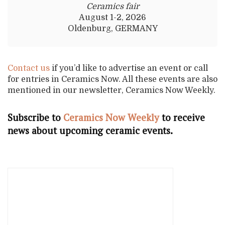
Ceramics fair
August 1-2, 2026
Oldenburg, GERMANY
Contact us
if you’d like to advertise an event or call
for entries in Ceramics Now. All these events are also
mentioned in our newsletter, Ceramics Now Weekly.
Subscribe to
Ceramics Now Weekly
to receive
news about upcoming ceramic events.