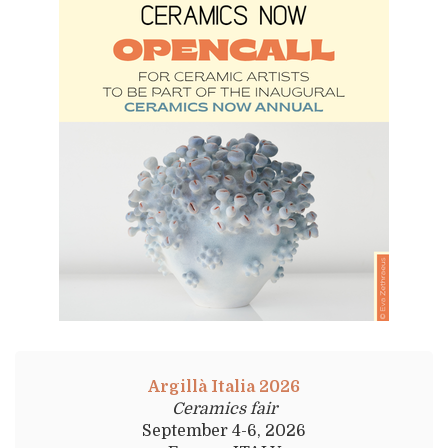
Argillà Italia 2026
Ceramics fair
September 4-6, 2026