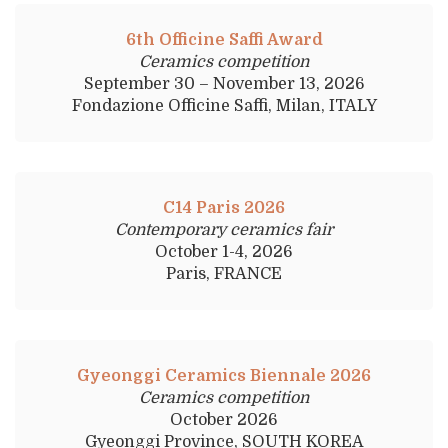
6th Officine Saffi Award
Ceramics competition
September 30 – November 13, 2026
Fondazione Officine Saffi, Milan, ITALY
C14 Paris 2026
Contemporary ceramics fair
October 1-4, 2026
Paris, FRANCE
Gyeonggi Ceramics Biennale 2026
Ceramics competition
October 2026
Gyeonggi Province, SOUTH KOREA