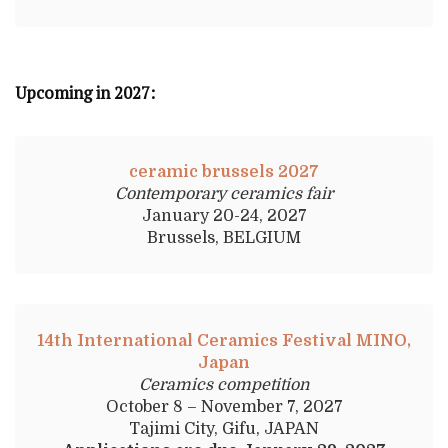
Upcoming in 2027:
ceramic brussels 2027
Contemporary ceramics fair
January 20-24, 2027
Brussels, BELGIUM
14th International Ceramics Festival MINO,
Japan
Ceramics competition
October 8 – November 7, 2027
Tajimi City, Gifu, JAPAN