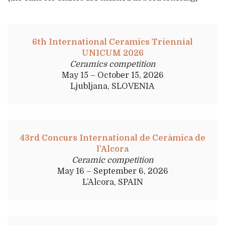
6th International Ceramics Triennial
UNICUM 2026
Ceramics competition
May 15 – October 15, 2026
Ljubljana, SLOVENIA
43rd Concurs International de Ceràmica de
l’Alcora
Ceramic competition
May 16 – September 6, 2026
L’Alcora, SPAIN