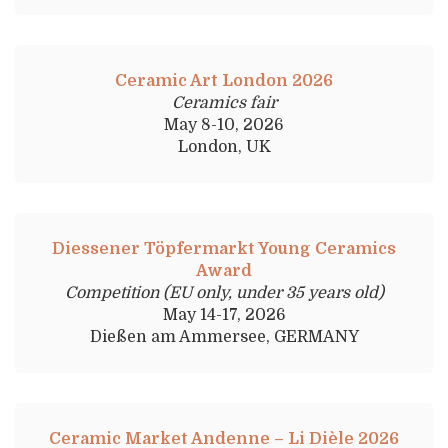
Ceramic Art London 2026
Ceramics fair
May 8-10, 2026
London, UK
Diessener Töpfermarkt Young Ceramics
Award
Competition (EU only, under 35 years old)
May 14-17, 2026
Dießen am Ammersee, GERMANY
Ceramic Market Andenne – Li Dièle 2026