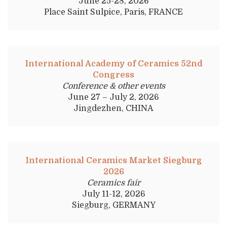
June 25-28, 2026
Place Saint Sulpice, Paris, FRANCE
International Academy of Ceramics 52nd
Congress
Conference & other events
June 27 – July 2, 2026
Jingdezhen, CHINA
International Ceramics Market Siegburg
2026
Ceramics fair
July 11-12, 2026
Siegburg, GERMANY