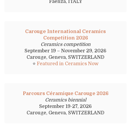
Faenza, ITALY
Carouge International Ceramics
Competition 2026
Ceramics competition
September 19 – November 29, 2026
Carouge, Geneva, SWITZERLAND
⭐
Featured in Ceramics Now
Parcours Céramique Carouge 2026
Ceramics biennial
September 19-27, 2026
Carouge, Geneva, SWITZERLAND