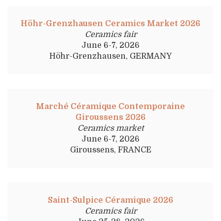
Höhr-Grenzhausen Ceramics Market 2026
Ceramics fair
June 6-7, 2026
Höhr-Grenzhausen, GERMANY
Marché Céramique Contemporaine
Giroussens 2026
Ceramics market
June 6-7, 2026
Giroussens, FRANCE
Saint-Sulpice Céramique 2026
Ceramics fair