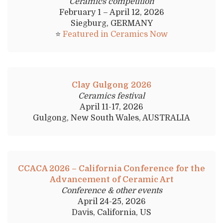
Ceramics competition
February 1 – April 12, 2026
Siegburg, GERMANY
⭐
Featured in Ceramics Now
Clay Gulgong 2026
Ceramics festival
April 11-17, 2026
Gulgong, New South Wales, AUSTRALIA
CCACA 2026 – California Conference for the
Advancement of Ceramic Art
Conference & other events
April 24-25, 2026
Davis, California, US