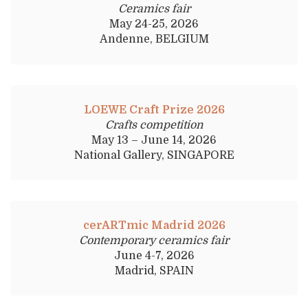
Ceramics fair
May 24-25, 2026
Andenne, BELGIUM
LOEWE Craft Prize 2026
Crafts competition
May 13 – June 14, 2026
National Gallery, SINGAPORE
cerARTmic Madrid 2026
Contemporary ceramics fair
June 4-7, 2026
Madrid, SPAIN