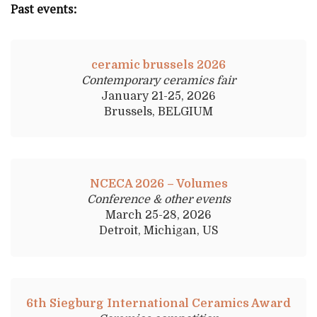
Past events:
ceramic brussels 2026
Contemporary ceramics fair
January 21-25, 2026
Brussels, BELGIUM
NCECA 2026 – Volumes
Conference & other events
March 25-28, 2026
Detroit, Michigan, US
6th Siegburg International Ceramics Award