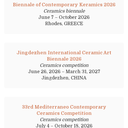
Biennale of Contemporary Keramics 2026
Ceramics biennale
June 7 – October 2026
Rhodes, GREECE
Jingdezhen International Ceramic Art
Biennale 2026
Ceramics competition
June 26, 2026 – March 31, 2027
Jingdezhen, CHINA
33rd Mediterraneo Contemporary
Ceramics Competition
Ceramics competition
July 4 – October 18, 2026