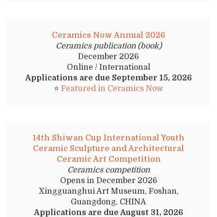
Ceramics Now Annual 2026
Ceramics publication (book)
December 2026
Online / International
Applications are due September 15, 2026
⭐
Featured in Ceramics Now
14th Shiwan Cup International Youth
Ceramic Sculpture and Architectural
Ceramic Art Competition
Ceramics competition
Opens in December 2026
Xingguanghui Art Museum, Foshan,
Guangdong, CHINA
Applications are due August 31, 2026