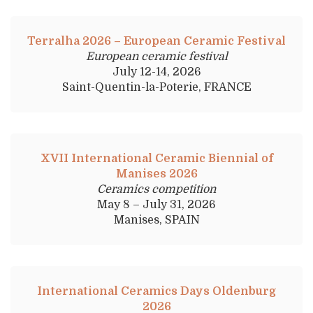
Terralha 2026 – European Ceramic Festival
European ceramic festival
July 12-14, 2026
Saint-Quentin-la-Poterie, FRANCE
XVII International Ceramic Biennial of
Manises 2026
Ceramics competition
May 8 – July 31, 2026
Manises, SPAIN
International Ceramics Days Oldenburg
2026