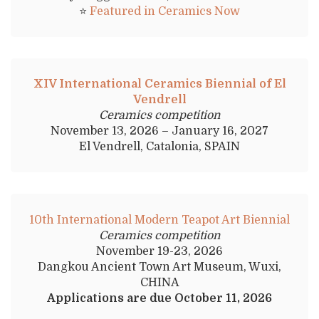
⭐
Featured in Ceramics Now
XIV International Ceramics Biennial of El
Vendrell
Ceramics competition
November 13, 2026 – January 16, 2027
El Vendrell, Catalonia, SPAIN
10th International Modern Teapot Art Biennial
Ceramics competition
November 19-23, 2026
Dangkou Ancient Town Art Museum, Wuxi,
CHINA
Applications are due October 11, 2026