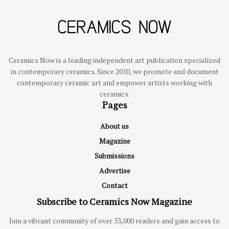
Ceramics Now is a leading independent art publication specialized
in contemporary ceramics. Since 2010, we promote and document
contemporary ceramic art and empower artists working with
ceramics.
Pages
About us
Magazine
Submissions
Advertise
Contact
Subscribe to Ceramics Now Magazine
Join a vibrant community of over 33,000 readers and gain access to