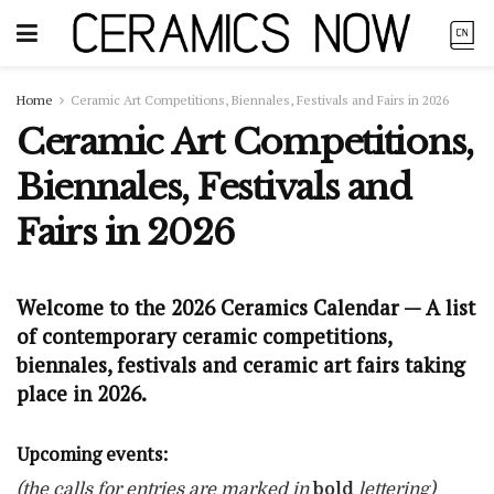
Home
Ceramic Art Competitions, Biennales, Festivals and Fairs in 2026
Ceramic Art Competitions,
Biennales, Festivals and
Fairs in 2026
Welcome to the 2026 Ceramics Calendar — A list
of contemporary ceramic competitions,
biennales, festivals and ceramic art fairs taking
place in 2026.
Upcoming events:
(the calls for entries are marked in
bold
lettering)