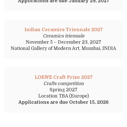
Applications are due January 29, 2027
Indian Ceramics Triennale 2027
Ceramics triennale
November 5 – December 23, 2027
National Gallery of Modern Art, Mumbai, INDIA
LOEWE Craft Prize 2027
Crafts competition
Spring 2027
Location TBA (Europe)
Applications are due October 15, 2026