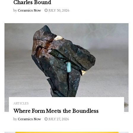
Charles Bound
by
Ceramics Now
JULY 30, 2026
ARTICLES
Where Form Meets the Boundless
by
Ceramics Now
JULY 27, 2026