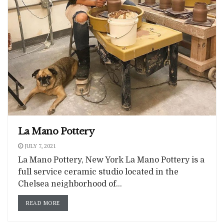
La Mano Pottery
JULY 7, 2021
La Mano Pottery, New York La Mano Pottery is a
full service ceramic studio located in the
Chelsea neighborhood of...
READ MORE