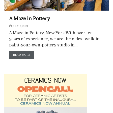
A Maze in Pottery
JULY 7, 2021
A Maze in Pottery, New York With over ten
years of experience, we are the oldest walk-in
paint-your-own-pottery studio in...
READ MORE