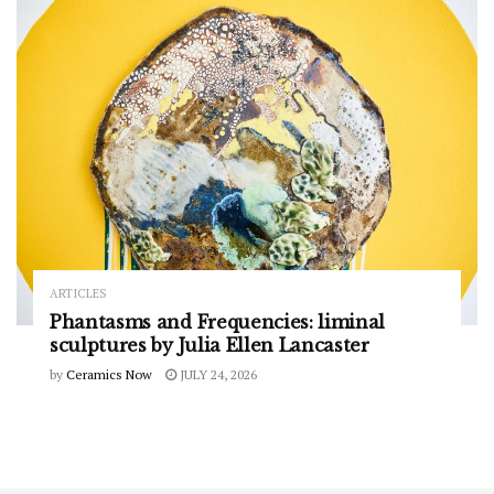
ARTICLES
Phantasms and Frequencies: liminal
sculptures by Julia Ellen Lancaster
by
Ceramics Now
JULY 24, 2026