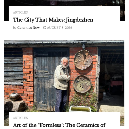
ARTICLES
The City That Makes: Jingdezhen
by
Ceramics Now
AUGUST 5, 2026
ARTICLES
Art of the “Formless”: The Ceramics of