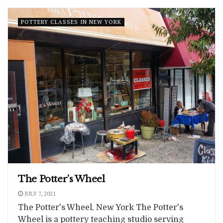
POTTERY CLASSES IN NEW YORK
The Potter’s Wheel
JULY 7, 2021
The Potter's Wheel, New York The Potter's
Wheel is a pottery teaching studio serving