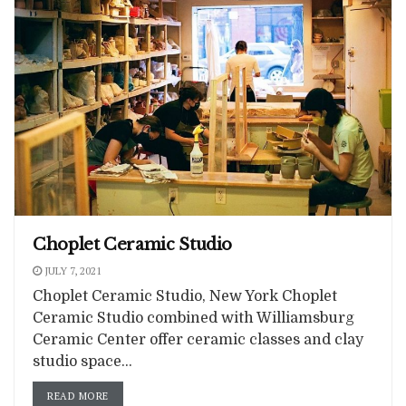
Choplet Ceramic Studio
JULY 7, 2021
Choplet Ceramic Studio, New York Choplet
Ceramic Studio combined with Williamsburg
Ceramic Center offer ceramic classes and clay
studio space...
READ MORE