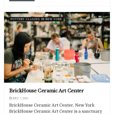
POTTERY CLASSES IN NEW YORK
BrickHouse Ceramic Art Center
JULY 7, 2021
BrickHouse Ceramic Art Center, New York
BrickHouse Ceramic Art Center is a sanctuary