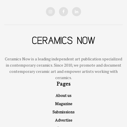
Ceramics Now is a leading independent art publication specialized
in contemporary ceramics. Since 2010, we promote and document
contemporary ceramic art and empower artists working with
ceramics.
Pages
About us
Magazine
Submissions
Advertise