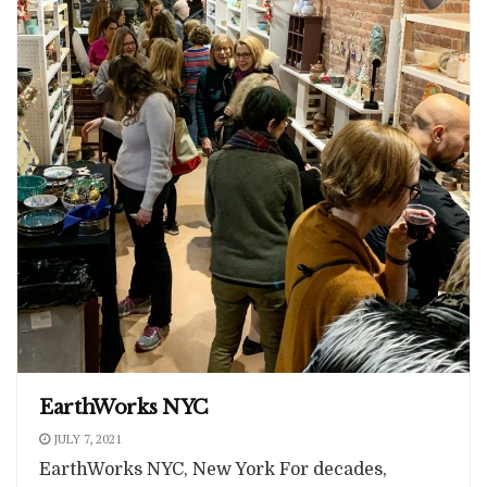
EarthWorks NYC
JULY 7, 2021
EarthWorks NYC, New York For decades,