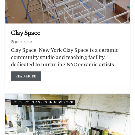
Clay Space
JULY 7, 2021
Clay Space, New York Clay Space is a ceramic
community studio and teaching facility
dedicated to nurturing NYC ceramic artists...
READ MORE
POTTERY CLASSES IN NEW YORK