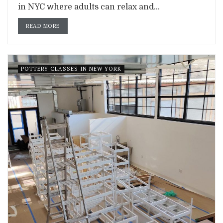
in NYC where adults can relax and...
READ MORE
POTTERY CLASSES IN NEW YORK