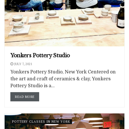
Yonkers Pottery Studio
JULY 7, 2021
Yonkers Pottery Studio, New York Centered on
the art and craft of ceramics & clay, Yonkers
Pottery Studio is a...
READ MORE
POTTERY CLASSES IN NEW YORK