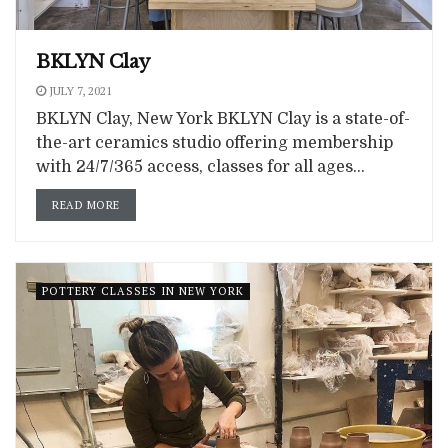
BKLYN Clay
JULY 7, 2021
BKLYN Clay, New York BKLYN Clay is a state-of-
the-art ceramics studio offering membership
with 24/7/365 access, classes for all ages...
READ MORE
POTTERY CLASSES IN NEW YORK