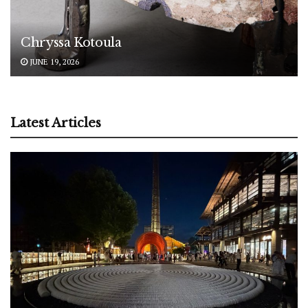
Chryssa Kotoula
JUNE 19, 2026
Latest Articles