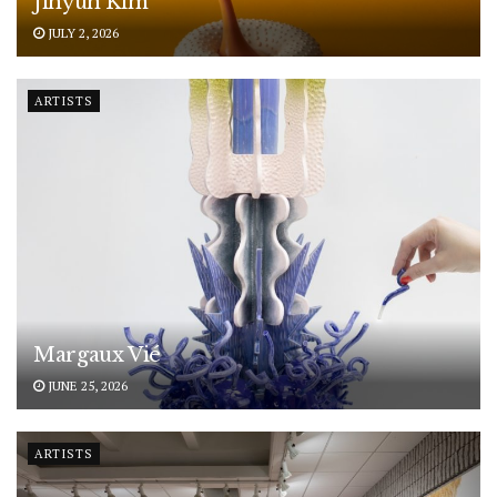
Jihyun Kim
JULY 2, 2026
ARTISTS
Margaux Vié
JUNE 25, 2026
ARTISTS