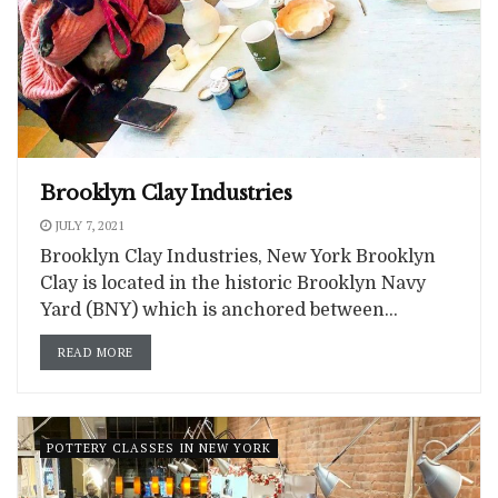
Brooklyn Clay Industries
JULY 7, 2021
Brooklyn Clay Industries, New York Brooklyn
Clay is located in the historic Brooklyn Navy
Yard (BNY) which is anchored between...
READ MORE
POTTERY CLASSES IN NEW YORK