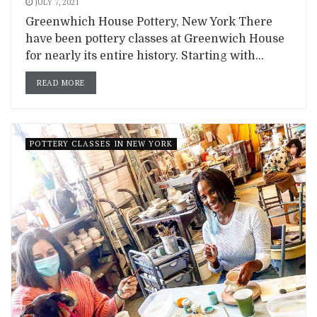
JULY 7, 2021
Greenwhich House Pottery, New York There
have been pottery classes at Greenwich House
for nearly its entire history. Starting with...
READ MORE
POTTERY CLASSES IN NEW YORK