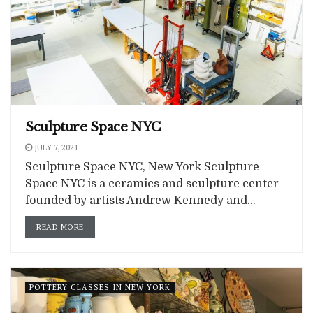
Sculpture Space NYC
JULY 7, 2021
Sculpture Space NYC, New York Sculpture
Space NYC is a ceramics and sculpture center
founded by artists Andrew Kennedy and...
READ MORE
POTTERY CLASSES IN NEW YORK