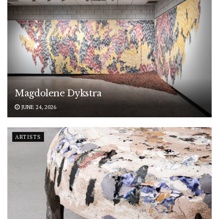
Magdolene Dykstra
JUNE 24, 2026
ARTISTS