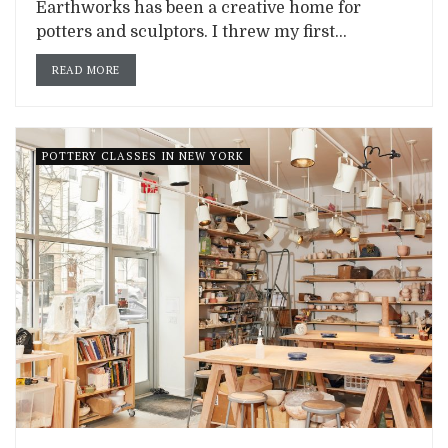
Earthworks has been a creative home for
potters and sculptors. I threw my first...
READ MORE
POTTERY CLASSES IN NEW YORK