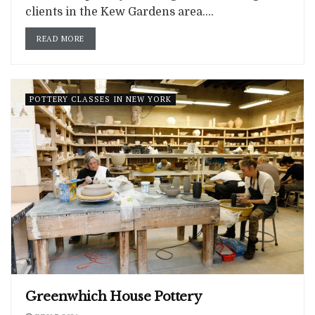
clients in the Kew Gardens area....
READ MORE
POTTERY CLASSES IN NEW YORK
Greenwhich House Pottery