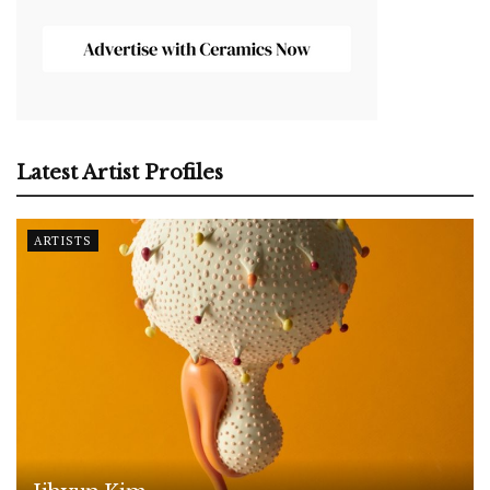
Latest Artist Profiles
ARTISTS