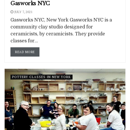
Gasworks NYC
JULY 7, 2021
Gasworks NYC, New York Gasworks NYC is a
community clay studio designed for
ceramicists, by ceramicists. They provide
classes for...
READ MORE
POTTERY CLASSES IN NEW YORK