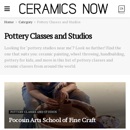
Home
Category
Pottery Classes and Studios
Pottery Classes and Studios
Looking for "pottery studios near me"? Look no further! Find the
one that suits you: ceramic painting, wheel throwing, handbuilding,
pottery for kids, and more in this list of pottery classes and
ceramic classes from around the world.
POTTERY CLASSES AND STUDIOS
Pocosin Arts School of Fine Craft