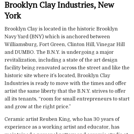
Brooklyn Clay Industries, New
York
Brooklyn Clay is located in the historic Brooklyn
Navy Yard (BNY) which is anchored between
Williamsburg, Fort Green, Clinton Hill, Vinegar Hill
and DUMBO. The B.N.Y. is undergoing a major
revitalization, including a state of the art design
facility being renovated across the street and like the
historic site where it’s located, Brooklyn Clay
Industries is ready to move with the times and offer
artist the same liberty that the B.N.Y. strives to offer
all its tenants, “room for small entrepreneurs to start
and grow at the right price.”
Ceramic artist Reuben King, who has 30 years of
experience as a working artist and educator, has