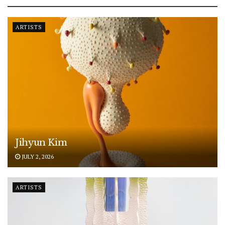
ARTISTS
Jihyun Kim
JULY 2, 2026
ARTISTS