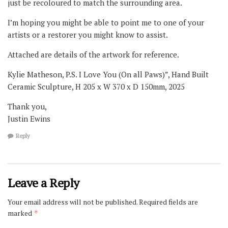
just be recoloured to match the surrounding area.
I’m hoping you might be able to point me to one of your
artists or a restorer you might know to assist.
Attached are details of the artwork for reference.
Kylie Matheson, P.S. I Love You (On all Paws)”, Hand Built
Ceramic Sculpture, H 205 x W 370 x D 150mm, 2025
Thank you,
Justin Ewins
Reply
Leave a Reply
Your email address will not be published.
Required fields are
marked
*