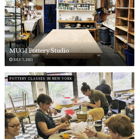
MUGI Pottery Studio
JULY 7, 2021
POTTERY CLASSES IN NEW YORK