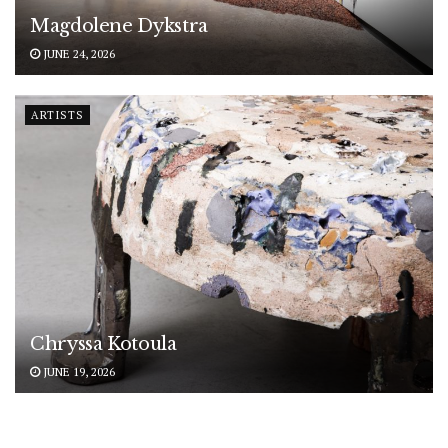
Magdolene Dykstra
JUNE 24, 2026
ARTISTS
Chryssa Kotoula
JUNE 19, 2026