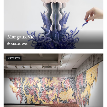
Margaux Vié
JUNE 25, 2026
ARTISTS