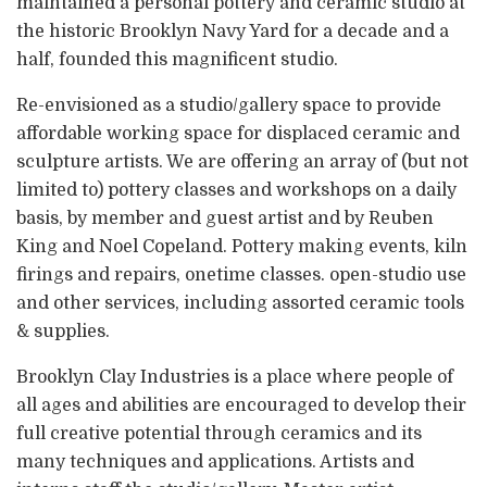
maintained a personal pottery and ceramic studio at
the historic Brooklyn Navy Yard for a decade and a
half, founded this magnificent studio.
Re-envisioned as a studio/gallery space to provide
affordable working space for displaced ceramic and
sculpture artists. We are offering an array of (but not
limited to) pottery classes and workshops on a daily
basis, by member and guest artist and by Reuben
King and Noel Copeland. Pottery making events, kiln
firings and repairs, onetime classes. open-studio use
and other services, including assorted ceramic tools
& supplies.
Brooklyn Clay Industries is a place where people of
all ages and abilities are encouraged to develop their
full creative potential through ceramics and its
many techniques and applications. Artists and