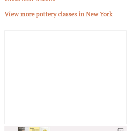
View more pottery classes in New York