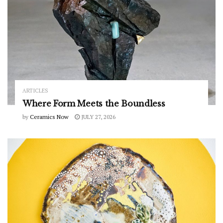
ARTICLES
Where Form Meets the Boundless
by
Ceramics Now
JULY 27, 2026