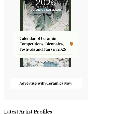
Latest Artist Profiles