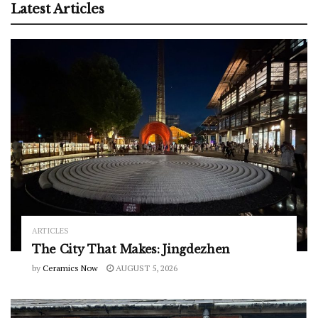
Latest Articles
ARTICLES
The City That Makes: Jingdezhen
by
Ceramics Now
AUGUST 5, 2026