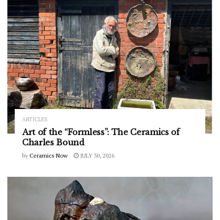
ARTICLES
Art of the “Formless”: The Ceramics of
Charles Bound
by
Ceramics Now
JULY 30, 2026