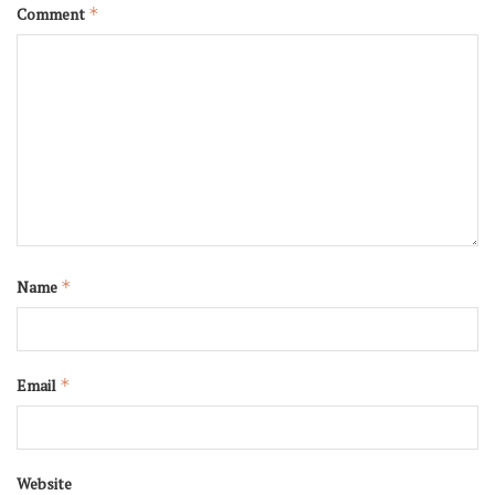
Comment
*
Name
*
Email
*
Website