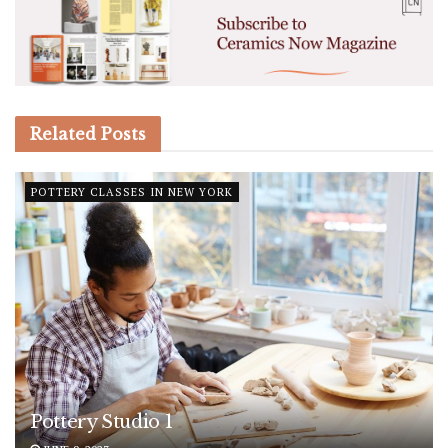
Related
Posts
POTTERY CLASSES IN NEW YORK
Pottery Studio 1