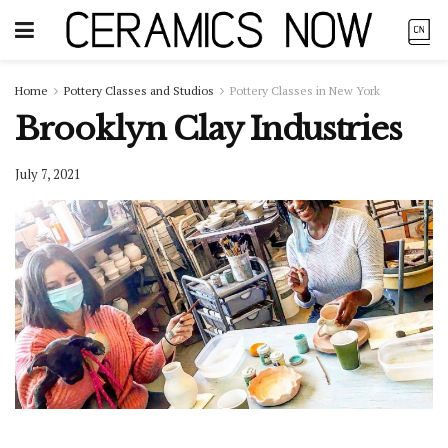
Home
Pottery Classes and Studios
Pottery Classes in New York
Brooklyn Clay Industries
July 7, 2021