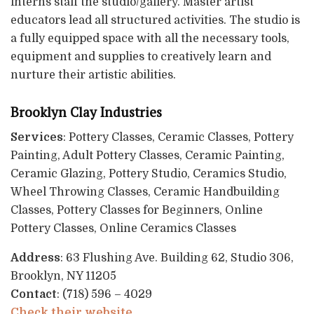
interns staff the studio/gallery. Master artist
educators lead all structured activities. The studio is
a fully equipped space with all the necessary tools,
equipment and supplies to creatively learn and
nurture their artistic abilities.
Brooklyn Clay Industries
Services
: Pottery Classes, Ceramic Classes, Pottery
Painting, Adult Pottery Classes, Ceramic Painting,
Ceramic Glazing, Pottery Studio, Ceramics Studio,
Wheel Throwing Classes, Ceramic Handbuilding
Classes, Pottery Classes for Beginners, Online
Pottery Classes, Online Ceramics Classes
Address
: 63 Flushing Ave. Building 62, Studio 306,
Brooklyn, NY 11205
Contact
: (718) 596 – 4029
Check their website