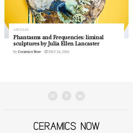
ARTICLES
Phantasms and Frequencies: liminal
sculptures by Julia Ellen Lancaster
by
Ceramics Now
JULY 24, 2026