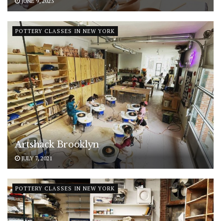
JUNE 9, 2023
POTTERY CLASSES IN NEW YORK
Artshack Brooklyn
JULY 7, 2021
POTTERY CLASSES IN NEW YORK