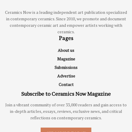
Ceramics Now is a leading independent art publication specialized
in contemporary ceramics. Since 2010, we promote and document
contemporary ceramic art and empower artists working with
ceramics.
Pages
About us
Magazine
Submissions
Advertise
Contact
Subscribe to Ceramics Now Magazine
Join a vibrant community of over 33,000 readers and gain access to
in-depth articles, essays, reviews, exclusive news, and critical
reflections on contemporary ceramics.