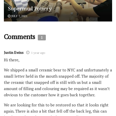
Supermud Pottery
JULY 7, 2021
Comments
1
Justin Ewins
1 year ago
Hi there,
We shipped a small ceramic bear to NYC and unfortunately a
small letter held in the mouth snapped off. The majority of
the ceramic that snapped off is still with us but a small
amount of filling and colouring may be required as it wasn’t
obvious to the customer how it goes back together.
We are looking for this to be restored so that it looks right
again. There is also a bit that fell off the back leg, this can