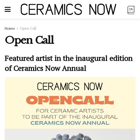
Home
Open Call
Open Call
Featured artist in the inaugural edition
of Ceramics Now Annual