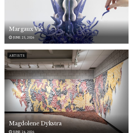
Margaux Vié
JUNE 25, 2026
ARTISTS
Magdolene Dykstra
JUNE 24, 2026