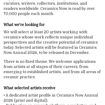
curators, writers, collectors, institutions, and
readers worldwide. Ceramics Now is read by over
70,000 people each month.
What we’re looking for
We will select at least 20 artists working with
ceramics whose work reflects unique individual
perspectives and the creative potential of ceramics
today. Selected artists will be featured in Ceramics
Now Annual 2026, to be released in December.
There is no fixed theme. We welcome applications
from artists at all stages of their careers, from
emerging to established artists, and from all areas of
ceramic practice.
What selected artists receive
• A dedicated artist profile in Ceramics Now Annual
2026 (print and digital);