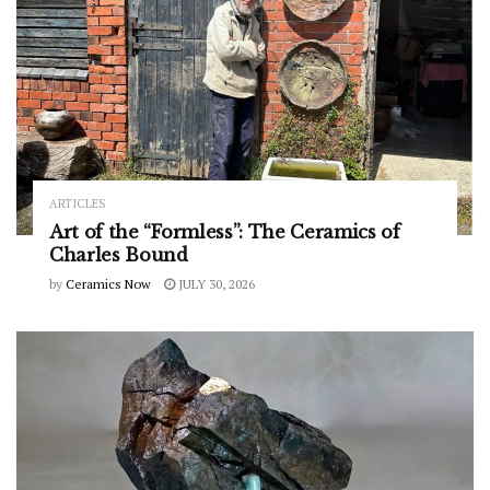
ARTICLES
Art of the “Formless”: The Ceramics of
Charles Bound
by
Ceramics Now
JULY 30, 2026