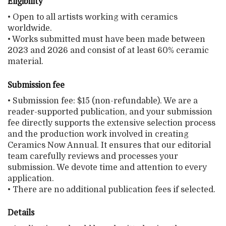
Eligibility
• Open to all artists working with ceramics
worldwide.
• Works submitted must have been made between
2023 and 2026 and consist of at least 60% ceramic
material.
Submission fee
• Submission fee: $15 (non-refundable). We are a
reader-supported publication, and your submission
fee directly supports the extensive selection process
and the production work involved in creating
Ceramics Now Annual. It ensures that our editorial
team carefully reviews and processes your
submission. We devote time and attention to every
application.
• There are no additional publication fees if selected.
Details