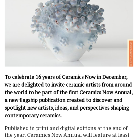
To celebrate 16 years of Ceramics Now in December,
we are delighted to invite ceramic artists from around
the world to be part of the first Ceramics Now Annual,
a new flagship publication created to discover and
spotlight new artists, ideas, and perspectives shaping
contemporary ceramics.
Published in print and digital editions at the end of
the year, Ceramics Now Annual will feature at least