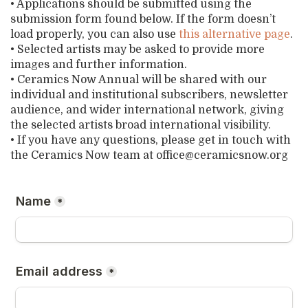
• Applications should be submitted using the
submission form found below. If the form doesn’t
load properly, you can also use
this alternative
p
a
g
e
.
• Selected artists may be asked to provide more
images and further information.
• Ceramics Now Annual will be shared with our
individual and institutional subscribers, newsletter
audience, and wider international network, giving
the selected artists broad international visibility.
• If you have any questions, please get in touch with
the Ceramics Now team at office@ceramicsnow.org