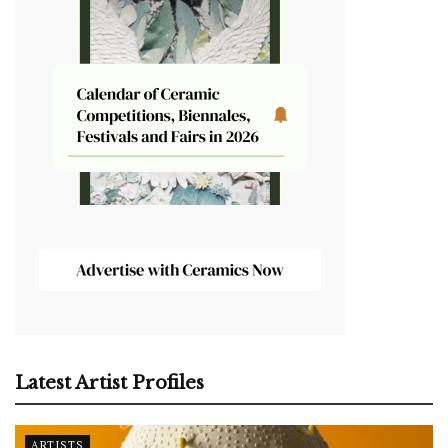
Latest Artist Profiles
ARTISTS