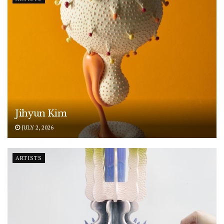
Jihyun Kim
JULY 2, 2026
ARTISTS