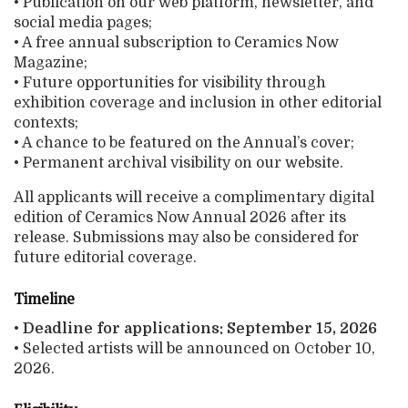
• Publication on our web platform, newsletter, and
social media pages;
• A free annual subscription to Ceramics Now
Magazine;
• Future opportunities for visibility through
exhibition coverage and inclusion in other editorial
contexts;
• A chance to be featured on the Annual’s cover;
• Permanent archival visibility on our website.
All applicants will receive a complimentary digital
edition of Ceramics Now Annual 2026 after its
release. Submissions may also be considered for
future editorial coverage.
Timeline
•
Deadline for applications: September 15, 2026
• Selected artists will be announced on October 10,
2026.