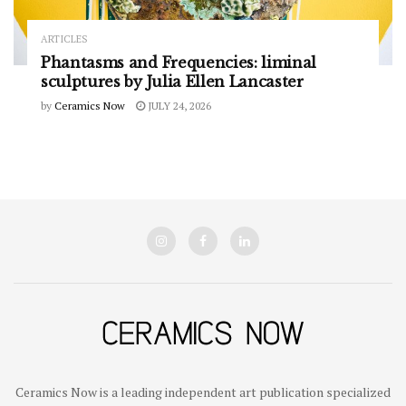
ARTICLES
Phantasms and Frequencies: liminal
sculptures by Julia Ellen Lancaster
by
Ceramics Now
JULY 24, 2026
Ceramics Now is a leading independent art publication specialized