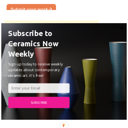
Subscribe to
Ceramics Now
Weekly
Sign up today to receive weekly
updates about contemporary
ceramic art. It's free!
SUBSCRIBE