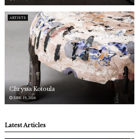
ARTISTS
Chryssa Kotoula
JUNE 19, 2026
Latest Articles