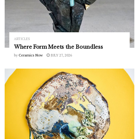
ARTICLES
Where Form Meets the Boundless
by
Ceramics Now
JULY 27, 2026