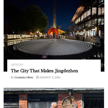
ARTICLES
The City That Makes: Jingdezhen
by
Ceramics Now
AUGUST 5, 2026