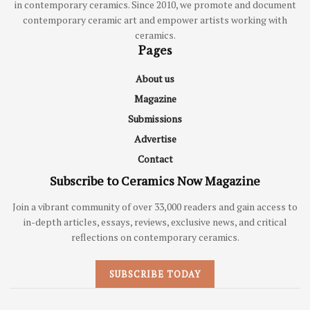
in contemporary ceramics. Since 2010, we promote and document
contemporary ceramic art and empower artists working with
ceramics.
Pages
About us
Magazine
Submissions
Advertise
Contact
Subscribe to Ceramics Now Magazine
Join a vibrant community of over 33,000 readers and gain access to
in-depth articles, essays, reviews, exclusive news, and critical
reflections on contemporary ceramics.
SUBSCRIBE TODAY