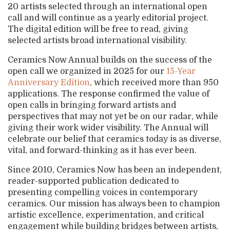
20 artists selected through an international open
call and will continue as a yearly editorial project.
The digital edition will be free to read, giving
selected artists broad international visibility.
Ceramics Now Annual builds on the success of the
open call we organized in 2025 for our
15-Year
Anniversary Edition
, which received more than 950
applications. The response confirmed the value of
open calls in bringing forward artists and
perspectives that may not yet be on our radar, while
giving their work wider visibility. The Annual will
celebrate our belief that ceramics today is as diverse,
vital, and forward-thinking as it has ever been.
Since 2010, Ceramics Now has been an independent,
reader-supported publication dedicated to
presenting compelling voices in contemporary
ceramics. Our mission has always been to champion
artistic excellence, experimentation, and critical
engagement while building bridges between artists,