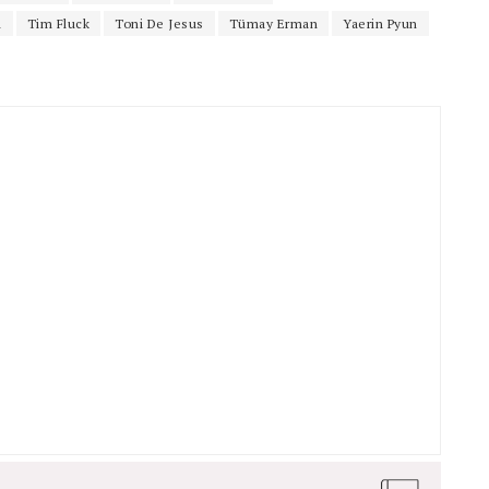
i
Tim Fluck
Toni De Jesus
Tümay Erman
Yaerin Pyun