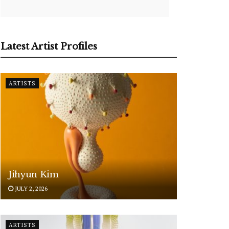
Latest Artist Profiles
ARTISTS
Jihyun Kim
JULY 2, 2026
ARTISTS