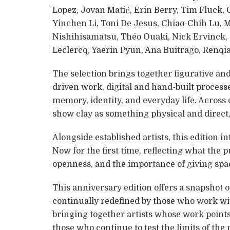
Lopez, Jovan Matić, Erin Berry, Tim Fluck,
Yinchen Li, Toni De Jesus, Chiao-Chih Lu, 
Nishihisamatsu, Théo Ouaki, Nick Ervinck
Leclercq, Yaerin Pyun, Ana Buitrago, Renqi
The selection brings together figurative and
driven work, digital and hand-built process
memory, identity, and everyday life. Across 
show clay as something physical and direct, 
Alongside established artists, this edition
Now for the first time, reflecting what the p
openness, and the importance of giving sp
This anniversary edition offers a snapshot o
continually redefined by those who work wit
bringing together artists whose work point
those who continue to test the limits of the