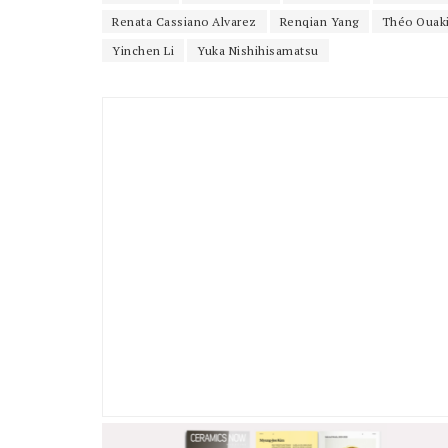
Renata Cassiano Alvarez
Renqian Yang
Théo Ouak
Yinchen Li
Yuka Nishihisamatsu