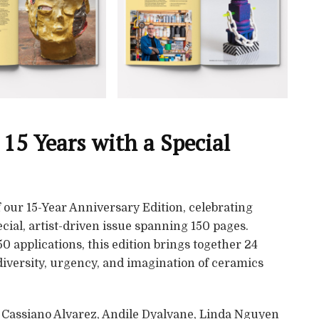
 15 Years with a Special
 our 15-Year Anniversary Edition, celebrating
cial, artist-driven issue spanning 150 pages.
0 applications, this edition brings together 24
 diversity, urgency, and imagination of ceramics
a Cassiano Alvarez, Andile Dyalvane, Linda Nguyen