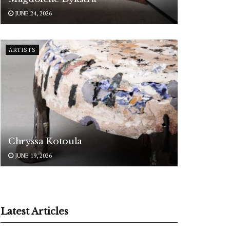
JUNE 24, 2026
ARTISTS
Chryssa Kotoula
JUNE 19, 2026
Latest Articles