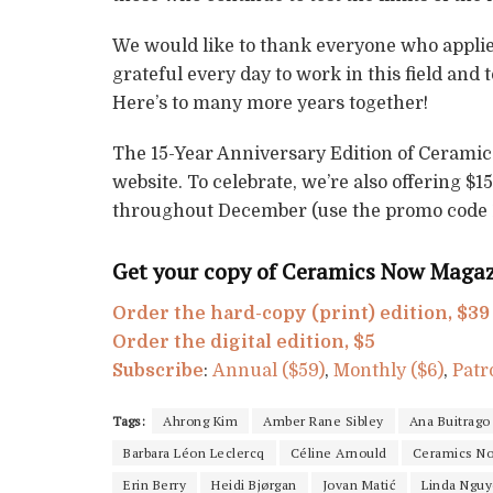
We would like to thank everyone who applied 
grateful every day to work in this field and
Here’s to many more years together!
The 15-Year Anniversary Edition of Ceramic
website. To celebrate, we’re also offering $
throughout December (use the promo code
Get your copy of Ceramics Now Magazi
Order the hard-copy (print) edition, $39
Order the digital edition, $5
Subscribe
:
Annual ($59)
,
Monthly ($6)
,
Patr
Tags:
Ahrong Kim
Amber Rane Sibley
Ana Buitrago
Barbara Léon Leclercq
Céline Arnould
Ceramics No
Erin Berry
Heidi Bjørgan
Jovan Matić
Linda Ngu