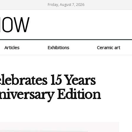
Friday, August 7, 2026
Articles
Exhibitions
Ceramic art
ebrates 15 Years
niversary Edition