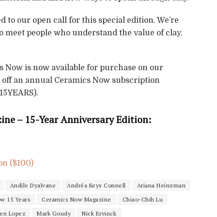
to our open call for this special edition. We’re
 to meet people who understand the value of clay.
s Now is now available for purchase on our
15 off an annual Ceramics Now subscription
 15YEARS).
ne – 15-Year Anniversary Edition:
on ($100)
Andile Dyalvane
Andréa Keys Connell
Ariana Heinzman
w 15 Years
Ceramics Now Magazine
Chiao-Chih Lu
yen Lopez
Mark Goudy
Nick Ervinck