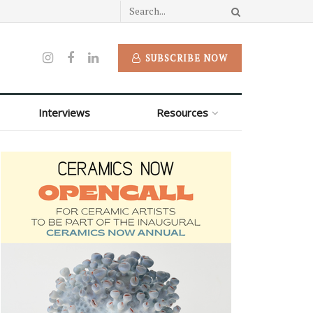
SUBSCRIBE NOW
Interviews
Resources