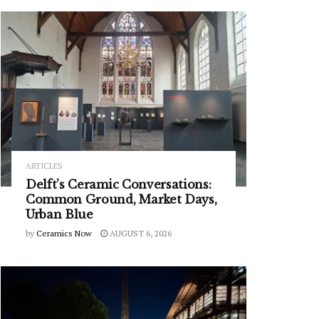
ARTICLES
Delft’s Ceramic Conversations:
Common Ground, Market Days,
Urban Blue
by
Ceramics Now
AUGUST 6, 2026