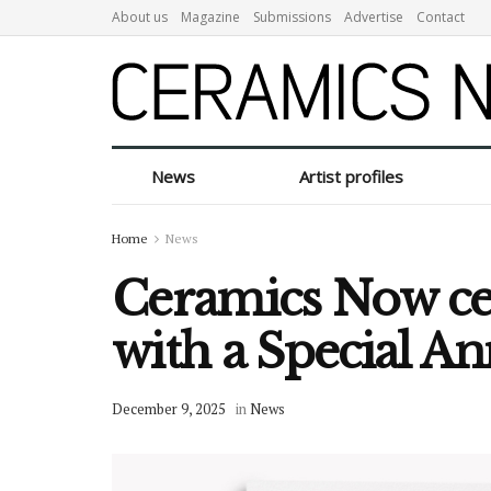
About us
Magazine
Submissions
Advertise
Contact
News
Artist profiles
Home
News
Ceramics Now cel
with a Special An
December 9, 2025
in
News