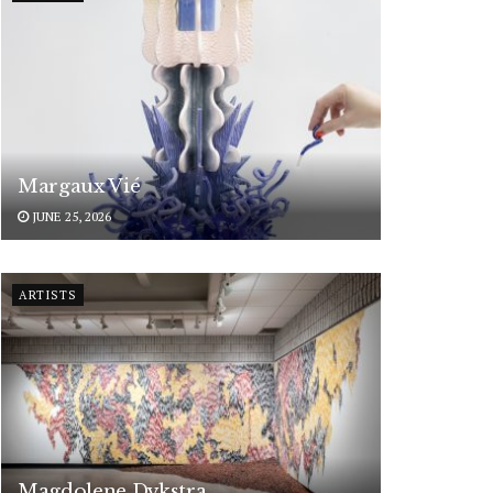
Margaux Vié
JUNE 25, 2026
ARTISTS
Magdolene Dykstra