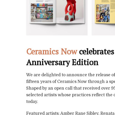
Ceramics Now
celebrates
Anniversary Edition
We are delighted to announce the release of
fifteen years of Ceramics Now through a spe
Shaped by an open call that received over 95
selected artists whose practices reflect the
today.
Featured artists: Amber Rane Sibley, Renat