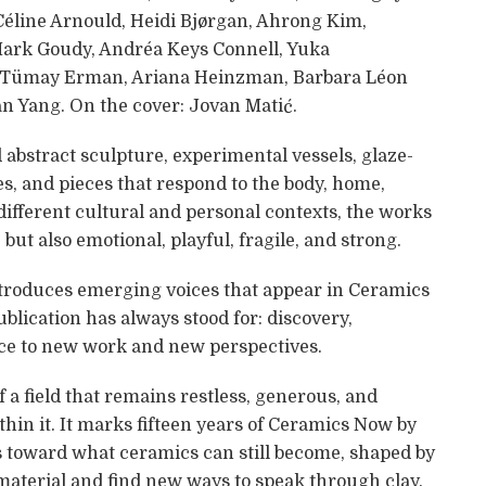
 Céline Arnould, Heidi Bjørgan, Ahrong Kim,
Mark Goudy, Andréa Keys Connell, Yuka
, Tümay Erman, Ariana Heinzman, Barbara Léon
an Yang. On the cover: Jovan Matić.
 abstract sculpture, experimental vessels, glaze-
es, and pieces that respond to the body, home,
different cultural and personal contexts, the works
but also emotional, playful, fragile, and strong.
 introduces emerging voices that appear in Ceramics
ublication has always stood for: discovery,
ace to new work and new perspectives.
f a field that remains restless, generous, and
hin it. It marks fifteen years of Ceramics Now by
s toward what ceramics can still become, shaped by
 material and find new ways to speak through clay.