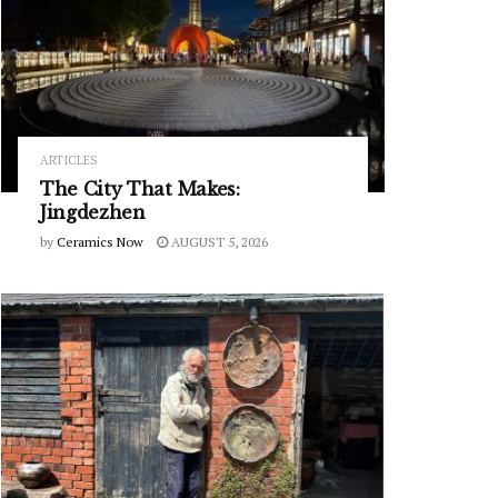
ARTICLES
The City That Makes:
Jingdezhen
by
Ceramics Now
AUGUST 5, 2026