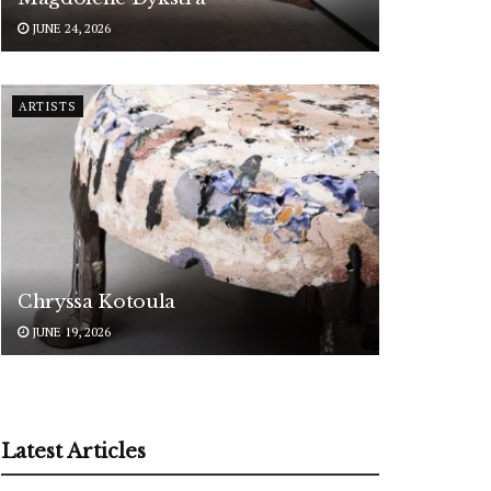
JUNE 24, 2026
ARTISTS
Chryssa Kotoula
JUNE 19, 2026
Latest Articles