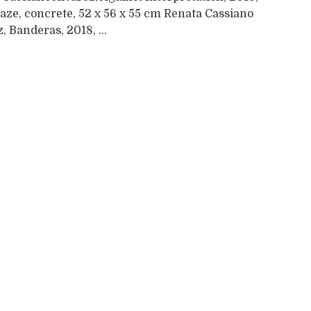
laze, concrete, 52 x 56 x 55 cm Renata Cassiano
, Banderas, 2018, ...