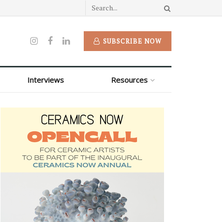
SUBSCRIBE NOW
Interviews
Resources