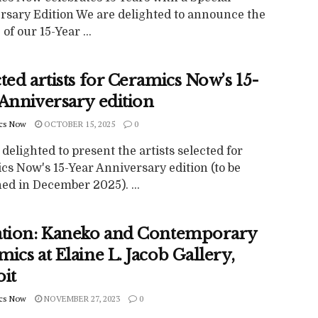
rsary Edition We are delighted to announce the
 of our 15-Year ...
ted artists for Ceramics Now’s 15-
 Anniversary edition
cs Now
OCTOBER 15, 2025
0
delighted to present the artists selected for
cs Now's 15-Year Anniversary edition (to be
ed in December 2025). ...
ation: Kaneko and Contemporary
ics at Elaine L. Jacob Gallery,
oit
cs Now
NOVEMBER 27, 2023
0