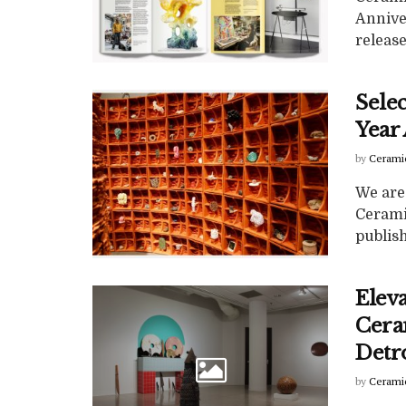
Annive
release
Selec
Year
by
Cerami
We are 
Cerami
publish
Elev
Ceram
Detr
by
Cerami