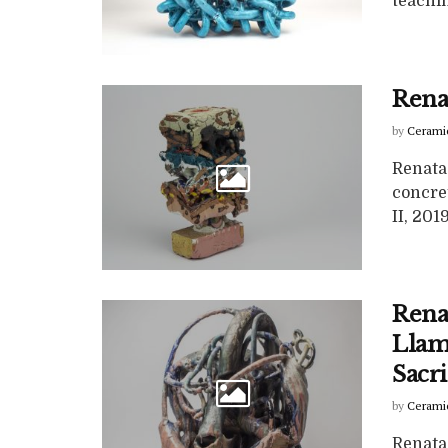
teachin
Renat
by
Cerami
Renata 
concret
II, 2019,
Rena
Llam
Sacri
by
Cerami
Renata 