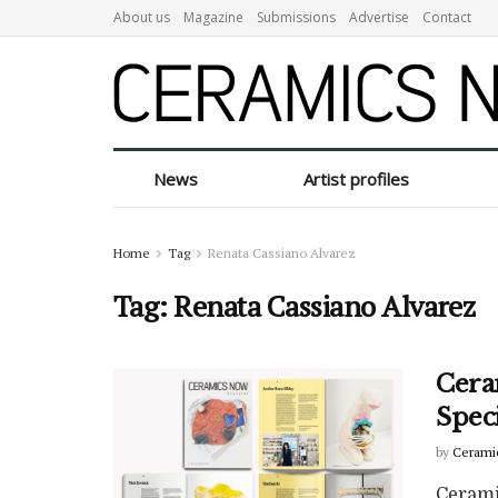
About us
Magazine
Submissions
Advertise
Contact
News
Artist profiles
Home
Tag
Renata Cassiano Alvarez
Tag:
Renata Cassiano Alvarez
Cera
Spec
by
Cerami
Cerami