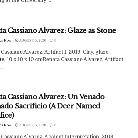
g at the University ...
a Cassiano Alvarez: Glaze as Stone
cs Now
AUGUST 3, 2020
0
Cassiano Alvarez, Artifact I, 2019, Clay, glaze,
e, 10 x 10 x 10 cmRenata Cassiano Alvarez, Artifact
 ...
ta Cassiano Alvarez: Un Venado
ado Sacrificio (A Deer Named
fice)
cs Now
AUGUST 3, 2020
0
Cassiano Alvarez, Against Interpretation, 2018,