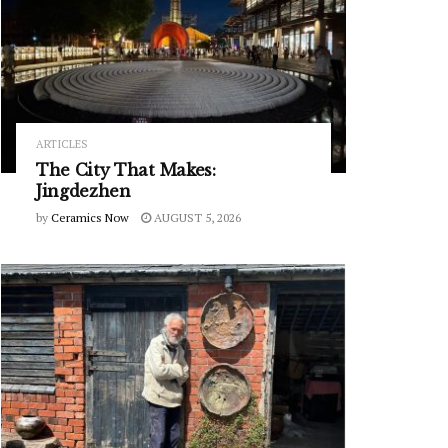
ARTICLES
The City That Makes:
Jingdezhen
by
Ceramics Now
AUGUST 5, 2026