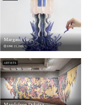
Margaux Vié
JUNE 25, 2026
ARTISTS
Magdolene Dykstra