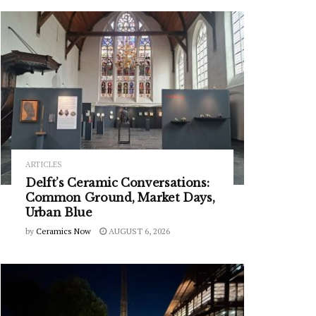
ARTICLES
Delft’s Ceramic Conversations:
Common Ground, Market Days,
Urban Blue
by
Ceramics Now
AUGUST 6, 2026