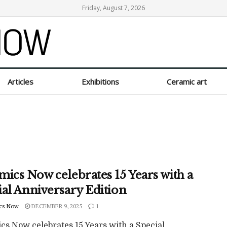
Friday, August 7, 2026
Articles
Exhibitions
Ceramic art
mics Now celebrates 15 Years with a
ial Anniversary Edition
cs Now
DECEMBER 9, 2025
1
cs Now celebrates 15 Years with a Special