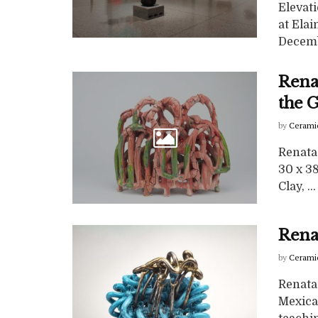
Elevat
at Elai
Decembe
Rena
the 
by
Cerami
Renata 
30 x 38
Clay, ...
Rena
by
Cerami
Renata
Mexican