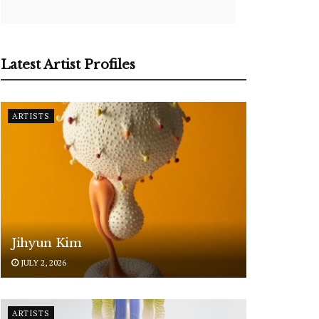
Latest Artist Profiles
ARTISTS
Jihyun Kim
JULY 2, 2026
ARTISTS