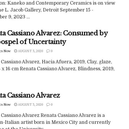
ion: Kaneko and Contemporary Ceramics is on view
ne L. Jacob Gallery, Detroit September 15 -
r 9, 2023 ...
ta Cassiano Alvarez: Consumed by
Gospel of Uncertainty
cs Now
AUGUST 3, 2020
0
Cassiano Alvarez, Hacia Afuera, 2019, Clay, glaze,
 x 16 cm Renata Cassiano Alvarez, Blindness, 2019,
ta Cassiano Alvarez
cs Now
AUGUST 3, 2020
0
 Cassiano Alvarez Renata Cassiano Alvarez is a
-Italian artist born in Mexico City and currently