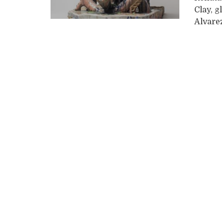
Clay, g
Alvarez