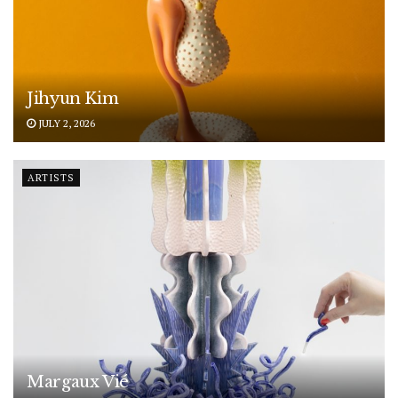
Jihyun Kim
JULY 2, 2026
ARTISTS
Margaux Vié