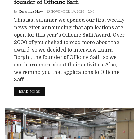
founder of Officine Saffi
by
Ceramics Now
NOVEMBER 19, 2020
0
This last summer we opened our first weekly
newsletter announcing that applications are
open for this year's Officine Saffi Award. Over
2000 of you clicked to read more about the
award, so we decided to interview Laura
Borghi, the founder of Officine Saffi, so we
can learn more about their activities. Also,
we remind you that applications to Officine
Saffi...
READ MORE