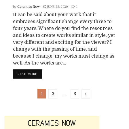
by
Ceramics Now
JUNE 28, 2020
0
It can be said about your work that it
embraces significant change every three to
four years. Where do you find the resources
and ideas to create works similar in style, yet
very different and exciting for the viewer? I
change with the passing of time, and
because I change, my works must change as
well. As the works are...
READ MORE
1
2
…
5