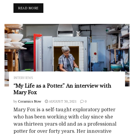
READ MORE
INTERVIEWS
“My Life as a Potter.” An interview with
Mary Fox
by
Ceramics Now
AUGUST 30, 2021
0
Mary Fox is a self-taught exploratory potter
who has been working with clay since she
was thirteen years old and as a professional
potter for over forty years. Her innovative