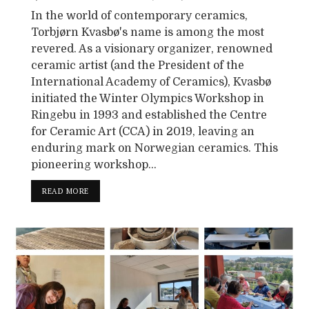
In the world of contemporary ceramics,
Torbjørn Kvasbø's name is among the most
revered. As a visionary organizer, renowned
ceramic artist (and the President of the
International Academy of Ceramics), Kvasbø
initiated the Winter Olympics Workshop in
Ringebu in 1993 and established the Centre
for Ceramic Art (CCA) in 2019, leaving an
enduring mark on Norwegian ceramics. This
pioneering workshop...
READ MORE