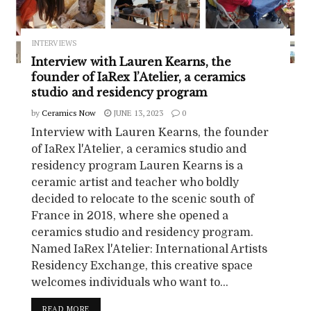
INTERVIEWS
Interview with Lauren Kearns, the
founder of IaRex l’Atelier, a ceramics
studio and residency program
by
Ceramics Now
JUNE 13, 2023
0
Interview with Lauren Kearns, the founder
of IaRex l'Atelier, a ceramics studio and
residency program Lauren Kearns is a
ceramic artist and teacher who boldly
decided to relocate to the scenic south of
France in 2018, where she opened a
ceramics studio and residency program.
Named IaRex l'Atelier: International Artists
Residency Exchange, this creative space
welcomes individuals who want to...
READ MORE