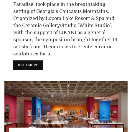
Paradise' took place in the breathtaking
setting of Georgia's Caucasus Mountains.
Organized by Lopota Lake Resort & Spa and
the Ceramic Gallery/Studio "White Studio",
with the support of LIKANI as a general
sponsor, the symposium brought together 14
artists from 10 countries to create ceramic
sculptures for a...
READ MORE