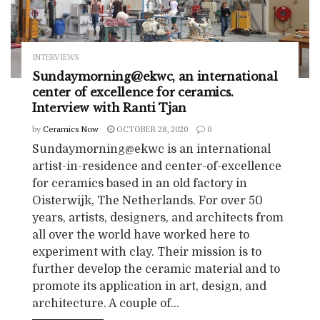
INTERVIEWS
Sundaymorning@ekwc, an international
center of excellence for ceramics.
Interview with Ranti Tjan
by
Ceramics Now
OCTOBER 28, 2020
0
Sundaymorning@ekwc is an international
artist-in-residence and center-of-excellence
for ceramics based in an old factory in
Oisterwijk, The Netherlands. For over 50
years, artists, designers, and architects from
all over the world have worked here to
experiment with clay. Their mission is to
further develop the ceramic material and to
promote its application in art, design, and
architecture. A couple of...