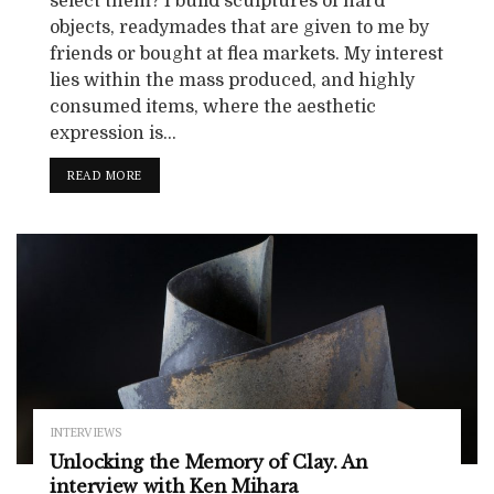
select them? I build sculptures of hard
objects, readymades that are given to me by
friends or bought at flea markets. My interest
lies within the mass produced, and highly
consumed items, where the aesthetic
expression is...
READ MORE
INTERVIEWS
Unlocking the Memory of Clay. An
interview with Ken Mihara