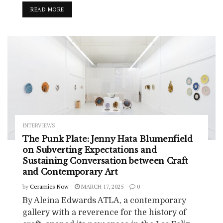
READ MORE
INTERVIEWS
The Punk Plate: Jenny Hata Blumenfield
on Subverting Expectations and
Sustaining Conversation between Craft
and Contemporary Art
by
Ceramics Now
MARCH 17, 2025
0
By Aleina Edwards ATLA, a contemporary
gallery with a reverence for the history of