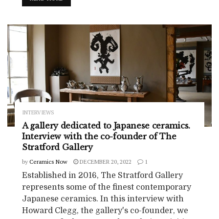
INTERVIEWS
A gallery dedicated to Japanese ceramics.
Interview with the co-founder of The
Stratford Gallery
by
Ceramics Now
DECEMBER 20, 2022
1
Established in 2016, The Stratford Gallery
represents some of the finest contemporary
Japanese ceramics. In this interview with
Howard Clegg, the gallery's co-founder, we