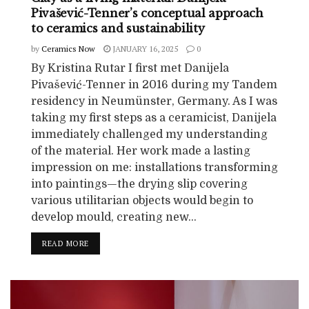
Pivašević-Tenner’s conceptual approach
to ceramics and sustainability
by
Ceramics Now
JANUARY 16, 2025
0
By Kristina Rutar I first met Danijela
Pivašević-Tenner in 2016 during my Tandem
residency in Neumünster, Germany. As I was
taking my first steps as a ceramicist, Danijela
immediately challenged my understanding
of the material. Her work made a lasting
impression on me: installations transforming
into paintings—the drying slip covering
various utilitarian objects would begin to
develop mould, creating new...
READ MORE