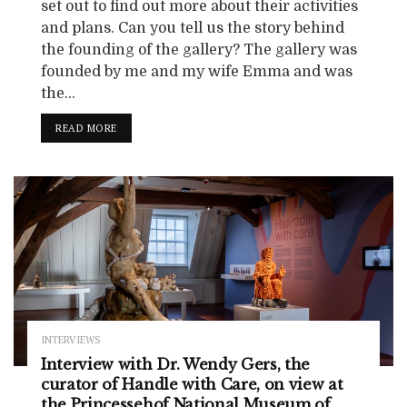
set out to find out more about their activities
and plans. Can you tell us the story behind
the founding of the gallery? The gallery was
founded by me and my wife Emma and was
the...
READ MORE
INTERVIEWS
Interview with Dr. Wendy Gers, the
curator of Handle with Care, on view at
the Princessehof National Museum of