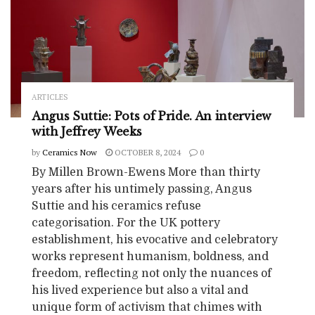
ARTICLES
Angus Suttie: Pots of Pride. An interview
with Jeffrey Weeks
by
Ceramics Now
OCTOBER 8, 2024
0
By Millen Brown-Ewens More than thirty
years after his untimely passing, Angus
Suttie and his ceramics refuse
categorisation. For the UK pottery
establishment, his evocative and celebratory
works represent humanism, boldness, and
freedom, reflecting not only the nuances of
his lived experience but also a vital and
unique form of activism that chimes with