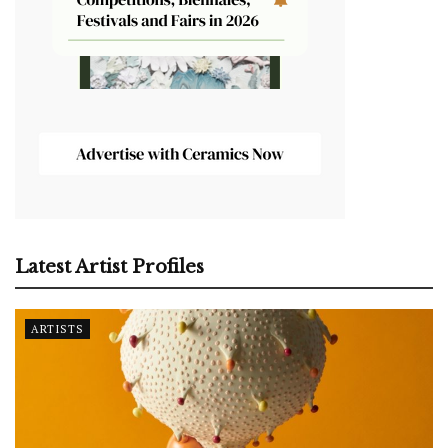
Latest Artist Profiles
ARTISTS