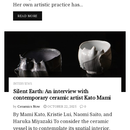
Her own artistic practice has...
READ MORE
INTERVIEWS
Silent Earth: An interview with
contemporary ceramic artist Kato Mami
by
Ceramics Now
OCTOBER 22, 2025
0
By Mami Kato, Kristie Lui, Naomi Saito, and
Haruka Miyazaki To consider the ceramic
vessel is to contemplate its spatial interior.