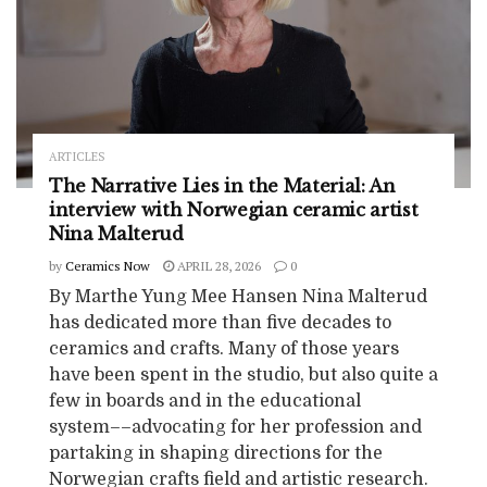
ARTICLES
The Narrative Lies in the Material: An
interview with Norwegian ceramic artist
Nina Malterud
by
Ceramics Now
APRIL 28, 2026
0
By Marthe Yung Mee Hansen Nina Malterud
has dedicated more than five decades to
ceramics and crafts. Many of those years
have been spent in the studio, but also quite a
few in boards and in the educational
system––advocating for her profession and
partaking in shaping directions for the
Norwegian crafts field and artistic research.