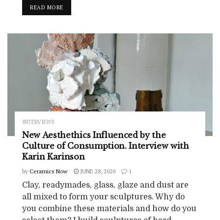
READ MORE
INTERVIEWS
New Aesthethics Influenced by the
Culture of Consumption. Interview with
Karin Karinson
by
Ceramics Now
JUNE 28, 2020
1
Clay, readymades, glass, glaze and dust are
all mixed to form your sculptures. Why do
you combine these materials and how do you