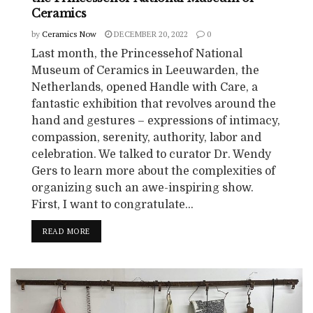
Ceramics
by
Ceramics Now
DECEMBER 20, 2022
0
Last month, the Princessehof National
Museum of Ceramics in Leeuwarden, the
Netherlands, opened Handle with Care, a
fantastic exhibition that revolves around the
hand and gestures – expressions of intimacy,
compassion, serenity, authority, labor and
celebration. We talked to curator Dr. Wendy
Gers to learn more about the complexities of
organizing such an awe-inspiring show.
First, I want to congratulate...
READ MORE