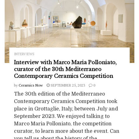
INTERVIEWS
Interview with Marco Maria Polloniato,
curator of the 30th Mediterraneo
Contemporary Ceramics Competition
by
Ceramics Now
SEPTEMBER 25, 2023
0
The 30th edition of the Mediterraneo
Contemporary Ceramics Competition took
place in Grottaglie, Italy, between July and
September 2023. We enjoyed talking to
Marco Maria Polloniato, the competition
curator, to learn more about the event. Can
you tell us about the history of the