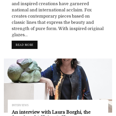
and inspired creations have garnered
national and international acclaim. Fox
creates contemporary pieces based on
classic lines that express the beauty and
strength of pure form. With inspired original
glazes...
READ MORE
INTERVIEWS
An interview with Laura Borghi, the