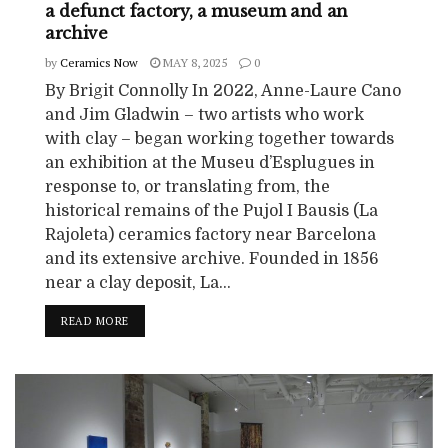
a defunct factory, a museum and an
archive
by
Ceramics Now
MAY 8, 2025
0
By Brigit Connolly In 2022, Anne-Laure Cano
and Jim Gladwin – two artists who work
with clay – began working together towards
an exhibition at the Museu d’Esplugues in
response to, or translating from, the
historical remains of the Pujol I Bausis (La
Rajoleta) ceramics factory near Barcelona
and its extensive archive. Founded in 1856
near a clay deposit, La...
READ MORE