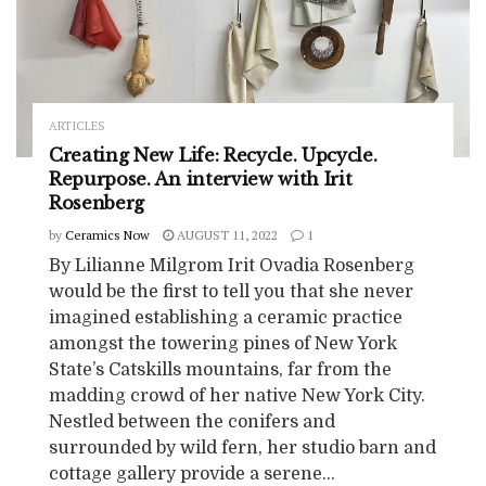
ARTICLES
Creating New Life: Recycle. Upcycle.
Repurpose. An interview with Irit
Rosenberg
by
Ceramics Now
AUGUST 11, 2022
1
By Lilianne Milgrom Irit Ovadia Rosenberg
would be the first to tell you that she never
imagined establishing a ceramic practice
amongst the towering pines of New York
State’s Catskills mountains, far from the
madding crowd of her native New York City.
Nestled between the conifers and
surrounded by wild fern, her studio barn and
cottage gallery provide a serene...