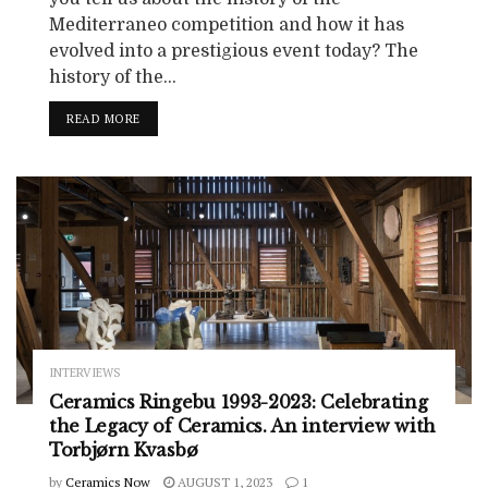
Mediterraneo competition and how it has
evolved into a prestigious event today? The
history of the...
READ MORE
INTERVIEWS
Ceramics Ringebu 1993-2023: Celebrating
the Legacy of Ceramics. An interview with
Torbjørn Kvasbø
by
Ceramics Now
AUGUST 1, 2023
1