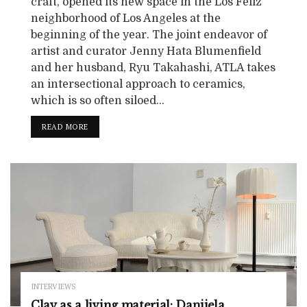
craft, opened its new space in the Los Feliz
neighborhood of Los Angeles at the
beginning of the year. The joint endeavor of
artist and curator Jenny Hata Blumenfield
and her husband, Ryu Takahashi, ATLA takes
an intersectional approach to ceramics,
which is so often siloed...
READ MORE
INTERVIEWS
Clay as a living material: Danijela