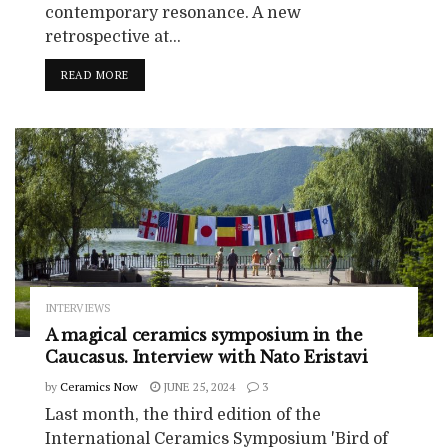
contemporary resonance. A new
retrospective at...
READ MORE
INTERVIEWS
A magical ceramics symposium in the
Caucasus. Interview with Nato Eristavi
by
Ceramics Now
JUNE 25, 2024
3
Last month, the third edition of the
International Ceramics Symposium 'Bird of