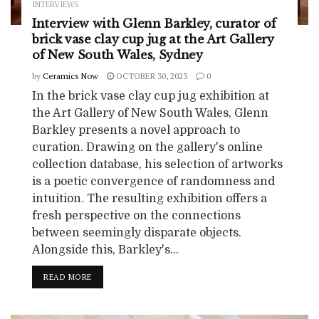
INTERVIEWS
Interview with Glenn Barkley, curator of
brick vase clay cup jug at the Art Gallery
of New South Wales, Sydney
by
Ceramics Now
OCTOBER 30, 2023
0
In the brick vase clay cup jug exhibition at
the Art Gallery of New South Wales, Glenn
Barkley presents a novel approach to
curation. Drawing on the gallery's online
collection database, his selection of artworks
is a poetic convergence of randomness and
intuition. The resulting exhibition offers a
fresh perspective on the connections
between seemingly disparate objects.
Alongside this, Barkley's...
READ MORE