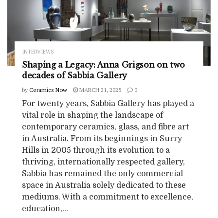
INTERVIEWS
Shaping a Legacy: Anna Grigson on two
decades of Sabbia Gallery
by
Ceramics Now
MARCH 21, 2025
0
For twenty years, Sabbia Gallery has played a
vital role in shaping the landscape of
contemporary ceramics, glass, and fibre art
in Australia. From its beginnings in Surry
Hills in 2005 through its evolution to a
thriving, internationally respected gallery,
Sabbia has remained the only commercial
space in Australia solely dedicated to these
mediums. With a commitment to excellence,
education,...