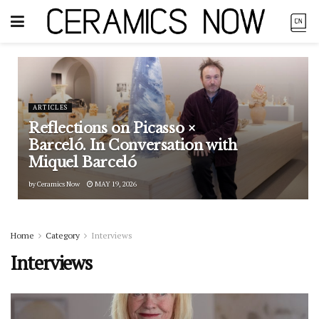
ARTICLES
Reflections on Picasso ×
Barceló. In Conversation with
Miquel Barceló
by
Ceramics Now
MAY 19, 2026
Home
Category
Interviews
Interviews