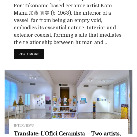
For Tokoname-based ceramic artist Kato
Mami 加藤 真美 (b. 1963), the interior of a
vessel, far from being an empty void,
embodies its essential nature. Interior and
exterior coexist, forming a site that mediates
the relationship between human and...
READ MORE
INTERVIEWS
Translate: L’Ofici Ceramista – Two artists,