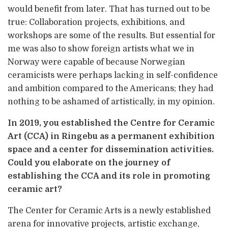
would benefit from later. That has turned out to be
true: Collaboration projects, exhibitions, and
workshops are some of the results. But essential for
me was also to show foreign artists what we in
Norway were capable of because Norwegian
ceramicists were perhaps lacking in self-confidence
and ambition compared to the Americans; they had
nothing to be ashamed of artistically, in my opinion.
In 2019, you established the Centre for Ceramic
Art (CCA) in Ringebu as a permanent exhibition
space and a center for dissemination activities.
Could you elaborate on the journey of
establishing the CCA and its role in promoting
ceramic art?
The Center for Ceramic Arts is a newly established
arena for innovative projects, artistic exchange,