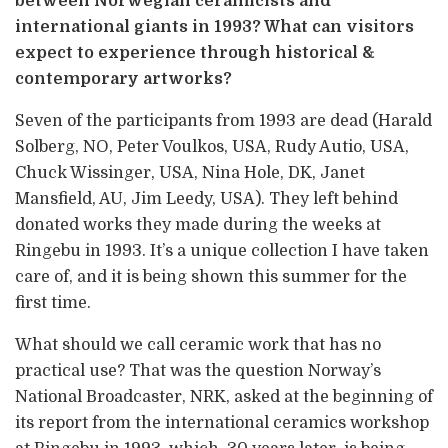
between Norwegian ceramicists and
international giants in 1993? What can visitors
expect to experience through historical &
contemporary artworks?
Seven of the participants from 1993 are dead (Harald
Solberg, NO, Peter Voulkos, USA, Rudy Autio, USA,
Chuck Wissinger, USA, Nina Hole, DK, Janet
Mansfield, AU, Jim Leedy, USA). They left behind
donated works they made during the weeks at
Ringebu in 1993. It’s a unique collection I have taken
care of, and it is being shown this summer for the
first time.
What should we call ceramic work that has no
practical use? That was the question Norway’s
National Broadcaster, NRK, asked at the beginning of
its report from the international ceramics workshop