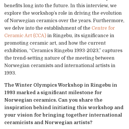
benefits long into the future. In this interview, we
explore the workshop’s role in driving the evolution
of Norwegian ceramics over the years. Furthermore,
we delve into the establishment of the
Centre for
Ceramic Art (CCA)
in Ringebu, its significance in
promoting ceramic art, and how the current
exhibition, “Ceramics Ringebu 1993-2023,” captures
the trend-setting nature of the meeting between
Norwegian ceramists and international artists in
1993.
The Winter Olympics Workshop in Ringebu in
1993 marked a significant milestone for
Norwegian ceramics. Can you share the
inspiration behind initiating this workshop and
your vision for bringing together international
ceramicists and Norwegian artists?