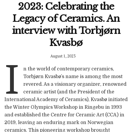
2023: Celebrating the
Legacy of Ceramics. An
interview with Torbjørn
Kvasbø
August 1, 2023
I
n the world of contemporary ceramics,
Torbjørn Kvasbø’s name is among the most
revered. As a visionary organizer, renowned
ceramic artist (and the President of the
International Academy of Ceramics), Kvasbø initiated
the Winter Olympics Workshop in Ringebu in 1993
and established the Centre for Ceramic Art (CCA) in
2019, leaving an enduring mark on Norwegian
ceramics. This pioneering workshop brought