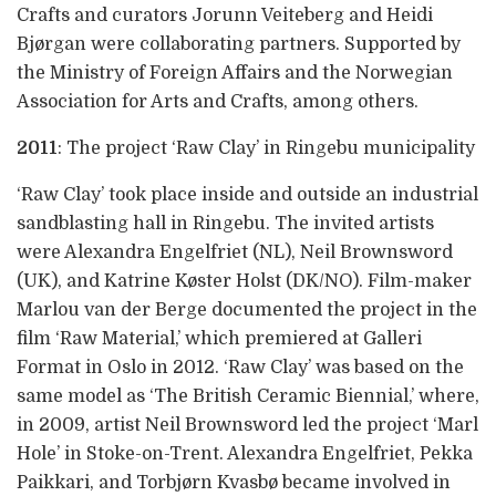
Crafts and curators Jorunn Veiteberg and Heidi
Bjørgan were collaborating partners. Supported by
the Ministry of Foreign Affairs and the Norwegian
Association for Arts and Crafts, among others.
2011
: The project ‘Raw Clay’ in Ringebu municipality
‘Raw Clay’ took place inside and outside an industrial
sandblasting hall in Ringebu. The invited artists
were Alexandra Engelfriet (NL), Neil Brownsword
(UK), and Katrine Køster Holst (DK/NO). Film-maker
Marlou van der Berge documented the project in the
film ‘Raw Material,’ which premiered at Galleri
Format in Oslo in 2012. ‘Raw Clay’ was based on the
same model as ‘The British Ceramic Biennial,’ where,
in 2009, artist Neil Brownsword led the project ‘Marl
Hole’ in Stoke-on-Trent. Alexandra Engelfriet, Pekka
Paikkari, and Torbjørn Kvasbø became involved in