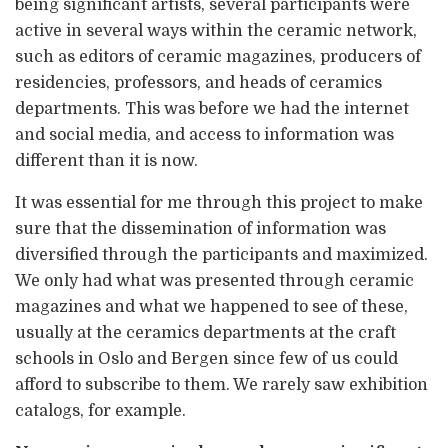
being significant artists, several participants were
active in several ways within the ceramic network,
such as editors of ceramic magazines, producers of
residencies, professors, and heads of ceramics
departments. This was before we had the internet
and social media, and access to information was
different than it is now.
It was essential for me through this project to make
sure that the dissemination of information was
diversified through the participants and maximized.
We only had what was presented through ceramic
magazines and what we happened to see of these,
usually at the ceramics departments at the craft
schools in Oslo and Bergen since few of us could
afford to subscribe to them. We rarely saw exhibition
catalogs, for example.