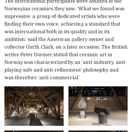
The international participants were amazed at the
Norwegian ceramics they saw: ‘What we found was
impressive: a group of dedicated artists who were
finding their own voice, achieving a standard that
was international both in its quality and in its
ambition,’ said the American gallery owner and
collector Garth Clark, on a later occasion. The British
writer Peter Dormer stated that ceramic art in
Norway was characterized by an ‘anti-industry, anti-
playing safe and anti-refinement’ philosophy and
was therefore ‘anti-commercial.’