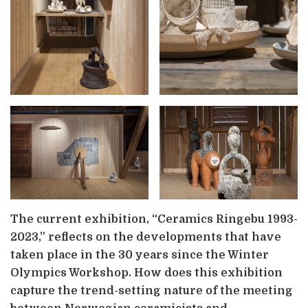
The current exhibition, “Ceramics Ringebu 1993-
2023,” reflects on the developments that have
taken place in the 30 years since the Winter
Olympics Workshop. How does this exhibition
capture the trend-setting nature of the meeting