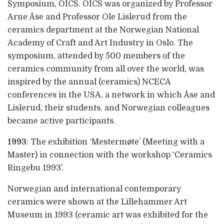
Symposium, OICS. OICS was organized by Professor
Arne Åse and Professor Ole Lislerud from the
ceramics department at the Norwegian National
Academy of Craft and Art Industry in Oslo. The
symposium, attended by 500 members of the
ceramics community from all over the world, was
inspired by the annual (ceramics) NCECA
conferences in the USA, a network in which Åse and
Lislerud, their students, and Norwegian colleagues
became active participants.
1993
: The exhibition ‘Mestermøte’ (Meeting with a
Master) in connection with the workshop ‘Ceramics
Ringebu 1993’.
Norwegian and international contemporary
ceramics were shown at the Lillehammer Art
Museum in 1993 (ceramic art was exhibited for the