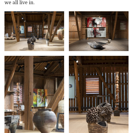
we all live in.