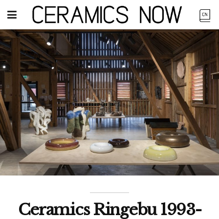
Ceramics Ringebu 1993-