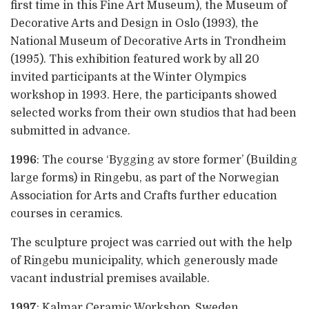
first time in this Fine Art Museum), the Museum of
Decorative Arts and Design in Oslo (1993), the
National Museum of Decorative Arts in Trondheim
(1995). This exhibition featured work by all 20
invited participants at the Winter Olympics
workshop in 1993. Here, the participants showed
selected works from their own studios that had been
submitted in advance.
1996
: The course ‘Bygging av store former’ (Building
large forms) in Ringebu, as part of the Norwegian
Association for Arts and Crafts further education
courses in ceramics.
The sculpture project was carried out with the help
of Ringebu municipality, which generously made
vacant industrial premises available.
1997
: Kalmar Ceramic Workshop, Sweden