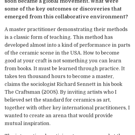
soon became a global movement. What were
some of the key outcomes or discoveries that
emerged from this collaborative environment?
A master practitioner demonstrating their methods
is a classic form of teaching. This method has
developed almost into a kind of performance in parts
of the ceramic scene in the USA. How to become
good at your craft is not something you can learn
from books. It must be learned through practice. It
takes ten thousand hours to become a master,
claims the sociologist Richard Sennett in his book
The Craftsman (2008). By inviting artists who I
believed set the standard for ceramics as art,
together with other key international practitioners, I
wanted to create an arena that would provide
mutual inspiration.