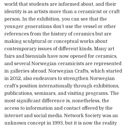
world that students are informed about, and their
identity is as artists more than a ceramicist or craft
person. In the exhibition, you can see that the
younger generations don’t use the vessel or other
references from the history of ceramics but are
making sculptural or conceptual works about
contemporary issues of different kinds. Many art
fairs and biennials have now opened for ceramics,
and several Norwegian ceramicists are represented
in galleries abroad. Norwegian Crafts, which started
in 2012, also endeavors to strengthen Norwegian
craft’s position internationally through exhibitions,
publications, seminars, and visiting programs. The
most significant difference is, nonetheless, the
access to information and contact offered by the
internet and social media. Network Society was an
unknown concept in 1993, but it is now the reality