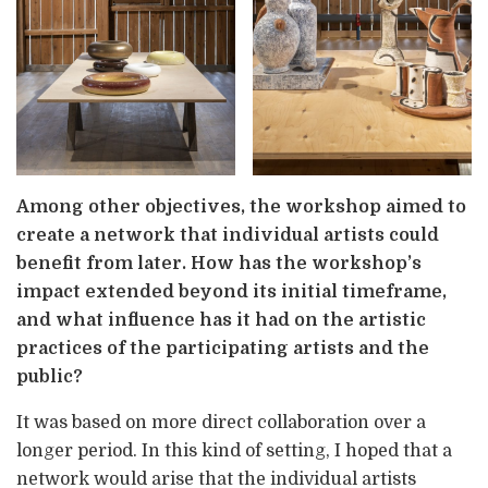
Among other objectives, the workshop aimed to
create a network that individual artists could
benefit from later. How has the workshop’s
impact extended beyond its initial timeframe,
and what influence has it had on the artistic
practices of the participating artists and the
public?
It was based on more direct collaboration over a
longer period. In this kind of setting, I hoped that a
network would arise that the individual artists