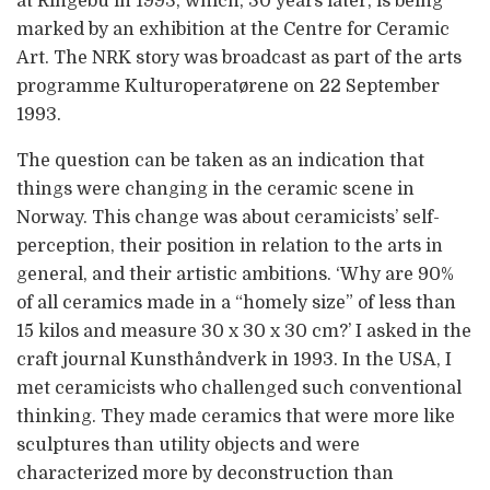
at Ringebu in 1993, which, 30 years later, is being
marked by an exhibition at the Centre for Ceramic
Art. The NRK story was broadcast as part of the arts
programme Kulturoperatørene on 22 September
1993.
The question can be taken as an indication that
things were changing in the ceramic scene in
Norway. This change was about ceramicists’ self-
perception, their position in relation to the arts in
general, and their artistic ambitions. ‘Why are 90%
of all ceramics made in a “homely size” of less than
15 kilos and measure 30 x 30 x 30 cm?’ I asked in the
craft journal Kunsthåndverk in 1993. In the USA, I
met ceramicists who challenged such conventional
thinking. They made ceramics that were more like
sculptures than utility objects and were
characterized more by deconstruction than