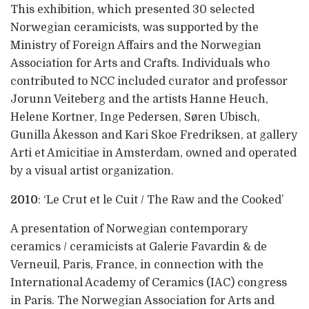
This exhibition, which presented 30 selected
Norwegian ceramicists, was supported by the
Ministry of Foreign Affairs and the Norwegian
Association for Arts and Crafts. Individuals who
contributed to NCC included curator and professor
Jorunn Veiteberg and the artists Hanne Heuch,
Helene Kortner, Inge Pedersen, Søren Ubisch,
Gunilla Åkesson and Kari Skoe Fredriksen, at gallery
Arti et Amicitiae in Amsterdam, owned and operated
by a visual artist organization.
2010
: ‘Le Crut et le Cuit / The Raw and the Cooked’
A presentation of Norwegian contemporary
ceramics / ceramicists at Galerie Favardin & de
Verneuil, Paris, France, in connection with the
International Academy of Ceramics (IAC) congress
in Paris. The Norwegian Association for Arts and