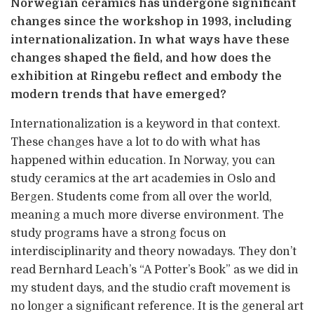
Norwegian ceramics has undergone significant
changes since the workshop in 1993, including
internationalization. In what ways have these
changes shaped the field, and how does the
exhibition at Ringebu reflect and embody the
modern trends that have emerged?
Internationalization is a keyword in that context.
These changes have a lot to do with what has
happened within education. In Norway, you can
study ceramics at the art academies in Oslo and
Bergen. Students come from all over the world,
meaning a much more diverse environment. The
study programs have a strong focus on
interdisciplinarity and theory nowadays. They don’t
read Bernhard Leach’s “A Potter’s Book” as we did in
my student days, and the studio craft movement is
no longer a significant reference. It is the general art