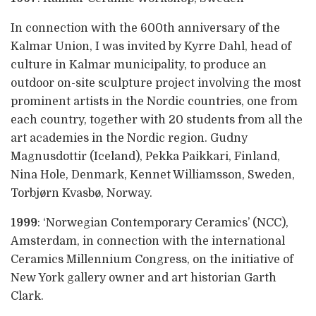
In connection with the 600th anniversary of the
Kalmar Union, I was invited by Kyrre Dahl, head of
culture in Kalmar municipality, to produce an
outdoor on-site sculpture project involving the most
prominent artists in the Nordic countries, one from
each country, together with 20 students from all the
art academies in the Nordic region. Gudny
Magnusdottir (Iceland), Pekka Paikkari, Finland,
Nina Hole, Denmark, Kennet Williamsson, Sweden,
Torbjørn Kvasbø, Norway.
1999
: ‘Norwegian Contemporary Ceramics’ (NCC),
Amsterdam, in connection with the international
Ceramics Millennium Congress, on the initiative of
New York gallery owner and art historian Garth
Clark.