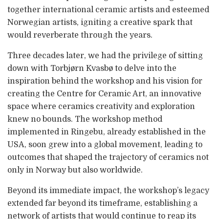
together international ceramic artists and esteemed
Norwegian artists, igniting a creative spark that
would reverberate through the years.
Three decades later, we had the privilege of sitting
down with Torbjørn Kvasbø to delve into the
inspiration behind the workshop and his vision for
creating the Centre for Ceramic Art, an innovative
space where ceramics creativity and exploration
knew no bounds. The workshop method
implemented in Ringebu, already established in the
USA, soon grew into a global movement, leading to
outcomes that shaped the trajectory of ceramics not
only in Norway but also worldwide.
Beyond its immediate impact, the workshop’s legacy
extended far beyond its timeframe, establishing a
network of artists that would continue to reap its