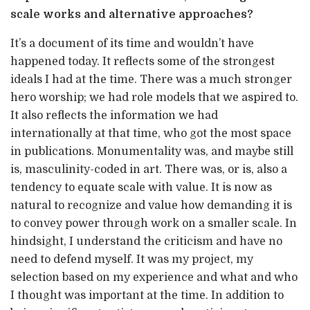
scale works and alternative approaches?
It’s a document of its time and wouldn’t have
happened today. It reflects some of the strongest
ideals I had at the time. There was a much stronger
hero worship; we had role models that we aspired to.
It also reflects the information we had
internationally at that time, who got the most space
in publications. Monumentality was, and maybe still
is, masculinity-coded in art. There was, or is, also a
tendency to equate scale with value. It is now as
natural to recognize and value how demanding it is
to convey power through work on a smaller scale. In
hindsight, I understand the criticism and have no
need to defend myself. It was my project, my
selection based on my experience and what and who
I thought was important at the time. In addition to