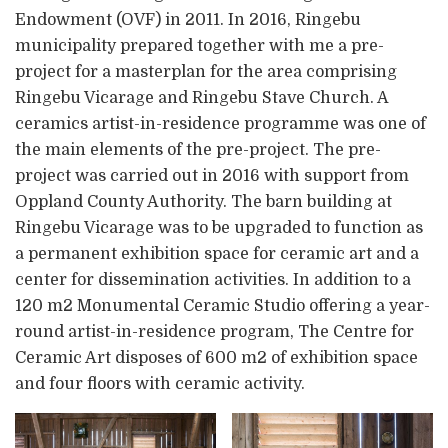
Endowment (OVF) in 2011. In 2016, Ringebu
municipality prepared together with me a pre-
project for a masterplan for the area comprising
Ringebu Vicarage and Ringebu Stave Church. A
ceramics artist-in-residence programme was one of
the main elements of the pre-project. The pre-
project was carried out in 2016 with support from
Oppland County Authority. The barn building at
Ringebu Vicarage was to be upgraded to function as
a permanent exhibition space for ceramic art and a
center for dissemination activities. In addition to a
120 m2 Monumental Ceramic Studio offering a year-
round artist-in-residence program, The Centre for
Ceramic Art disposes of 600 m2 of exhibition space
and four floors with ceramic activity.