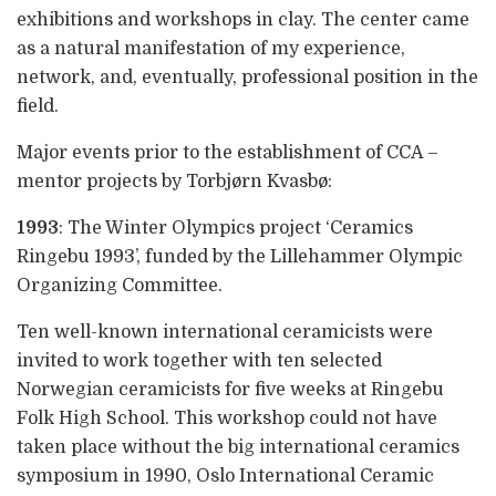
exhibitions and workshops in clay. The center came
as a natural manifestation of my experience,
network, and, eventually, professional position in the
field.
Major events prior to the establishment of CCA –
mentor projects by Torbjørn Kvasbø:
1993
: The Winter Olympics project ‘Ceramics
Ringebu 1993’, funded by the Lillehammer Olympic
Organizing Committee.
Ten well-known international ceramicists were
invited to work together with ten selected
Norwegian ceramicists for five weeks at Ringebu
Folk High School. This workshop could not have
taken place without the big international ceramics
symposium in 1990, Oslo International Ceramic