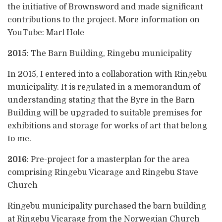
the initiative of Brownsword and made significant
contributions to the project. More information on
YouTube: Marl Hole
2015
: The Barn Building, Ringebu municipality
In 2015, I entered into a collaboration with Ringebu
municipality. It is regulated in a memorandum of
understanding stating that the Byre in the Barn
Building will be upgraded to suitable premises for
exhibitions and storage for works of art that belong
to me.
2016
: Pre-project for a masterplan for the area
comprising Ringebu Vicarage and Ringebu Stave
Church
Ringebu municipality purchased the barn building
at Ringebu Vicarage from the Norwegian Church