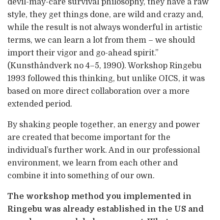
devil-may-care survival philosophy, they have a raw
style, they get things done, are wild and crazy and,
while the result is not always wonderful in artistic
terms, we can learn a lot from them – we should
import their vigor and go-ahead spirit.”
(Kunsthåndverk no 4–5, 1990). Workshop Ringebu
1993 followed this thinking, but unlike OICS, it was
based on more direct collaboration over a more
extended period.
By shaking people together, an energy and power
are created that become important for the
individual’s further work. And in our professional
environment, we learn from each other and
combine it into something of our own.
The workshop method you implemented in
Ringebu was already established in the US and