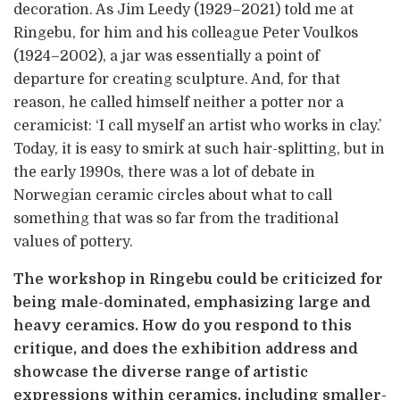
decoration. As Jim Leedy (1929–2021) told me at
Ringebu, for him and his colleague Peter Voulkos
(1924–2002), a jar was essentially a point of
departure for creating sculpture. And, for that
reason, he called himself neither a potter nor a
ceramicist: ‘I call myself an artist who works in clay.’
Today, it is easy to smirk at such hair-splitting, but in
the early 1990s, there was a lot of debate in
Norwegian ceramic circles about what to call
something that was so far from the traditional
values of pottery.
The workshop in Ringebu could be criticized for
being male-dominated, emphasizing large and
heavy ceramics. How do you respond to this
critique, and does the exhibition address and
showcase the diverse range of artistic
expressions within ceramics, including smaller-