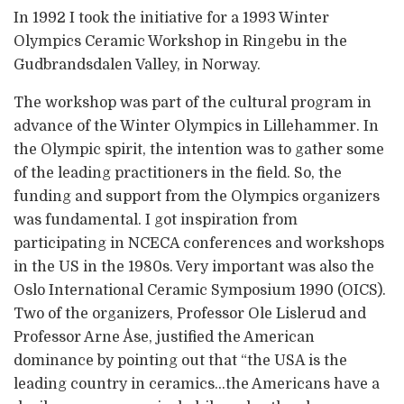
In 1992 I took the initiative for a 1993 Winter
Olympics Ceramic Workshop in Ringebu in the
Gudbrandsdalen Valley, in Norway.
The workshop was part of the cultural program in
advance of the Winter Olympics in Lillehammer. In
the Olympic spirit, the intention was to gather some
of the leading practitioners in the field. So, the
funding and support from the Olympics organizers
was fundamental. I got inspiration from
participating in NCECA conferences and workshops
in the US in the 1980s. Very important was also the
Oslo International Ceramic Symposium 1990 (OICS).
Two of the organizers, Professor Ole Lislerud and
Professor Arne Åse, justified the American
dominance by pointing out that “the USA is the
leading country in ceramics…the Americans have a