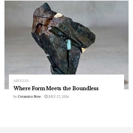
ARTICLES
Where Form Meets the Boundless
by
Ceramics Now
JULY 27, 2026