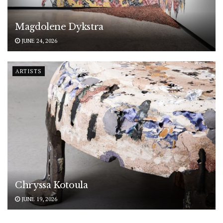
Magdolene Dykstra
JUNE 24, 2026
ARTISTS
Chryssa Kotoula
JUNE 19, 2026