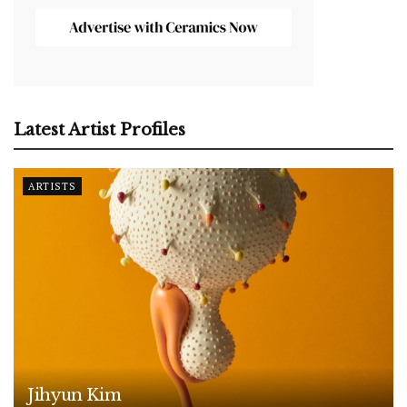
Latest Artist Profiles
ARTISTS
Jihyun Kim