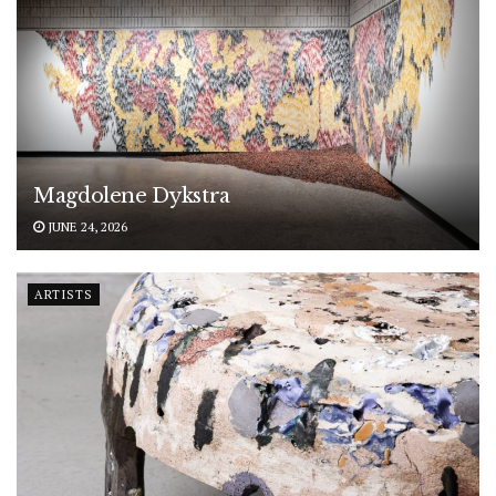
Magdolene Dykstra
JUNE 24, 2026
ARTISTS