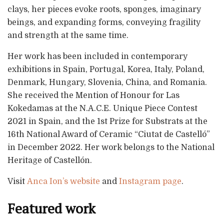
clays, her pieces evoke roots, sponges, imaginary
beings, and expanding forms, conveying fragility
and strength at the same time.
Her work has been included in contemporary
exhibitions in Spain, Portugal, Korea, Italy, Poland,
Denmark, Hungary, Slovenia, China, and Romania.
She received the Mention of Honour for Las
Kokedamas at the N.A.C.E. Unique Piece Contest
2021 in Spain, and the 1st Prize for Substrats at the
16th National Award of Ceramic “Ciutat de Castelló”
in December 2022. Her work belongs to the National
Heritage of Castellón.
Visit
Anca Ion’s website
and
Instagram page
.
Featured work