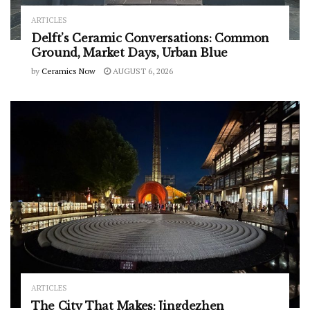
ARTICLES
Delft’s Ceramic Conversations: Common
Ground, Market Days, Urban Blue
by
Ceramics Now
AUGUST 6, 2026
ARTICLES
The City That Makes: Jingdezhen