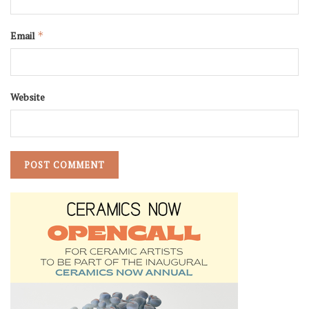
Email
*
Website