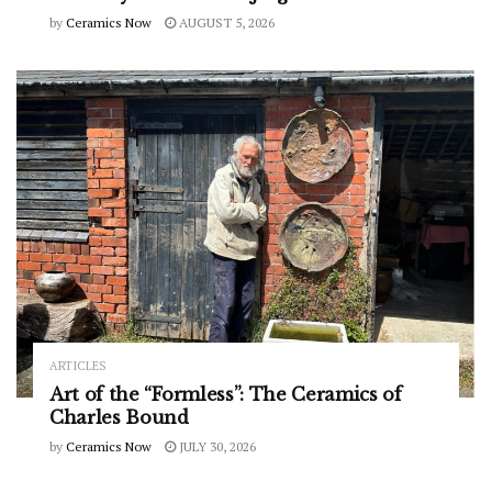
by
Ceramics Now
AUGUST 5, 2026
ARTICLES
Art of the “Formless”: The Ceramics of
Charles Bound
by
Ceramics Now
JULY 30, 2026