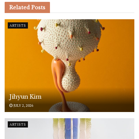
Related
Posts
ARTISTS
Jihyun Kim
JULY 2, 2026
ARTISTS