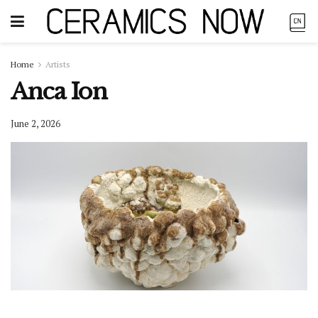
Home
Artists
Anca Ion
June 2, 2026