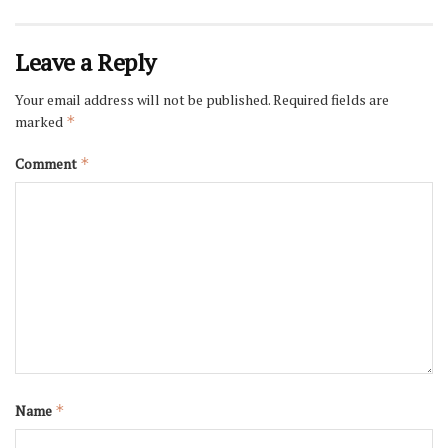
Leave a Reply
Your email address will not be published.
Required fields are
marked
*
Comment
*
Name
*