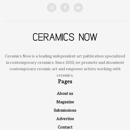
Ceramics Now is a leading independent art publication specialized
in contemporary ceramics. Since 2010, we promote and document
contemporary ceramic art and empower artists working with
ceramics.
Pages
About us
Magazine
Submissions
Advertise
Contact