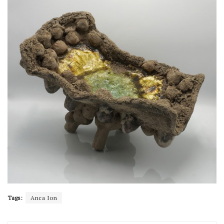
Tags:
Anca Ion