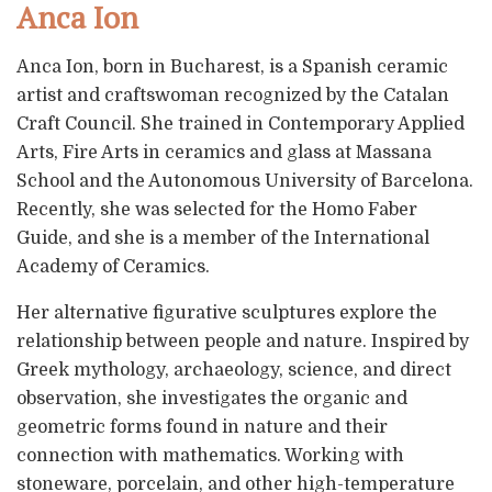
Anca Ion
Anca Ion, born in Bucharest, is a Spanish ceramic
artist and craftswoman recognized by the Catalan
Craft Council. She trained in Contemporary Applied
Arts, Fire Arts in ceramics and glass at Massana
School and the Autonomous University of Barcelona.
Recently, she was selected for the Homo Faber
Guide, and she is a member of the International
Academy of Ceramics.
Her alternative figurative sculptures explore the
relationship between people and nature. Inspired by
Greek mythology, archaeology, science, and direct
observation, she investigates the organic and
geometric forms found in nature and their
connection with mathematics. Working with
stoneware, porcelain, and other high-temperature