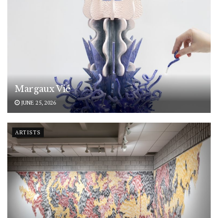
Margaux Vié
JUNE 25, 2026
ARTISTS