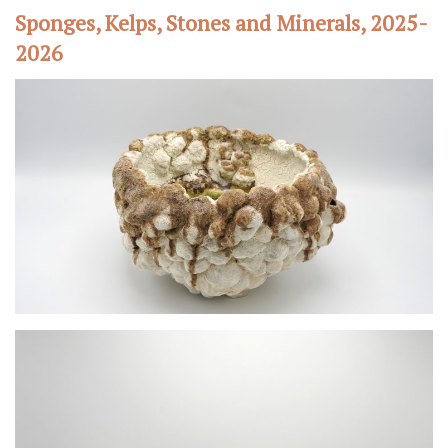
Sponges, Kelps, Stones and Minerals, 2025-
2026