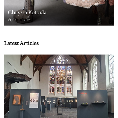
Chryssa Kotoula
JUNE 19, 2026
Latest Articles