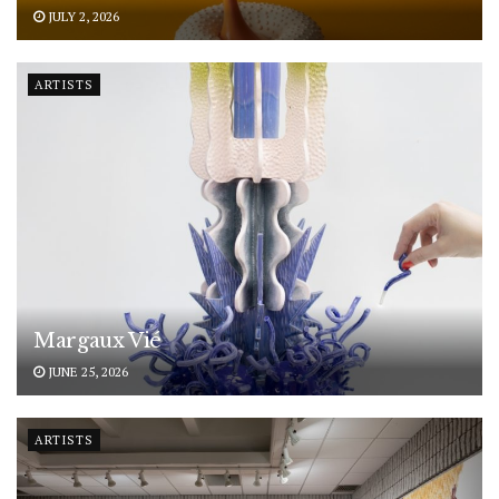
JULY 2, 2026
ARTISTS
Margaux Vié
JUNE 25, 2026
ARTISTS