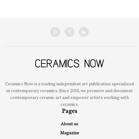
Ceramics Now is a leading independent art publication specialized
in contemporary ceramics. Since 2010, we promote and document
contemporary ceramic art and empower artists working with
ceramics.
Pages
About us
Magazine