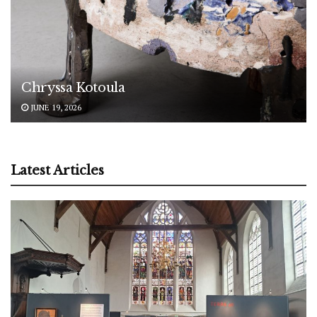
Chryssa Kotoula
JUNE 19, 2026
Latest Articles