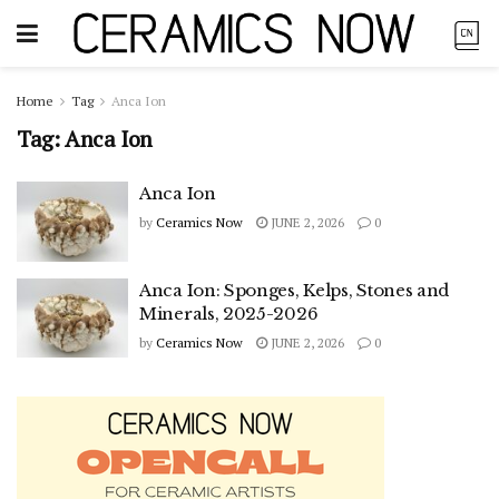
Home
Tag
Anca Ion
Tag:
Anca Ion
Anca Ion
by
Ceramics Now
JUNE 2, 2026
0
Anca Ion: Sponges, Kelps, Stones and
Minerals, 2025-2026
by
Ceramics Now
JUNE 2, 2026
0