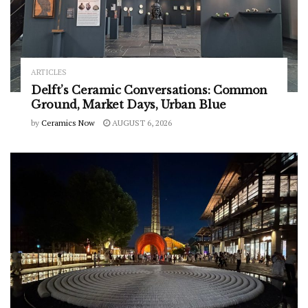
ARTICLES
Delft’s Ceramic Conversations: Common
Ground, Market Days, Urban Blue
by
Ceramics Now
AUGUST 6, 2026