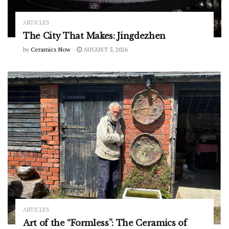
ARTICLES
The City That Makes: Jingdezhen
by
Ceramics Now
AUGUST 5, 2026
ARTICLES
Art of the “Formless”: The Ceramics of