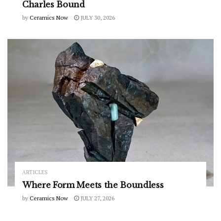
Charles Bound
by
Ceramics Now
JULY 30, 2026
ARTICLES
Where Form Meets the Boundless
by
Ceramics Now
JULY 27, 2026