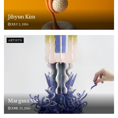
Jihyun Kim
JULY 2, 2026
ARTISTS
Margaux Vié
JUNE 25, 2026