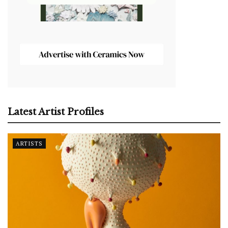
Latest Artist Profiles
ARTISTS