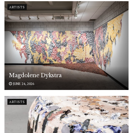
ARTISTS
Magdolene Dykstra
JUNE 24, 2026
ARTISTS