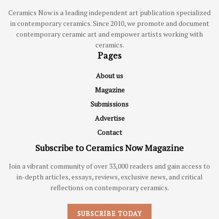
Ceramics Now is a leading independent art publication specialized
in contemporary ceramics. Since 2010, we promote and document
contemporary ceramic art and empower artists working with
ceramics.
Pages
About us
Magazine
Submissions
Advertise
Contact
Subscribe to Ceramics Now Magazine
Join a vibrant community of over 33,000 readers and gain access to
in-depth articles, essays, reviews, exclusive news, and critical
reflections on contemporary ceramics.
SUBSCRIBE TODAY