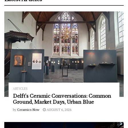
ARTICLES
Delft’s Ceramic Conversations: Common
Ground, Market Days, Urban Blue
by
Ceramics Now
AUGUST 6, 2026