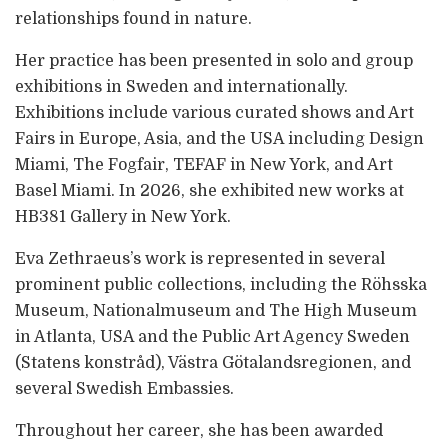
relationships found in nature.
Her practice has been presented in solo and group
exhibitions in Sweden and internationally.
Exhibitions include various curated shows and Art
Fairs in Europe, Asia, and the USA including Design
Miami, The Fogfair, TEFAF in New York, and Art
Basel Miami. In 2026, she exhibited new works at
HB381 Gallery in New York.
Eva Zethraeus’s work is represented in several
prominent public collections, including the Röhsska
Museum, Nationalmuseum and The High Museum
in Atlanta, USA and the Public Art Agency Sweden
(Statens konstråd), Västra Götalandsregionen, and
several Swedish Embassies.
Throughout her career, she has been awarded