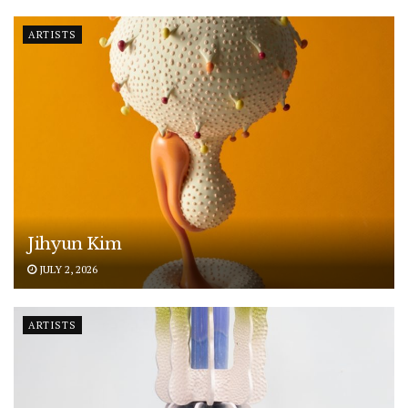
ARTISTS
Jihyun Kim
JULY 2, 2026
ARTISTS