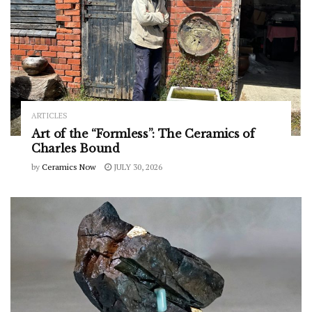
ARTICLES
Art of the “Formless”: The Ceramics of
Charles Bound
by
Ceramics Now
JULY 30, 2026