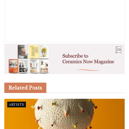
Related
Posts
ARTISTS