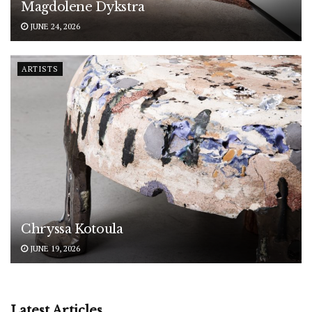
Magdolene Dykstra
JUNE 24, 2026
ARTISTS
Chryssa Kotoula
JUNE 19, 2026
Latest Articles