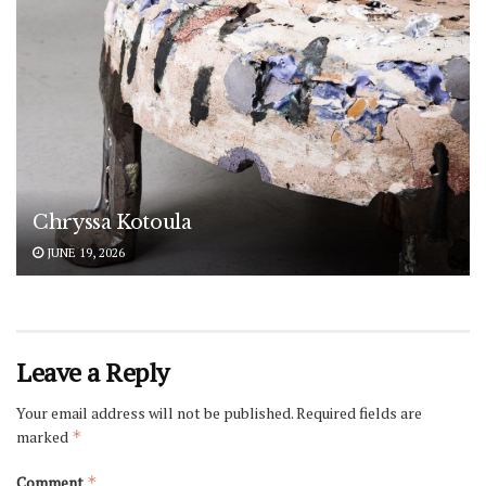
Chryssa Kotoula
JUNE 19, 2026
Leave a Reply
Your email address will not be published.
Required fields are
marked
*
Comment
*