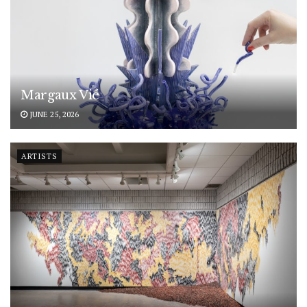
Margaux Vié
JUNE 25, 2026
ARTISTS