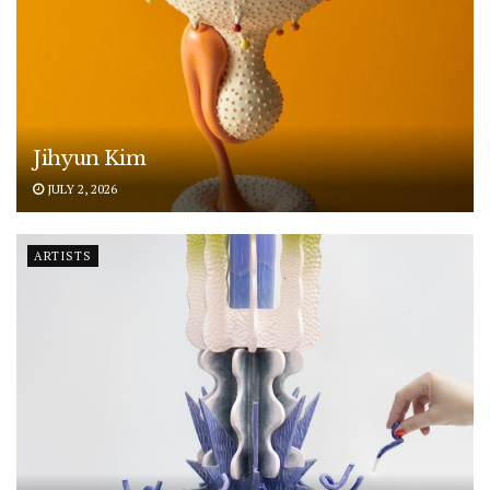
Jihyun Kim
JULY 2, 2026
ARTISTS