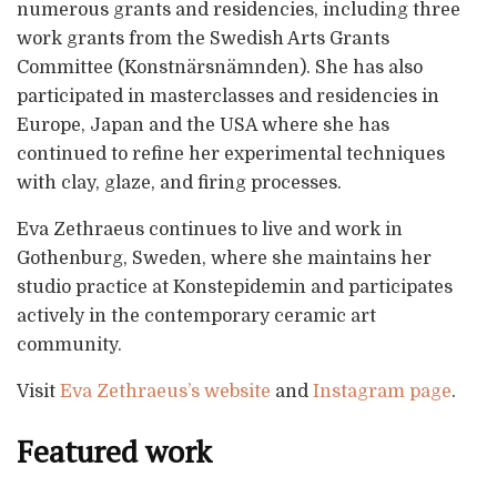
numerous grants and residencies, including three
work grants from the Swedish Arts Grants
Committee (Konstnärsnämnden). She has also
participated in masterclasses and residencies in
Europe, Japan and the USA where she has
continued to refine her experimental techniques
with clay, glaze, and firing processes.
Eva Zethraeus continues to live and work in
Gothenburg, Sweden, where she maintains her
studio practice at Konstepidemin and participates
actively in the contemporary ceramic art
community.
Visit
Eva Zethraeus’s website
and
Instagram page
.
Featured work