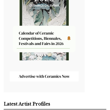
Latest Artist Profiles