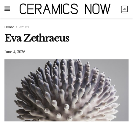
Home
Artists
Eva Zethraeus
June 4, 2026