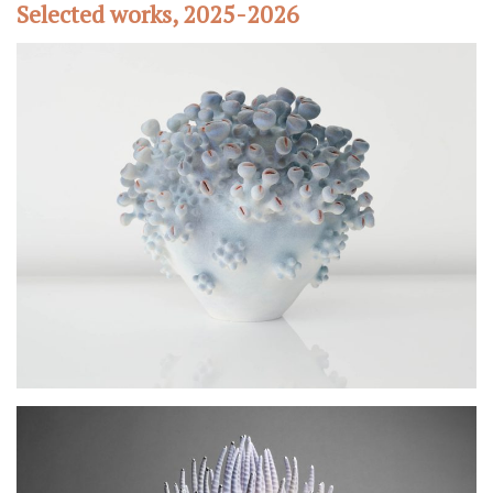
Selected works, 2025-2026