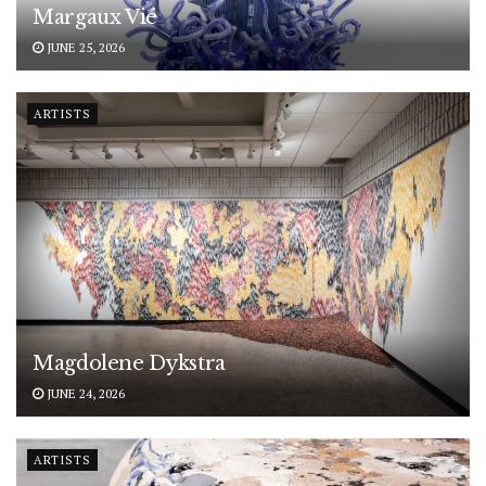
Margaux Vié
JUNE 25, 2026
ARTISTS
Magdolene Dykstra
JUNE 24, 2026
ARTISTS