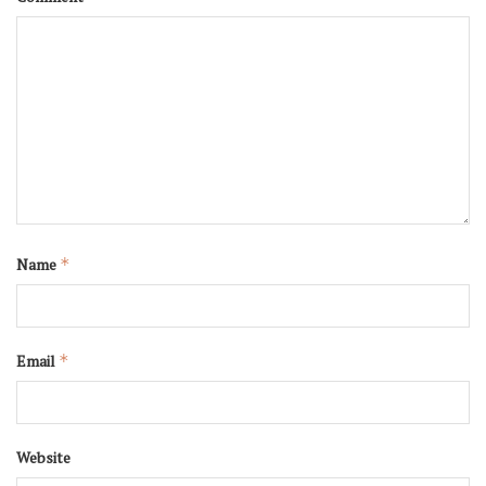
Name
*
Email
*
Website