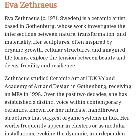
Eva Zethraeus
Eva Zethraeus (b. 1971, Sweden) is a ceramic artist
based in Gothenburg, whose work investigates the
intersections between nature, transformation, and
materiality. Her sculptures, often inspired by
organic growth, cellular structures, and imagined
life forms, explore the tension between beauty and
decay, fragility and resilience.
Zethraeus studied Ceramic Art at HDK-Valand
Academy of Art and Design in Gothenburg, receiving
an MFA in 1998. Over the past two decades, she has
established a distinct voice within contemporary
ceramics, known for her intricate, handthrown
structures that suggest organic systems in flux. Her
works frequently appear in clusters or as modular
installations, evoking the dynamic, interdependent