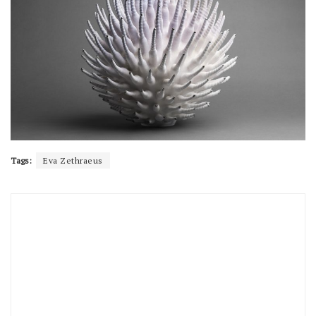
Tags:
Eva Zethraeus