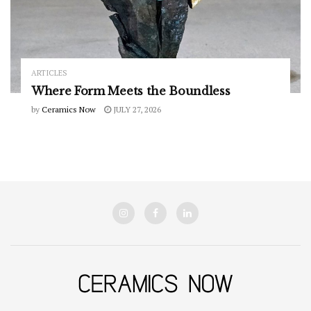
ARTICLES
Where Form Meets the Boundless
by
Ceramics Now
JULY 27, 2026