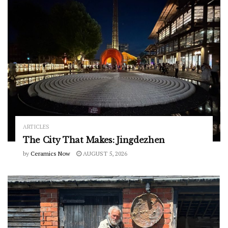
ARTICLES
The City That Makes: Jingdezhen
by
Ceramics Now
AUGUST 5, 2026