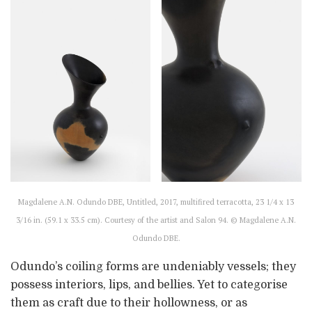
Magdalene A.N. Odundo DBE, Untitled, 2017, multifired terracotta, 23 1/4 x 13
3/16 in. (59.1 x 33.5 cm). Courtesy of the artist and Salon 94. © Magdalene A.N.
Odundo DBE.
Odundo’s coiling forms are undeniably vessels; they
possess interiors, lips, and bellies. Yet to categorise
them as craft due to their hollowness, or as