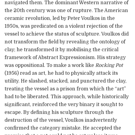
navigated them. The dominant Western narrative of
the 20th century was one of rupture. The American
ceramic revolution, led by Peter Voulkos in the
1950s, was predicated on a violent rejection of the
vessel to achieve the status of sculpture. Voulkos did
not transform the field by revealing the ontology of
clay; he transformed it by mobilising the critical
framework of Abstract Expressionism. His strategy
was oppositional. To make a work like
Rocking Pot
(1956) read as art, he had to physically attack its
utility. He slashed, stacked, and punctured the clay,
treating the vessel as a prison from which the “art”
had to be liberated. This approach, while historically
significant, reinforced the very binary it sought to
escape. By defining his sculpture through the
destruction of the vessel, Voulkos inadvertently
confirmed the category mistake. He accepted the