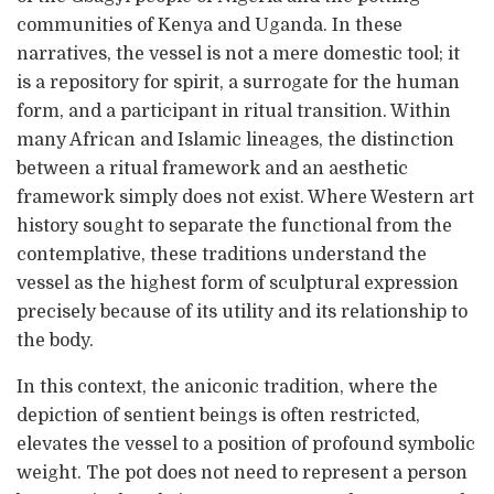
communities of Kenya and Uganda. In these
narratives, the vessel is not a mere domestic tool; it
is a repository for spirit, a surrogate for the human
form, and a participant in ritual transition. Within
many African and Islamic lineages, the distinction
between a ritual framework and an aesthetic
framework simply does not exist. Where Western art
history sought to separate the functional from the
contemplative, these traditions understand the
vessel as the highest form of sculptural expression
precisely because of its utility and its relationship to
the body.
In this context, the aniconic tradition, where the
depiction of sentient beings is often restricted,
elevates the vessel to a position of profound symbolic
weight. The pot does not need to represent a person