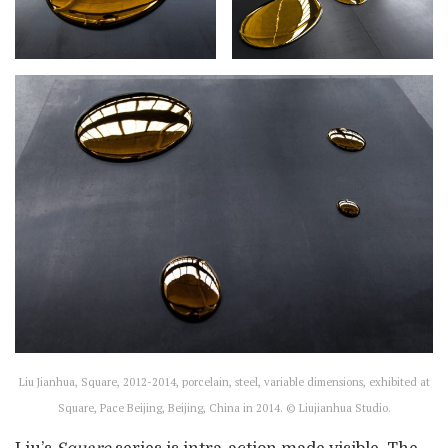
Liu Jianhua, Square, 2012-2014, porcelain, steel, variable dimensions, exhibited at
Square, Pace Beijing, Beijing, China in 2014. © Liujianhua Studio.