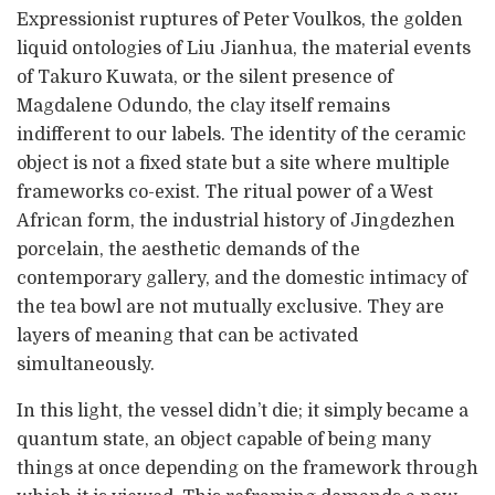
Expressionist ruptures of Peter Voulkos, the golden
liquid ontologies of Liu Jianhua, the material events
of Takuro Kuwata, or the silent presence of
Magdalene Odundo, the clay itself remains
indifferent to our labels. The identity of the ceramic
object is not a fixed state but a site where multiple
frameworks co-exist. The ritual power of a West
African form, the industrial history of Jingdezhen
porcelain, the aesthetic demands of the
contemporary gallery, and the domestic intimacy of
the tea bowl are not mutually exclusive. They are
layers of meaning that can be activated
simultaneously.
In this light, the vessel didn’t die; it simply became a
quantum state, an object capable of being many
things at once depending on the framework through