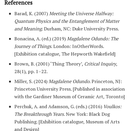
References
Barad, K. (2007)
Meeting the Universe Halfway:
Quantum Physics and the Entanglement of Matter
and Meaning
. Durham, NC: Duke University Press.
Bonacina, A. (ed.) (2019)
Magdalene Odundo: The
Journey of Things
. London: InOtherWords.
[Exhibition catalogue, The Hepworth Wakefield]
Brown, B. (2001) ‘Thing Theory’,
Critical Inquiry
,
28(1), pp. 1–22.
Miller, S. (2024)
Magdalene Odundo
. Princeton, NJ:
Princeton University Press. [Published in association
with the Gardiner Museum of Ceramic Art, Toronto]
Perchuk, A. and Adamson, G. (eds.) (2016)
Voulkos:
The Breakthrough Years
. New York: Black Dog
Publishing. [Exhibition catalogue, Museum of Arts
and Design]