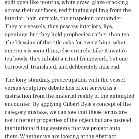
split open like mouths, white crawl glaze cracking
across their surfaces, red fringing spilling from the
interior; hair, entrails, the unspoken remainder.
They are vessels; they possess interiors, lips,
openings, but they hold prophecies rather than tea.
The blessing of the title asks for everything; what
emerges is something else entirely. Like Kuwata’s
tea bowls, they inhabit a ritual framework, but one
borrowed, translated, and deliberately misread.
The long-standing preoccupation with the vessel-
versus-sculpture debate has often served as a
distraction from the material reality of the entangled
encounter. By applying Gilbert Ryle’s concept of the
category mistake, we can see that these terms are
not inherent properties of the object but are instead
institutional filing systems that we project onto
them. Whether we are looking at the Abstract