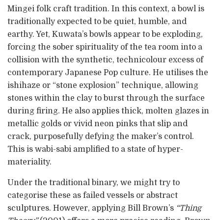
Mingei folk craft tradition. In this context, a bowl is
traditionally expected to be quiet, humble, and
earthy. Yet, Kuwata’s bowls appear to be exploding,
forcing the sober spirituality of the tea room into a
collision with the synthetic, technicolour excess of
contemporary Japanese Pop culture. He utilises the
ishihaze or “stone explosion” technique, allowing
stones within the clay to burst through the surface
during firing. He also applies thick, molten glazes in
metallic golds or vivid neon pinks that slip and
crack, purposefully defying the maker’s control.
This is wabi-sabi amplified to a state of hyper-
materiality.
Under the traditional binary, we might try to
categorise these as failed vessels or abstract
sculptures. However, applying Bill Brown’s
“Thing