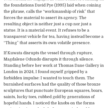
the foundations David Pye (1995) laid when coining
the phrase, calls the “workmanship of risk” that
forces the material to assert its agency. The
resulting object is neither just a cup nor just a
statue. It is a material event. It refuses to be a
transparent vehicle for tea, having instead become a
“Thing” that asserts its own volatile presence.
If Kuwata disrupts the vessel through rupture,
Magdalene Odundo disrupts it through silence.
Standing before her work at Thomas Dane Gallery in
London in 2024, I found myself gripped by a
forbidden impulse: I wanted to touch them. The
burnished surfaces had the quality of those bronze
sculptures that punctuate European squares, boars,
saints, lucky toes, rubbed gold by generations of
hopeful hands. I noticed the knobs on the forms