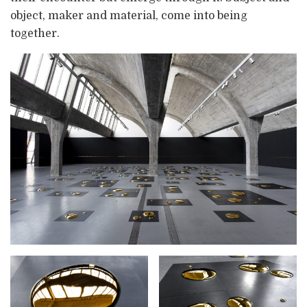
object, maker and material, come into being
together.