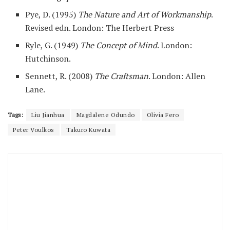
Pye, D. (1995)
The Nature and Art of Workmanship
.
Revised edn. London: The Herbert Press
Ryle, G. (1949)
The Concept of Mind
. London:
Hutchinson.
Sennett, R. (2008)
The Craftsman
. London: Allen
Lane.
Tags:
Liu Jianhua
Magdalene Odundo
Olivia Fero
Peter Voulkos
Takuro Kuwata