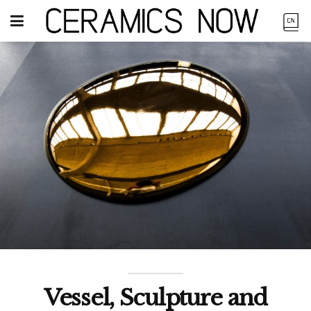
Vessel, Sculpture and