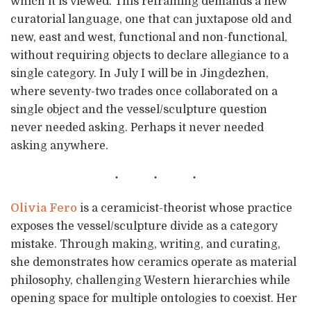
which it is viewed. This reframing demands a new
curatorial language, one that can juxtapose old and
new, east and west, functional and non-functional,
without requiring objects to declare allegiance to a
single category. In July I will be in Jingdezhen,
where seventy-two trades once collaborated on a
single object and the vessel/sculpture question
never needed asking. Perhaps it never needed
asking anywhere.
Olivia Fero
is a ceramicist-theorist whose practice
exposes the vessel/sculpture divide as a category
mistake. Through making, writing, and curating,
she demonstrates how ceramics operate as material
philosophy, challenging Western hierarchies while
opening space for multiple ontologies to coexist. Her