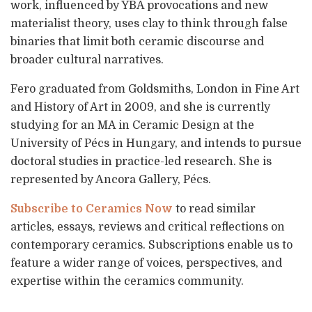
work, influenced by YBA provocations and new
materialist theory, uses clay to think through false
binaries that limit both ceramic discourse and
broader cultural narratives.
Fero graduated from Goldsmiths, London in Fine Art
and History of Art in 2009, and she is currently
studying for an MA in Ceramic Design at the
University of Pécs in Hungary, and intends to pursue
doctoral studies in practice-led research. She is
represented by Ancora Gallery, Pécs.
Subscribe to Ceramics Now
to read similar
articles, essays, reviews and critical reflections on
contemporary ceramics. Subscriptions enable us to
feature a wider range of voices, perspectives, and
expertise within the ceramics community.