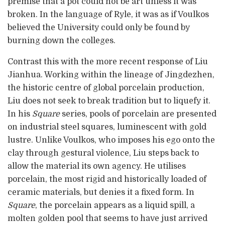
premise that a pot could not be art unless it was
broken. In the language of Ryle, it was as if Voulkos
believed the University could only be found by
burning down the colleges.
Contrast this with the more recent response of Liu
Jianhua. Working within the lineage of Jingdezhen,
the historic centre of global porcelain production,
Liu does not seek to break tradition but to liquefy it.
In his
Square
series, pools of porcelain are presented
on industrial steel squares, luminescent with gold
lustre. Unlike Voulkos, who imposes his ego onto the
clay through gestural violence, Liu steps back to
allow the material its own agency. He utilises
porcelain, the most rigid and historically loaded of
ceramic materials, but denies it a fixed form. In
Square
, the porcelain appears as a liquid spill, a
molten golden pool that seems to have just arrived