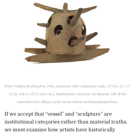
Peter Voulkos, Rocking Pot, 1956, stoneware with colemanite wash, 13 5/8 x 21 x 17
1/2 in. (34.6 x 53.3 x 44.6 cm.), Smithsonian American Art Museum, Gift of the
James Renwick Alliance and various donors and museum purchase.
If we accept that “vessel” and “sculpture” are
institutional categories rather than material truths,
we must examine how artists have historically