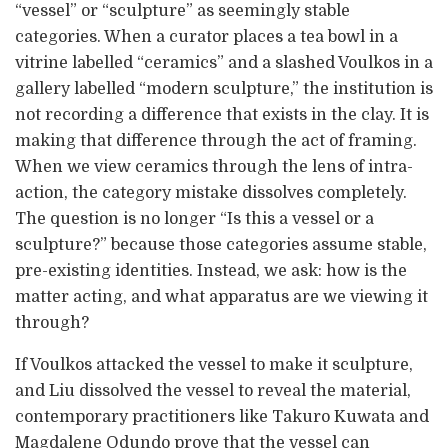
“vessel” or “sculpture” as seemingly stable
categories. When a curator places a tea bowl in a
vitrine labelled “ceramics” and a slashed Voulkos in a
gallery labelled “modern sculpture,” the institution is
not recording a difference that exists in the clay. It is
making that difference through the act of framing.
When we view ceramics through the lens of intra-
action, the category mistake dissolves completely.
The question is no longer “Is this a vessel or a
sculpture?” because those categories assume stable,
pre-existing identities. Instead, we ask: how is the
matter acting, and what apparatus are we viewing it
through?
If Voulkos attacked the vessel to make it sculpture,
and Liu dissolved the vessel to reveal the material,
contemporary practitioners like Takuro Kuwata and
Magdalene Odundo prove that the vessel can