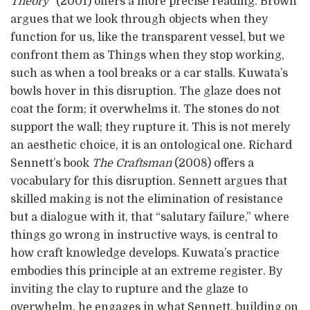
Theory”
(2001) offers a more precise reading. Brown
argues that we look through objects when they
function for us, like the transparent vessel, but we
confront them as Things when they stop working,
such as when a tool breaks or a car stalls. Kuwata’s
bowls hover in this disruption. The glaze does not
coat the form; it overwhelms it. The stones do not
support the wall; they rupture it. This is not merely
an aesthetic choice, it is an ontological one. Richard
Sennett’s book
The Craftsman
(2008) offers a
vocabulary for this disruption. Sennett argues that
skilled making is not the elimination of resistance
but a dialogue with it, that “salutary failure,” where
things go wrong in instructive ways, is central to
how craft knowledge develops. Kuwata’s practice
embodies this principle at an extreme register. By
inviting the clay to rupture and the glaze to
overwhelm, he engages in what Sennett, building on