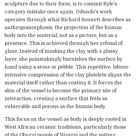
sculpture due to their form, is to commit Ryle’s
category mistake once again. Odundo’s work
operates through what Richard Sennett describes as
anthropomorphosis, the projection of the human
body into the material, not as a picture, but as a
presence. This is achieved through her refusal of
glaze. Instead of masking the clay with a glassy
layer, she painstakingly burnishes the surface by
hand using a stone or pebble. This repetitive, labour-
intensive compression of the clay platelets aligns the
material itself rather than coating it. It forces the
skin of the vessel to become the primary site of
interaction, creating a surface that feels as
vulnerable and porous as the human body.
This focus on the vessel-as-body is deeply rooted in
West African ceramic traditions, particularly those
of the Gbagyi people of Nigeria and the potting