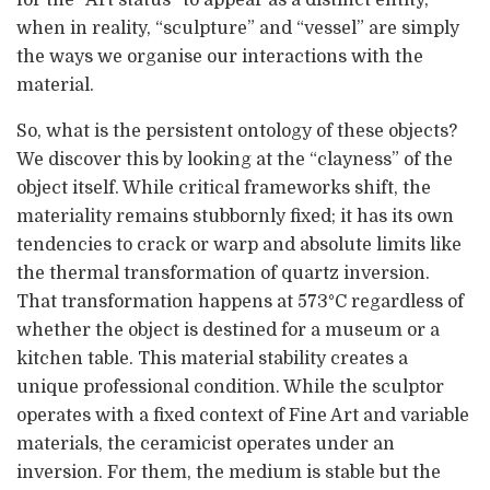
for the “Art status” to appear as a distinct entity,
when in reality, “sculpture” and “vessel” are simply
the ways we organise our interactions with the
material.
So, what is the persistent ontology of these objects?
We discover this by looking at the “clayness” of the
object itself. While critical frameworks shift, the
materiality remains stubbornly fixed; it has its own
tendencies to crack or warp and absolute limits like
the thermal transformation of quartz inversion.
That transformation happens at 573°C regardless of
whether the object is destined for a museum or a
kitchen table. This material stability creates a
unique professional condition. While the sculptor
operates with a fixed context of Fine Art and variable
materials, the ceramicist operates under an
inversion. For them, the medium is stable but the