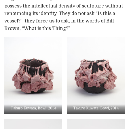
possess the intellectual density of sculpture without
renouncing its identity. They do not ask “Is this a
vessel?”; they force us to ask, in the words of Bill
Brown, “What is this Thing?”
Takuro Kuwata, Bowl, 2014
Takuro Kuwata, Bowl, 2014