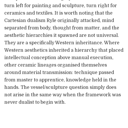
turn left for painting and sculpture, turn right for
ceramics and textiles. It is worth noting that the
Cartesian dualism Ryle originally attacked, mind
separated from body, thought from matter, and the
aesthetic hierarchies it spawned are not universal.
They are a specifically Western inheritance. Where
Western aesthetics inherited a hierarchy that placed
intellectual conception above manual execution,
other ceramic lineages organised themselves
around material transmission: technique passed
from master to apprentice, knowledge held in the
hands. The vessel/sculpture question simply does
not arise in the same way when the framework was
never dualist to begin with.