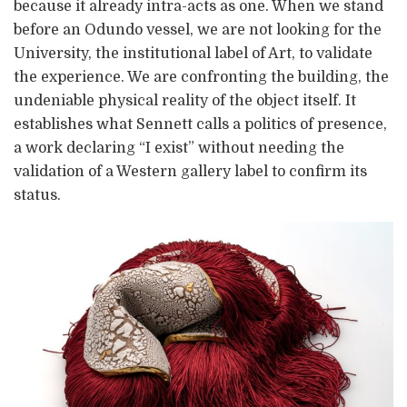
because it already intra-acts as one. When we stand
before an Odundo vessel, we are not looking for the
University, the institutional label of Art, to validate
the experience. We are confronting the building, the
undeniable physical reality of the object itself. It
establishes what Sennett calls a politics of presence,
a work declaring “I exist” without needing the
validation of a Western gallery label to confirm its
status.