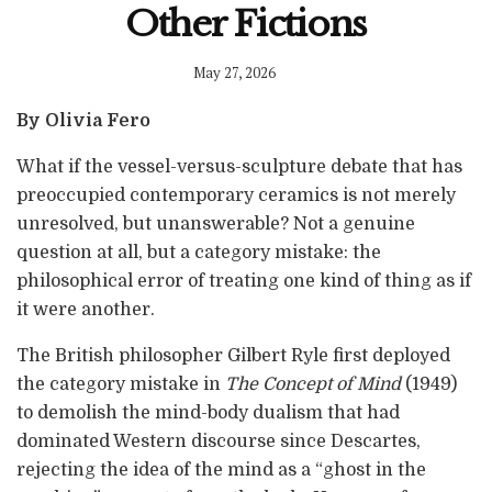
Other Fictions
May 27, 2026
By Olivia Fero
What if the vessel-versus-sculpture debate that has
preoccupied contemporary ceramics is not merely
unresolved, but unanswerable? Not a genuine
question at all, but a category mistake: the
philosophical error of treating one kind of thing as if
it were another.
The British philosopher Gilbert Ryle first deployed
the category mistake in
The Concept of Mind
(1949)
to demolish the mind-body dualism that had
dominated Western discourse since Descartes,
rejecting the idea of the mind as a “ghost in the