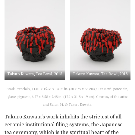
Takuro Kuwata, Tea Bowl, 2018
Takuro Kuwata, Tea Bowl, 2018
Bowl: Porcelain, 11.81 x 15.35 x 14.96 in. (30 x 39 x 38 cm) / Tea Bowl: porcelain,
glaze, pigment, 6.77 x 8.58 x 7.48 in. (17.2 x 21.8 x 19 cm). Courtesy of the artist
and Salon 94. © Takuro Kuwata.
Takuro Kuwata’s work inhabits the strictest of all
ceramic institutional filing systems, the Japanese
tea ceremony, which is the spiritual heart of the