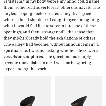
registering in my body before my mind could name
them, some read as vertebrae, others as navels. The
angled, looping necks created a negative space
where a head should be. I caught myself imagining
what it would feel like to scream into one of these
openings, and then, stranger still, the sense that
they might already hold the exhalations of others.
The gallery had become, without announcement, a
spiritual site. I was not asking whether these were
vessels or sculptures. The question had simply
become unavailable to me. I was too busy being
experiencing the work.