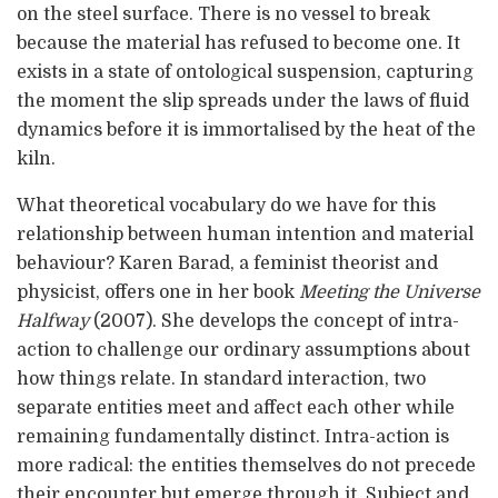
on the steel surface. There is no vessel to break
because the material has refused to become one. It
exists in a state of ontological suspension, capturing
the moment the slip spreads under the laws of fluid
dynamics before it is immortalised by the heat of the
kiln.
What theoretical vocabulary do we have for this
relationship between human intention and material
behaviour? Karen Barad, a feminist theorist and
physicist, offers one in her book
Meeting the Universe
Halfway
(2007). She develops the concept of intra-
action to challenge our ordinary assumptions about
how things relate. In standard interaction, two
separate entities meet and affect each other while
remaining fundamentally distinct. Intra-action is
more radical: the entities themselves do not precede
their encounter but emerge through it. Subject and