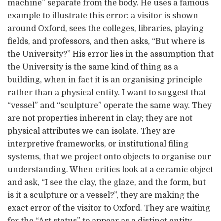
machine” separate from the body. He uses a famous
example to illustrate this error: a visitor is shown
around Oxford, sees the colleges, libraries, playing
fields, and professors, and then asks, “But where is
the University?” His error lies in the assumption that
the University is the same kind of thing as a
building, when in fact it is an organising principle
rather than a physical entity. I want to suggest that
“vessel” and “sculpture” operate the same way. They
are not properties inherent in clay; they are not
physical attributes we can isolate. They are
interpretive frameworks, or institutional filing
systems, that we project onto objects to organise our
understanding. When critics look at a ceramic object
and ask, “I see the clay, the glaze, and the form, but
is it a sculpture or a vessel?”, they are making the
exact error of the visitor to Oxford. They are waiting