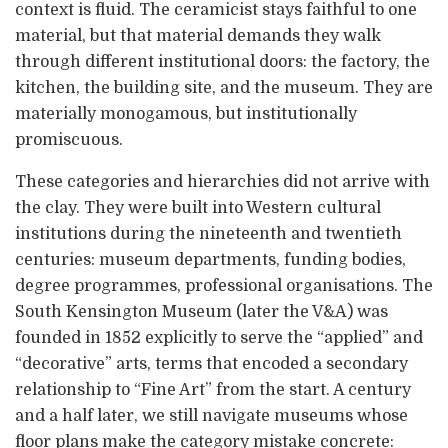
context is fluid. The ceramicist stays faithful to one
material, but that material demands they walk
through different institutional doors: the factory, the
kitchen, the building site, and the museum. They are
materially monogamous, but institutionally
promiscuous.
These categories and hierarchies did not arrive with
the clay. They were built into Western cultural
institutions during the nineteenth and twentieth
centuries: museum departments, funding bodies,
degree programmes, professional organisations. The
South Kensington Museum (later the V&A) was
founded in 1852 explicitly to serve the “applied” and
“decorative” arts, terms that encoded a secondary
relationship to “Fine Art” from the start. A century
and a half later, we still navigate museums whose
floor plans make the category mistake concrete: