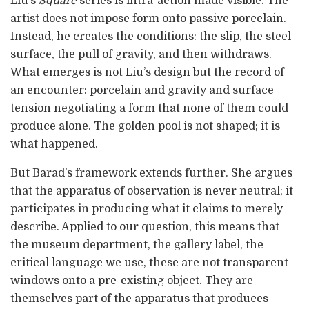
Liu’s
Square
series is intra-action made visible. The
artist does not impose form onto passive porcelain.
Instead, he creates the conditions: the slip, the steel
surface, the pull of gravity, and then withdraws.
What emerges is not Liu’s design but the record of
an encounter: porcelain and gravity and surface
tension negotiating a form that none of them could
produce alone. The golden pool is not shaped; it is
what happened.
But Barad’s framework extends further. She argues
that the apparatus of observation is never neutral; it
participates in producing what it claims to merely
describe. Applied to our question, this means that
the museum department, the gallery label, the
critical language we use, these are not transparent
windows onto a pre-existing object. They are
themselves part of the apparatus that produces