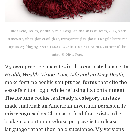
Olivia Fero, Health, Wealth, Virtue, Long Life and an Easy Death, 2025, black
stoneware, white gloss crawl glaze, transparent gloss glaze, 14ct gold lustre, red
upholstery fringing, 3.94 x 12.60 x 13.78 in. (10 x 32 x 35 cm). Courtesy of the
artist. © Olivia Fero.
My own practice operates in this contested space. In
Health, Wealth, Virtue, Long Life and an Easy Death
, I
make fortune cookie sculptures, forms that cite the
vessel’s ritual logic while refusing its containment.
The fortune cookie is already a category mistake
made material: an American invention persistently
misrecognised as Chinese, a food that exists to be
broken, a container whose purpose is to release
language rather than hold substance. My versions