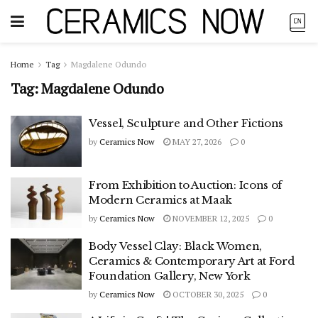
Home
Tag
Magdalene Odundo
Tag:
Magdalene Odundo
Vessel, Sculpture and Other Fictions
by
Ceramics Now
MAY 27, 2026
0
From Exhibition to Auction: Icons of
Modern Ceramics at Maak
by
Ceramics Now
NOVEMBER 12, 2025
0
Body Vessel Clay: Black Women,
Ceramics & Contemporary Art at Ford
Foundation Gallery, New York
by
Ceramics Now
OCTOBER 30, 2025
0