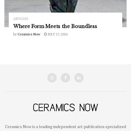
ARTICLES
Where Form Meets the Boundless
by
Ceramics Now
JULY 27, 2026
Ceramics Now is a leading independent art publication specialized