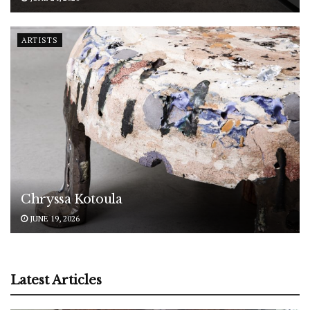
ARTISTS
Chryssa Kotoula
JUNE 19, 2026
Latest Articles