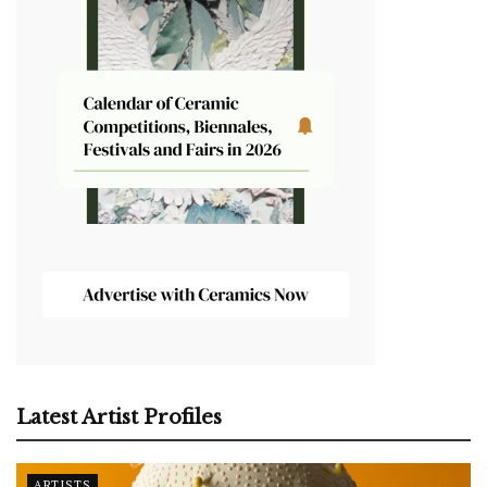
Latest Artist Profiles
ARTISTS