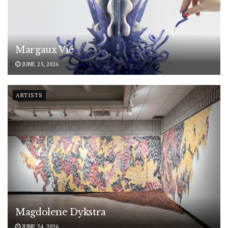
Margaux Vié
JUNE 25, 2026
ARTISTS
Magdolene Dykstra
JUNE 24, 2026