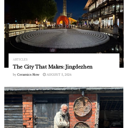
ARTICLES
The City That Makes: Jingdezhen
by
Ceramics Now
AUGUST 5, 2026