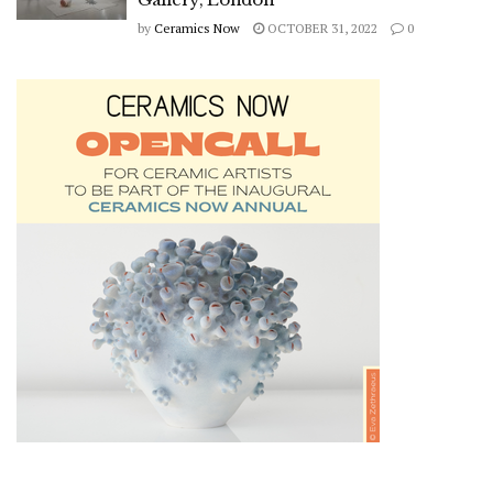
by
Ceramics Now
OCTOBER 31, 2022
0