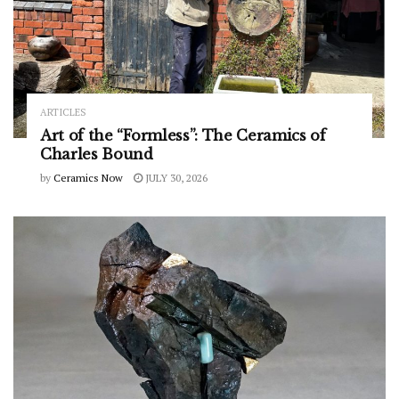
ARTICLES
Art of the “Formless”: The Ceramics of
Charles Bound
by
Ceramics Now
JULY 30, 2026