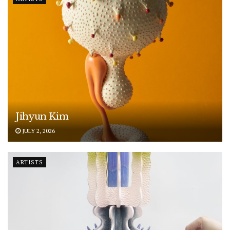
Jihyun Kim
JULY 2, 2026
ARTISTS