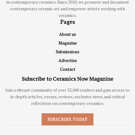
in contemporary ceramics. Since 2010, we promote and document
contemporary ceramic art and empower artists working with
ceramics.
Pages
About us
Magazine
Submissions
Advertise
Contact
Subscribe to Ceramics Now Magazine
Join a vibrant community of over 33,000 readers and gain access to
in-depth articles, essays, reviews, exclusive news, and critical
reflections on contemporary ceramics.
SUBSCRIBE TODAY