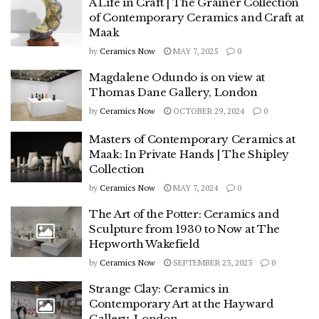
A Life in Craft | The Grainer Collection
of Contemporary Ceramics and Craft at
Maak
by
Ceramics Now
MAY 7, 2025
0
Magdalene Odundo is on view at
Thomas Dane Gallery, London
by
Ceramics Now
OCTOBER 29, 2024
0
Masters of Contemporary Ceramics at
Maak: In Private Hands | The Shipley
Collection
by
Ceramics Now
MAY 7, 2024
0
The Art of the Potter: Ceramics and
Sculpture from 1930 to Now at The
Hepworth Wakefield
by
Ceramics Now
SEPTEMBER 23, 2023
0
Strange Clay: Ceramics in
Contemporary Art at the Hayward
Gallery, London