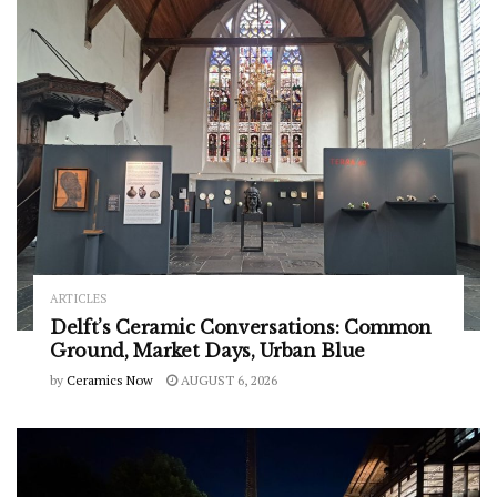
ARTICLES
Delft’s Ceramic Conversations: Common
Ground, Market Days, Urban Blue
by
Ceramics Now
AUGUST 6, 2026