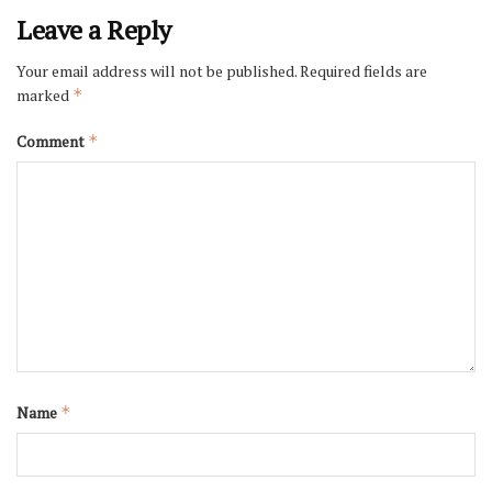
Leave a Reply
Your email address will not be published.
Required fields are
marked
*
Comment
*
Name
*