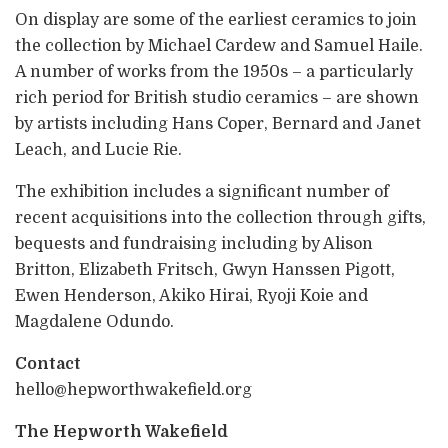
On display are some of the earliest ceramics to join
the collection by Michael Cardew and Samuel Haile.
A number of works from the 1950s – a particularly
rich period for British studio ceramics – are shown
by artists including Hans Coper, Bernard and Janet
Leach, and Lucie Rie.
The exhibition includes a significant number of
recent acquisitions into the collection through gifts,
bequests and fundraising including by Alison
Britton, Elizabeth Fritsch, Gwyn Hanssen Pigott,
Ewen Henderson, Akiko Hirai, Ryoji Koie and
Magdalene Odundo.
Contact
hello@hepworthwakefield.org
The Hepworth Wakefield