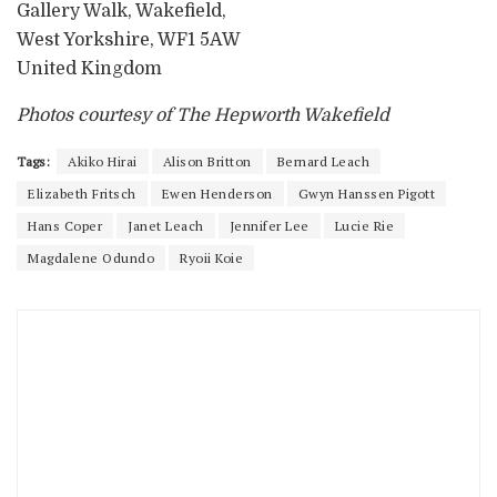
Gallery Walk, Wakefield,
West Yorkshire, WF1 5AW
United Kingdom
Photos courtesy of The Hepworth Wakefield
Tags:
Akiko Hirai
Alison Britton
Bernard Leach
Elizabeth Fritsch
Ewen Henderson
Gwyn Hanssen Pigott
Hans Coper
Janet Leach
Jennifer Lee
Lucie Rie
Magdalene Odundo
Ryoii Koie