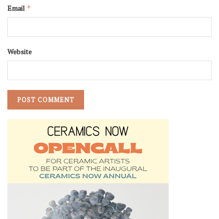
Email
*
Website