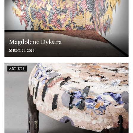
Magdolene Dykstra
JUNE 24, 2026
ARTISTS