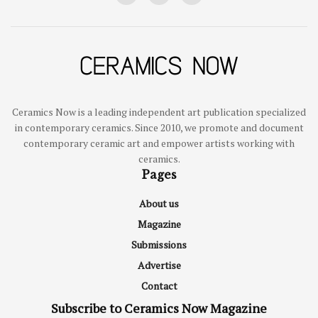
Ceramics Now is a leading independent art publication specialized
in contemporary ceramics. Since 2010, we promote and document
contemporary ceramic art and empower artists working with
ceramics.
Pages
About us
Magazine
Submissions
Advertise
Contact
Subscribe to Ceramics Now Magazine