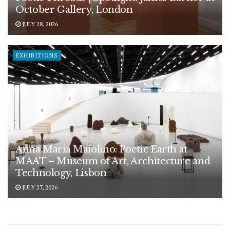
October Gallery, London
JULY 28, 2026
EXHIBITIONS
Anna Maria Maiolino: Poetic Earth at
MAAT – Museum of Art, Architecture and
Technology, Lisbon
JULY 27, 2026