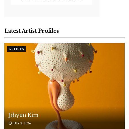
Latest Artist Profiles
ARTISTS
Jihyun Kim
JULY 2, 2026