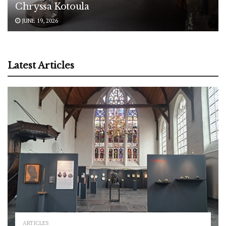
Chryssa Kotoula
JUNE 19, 2026
Latest Articles
ARTICLES