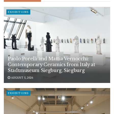
EXHIBITIONS
Paolo Porelli and Mattia Vernocchi:
Contemporary Ceramics from Italy at
Stadtmuseum Siegburg, Siegburg
AUGUST 5, 2026
EXHIBITIONS