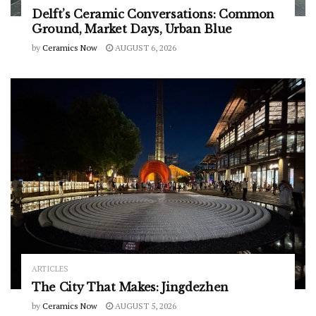
Delft’s Ceramic Conversations: Common
Ground, Market Days, Urban Blue
by
Ceramics Now
AUGUST 6, 2026
ARTICLES
The City That Makes: Jingdezhen
by
Ceramics Now
AUGUST 5, 2026