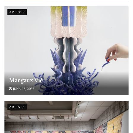
ARTISTS
Margaux Vié
JUNE 25, 2026
ARTISTS