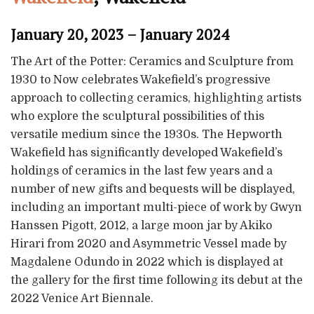
January 20, 2023 – January 2024
The Art of the Potter: Ceramics and Sculpture from
1930 to Now celebrates Wakefield’s progressive
approach to collecting ceramics, highlighting artists
who explore the sculptural possibilities of this
versatile medium since the 1930s. The Hepworth
Wakefield has significantly developed Wakefield’s
holdings of ceramics in the last few years and a
number of new gifts and bequests will be displayed,
including an important multi-piece of work by Gwyn
Hanssen Pigott, 2012, a large moon jar by Akiko
Hirari from 2020 and Asymmetric Vessel made by
Magdalene Odundo in 2022 which is displayed at
the gallery for the first time following its debut at the
2022 Venice Art Biennale.