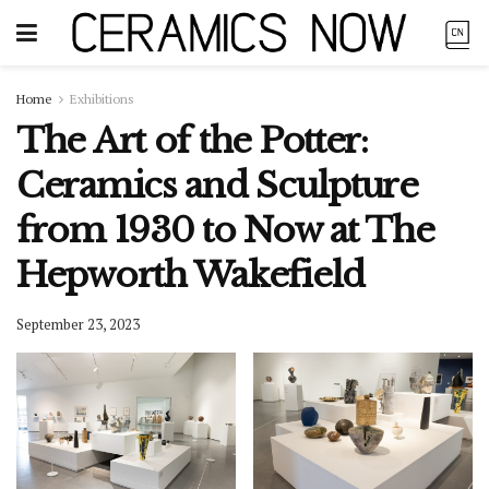
Home
Exhibitions
The Art of the Potter:
Ceramics and Sculpture
from 1930 to Now at The
Hepworth Wakefield
September 23, 2023