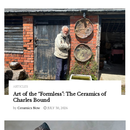
ARTICLES
Art of the “Formless”: The Ceramics of
Charles Bound
by
Ceramics Now
JULY 30, 2026