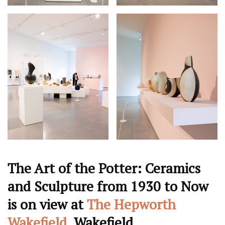
The Art of the Potter: Ceramics
and Sculpture from 1930 to Now
is on view at
The Hepworth
Wakefield
, Wakefield