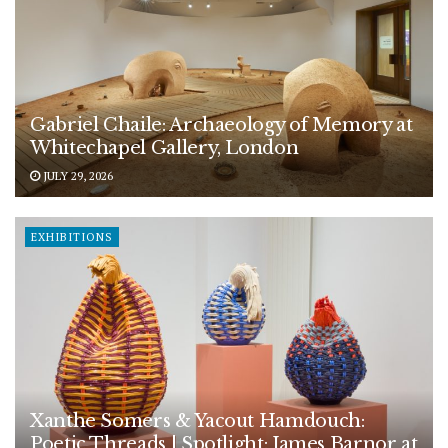
Gabriel Chaile: Archaeology of Memory at
Whitechapel Gallery, London
JULY 29, 2026
EXHIBITIONS
Xanthe Somers & Yacout Hamdouch:
Poetic Threads | Spotlight: James Barnor at