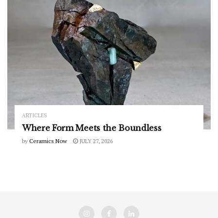
ARTICLES
Where Form Meets the Boundless
by
Ceramics Now
JULY 27, 2026