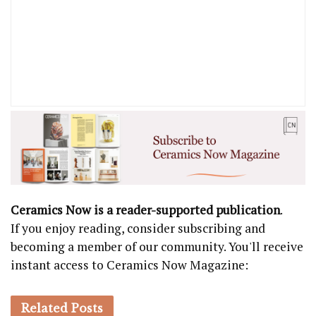
Ceramics Now is a reader-supported publication
.
If you enjoy reading, consider subscribing and
becoming a member of our community. You'll receive
instant access to Ceramics Now Magazine:
Related
Posts