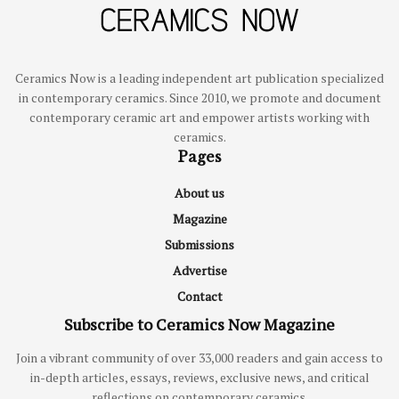
Ceramics Now is a leading independent art publication specialized
in contemporary ceramics. Since 2010, we promote and document
contemporary ceramic art and empower artists working with
ceramics.
Pages
About us
Magazine
Submissions
Advertise
Contact
Subscribe to Ceramics Now Magazine
Join a vibrant community of over 33,000 readers and gain access to
in-depth articles, essays, reviews, exclusive news, and critical
reflections on contemporary ceramics.