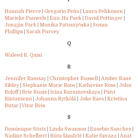
Hannah Pierce
|
Gregorio Peño
|
Laura Pehkonen
|
Marieke Pauwels
|
Eun-Ha Paek
|
David Pottinger
|
Jongjin Park
|
Monika Patuszyńska
|
Susan
Phillips
|
Sarah Purvey
Q
Waleed R. Qaisi
R
Jennifer Ramsay
|
Christopher Russell
|
Amber Rane
Sibley
|
Stephanie Marie Roos
|
Katherine Ross
|
John
Roloff
|
Brie Ruais
|
Irina Razumovskaya
|
Päivi
Rintaniemi
|
Johanna Rytkölä
|
Joke Raes
|
Kristina
Rutar
|
Vitor Reis
S
Dominique Stutz
|
Linda Swanson
|
Eusebio Sanchez
|
Nadine Schelbert
|
Rūta Šipalytė
|
Katie Spragg
|
Anat