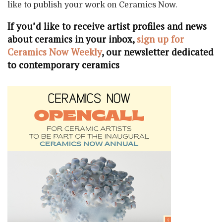
like to publish your work on Ceramics Now.
If you’d like to receive artist profiles and news
about ceramics in your inbox,
sign up for
Ceramics Now Weekly
, our newsletter dedicated
to contemporary ceramics