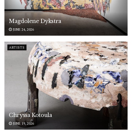
Magdolene Dykstra
JUNE 24, 2026
ARTISTS
Chryssa Kotoula
JUNE 19, 2026