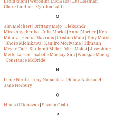
Ledingham
|
Weronika Lucińska
|
Lut Laleman
|
Claire Lindner
|
Cynthia Lahti
M
Jim Melchert
|
Brittany Mojo
|
Oleksandr
Miroshnychenko
|
Julia Morlot
|
Anne Mortier
|
Ken
Mihara
|
Hector Mavridis
|
Cristina Mato
|
Tony Marsh
|
Shozo Michikawa
|
Kanjiro Moriyama
|
Tilmann
Meyer-Faje
|
Shulamit Millar
|
Mira Makai
|
Josephine
Mette Larsen
|
Isabelle Mackay-Sim
|
Wookjae Maeng
|
Constance McBride
N
Irene Nordli
|
Tony Natsoulas
|
Oldouz Nabizadeh
|
Jane Norbury
O
Nuala O’Donovan
|
Sayaka Oishi
P