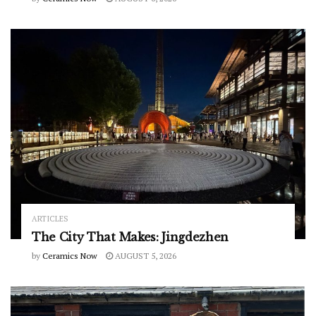
ARTICLES
The City That Makes: Jingdezhen
by
Ceramics Now
AUGUST 5, 2026