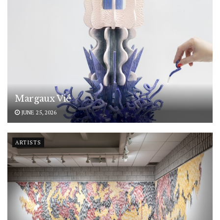
Margaux Vié
JUNE 25, 2026
ARTISTS