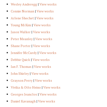
Wesley Anderegg
|
View works
Connie Norman
|
View works
Arlene Shechet
|
View works
Young Mi Kim
|
View works
Jason Walker
|
View works
Peter Meanley
|
View works
Shane Porter
|
View works
Jennifer McCurdy
|
View works
Debbie Quick
|
View works
Ian F. Thomas
|
View works
John Shirley
|
View works
Grayson Perry
|
View works
Vivika & Otto Heino
|
View works
Georges Jeanclos
|
View works
Daniel Kavanagh
|
View works