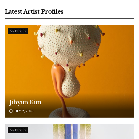
Latest Artist Profiles
ARTISTS
Jihyun Kim
JULY 2, 2026
ARTISTS