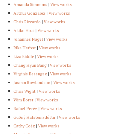
Amanda Simmons
|
View works
Arthur Gonzalez
|
View works
Chris Riccardo
|
View works
Akiko Hirai
|
View works
Johannes Nagel
|
View works
Rika Herbst
|
View works
Liza Riddle
|
View works
Chang Hyun Bang
|
View works
Virginie Besengez
|
View works
Jasmin Rowlandson
|
View works
Chris Wight
|
View works
Wim Borst
|
View works
Rafael Peréz
|
View works
Guðný Hafsteinsdóttir
|
View works
Cathy Coëz
|
View works