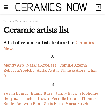
Home
Ceramic artists list
Ceramic artists list
A list of ceramic artists featured in
Ceramics
Now
.
A
Mendy Arp
|
Natalia Arbelaez
|
Camille Azéma
|
Rebecca Appleby
|
Avital Avital
|
Natasja Alers
|
Eliza
Au
B
Susan Beiner
|
Elaine Buss
|
Janny Baek
|
Stephenie
Bergman
|
Jackie Brown
|
Pernille Braun
|
Thomas
Bohle
|
Ashwini Bhat
|
Sofia Beça
|
Maria Bosch
|