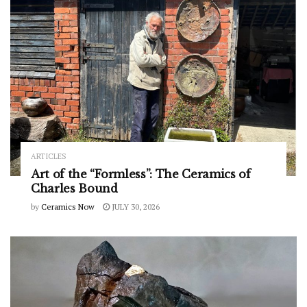
ARTICLES
Art of the “Formless”: The Ceramics of
Charles Bound
by
Ceramics Now
JULY 30, 2026