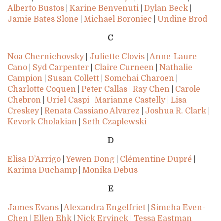
Alberto Bustos
|
Karine Benvenuti
|
Dylan Beck
|
Jamie Bates Slone
|
Michael Boroniec
|
Undine Brod
C
Noa Chernichovsky
|
Juliette Clovis
|
Anne-Laure
Cano
|
Syd Carpenter
|
Claire Curneen
|
Nathalie
Campion
|
Susan Collett
|
Somchai Charoen
|
Charlotte Coquen
|
Peter Callas
|
Ray Chen
|
Carole
Chebron
|
Uriel Caspi
|
Marianne Castelly
|
Lisa
Creskey
|
Renata Cassiano Alvarez
|
Joshua R. Clark
|
Kevork Cholakian
|
Seth Czaplewski
D
Elisa D’Arrigo
|
Yewen Dong
|
Clémentine Dupré
|
Karima Duchamp
|
Monika Debus
E
James Evans
|
Alexandra Engelfriet
|
Simcha Even-
Chen
|
Ellen Ehk
|
Nick Ervinck
|
Tessa Eastman