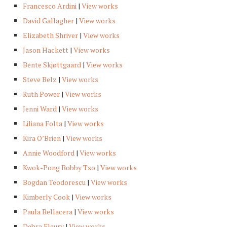
Francesco Ardini
|
View works
David Gallagher
|
View works
Elizabeth Shriver
|
View works
Jason Hackett
|
View works
Bente Skjøttgaard
|
View works
Steve Belz
|
View works
Ruth Power
|
View works
Jenni Ward
|
View works
Liliana Folta
|
View works
Kira O’Brien
|
View works
Annie Woodford
|
View works
Kwok-Pong Bobby Tso
|
View works
Bogdan Teodorescu
|
View works
Kimberly Cook
|
View works
Paula Bellacera
|
View works
Debra Fleury
|
View works