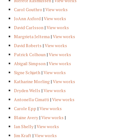
Merete Rasmussen
|
View works
Carol Gouthro
|
View works
JoAnn Axford
|
View works
David Carlsson
|
View works
Margrieta Jeltema
|
View works
David Roberts
|
View works
Patrick Colhoun
|
View works
Abigail Simpson
|
View works
Signe Schjøth
|
View works
Katharine Morling
|
View works
Dryden Wells
|
View works
Antonella Cimatti
|
View works
Carole Epp
|
View works
Blaine Avery
|
View works
|
Ian Shelly
|
View works
Jim Kraft
|
View works