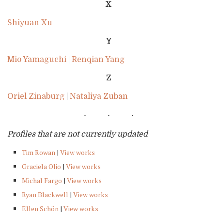
X
Shiyuan Xu
Y
Mio Yamaguchi
|
Renqian Yang
Z
Oriel Zinaburg
|
Nataliya Zuban
Profiles that are not currently updated
Tim Rowan
|
View works
Graciela Olio
|
View works
Michal Fargo
|
View works
Ryan Blackwell
|
View works
Ellen Schön
|
View works