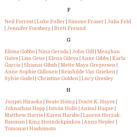
F
Neil Forrest
|
Luke Fuller
|
Simone Fraser
|
Julia Feld
|
Jennifer Forsberg
|
Brett Freund
G
Eloisa Gobbo
|
Nina Gerada
|
John Gill
|
Meaghan
Gates
|
Lisa Geue
|
Elena Gileva
|
Anne Gibbs
|
Karla
García
|
Shamai Gibsh
|
Mette Maya Gregersen
|
Anne-Sophie Gillouen
|
Reinhilde Van Grieken
|
Sylvie Godel
|
Christine Golden
|
Lucy Gresley
H
Junpei Hiraoka
|
Beate Höing
|
Donté K. Hayes
|
Johnathan Hopp
|
István Holló
|
Anisul Haque
|
Matthew Harris
|
Karen Harsbo
|
Lauren Herzak-
Bauman
|
King Houndekpinkou
|
Anna Hepler
|
Tomonari Hashimoto