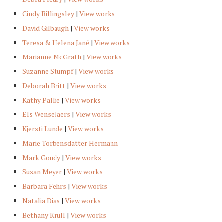
Cindy Billingsley
|
View works
David Gilbaugh
|
View works
Teresa & Helena Jané
|
View works
Marianne McGrath
|
View works
Suzanne Stumpf
|
View works
Deborah Britt
|
View works
Kathy Pallie
|
View works
Els Wenselaers
|
View works
Kjersti Lunde
|
View works
Marie Torbensdatter Hermann
Mark Goudy
|
View works
Susan Meyer
|
View works
Barbara Fehrs
|
View works
Natalia Dias
|
View works
Bethany Krull
|
View works