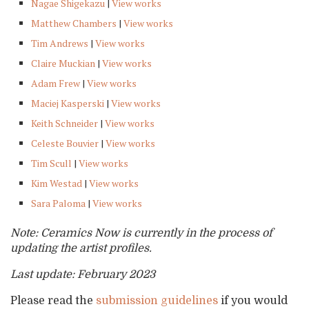
Nagae Shigekazu
|
View works
Matthew Chambers
|
View works
Tim Andrews
|
View works
Claire Muckian
|
View works
Adam Frew
|
View works
Maciej Kasperski
|
View works
Keith Schneider
|
View works
Celeste Bouvier
|
View works
Tim Scull
|
View works
Kim Westad
|
View works
Sara Paloma
|
View works
Note: Ceramics Now is currently in the process of
updating the artist profiles.
Last update: February 2023
Please read the
submission guidelines
if you would