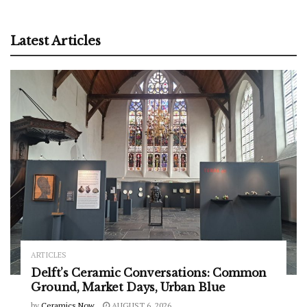
Latest Articles
ARTICLES
Delft’s Ceramic Conversations: Common
Ground, Market Days, Urban Blue
by
Ceramics Now
AUGUST 6, 2026