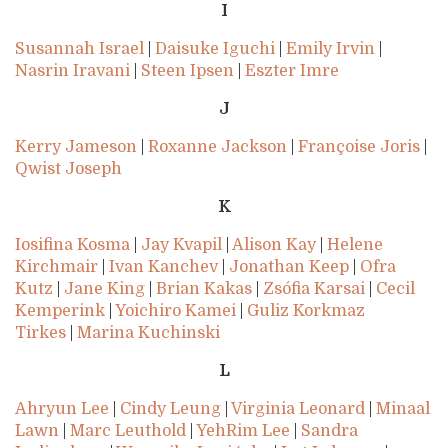
I
Susannah Israel
|
Daisuke Iguchi
|
Emily Irvin
|
Nasrin Iravani
|
Steen Ipsen
|
Eszter Imre
J
Kerry Jameson
|
Roxanne Jackson
|
Françoise Joris
|
Qwist Joseph
K
Iosifina Kosma
|
Jay Kvapil
|
Alison Kay
|
Helene
Kirchmair
|
Ivan Kanchev
|
Jonathan Keep
|
Ofra
Kutz
|
Jane King
|
Brian Kakas
|
Zsófia Karsai
|
Cecil
Kemperink
|
Yoichiro Kamei
|
Guliz Korkmaz
Tirkes
|
Marina Kuchinski
L
Ahryun Lee
|
Cindy Leung
|
Virginia Leonard
|
Minaal
Lawn
|
Marc Leuthold
|
YehRim Lee
|
Sandra