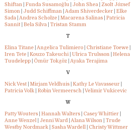
Shiftan
|
Funda Susamoğlu
|
John Shea
|
Zsolt József
Simon
|
Judd Schiffman
|
Adam Shiverdecker
|
Elke
Sada
|
Andrea Scholze
|
Macarena Salinas
|
Patricia
Sannit
|
Bela Silva
|
Tristan Stamm
T
Elina Titane
|
Angelica Tulimiero
|
Christiane Toewe
|
Iren Tete
|
Kouzo Takeuchi
|
Ulrica Trulsson
|
Helena
Tuudelepp
|
Ömür Tokgöz
|
Ayaka Terajima
V
Nick Vest
|
Mirjam Veldhuis
|
Kathy Le Vavasseur
|
Patricia Volk
|
Robin Vermeersch
|
Velimir Vukicevic
W
Patty Wouters
|
Hannah Walters
|
Casey Whittier
|
Anne Wenzel
|
Jenni Ward
|
Alana Wilson
|
Trude
Westby Nordmark
|
Sasha Wardell
|
Christy Wittmer