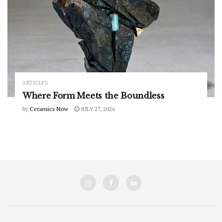
ARTICLES
Where Form Meets the Boundless
by
Ceramics Now
JULY 27, 2026