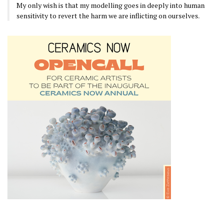
My only wish is that my modelling goes in deeply into human
sensitivity to revert the harm we are inflicting on ourselves.