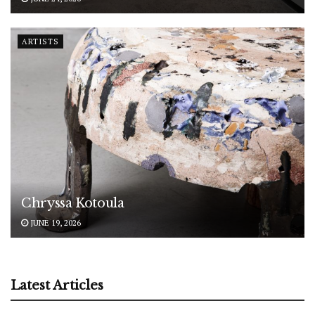
ARTISTS
Chryssa Kotoula
JUNE 19, 2026
Latest Articles