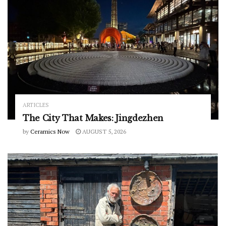
ARTICLES
The City That Makes: Jingdezhen
by
Ceramics Now
AUGUST 5, 2026