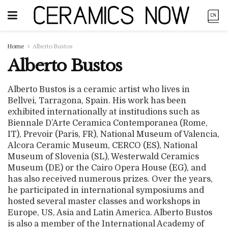
Home
Alberto Bustos
Alberto Bustos
Alberto Bustos is a ceramic artist who lives in
Bellvei, Tarragona, Spain. His work has been
exhibited internationally at institudions such as
Biennale D’Arte Ceramica Contemporanea (Rome,
IT), Prevoir (Paris, FR), National Museum of Valencia,
Alcora Ceramic Museum, CERCO (ES), National
Museum of Slovenia (SL), Westerwald Ceramics
Museum (DE) or the Cairo Opera House (EG), and
has also received numerous prizes. Over the years,
he participated in international symposiums and
hosted several master classes and workshops in
Europe, US, Asia and Latin America. Alberto Bustos
is also a member of the International Academy of