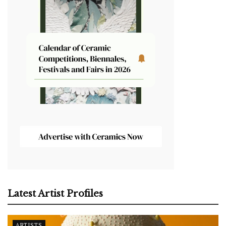
Latest Artist Profiles
ARTISTS