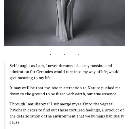
Self-taught as I am, I never dreamed that my passion and
admiration for Ceramics would turn into my way of life, would
give meaning to my life.
It may well be that my inborn attraction to Nature pushed me
down to the ground to be fused with earth, our true essence.
Through “natuRareza” I submerge myself into the vegetal
Psyche in order to find out those tortured feelings, a product of
the deterioration of the environment that we humans habitually
cause.