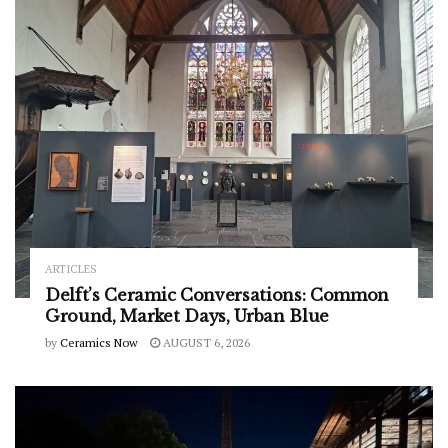
ARTICLES
Delft’s Ceramic Conversations: Common
Ground, Market Days, Urban Blue
by
Ceramics Now
AUGUST 6, 2026