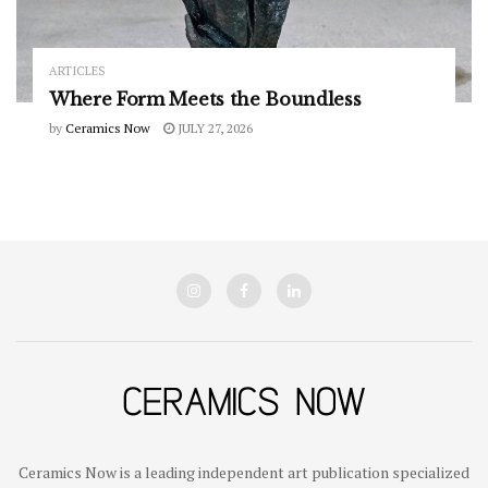
ARTICLES
Where Form Meets the Boundless
by
Ceramics Now
JULY 27, 2026
Ceramics Now is a leading independent art publication specialized