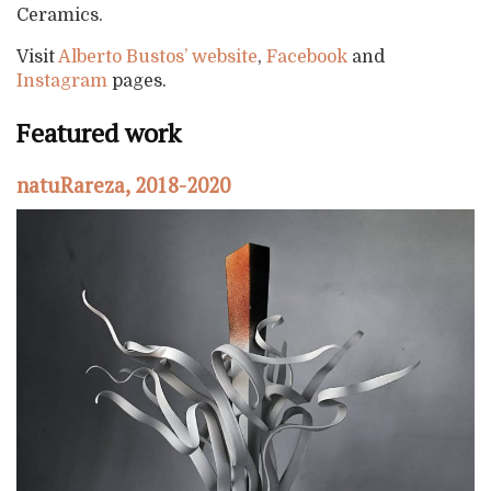
Ceramics.
Visit
Alberto Bustos’ website
,
Facebook
and
Instagram
pages.
Featured work
natuRareza, 2018-2020