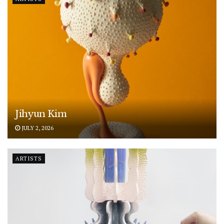
Jihyun Kim
JULY 2, 2026
ARTISTS