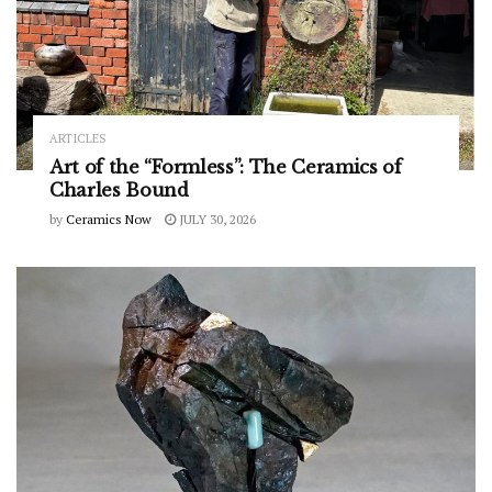
ARTICLES
Art of the “Formless”: The Ceramics of
Charles Bound
by
Ceramics Now
JULY 30, 2026