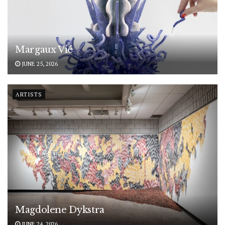
Margaux Vié
JUNE 25, 2026
ARTISTS
Magdolene Dykstra
JUNE 24, 2026