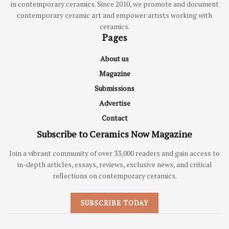
in contemporary ceramics. Since 2010, we promote and document
contemporary ceramic art and empower artists working with
ceramics.
Pages
About us
Magazine
Submissions
Advertise
Contact
Subscribe to Ceramics Now Magazine
Join a vibrant community of over 33,000 readers and gain access to
in-depth articles, essays, reviews, exclusive news, and critical
reflections on contemporary ceramics.
SUBSCRIBE TODAY