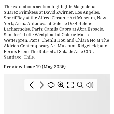
The exhibitions section highlights Magdalena
Suarez Frimkess at David Zwirner, Los Angeles;
Sharif Bey at the Alfred Ceramic Art Museum, New
York; Arina Antonova at Galerie Dix9 Hélène
Lacharmoise, Paris; Camila Capra at Abra Espacio,
San José; Lotte Westphael at Galerie Maria
Wettergren, Paris; Chenlu Hou and Chiara No at The
Aldrich Contemporary Art Museum, Ridgefield; and
Forms From The Subsoil at Sala de Arte CCU,
Santiago, Chile.
Preview Issue 19 (May 2026)