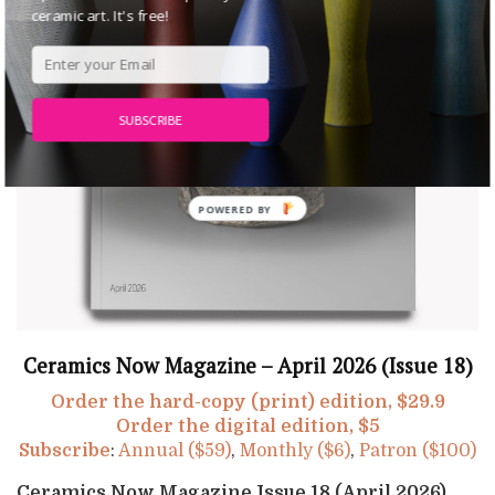
ceramic art. It's free!
SUBSCRIBE
Ceramics Now Magazine – April 2026 (Issue 18)
Order the hard-copy (print) edition, $29.9
Order the digital edition, $5
Subscribe
:
Annual ($59)
,
Monthly ($6)
,
Patron ($100)
Ceramics Now Magazine Issue 18 (April 2026)