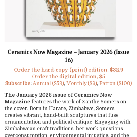
Ceramics Now Magazine – January 2026 (Issue
16)
Order the hard-copy (print) edition, $32.9
Order the digital edition, $5
Subscribe
:
Annual ($59)
,
Monthly ($6)
,
Patron ($100)
The January 2026 issue of Ceramics Now
Magazine
features the work of Xanthe Somers on
the cover. Born in Harare, Zimbabwe, Somers
creates vibrant, hand-built sculptures that fuse
ornamentation and political critique. Engaging with
Zimbabwean craft traditions, her work questions
overconsumption, environmental injustice, and the