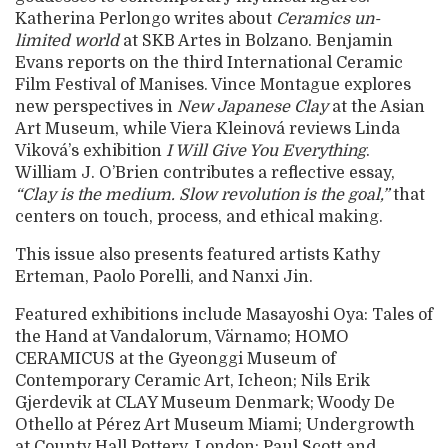
Katherina Perlongo writes about
Ceramics un-
limited world
at SKB Artes in Bolzano. Benjamin
Evans reports on the third International Ceramic
Film Festival of Manises. Vince Montague explores
new perspectives in
New Japanese Clay
at the Asian
Art Museum, while Viera Kleinová reviews Linda
Viková’s exhibition
I Will Give You Everything
.
William J. O’Brien contributes a reflective essay,
“Clay is the medium. Slow revolution is the goal,”
that
centers on touch, process, and ethical making.
This issue also presents featured artists Kathy
Erteman, Paolo Porelli, and Nanxi Jin.
Featured exhibitions include Masayoshi Oya: Tales of
the Hand at Vandalorum, Värnamo; HOMO
CERAMICUS at the Gyeonggi Museum of
Contemporary Ceramic Art, Icheon; Nils Erik
Gjerdevik at CLAY Museum Denmark; Woody De
Othello at Pérez Art Museum Miami; Undergrowth
at County Hall Pottery, London; Paul Scott and