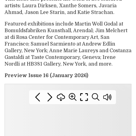
artists: Laura Dirksen, Xanthe Somers, Javaria
Ahmad, Jason Lee Starin, and Katie Strachan.
Featured exhibitions include Martin Woll Godal at
Bomuldsfabriken Kunsthall, Arendal; Jim Melchert
at di Rosa Center for Contemporary Art, San
Francisco; Samuel Sarmiento at Andrew Edlin
Gallery, New York; Anne Marie Laureys and Costanza
Gastaldi at Taste Contemporary, Geneva; Irene
Nordli at HB381 Gallery, New York, and more.
Preview Issue 16 (January 2026)