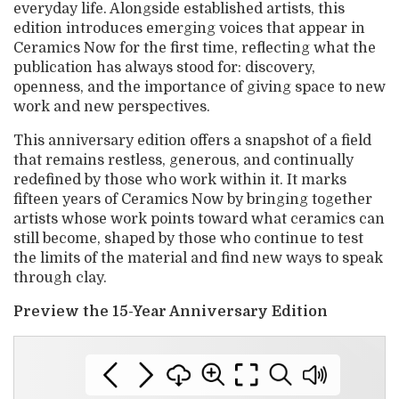
everyday life. Alongside established artists, this
edition introduces emerging voices that appear in
Ceramics Now for the first time, reflecting what the
publication has always stood for: discovery,
openness, and the importance of giving space to new
work and new perspectives.
This anniversary edition offers a snapshot of a field
that remains restless, generous, and continually
redefined by those who work within it. It marks
fifteen years of Ceramics Now by bringing together
artists whose work points toward what ceramics can
still become, shaped by those who continue to test
the limits of the material and find new ways to speak
through clay.
Preview the 15-Year Anniversary Edition