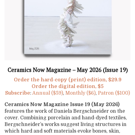
Ceramics Now Magazine – May 2026 (Issue 19)
Order the hard-copy (print) edition, $29.9
Order the digital edition, $5
Subscribe
:
Annual ($59)
,
Monthly ($6)
,
Patron ($100)
Ceramics Now Magazine Issue 19 (May 2026)
features the work of Daniela Bergschneider on the
cover. Combining porcelain and hand-dyed textiles,
Bergschneider’s works suggest living structures in
which hard and soft materials evoke bones, skin,