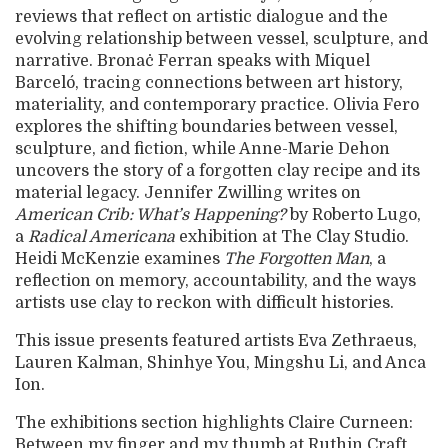
reviews that reflect on artistic dialogue and the
evolving relationship between vessel, sculpture, and
narrative. Bronaċ Ferran speaks with Miquel
Barceló, tracing connections between art history,
materiality, and contemporary practice. Olivia Fero
explores the shifting boundaries between vessel,
sculpture, and fiction, while Anne-Marie Dehon
uncovers the story of a forgotten clay recipe and its
material legacy. Jennifer Zwilling writes on
American Crib: What’s Happening?
by Roberto Lugo,
a
Radical Americana
exhibition at The Clay Studio.
Heidi McKenzie examines
The Forgotten Man
, a
reflection on memory, accountability, and the ways
artists use clay to reckon with difficult histories.
This issue presents featured artists Eva Zethraeus,
Lauren Kalman, Shinhye You, Mingshu Li, and Anca
Ion.
The exhibitions section highlights Claire Curneen:
Between my finger and my thumb at Ruthin Craft