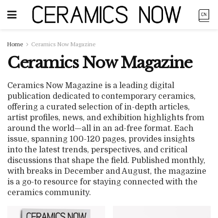
Home
Ceramics Now Magazine
Ceramics Now Magazine
Ceramics Now Magazine is a leading digital
publication dedicated to contemporary ceramics,
offering a curated selection of in-depth articles,
artist profiles, news, and exhibition highlights from
around the world—all in an ad-free format. Each
issue, spanning 100-120 pages, provides insights
into the latest trends, perspectives, and critical
discussions that shape the field. Published monthly,
with breaks in December and August, the magazine
is a go-to resource for staying connected with the
ceramics community.