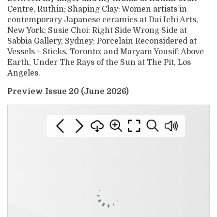
Centre, Ruthin; Shaping Clay: Women artists in
contemporary Japanese ceramics at Dai Ichi Arts,
New York; Susie Choi: Right Side Wrong Side at
Sabbia Gallery, Sydney; Porcelain Reconsidered at
Vessels + Sticks, Toronto; and Maryam Yousif: Above
Earth, Under The Rays of the Sun at The Pit, Los
Angeles.
Preview Issue 20 (June 2026)