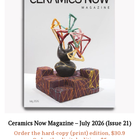
Ceramics Now Magazine – July 2026 (Issue 21)
Order the hard-copy (print) edition, $30.9