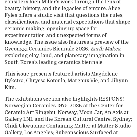
considers Rich Miller’s work through the lens of
beauty, history, and the legacies of empire. Alice
Fyles offers a studio visit that questions the rules,
classifications, and material expectations that shape
ceramic making, opening up space for
experimentation and unexpected forms of
knowledge. The issue also features a preview of the
Gyeonggi Ceramics Biennale 2026,
Earth Makes
,
exploring clay, land, and planetary imagination in
South Korea’s leading ceramics biennale.
This issue presents featured artists Magdolene
Dykstra, Chryssa Kotoula, Margaux Vié, and Jihyun
Kim.
The exhibitions section also highlights RESPONS!
Norwegian Ceramics 1975-2026 at the Center for
Ceramic Art Ringebu, Norway; Moon Jar; An Axis at
Gallery LNL and the Korean Cultural Centre, Sydney;
Chidi Ukwuoma: Containing Matter at Matter Studio
Gallery, Los Angeles; Subconscious Surfaced at