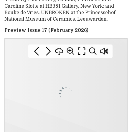
Caroline Slotte at HB381 Gallery, New York; and
Bouke de Vries: UNBROKEN at the Princessehof
National Museum of Ceramics, Leeuwarden.
Preview Issue 17 (February 2026)