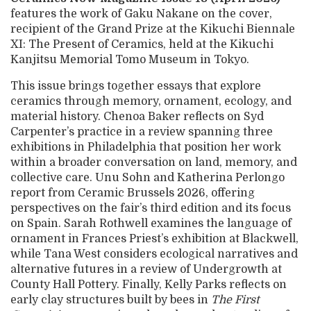
features the work of Gaku Nakane on the cover,
recipient of the Grand Prize at the Kikuchi Biennale
XI: The Present of Ceramics, held at the Kikuchi
Kanjitsu Memorial Tomo Museum in Tokyo.
This issue brings together essays that explore
ceramics through memory, ornament, ecology, and
material history. Chenoa Baker reflects on Syd
Carpenter’s practice in a review spanning three
exhibitions in Philadelphia that position her work
within a broader conversation on land, memory, and
collective care. Unu Sohn and Katherina Perlongo
report from Ceramic Brussels 2026, offering
perspectives on the fair’s third edition and its focus
on Spain. Sarah Rothwell examines the language of
ornament in Frances Priest’s exhibition at Blackwell,
while Tana West considers ecological narratives and
alternative futures in a review of Undergrowth at
County Hall Pottery. Finally, Kelly Parks reflects on
early clay structures built by bees in
The First