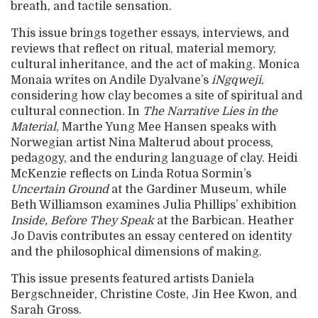
breath, and tactile sensation.
This issue brings together essays, interviews, and
reviews that reflect on ritual, material memory,
cultural inheritance, and the act of making. Monica
Monaia writes on Andile Dyalvane’s
iNgqweji
,
considering how clay becomes a site of spiritual and
cultural connection. In
The Narrative Lies in the
Material
, Marthe Yung Mee Hansen speaks with
Norwegian artist Nina Malterud about process,
pedagogy, and the enduring language of clay. Heidi
McKenzie reflects on Linda Rotua Sormin’s
Uncertain Ground
at the Gardiner Museum, while
Beth Williamson examines Julia Phillips’ exhibition
Inside, Before They Speak
at the Barbican. Heather
Jo Davis contributes an essay centered on identity
and the philosophical dimensions of making.
This issue presents featured artists Daniela
Bergschneider, Christine Coste, Jin Hee Kwon, and
Sarah Gross.