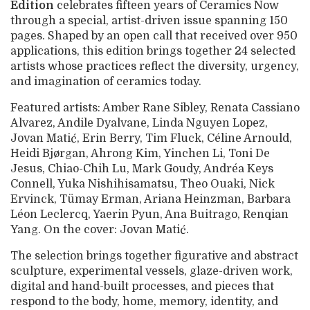
Edition
celebrates fifteen years of Ceramics Now
through a special, artist-driven issue spanning 150
pages. Shaped by an open call that received over 950
applications, this edition brings together 24 selected
artists whose practices reflect the diversity, urgency,
and imagination of ceramics today.
Featured artists: Amber Rane Sibley, Renata Cassiano
Alvarez, Andile Dyalvane, Linda Nguyen Lopez,
Jovan Matić, Erin Berry, Tim Fluck, Céline Arnould,
Heidi Bjørgan, Ahrong Kim, Yinchen Li, Toni De
Jesus, Chiao-Chih Lu, Mark Goudy, Andréa Keys
Connell, Yuka Nishihisamatsu, Theo Ouaki, Nick
Ervinck, Tümay Erman, Ariana Heinzman, Barbara
Léon Leclercq, Yaerin Pyun, Ana Buitrago, Renqian
Yang. On the cover: Jovan Matić.
The selection brings together figurative and abstract
sculpture, experimental vessels, glaze-driven work,
digital and hand-built processes, and pieces that
respond to the body, home, memory, identity, and