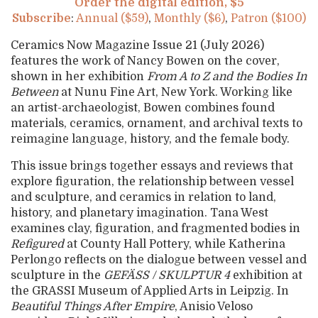
Order the digital edition, $5
Subscribe
:
Annual ($59)
,
Monthly ($6)
,
Patron ($100)
Ceramics Now Magazine Issue 21 (July 2026)
features the work of Nancy Bowen on the cover,
shown in her exhibition
From A to Z and the Bodies In
Between
at Nunu Fine Art, New York. Working like
an artist-archaeologist, Bowen combines found
materials, ceramics, ornament, and archival texts to
reimagine language, history, and the female body.
This issue brings together essays and reviews that
explore figuration, the relationship between vessel
and sculpture, and ceramics in relation to land,
history, and planetary imagination. Tana West
examines clay, figuration, and fragmented bodies in
Refigured
at County Hall Pottery, while Katherina
Perlongo reflects on the dialogue between vessel and
sculpture in the
GEFÄSS / SKULPTUR 4
exhibition at
the GRASSI Museum of Applied Arts in Leipzig. In
Beautiful Things After Empire
, Anisio Veloso