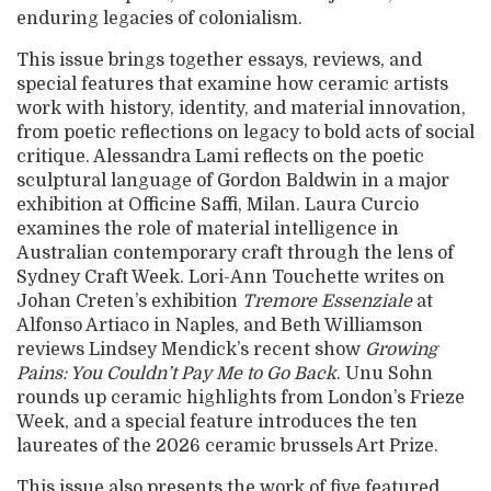
enduring legacies of colonialism.
This issue brings together essays, reviews, and
special features that examine how ceramic artists
work with history, identity, and material innovation,
from poetic reflections on legacy to bold acts of social
critique. Alessandra Lami reflects on the poetic
sculptural language of Gordon Baldwin in a major
exhibition at Officine Saffi, Milan. Laura Curcio
examines the role of material intelligence in
Australian contemporary craft through the lens of
Sydney Craft Week. Lori-Ann Touchette writes on
Johan Creten’s exhibition
Tremore Essenziale
at
Alfonso Artiaco in Naples, and Beth Williamson
reviews Lindsey Mendick’s recent show
Growing
Pains: You Couldn’t Pay Me to Go Back
. Unu Sohn
rounds up ceramic highlights from London’s Frieze
Week, and a special feature introduces the ten
laureates of the 2026 ceramic brussels Art Prize.
This issue also presents the work of five featured