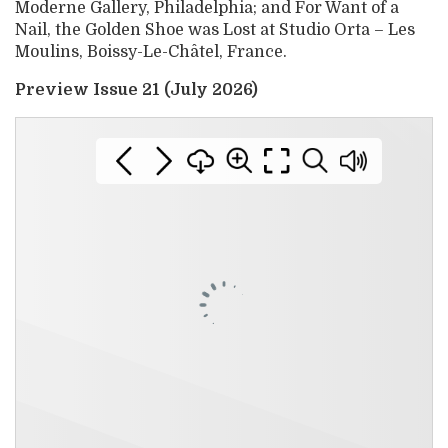
Moderne Gallery, Philadelphia; and For Want of a
Nail, the Golden Shoe was Lost at Studio Orta – Les
Moulins, Boissy-Le-Châtel, France.
Preview Issue 21 (July 2026)