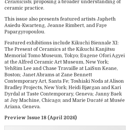
Ceramicists
, proposing a broader understanding of
ceramic practice.
This issue also presents featured artists Japheth
Asiedu-Kwarteng, Jeanne Rimbert, and Faye
Papargyropoulou.
Featured exhibitions include Kikuchi Biennale XI:
The Present of Ceramics at the Kikuchi Kanjitsu
Memorial Tomo Museum, Tokyo; Eugene Ofori Agyei
at the Alfred Ceramic Art Museum, New York;
YehRim Lee and Chase Travaille at LaiSun Keane,
Boston; Janet Abrams at Zane Bennett
Contemporary Art, Santa Fe; Toshiaki Noda at Alison
Bradley Projects, New York; Heidi Bjørgan and Kari
Dyrdal at Taste Contemporary, Geneva; Janny Baek
at Joy Machine, Chicago; and Marie Ducaté at Musée
Ariana, Geneva.
Preview Issue 18 (April 2026)