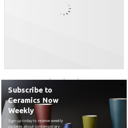
Subscribe to
Ceramics Now
Weekly
Sign up today to receive weekly
updates about contemporary