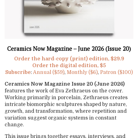
Ceramics Now Magazine – June 2026 (Issue 20)
Order the hard-copy (print) edition, $29.9
Order the digital edition, $5
Subscribe
:
Annual ($59)
,
Monthly ($6)
,
Patron ($100)
Ceramics Now Magazine Issue 20 (June 2026)
features the work of Eva Zethraeus on the cover.
Working primarily in porcelain, Zethraeus creates
intricate biomorphic sculptures shaped by nature,
growth, and transformation, where repetition and
variation suggest organic systems in constant
change.
This issue brings together essays, interviews, and