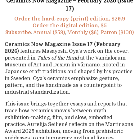
Ceramics Now Magazine – February 2026 (Issue
17)
Order the hard-copy (print) edition, $29.9
Order the digital edition, $5
Subscribe
:
Annual ($59)
,
Monthly ($6)
,
Patron ($100)
Ceramics Now Magazine Issue 17 (February
2026)
features
Masayoshi Oya’s work on the cover,
presented in
Tales of the Hand
at the
Vandalorum
Museum of Art and Design in Värnamo. Rooted in
Japanese craft traditions and shaped by his practice
in Sweden, Oya’s ceramics emphasize gesture,
pattern, and the handmade as a counterpoint to
industrial standardization.
This issue brings together essays and reports that
trace how ceramics moves between myth,
exhibition-making, film, and slow, embodied
practice. Aurelija Seilienė reflects on the Martinsons
Award 2025 exhibition, moving from prehistoric
goddesses to contemporary mythical figures.