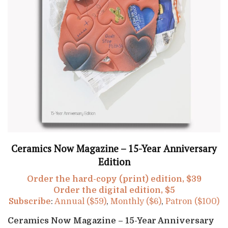
Ceramics Now Magazine – 15-Year Anniversary
Edition
Order the hard-copy (print) edition, $39
Order the digital edition, $5
Subscribe
:
Annual ($59)
,
Monthly ($6)
,
Patron ($100)
Ceramics Now Magazine – 15-Year Anniversary