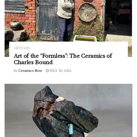
ARTICLES
Art of the “Formless”: The Ceramics of
Charles Bound
by
Ceramics Now
JULY 30, 2026