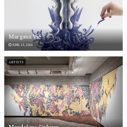
Margaux Vié
JUNE 25, 2026
ARTISTS