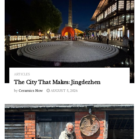
ARTICLES
The City That Makes: Jingdezhen
by
Ceramics Now
AUGUST 5, 2026