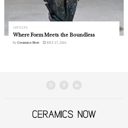
ARTICLES
Where Form Meets the Boundless
by
Ceramics Now
JULY 27, 2026