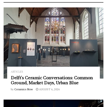
ARTICLES
Delft’s Ceramic Conversations: Common
Ground, Market Days, Urban Blue
by
Ceramics Now
AUGUST 6, 2026