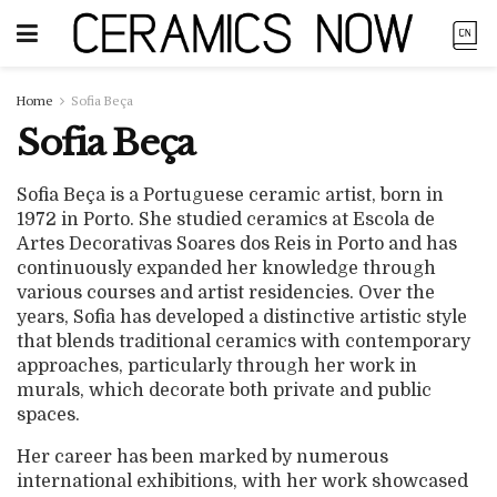
Home
Sofia Beça
Sofia Beça
Sofia Beça is a Portuguese ceramic artist, born in
1972 in Porto. She studied ceramics at Escola de
Artes Decorativas Soares dos Reis in Porto and has
continuously expanded her knowledge through
various courses and artist residencies. Over the
years, Sofia has developed a distinctive artistic style
that blends traditional ceramics with contemporary
approaches, particularly through her work in
murals, which decorate both private and public
spaces.
Her career has been marked by numerous
international exhibitions, with her work showcased