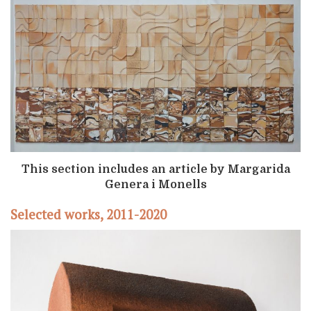
This section includes an article by Margarida
Genera i Monells
Selected works, 2011-2020