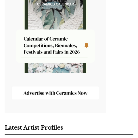
Latest Artist Profiles