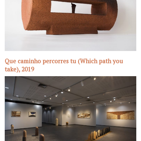
Que caminho percorres tu (Which path you
take), 2019