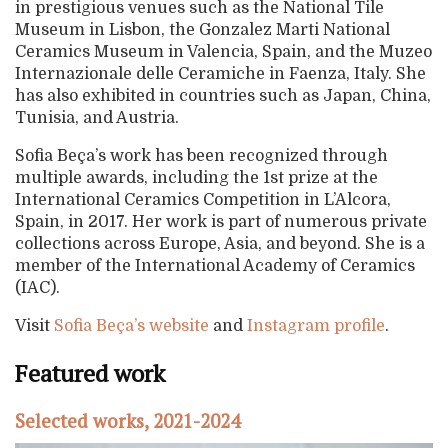
in prestigious venues such as the National Tile
Museum in Lisbon, the Gonzalez Marti National
Ceramics Museum in Valencia, Spain, and the Muzeo
Internazionale delle Ceramiche in Faenza, Italy. She
has also exhibited in countries such as Japan, China,
Tunisia, and Austria.
Sofia Beça’s work has been recognized through
multiple awards, including the 1st prize at the
International Ceramics Competition in L’Alcora,
Spain, in 2017. Her work is part of numerous private
collections across Europe, Asia, and beyond. She is a
member of the International Academy of Ceramics
(IAC).
Visit
Sofia Beça’s website
and
Instagram profile
.
Featured work
Selected works, 2021-2024