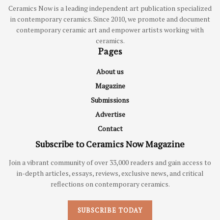
Ceramics Now is a leading independent art publication specialized
in contemporary ceramics. Since 2010, we promote and document
contemporary ceramic art and empower artists working with
ceramics.
Pages
About us
Magazine
Submissions
Advertise
Contact
Subscribe to Ceramics Now Magazine
Join a vibrant community of over 33,000 readers and gain access to
in-depth articles, essays, reviews, exclusive news, and critical
reflections on contemporary ceramics.
SUBSCRIBE TODAY