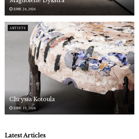
Magdolene Dykstra
JUNE 24, 2026
ARTISTS
Chryssa Kotoula
JUNE 19, 2026
Latest Articles