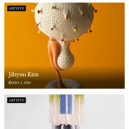
ARTISTS
Jihyun Kim
JULY 2, 2026
ARTISTS