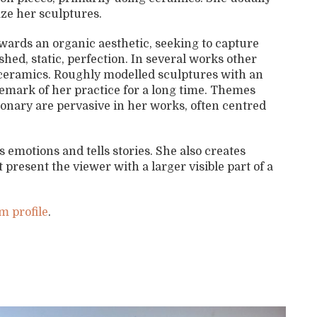
ze her sculptures.
wards an organic aesthetic, seeking to capture
hed, static, perfection. In several works other
e ceramics. Roughly modelled sculptures with an
demark of her practice for a long time. Themes
onary are pervasive in her works, often centred
emotions and tells stories. She also creates
present the viewer with a larger visible part of a
m profile
.