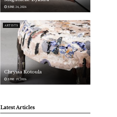
JUNE 24, 2026
ARTISTS
Chryssa Kotoula
JUNE 19, 2026
Latest Articles