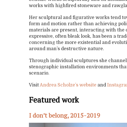
works with highfired stoneware and rawgla
Her sculptural and figurative works tend to
form and motion rather than achieving polis
materials are present, interacting with th
expressive, often bleak look, has been a tra
concerning the more existential and evoluti
around man’s destructive nature.
Through individual sculptures she channels 
stenographic installation environments that 
scenario.
Visit
Andrea Scholze’s website
and
Instagra
Featured work
I don’t belong, 2015-2019