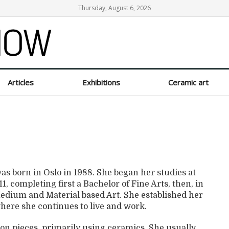
Thursday, August 6, 2026
Articles
Exhibitions
Ceramic art
s born in Oslo in 1988. She began her studies at
, completing first a Bachelor of Fine Arts, then, in
 Medium and Material based Art. She established her
here she continues to live and work.
ion pieces, primarily using ceramics. She usually