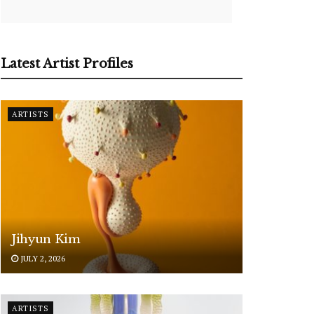
Latest Artist Profiles
ARTISTS
Jihyun Kim
JULY 2, 2026
ARTISTS