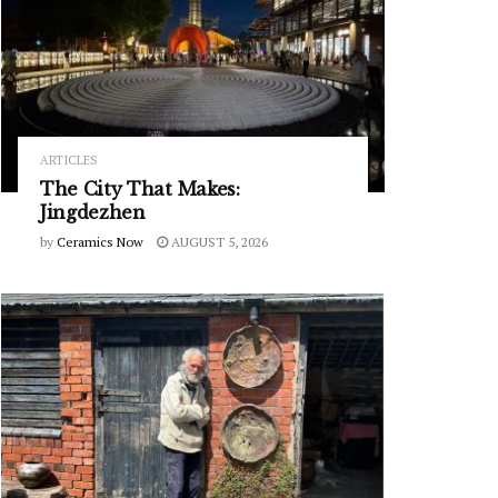
ARTICLES
The City That Makes:
Jingdezhen
by
Ceramics Now
AUGUST 5, 2026