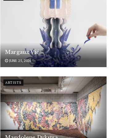
Margaux Vié
JUNE 25, 2026
ARTISTS
Magdolene Dykstra