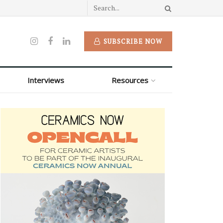
SUBSCRIBE NOW
Interviews
Resources