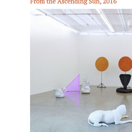
From the Ascending Sun, 2016