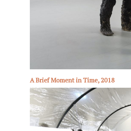
A Brief Moment in Time, 2018