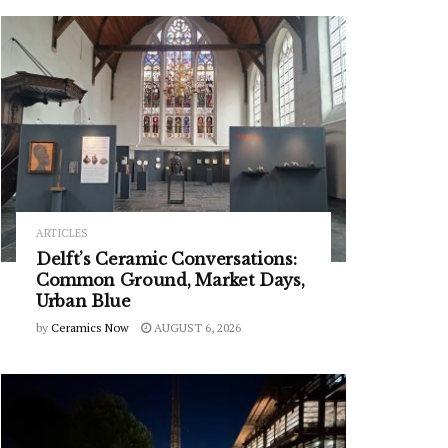
ARTICLES
Delft’s Ceramic Conversations:
Common Ground, Market Days,
Urban Blue
by
Ceramics Now
AUGUST 6, 2026