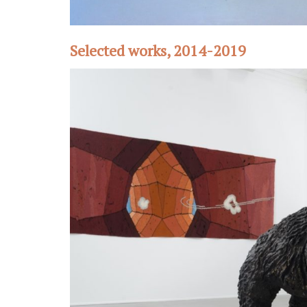
Selected works, 2014-2019