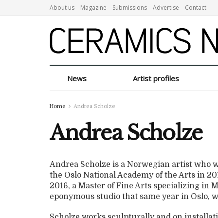
About us
Magazine
Submissions
Advertise
Contact
News
Artist profiles
Home
Andrea Scholze
Andrea Scholze
Andrea Scholze is a Norwegian artist who wa
the Oslo National Academy of the Arts in 2011
2016, a Master of Fine Arts specializing in
eponymous studio that same year in Oslo, w
Scholze works sculpturally and on installat