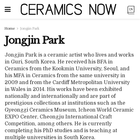
Home
Jongjin Park
Jongjin Park
Jongjin Park is a ceramic artist who lives and works
in Guri, South Korea. He received his BFA in
Ceramics from the Kookmin University, Seoul, and
his MFA in Ceramics from the same university in
2009 and from the Cardiff Metropolitan University
in Wales in 2014. His works have been exhibited
nationally and internationally and are part of
prestigious collections at institutions such as the
Gyeonggi Ceramics Museum, Icheon World Ceramic
EXPO Center, Cheongju International Craft
Competition, among others. He is currently
completing his PhD studies and is teaching at
multiple universities in South Korea.