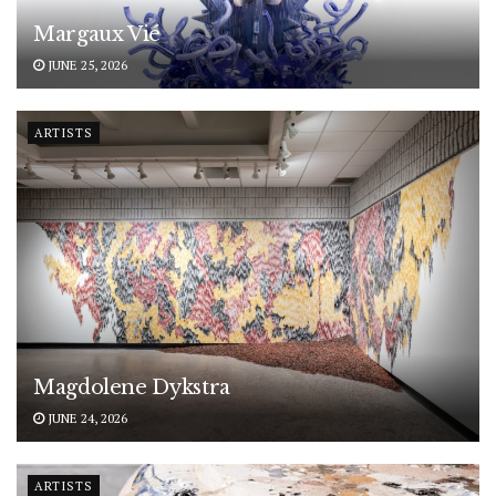
Margaux Vié
JUNE 25, 2026
ARTISTS
Magdolene Dykstra
JUNE 24, 2026
ARTISTS