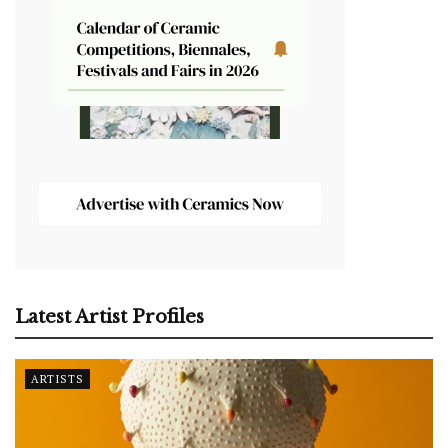
Latest Artist Profiles
ARTISTS