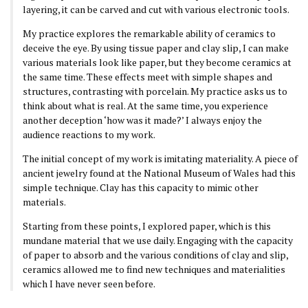
layering, it can be carved and cut with various electronic tools.
My practice explores the remarkable ability of ceramics to
deceive the eye. By using tissue paper and clay slip, I can make
various materials look like paper, but they become ceramics at
the same time. These effects meet with simple shapes and
structures, contrasting with porcelain. My practice asks us to
think about what is real. At the same time, you experience
another deception ‘how was it made?’ I always enjoy the
audience reactions to my work.
The initial concept of my work is imitating materiality. A piece of
ancient jewelry found at the National Museum of Wales had this
simple technique. Clay has this capacity to mimic other
materials.
Starting from these points, I explored paper, which is this
mundane material that we use daily. Engaging with the capacity
of paper to absorb and the various conditions of clay and slip,
ceramics allowed me to find new techniques and materialities
which I have never seen before.