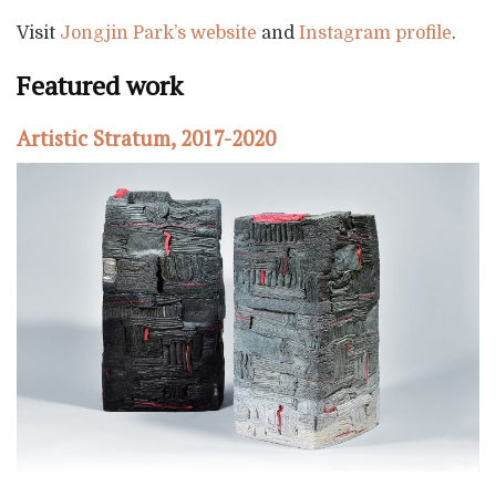
Visit
Jongjin Park’s website
and
Instagram profile
.
Featured work
Artistic Stratum, 2017-2020