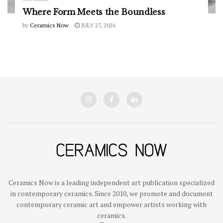
Where Form Meets the Boundless
by
Ceramics Now
JULY 27, 2026
Ceramics Now is a leading independent art publication specialized
in contemporary ceramics. Since 2010, we promote and document
contemporary ceramic art and empower artists working with
ceramics.