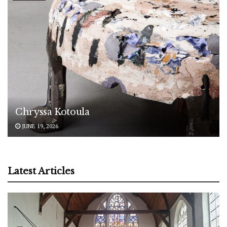
Chryssa Kotoula
JUNE 19, 2026
Latest Articles