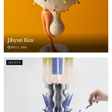
Jihyun Kim
JULY 2, 2026
ARTISTS