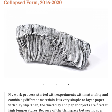
Collapsed Form, 2016-2020
My work process started with experiments with materiality and
combining different materials. It is very simple to layer paper
with clay slip. Then, the dried clay and paper objects are fired at
high temperatures. Because of the thin space between paper