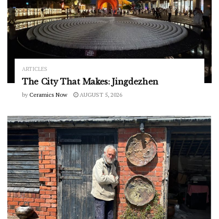
ARTICLES
The City That Makes: Jingdezhen
by
Ceramics Now
AUGUST 5, 2026