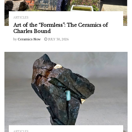
ARTICLES
Art of the “Formless”: The Ceramics of
Charles Bound
by
Ceramics Now
JULY 30, 2026
ARTICLES