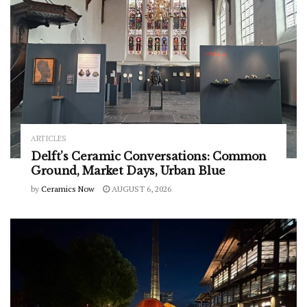
ARTICLES
Delft’s Ceramic Conversations: Common
Ground, Market Days, Urban Blue
by
Ceramics Now
AUGUST 6, 2026