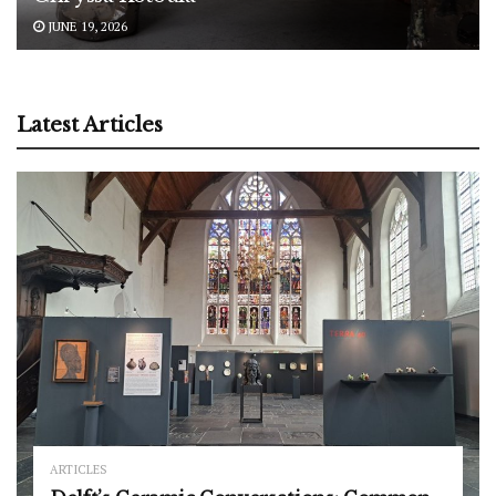
JUNE 19, 2026
Latest Articles
ARTICLES