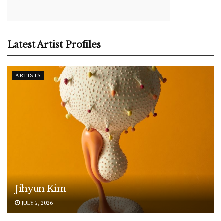
Latest Artist Profiles
ARTISTS
Jihyun Kim
JULY 2, 2026