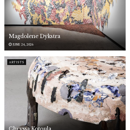
Magdolene Dykstra
JUNE 24, 2026
ARTISTS
Chryssa Kotoula