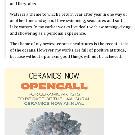
and fairytales.
Water is a theme to which I return year after year in one way or
another time and again. I love swimming, seashores and soft
lake waters. In my earlier works I’ve dealt with swimming, diving
and showering as a personal experience.
The theme of my newest ceramic sculptures is the recent state
of the oceans. However, my works are full of positive attitude,
because without optimism good things will not be achieved.