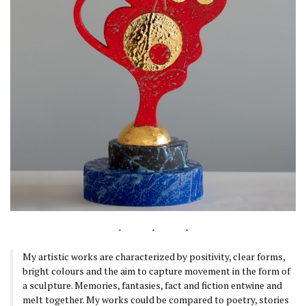
My artistic works are characterized by positivity, clear forms,
bright colours and the aim to capture movement in the form of
a sculpture. Memories, fantasies, fact and fiction entwine and
melt together. My works could be compared to poetry, stories