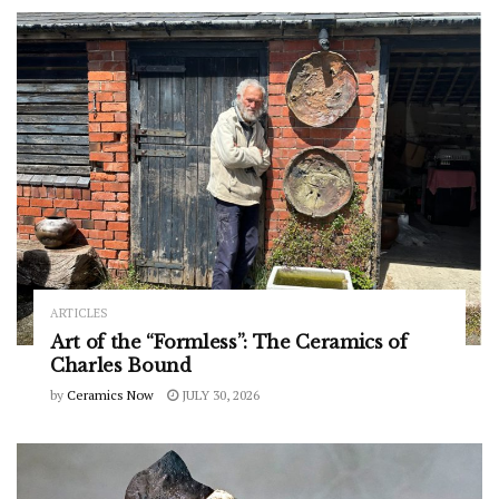
ARTICLES
Art of the “Formless”: The Ceramics of
Charles Bound
by
Ceramics Now
JULY 30, 2026