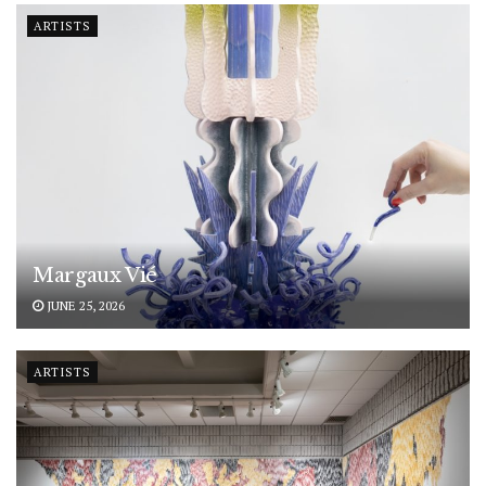
ARTISTS
Margaux Vié
JUNE 25, 2026
ARTISTS