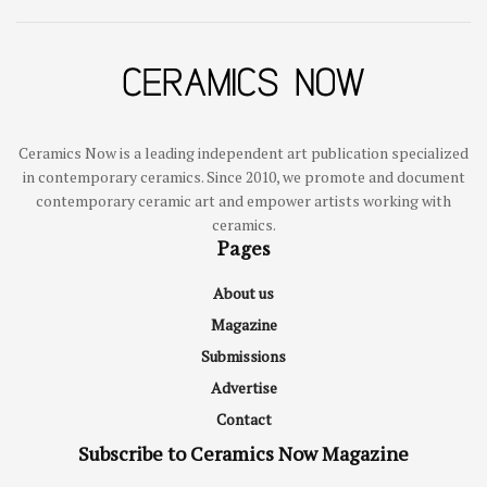
Ceramics Now is a leading independent art publication specialized
in contemporary ceramics. Since 2010, we promote and document
contemporary ceramic art and empower artists working with
ceramics.
Pages
About us
Magazine
Submissions
Advertise
Contact
Subscribe to Ceramics Now Magazine