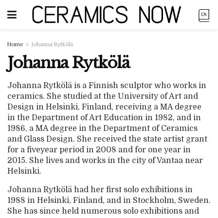
Home
Johanna Rytkölä
Johanna Rytkölä
Johanna Rytkölä is a Finnish sculptor who works in
ceramics. She studied at the University of Art and
Design in Helsinki, Finland, receiving a MA degree
in the Department of Art Education in 1982, and in
1986, a MA degree in the Department of Ceramics
and Glass Design. She received the state artist grant
for a fiveyear period in 2008 and for one year in
2015. She lives and works in the city of Vantaa near
Helsinki.
Johanna Rytkölä had her first solo exhibitions in
1988 in Helsinki, Finland, and in Stockholm, Sweden.
She has since held numerous solo exhibitions and