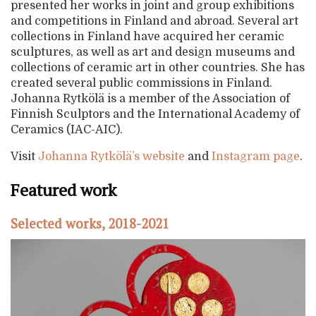
presented her works in joint and group exhibitions
and competitions in Finland and abroad. Several art
collections in Finland have acquired her ceramic
sculptures, as well as art and design museums and
collections of ceramic art in other countries. She has
created several public commissions in Finland.
Johanna Rytkölä is a member of the Association of
Finnish Sculptors and the International Academy of
Ceramics (IAC-AIC).
Visit
Johanna Rytkölä’s website
and
Instagram page
.
Featured work
Selected works, 2018-2021