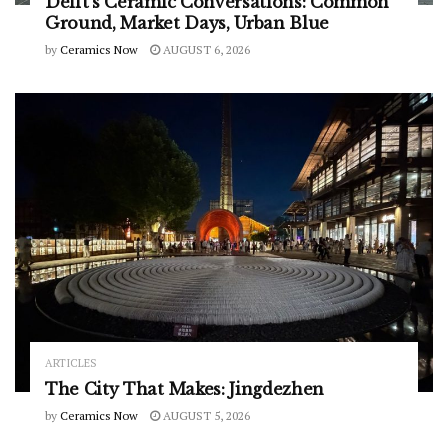
Delft’s Ceramic Conversations: Common
Ground, Market Days, Urban Blue
by
Ceramics Now
AUGUST 6, 2026
ARTICLES
The City That Makes: Jingdezhen
by
Ceramics Now
AUGUST 5, 2026