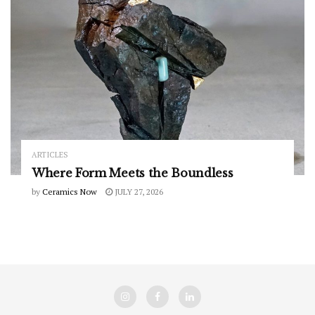
ARTICLES
Where Form Meets the Boundless
by
Ceramics Now
JULY 27, 2026