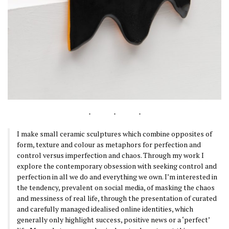
I make small ceramic sculptures which combine opposites of
form, texture and colour as metaphors for perfection and
control versus imperfection and chaos. Through my work I
explore the contemporary obsession with seeking control and
perfection in all we do and everything we own. I’m interested in
the tendency, prevalent on social media, of masking the chaos
and messiness of real life, through the presentation of curated
and carefully managed idealised online identities, which
generally only highlight success, positive news or a ‘perfect’