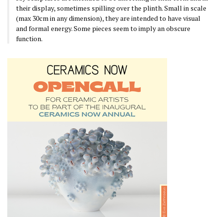
their display, sometimes spilling over the plinth. Small in scale
(max 30cm in any dimension), they are intended to have visual
and formal energy. Some pieces seem to imply an obscure
function.