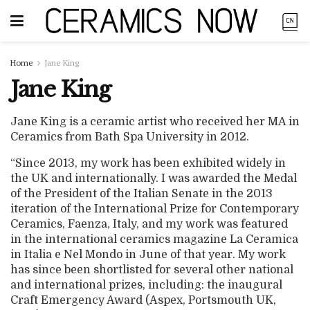
Home
Jane King
Jane King
Jane King is a ceramic artist who received her MA in
Ceramics from Bath Spa University in 2012.
“Since 2013, my work has been exhibited widely in
the UK and internationally. I was awarded the Medal
of the President of the Italian Senate in the 2013
iteration of the International Prize for Contemporary
Ceramics, Faenza, Italy, and my work was featured
in the international ceramics magazine La Ceramica
in Italia e Nel Mondo in June of that year. My work
has since been shortlisted for several other national
and international prizes, including: the inaugural
Craft Emergency Award (Aspex, Portsmouth UK,