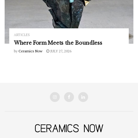
ARTICLES
Where Form Meets the Boundless
by
Ceramics Now
JULY 27, 2026