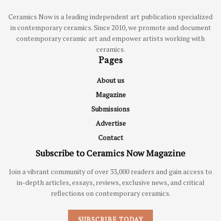
Ceramics Now is a leading independent art publication specialized
in contemporary ceramics. Since 2010, we promote and document
contemporary ceramic art and empower artists working with
ceramics.
Pages
About us
Magazine
Submissions
Advertise
Contact
Subscribe to Ceramics Now Magazine
Join a vibrant community of over 33,000 readers and gain access to
in-depth articles, essays, reviews, exclusive news, and critical
reflections on contemporary ceramics.
SUBSCRIBE TODAY