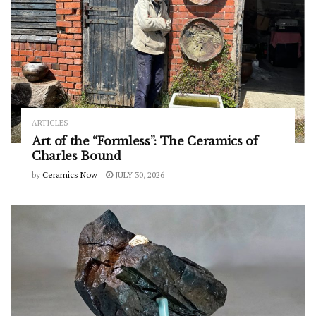
ARTICLES
Art of the “Formless”: The Ceramics of
Charles Bound
by
Ceramics Now
JULY 30, 2026