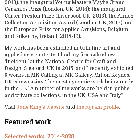
2013), the inaugural Young Masters Maylis Grand
Ceramics Prize (London, UK, 2014); the inaugural
Carter Preston Prize (Liverpool, UK, 2016), the Annex
Collection Acquisition Award (London, UK, 2017) and
the European Prize for Applied Art (Mons, Belgium
and Kilkenny, Ireland, 2018-19).
My work has been exhibited in both fine art and
applied arts contexts. I had my first solo show
‘Incident!’ at the National Centre for Craft and
Design, Sleaford, UK in 2015, and I recently exhibited
5 works in MK Calling at MK Gallery, Milton Keynes,
UK, showcasing ‘the most dynamic work being made
in the UK’. A number of my works are held in public
and private collections, in the UK, USA and Italy.”
Visit
Jane King’s website
and
Instagram profile
.
Featured work
Selected works, 2014-2020