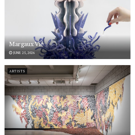
Margaux Vié
JUNE 25, 2026
ARTISTS