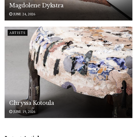
Magdolene Dykstra
JUNE 24, 2026
ARTISTS
Chryssa Kotoula
JUNE 19, 2026