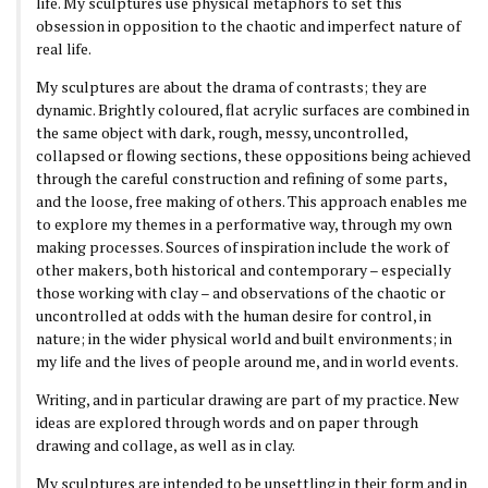
life. My sculptures use physical metaphors to set this
obsession in opposition to the chaotic and imperfect nature of
real life.
My sculptures are about the drama of contrasts; they are
dynamic. Brightly coloured, flat acrylic surfaces are combined in
the same object with dark, rough, messy, uncontrolled,
collapsed or flowing sections, these oppositions being achieved
through the careful construction and refining of some parts,
and the loose, free making of others. This approach enables me
to explore my themes in a performative way, through my own
making processes. Sources of inspiration include the work of
other makers, both historical and contemporary – especially
those working with clay – and observations of the chaotic or
uncontrolled at odds with the human desire for control, in
nature; in the wider physical world and built environments; in
my life and the lives of people around me, and in world events.
Writing, and in particular drawing are part of my practice. New
ideas are explored through words and on paper through
drawing and collage, as well as in clay.
My sculptures are intended to be unsettling in their form and in