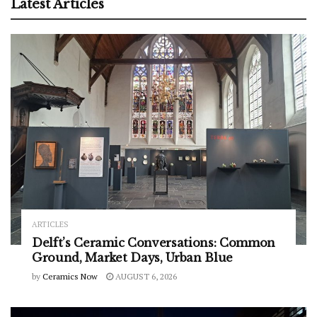
Latest Articles
ARTICLES
Delft’s Ceramic Conversations: Common
Ground, Market Days, Urban Blue
by
Ceramics Now
AUGUST 6, 2026