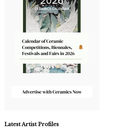
Latest Artist Profiles