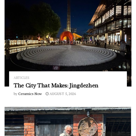
ARTICLES
The City That Makes: Jingdezhen
by
Ceramics Now
AUGUST 5, 2026