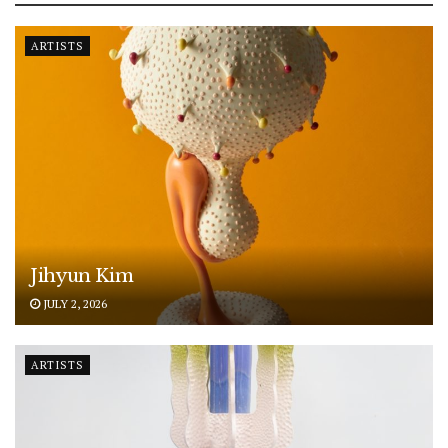
ARTISTS
Jihyun Kim
JULY 2, 2026
ARTISTS