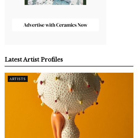
Latest Artist Profiles
ARTISTS