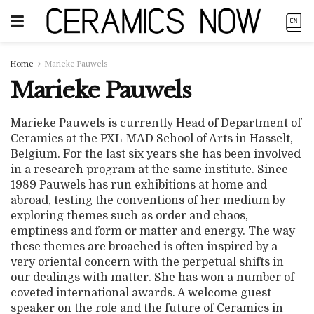
Home
Marieke Pauwels
Marieke Pauwels
Marieke Pauwels is currently Head of Department of
Ceramics at the PXL-MAD School of Arts in Hasselt,
Belgium. For the last six years she has been involved
in a research program at the same institute. Since
1989 Pauwels has run exhibitions at home and
abroad, testing the conventions of her medium by
exploring themes such as order and chaos,
emptiness and form or matter and energy. The way
these themes are broached is often inspired by a
very oriental concern with the perpetual shifts in
our dealings with matter. She has won a number of
coveted international awards. A welcome guest
speaker on the role and the future of Ceramics in