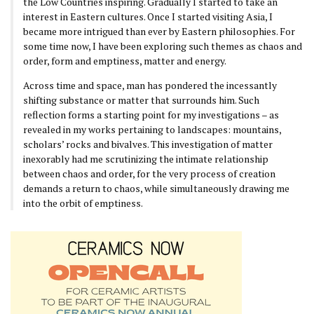
the Low Countries inspiring. Gradually I started to take an
interest in Eastern cultures. Once I started visiting Asia, I
became more intrigued than ever by Eastern philosophies. For
some time now, I have been exploring such themes as chaos and
order, form and emptiness, matter and energy.
Across time and space, man has pondered the incessantly
shifting substance or matter that surrounds him. Such
reflection forms a starting point for my investigations – as
revealed in my works pertaining to landscapes: mountains,
scholars’ rocks and bivalves. This investigation of matter
inexorably had me scrutinizing the intimate relationship
between chaos and order, for the very process of creation
demands a return to chaos, while simultaneously drawing me
into the orbit of emptiness.