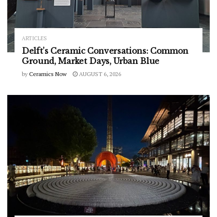
ARTICLES
Delft’s Ceramic Conversations: Common
Ground, Market Days, Urban Blue
by
Ceramics Now
AUGUST 6, 2026