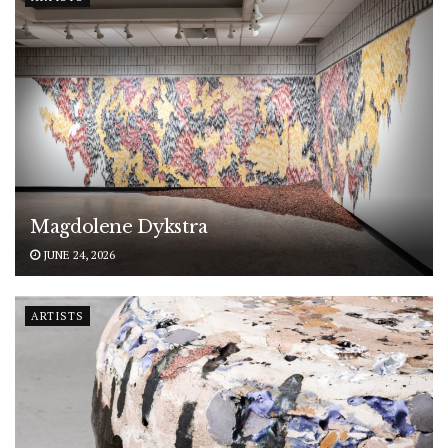
Magdolene Dykstra
JUNE 24, 2026
ARTISTS