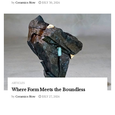
by
Ceramics Now
JULY 30, 2026
ARTICLES
Where Form Meets the Boundless
by
Ceramics Now
JULY 27, 2026