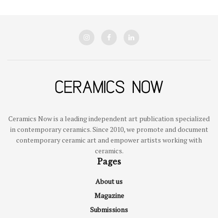
Ceramics Now is a leading independent art publication specialized
in contemporary ceramics. Since 2010, we promote and document
contemporary ceramic art and empower artists working with
ceramics.
Pages
About us
Magazine
Submissions