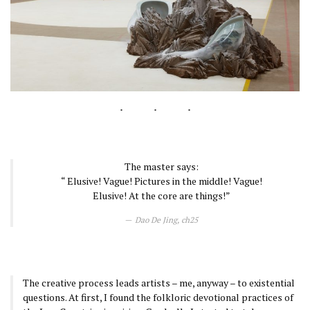
The master says:
“ Elusive! Vague! Pictures in the middle! Vague!
Elusive! At the core are things!”
Dao De Jing, ch25
The creative process leads artists – me, anyway – to existential
questions. At first, I found the folkloric devotional practices of