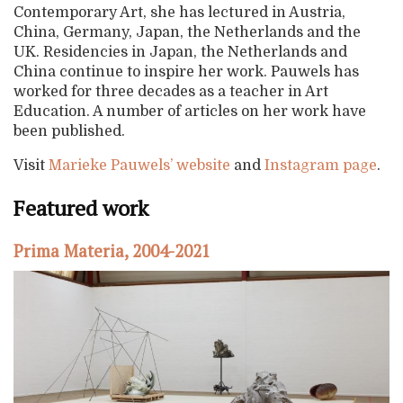
Contemporary Art, she has lectured in Austria,
China, Germany, Japan, the Netherlands and the
UK. Residencies in Japan, the Netherlands and
China continue to inspire her work. Pauwels has
worked for three decades as a teacher in Art
Education. A number of articles on her work have
been published.
Visit
Marieke Pauwels’ website
and
Instagram page
.
Featured work
Prima Materia, 2004-2021