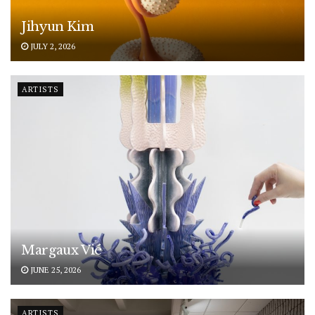
Jihyun Kim
JULY 2, 2026
ARTISTS
Margaux Vié
JUNE 25, 2026
ARTISTS