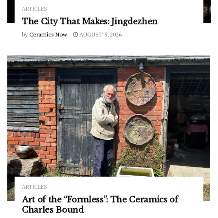
ARTICLES
The City That Makes: Jingdezhen
by
Ceramics Now
AUGUST 5, 2026
ARTICLES
Art of the “Formless”: The Ceramics of
Charles Bound