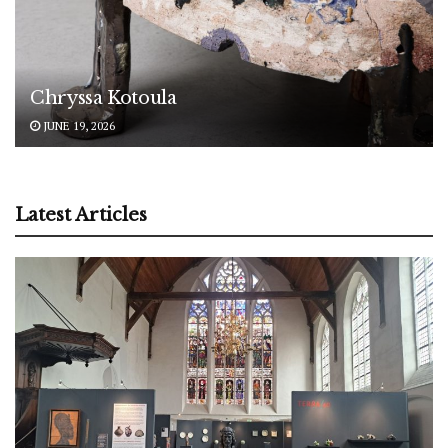
Chryssa Kotoula
JUNE 19, 2026
Latest Articles