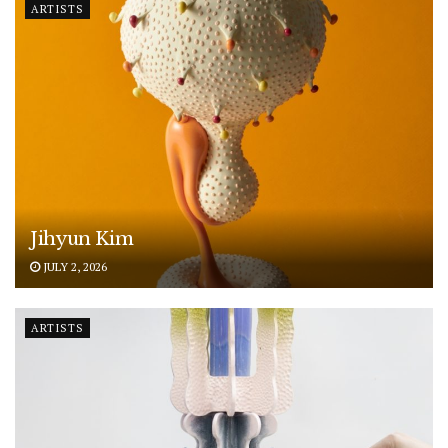
ARTISTS
Jihyun Kim
JULY 2, 2026
ARTISTS