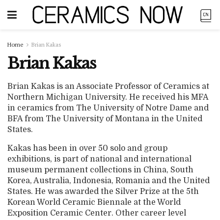
Home
Brian Kakas
Brian Kakas
Brian Kakas is an Associate Professor of Ceramics at
Northern Michigan University. He received his MFA
in ceramics from The University of Notre Dame and
BFA from The University of Montana in the United
States.
Kakas has been in over 50 solo and group
exhibitions, is part of national and international
museum permanent collections in China, South
Korea, Australia, Indonesia, Romania and the United
States. He was awarded the Silver Prize at the 5th
Korean World Ceramic Biennale at the World
Exposition Ceramic Center. Other career level