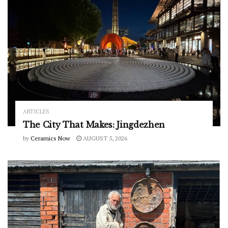
ARTICLES
The City That Makes: Jingdezhen
by
Ceramics Now
AUGUST 5, 2026