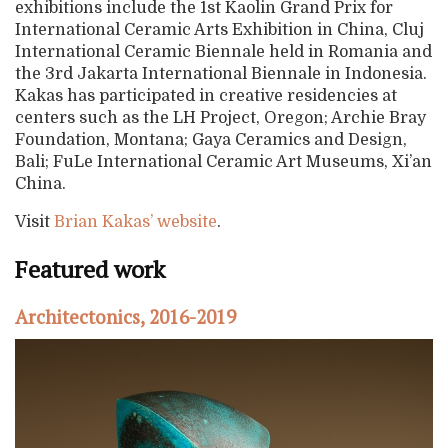
exhibitions include the 1st Kaolin Grand Prix for
International Ceramic Arts Exhibition in China, Cluj
International Ceramic Biennale held in Romania and
the 3rd Jakarta International Biennale in Indonesia.
Kakas has participated in creative residencies at
centers such as the LH Project, Oregon; Archie Bray
Foundation, Montana; Gaya Ceramics and Design,
Bali; FuLe International Ceramic Art Museums, Xi’an
China.
Visit
Brian Kakas’ website
.
Featured work
Architectonics, 2016-2019