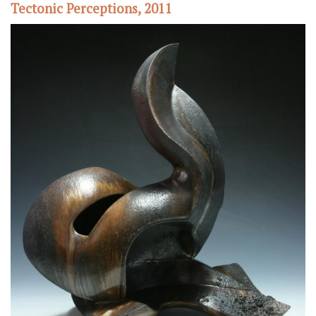
Tectonic Perceptions, 2011