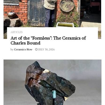
ARTICLES
Art of the “Formless”: The Ceramics of
Charles Bound
by
Ceramics Now
JULY 30, 2026