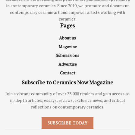
in contemporary ceramics. Since 2010, we promote and document
contemporary ceramic art and empower artists working with
ceramics.
Pages
About us
Magazine
Submissions
Advertise
Contact
Subscribe to Ceramics Now Magazine
Join a vibrant community of over 33,000 readers and gain access to
in-depth articles, essays, reviews, exclusive news, and critical
reflections on contemporary ceramics.
SUBSCRIBE TODAY