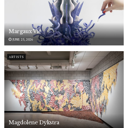
Margaux Vié
JUNE 25, 2026
ARTISTS
Magdolene Dykstra