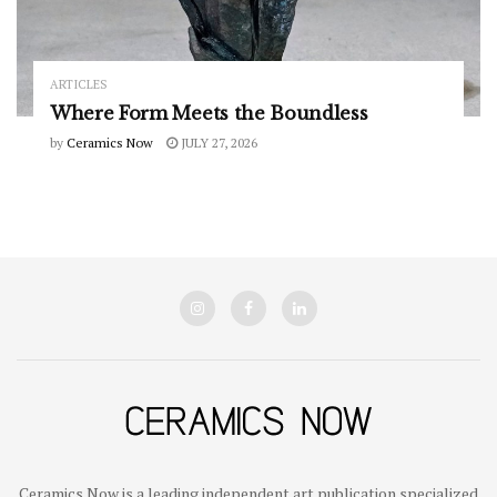
ARTICLES
Where Form Meets the Boundless
by
Ceramics Now
JULY 27, 2026
Ceramics Now is a leading independent art publication specialized