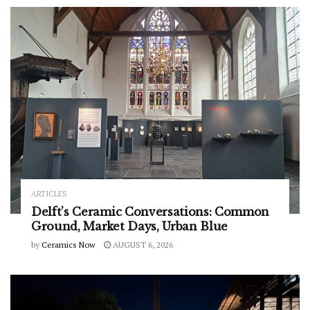
ARTICLES
Delft’s Ceramic Conversations: Common
Ground, Market Days, Urban Blue
by
Ceramics Now
AUGUST 6, 2026