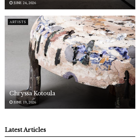
JUNE 24, 2026
ARTISTS
Chryssa Kotoula
JUNE 19, 2026
Latest Articles