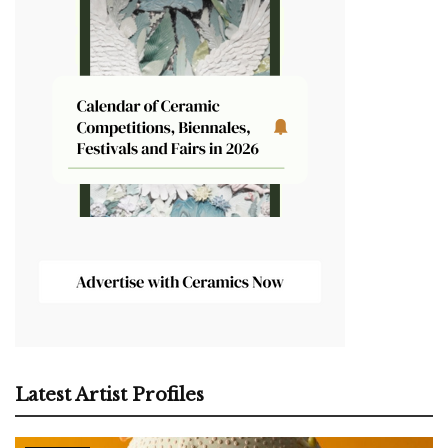
Latest Artist Profiles