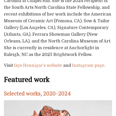
Carolina at Chapel Hill. She is the 2024 recipient of
the South Arts North Carolina State Fellowship, and
recent exhibitions of her work include the American
Museum of Ceramic Art (Pomona, CA), Sow & Tailor
Gallery (Los Angeles, CA), Signature Contemporary
(Atlanta, GA), Ferrara Showman Gallery (New
Orleans, LA), and the North Carolina Museum of Art.
She is currently in residence at Anchorlight in
Raleigh, NC as the 2025 Brightwork Fellow.
Visit
Isys Hennigar’s website
and
Instagram page
.
Featured work
Selected works, 2020-2024