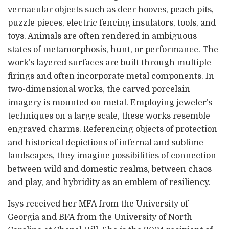
vernacular objects such as deer hooves, peach pits,
puzzle pieces, electric fencing insulators, tools, and
toys. Animals are often rendered in ambiguous
states of metamorphosis, hunt, or performance. The
work’s layered surfaces are built through multiple
firings and often incorporate metal components. In
two-dimensional works, the carved porcelain
imagery is mounted on metal. Employing jeweler’s
techniques on a large scale, these works resemble
engraved charms. Referencing objects of protection
and historical depictions of infernal and sublime
landscapes, they imagine possibilities of connection
between wild and domestic realms, between chaos
and play, and hybridity as an emblem of resiliency.
Isys received her MFA from the University of
Georgia and BFA from the University of North