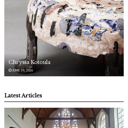
Chryssa Kotoula
JUNE 19, 2026
Latest Articles