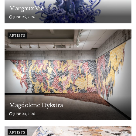
Margaux Vié
JUNE 25, 2026
ARTISTS
Magdolene Dykstra
JUNE 24, 2026
ARTISTS