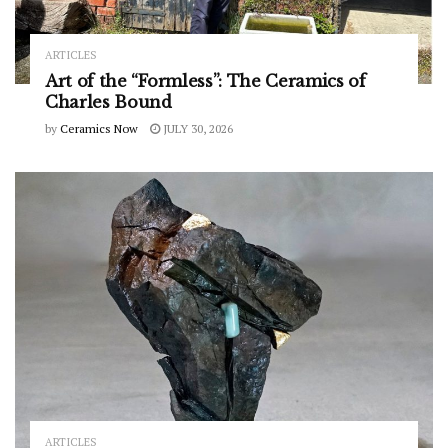
ARTICLES
Art of the “Formless”: The Ceramics of
Charles Bound
by
Ceramics Now
JULY 30, 2026
ARTICLES