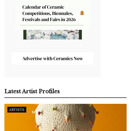
Latest Artist Profiles
ARTISTS