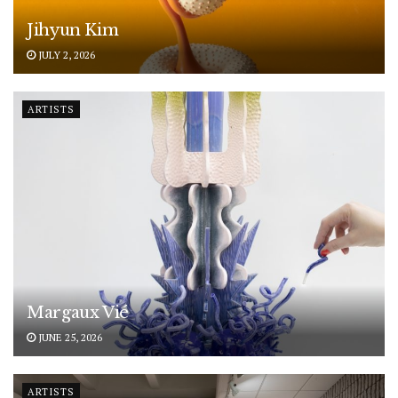
Jihyun Kim
JULY 2, 2026
ARTISTS
Margaux Vié
JUNE 25, 2026
ARTISTS