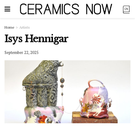
Home
Artists
Isys Hennigar
September 22, 2025