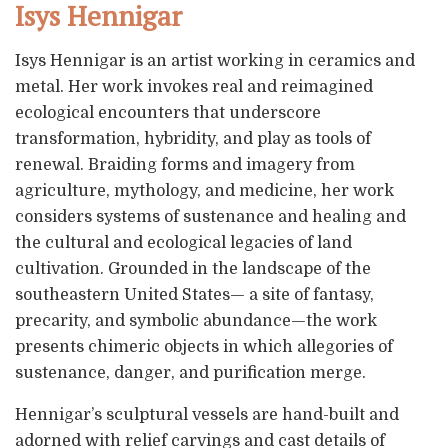
Isys Hennigar
Isys Hennigar is an artist working in ceramics and
metal. Her work invokes real and reimagined
ecological encounters that underscore
transformation, hybridity, and play as tools of
renewal. Braiding forms and imagery from
agriculture, mythology, and medicine, her work
considers systems of sustenance and healing and
the cultural and ecological legacies of land
cultivation. Grounded in the landscape of the
southeastern United States— a site of fantasy,
precarity, and symbolic abundance—the work
presents chimeric objects in which allegories of
sustenance, danger, and purification merge.
Hennigar’s sculptural vessels are hand-built and
adorned with relief carvings and cast details of