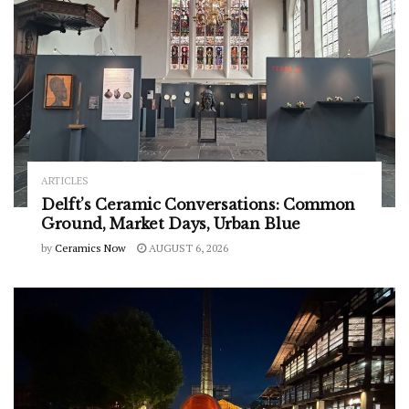
ARTICLES
Delft’s Ceramic Conversations: Common
Ground, Market Days, Urban Blue
by
Ceramics Now
AUGUST 6, 2026