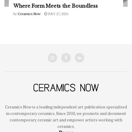
Where Form Meets the Boundless
by
Ceramics Now
JULY 27, 2026
Ceramics Now is a leading independent art publication specialized
in contemporary ceramics. Since 2010, we promote and document
contemporary ceramic art and empower artists working with
ceramics.