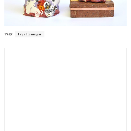
Tags:
Isys Hennigar