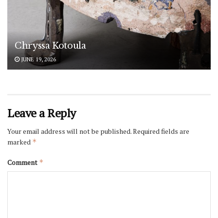
Chryssa Kotoula
JUNE 19, 2026
Leave a Reply
Your email address will not be published.
Required fields are
marked
*
Comment
*