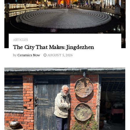
ARTICLES
The City That Makes: Jingdezhen
by
Ceramics Now
AUGUST 5, 2026