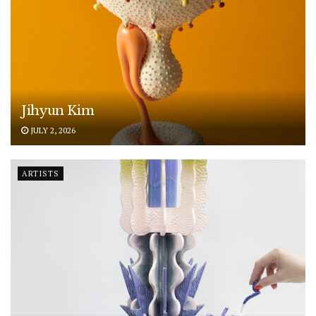
Jihyun Kim
JULY 2, 2026
ARTISTS