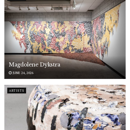
Magdolene Dykstra
JUNE 24, 2026
ARTISTS