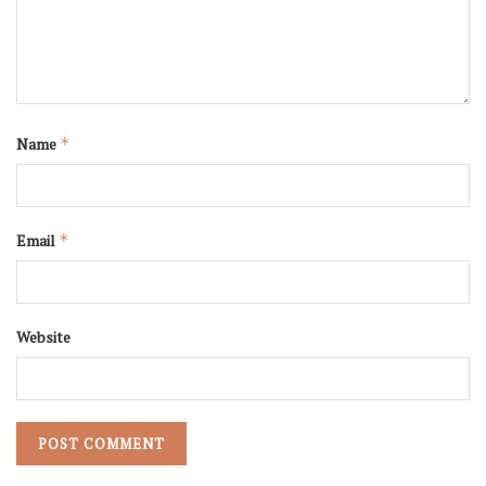
Name
*
Email
*
Website