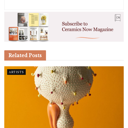
Related
Posts
ARTISTS