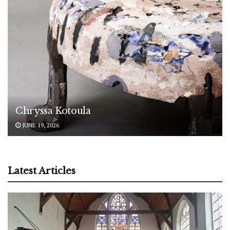
Chryssa Kotoula
JUNE 19, 2026
Latest Articles