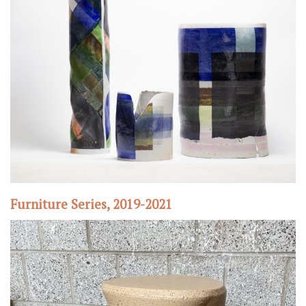
Furniture Series, 2019-2021