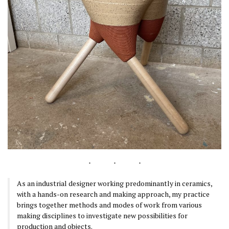
As an industrial designer working predominantly in ceramics,
with a hands-on research and making approach, my practice
brings together methods and modes of work from various
making disciplines to investigate new possibilities for
production and objects.