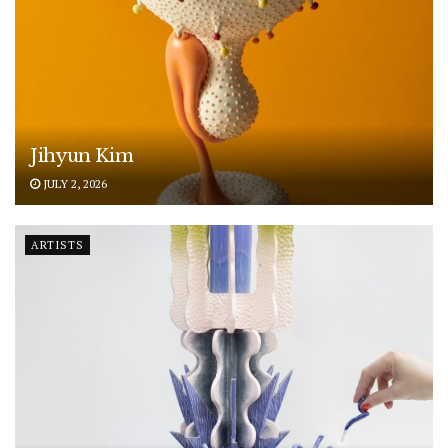
Jihyun Kim
JULY 2, 2026
ARTISTS