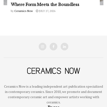
Where Form Meets the Boundless
by
Ceramics Now
JULY 27, 2026
Ceramics Now is a leading independent art publication specialized
in contemporary ceramics. Since 2010, we promote and document
contemporary ceramic art and empower artists working with
ceramics.