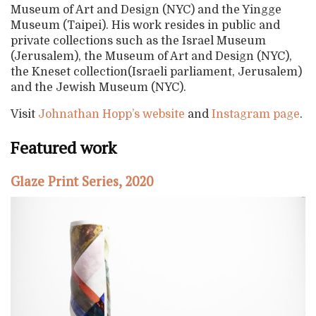
Museum of Art and Design (NYC) and the Yingge
Museum (Taipei). His work resides in public and
private collections such as the Israel Museum
(Jerusalem), the Museum of Art and Design (NYC),
the Kneset collection(Israeli parliament, Jerusalem)
and the Jewish Museum (NYC).
Visit
Johnathan Hopp’s website
and
Instagram page
.
Featured work
Glaze Print Series, 2020