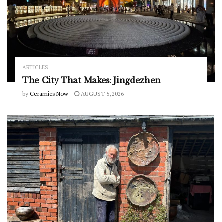
ARTICLES
The City That Makes: Jingdezhen
by
Ceramics Now
AUGUST 5, 2026