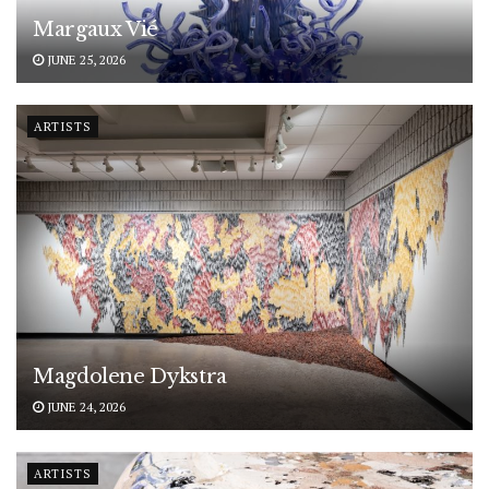
Margaux Vié
JUNE 25, 2026
ARTISTS
Magdolene Dykstra
JUNE 24, 2026
ARTISTS