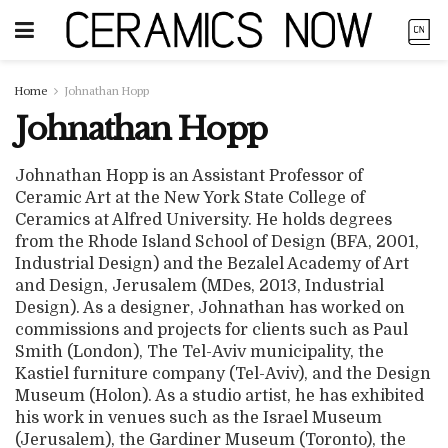
Home
Johnathan Hopp
Johnathan Hopp
Johnathan Hopp is an Assistant Professor of
Ceramic Art at the New York State College of
Ceramics at Alfred University. He holds degrees
from the Rhode Island School of Design (BFA, 2001,
Industrial Design) and the Bezalel Academy of Art
and Design, Jerusalem (MDes, 2013, Industrial
Design). As a designer, Johnathan has worked on
commissions and projects for clients such as Paul
Smith (London), The Tel-Aviv municipality, the
Kastiel furniture company (Tel-Aviv), and the Design
Museum (Holon). As a studio artist, he has exhibited
his work in venues such as the Israel Museum
(Jerusalem), the Gardiner Museum (Toronto), the