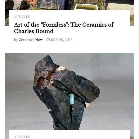
ARTICLES
Art of the “Formless”: The Ceramics of
Charles Bound
by
Ceramics Now
JULY 30, 2026
ARTICLES