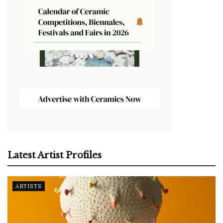
Latest Artist Profiles
ARTISTS