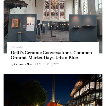
ARTICLES
Delft’s Ceramic Conversations: Common
Ground, Market Days, Urban Blue
by
Ceramics Now
AUGUST 6, 2026