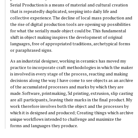
Serial Production is a means of material and cultural creation
that is repeatedly duplicated, seeping into daily life and
collective experience. The decline of local mass production and
the rise of digital production tools are opening up possibilities
for what the serially made object could be. This fundamental
shift in object making inspires the development of original
languages, free of appropriated traditions, archetypical forms
or paraphrased signs.
As an industrial designer, working in ceramics has moved my
practice to incorporate craft methodologies in which the maker
is involved in every stage of the process, reacting and making
decisions along the way. I have come to see objects as an archive
of the accumulated processes and marks by which they are
made. Software, printmaking, 3d printing, extrusion, slip casting
are all participants, leaving their marks in the final product. My
work therefore involves both the object and the processes by
which it is designed and produced; Creating things which archive
unique workflows intended to challenge and maximize the
forms and languages they produce.