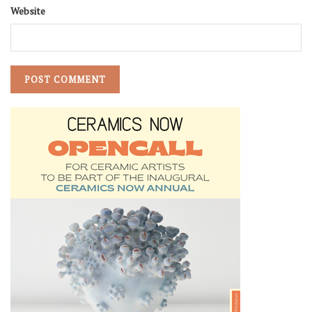
Website