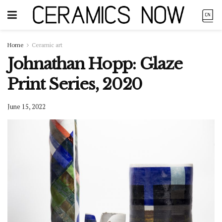
Home
Ceramic art
Johnathan Hopp: Glaze
Print Series, 2020
June 15, 2022