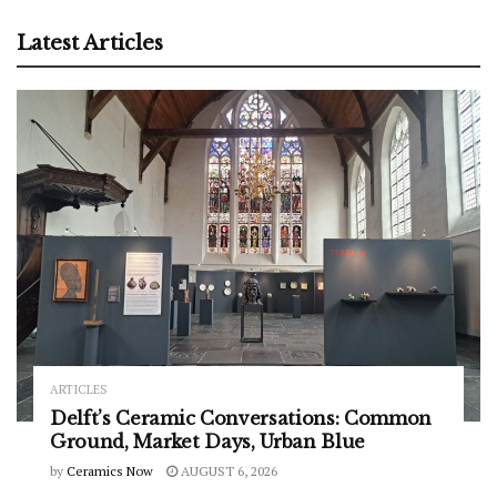
Latest Articles
ARTICLES
Delft’s Ceramic Conversations: Common
Ground, Market Days, Urban Blue
by
Ceramics Now
AUGUST 6, 2026