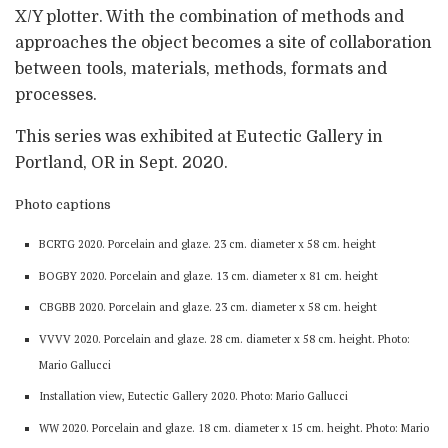
X/Y plotter. With the combination of methods and
approaches the object becomes a site of collaboration
between tools, materials, methods, formats and
processes.
This series was exhibited at Eutectic Gallery in
Portland, OR in Sept. 2020.
Photo captions
BCRTG 2020. Porcelain and glaze. 23 cm. diameter x 58 cm. height
BOGBY 2020. Porcelain and glaze. 13 cm. diameter x 81 cm. height
CBGBB 2020. Porcelain and glaze. 23 cm. diameter x 58 cm. height
VVVV 2020. Porcelain and glaze. 28 cm. diameter x 58 cm. height. Photo:
Mario Gallucci
Installation view, Eutectic Gallery 2020. Photo: Mario Gallucci
WW 2020. Porcelain and glaze. 18 cm. diameter x 15 cm. height. Photo: Mario