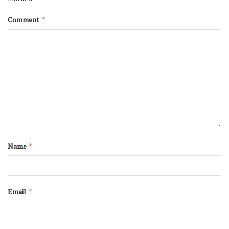
Comment
*
Name
*
Email
*