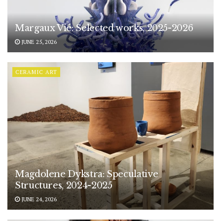
Margaux Vié: Selected works, 2025-2026
JUNE 25, 2026
CERAMIC ART
Magdolene Dykstra: Speculative
Structures, 2024-2025
JUNE 24, 2026