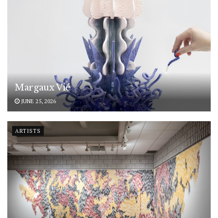
Margaux Vié
JUNE 25, 2026
ARTISTS