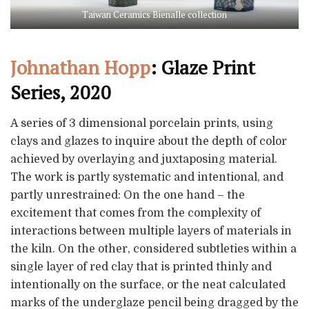
Taiwan Ceramics Bienalle collection
Johnathan Hopp
: Glaze Print
Series, 2020
A series of 3 dimensional porcelain prints, using
clays and glazes to inquire about the depth of color
achieved by overlaying and juxtaposing material.
The work is partly systematic and intentional, and
partly unrestrained: On the one hand – the
excitement that comes from the complexity of
interactions between multiple layers of materials in
the kiln. On the other, considered subtleties within a
single layer of red clay that is printed thinly and
intentionally on the surface, or the neat calculated
marks of the underglaze pencil being dragged by the