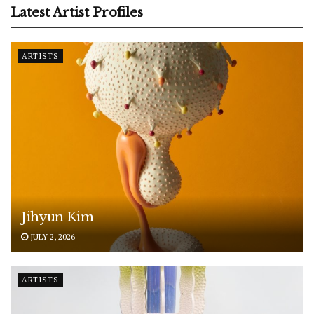
Latest Artist Profiles
ARTISTS
Jihyun Kim
JULY 2, 2026
ARTISTS