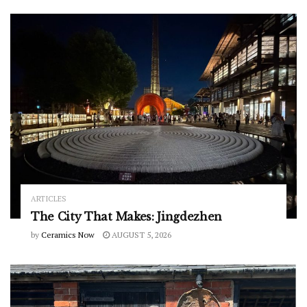
ARTICLES
The City That Makes: Jingdezhen
by
Ceramics Now
AUGUST 5, 2026