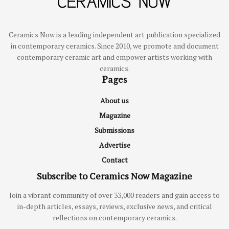
Ceramics Now is a leading independent art publication specialized
in contemporary ceramics. Since 2010, we promote and document
contemporary ceramic art and empower artists working with
ceramics.
Pages
About us
Magazine
Submissions
Advertise
Contact
Subscribe to Ceramics Now Magazine
Join a vibrant community of over 33,000 readers and gain access to
in-depth articles, essays, reviews, exclusive news, and critical
reflections on contemporary ceramics.