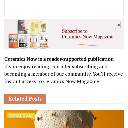
Ceramics Now is a reader-supported publication
.
If you enjoy reading, consider subscribing and
becoming a member of our community. You'll receive
instant access to Ceramics Now Magazine:
Related
Posts
CERAMIC ART