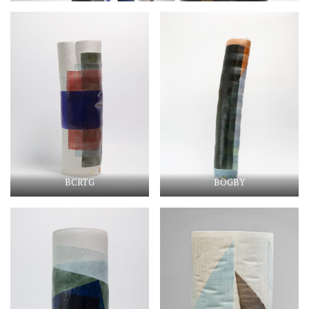
BCRTG
BOGBY