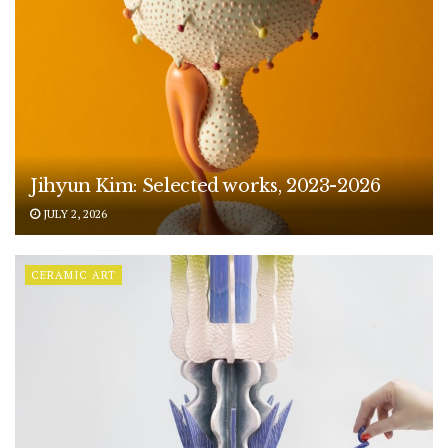
Jihyun Kim: Selected works, 2023-2026
JULY 2, 2026
CERAMIC ART