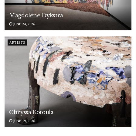
Magdolene Dykstra
JUNE 24, 2026
ARTISTS
Chryssa Kotoula
JUNE 19, 2026