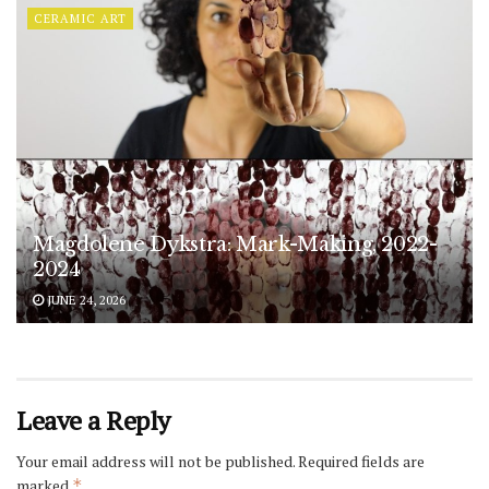
CERAMIC ART
Magdolene Dykstra: Mark-Making, 2022-
2024
JUNE 24, 2026
Leave a Reply
Your email address will not be published.
Required fields are
marked
*