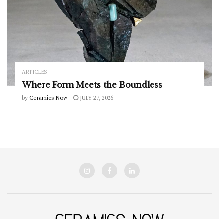
ARTICLES
Where Form Meets the Boundless
by
Ceramics Now
JULY 27, 2026