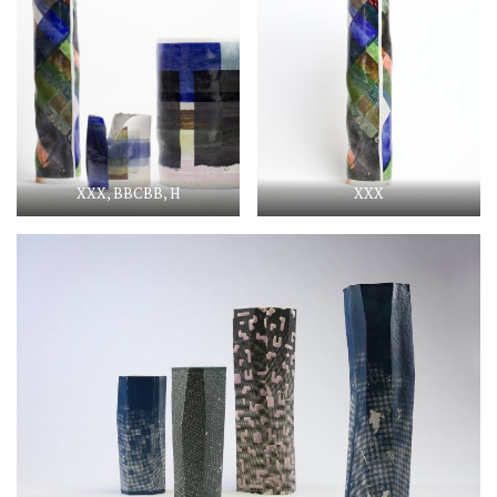
XXX, BBCBB, H
XXX