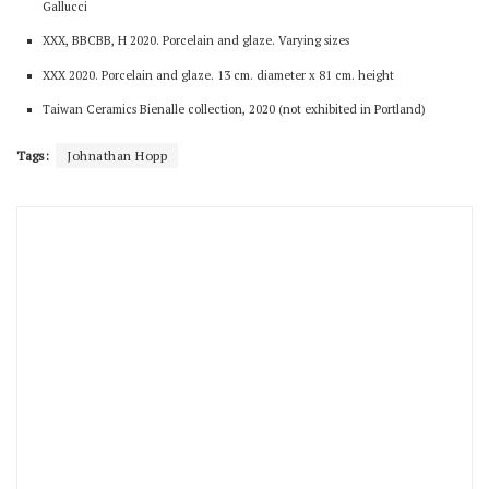
Gallucci
XXX, BBCBB, H 2020. Porcelain and glaze. Varying sizes
XXX 2020. Porcelain and glaze. 13 cm. diameter x 81 cm. height
Taiwan Ceramics Bienalle collection, 2020 (not exhibited in Portland)
Tags:
Johnathan Hopp