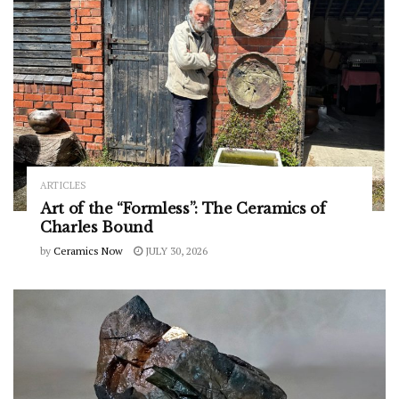
ARTICLES
Art of the “Formless”: The Ceramics of
Charles Bound
by
Ceramics Now
JULY 30, 2026