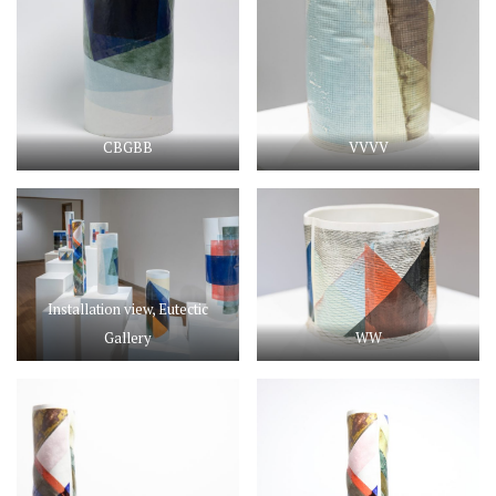
CBGBB
VVVV
Installation view, Eutectic
Gallery
WW