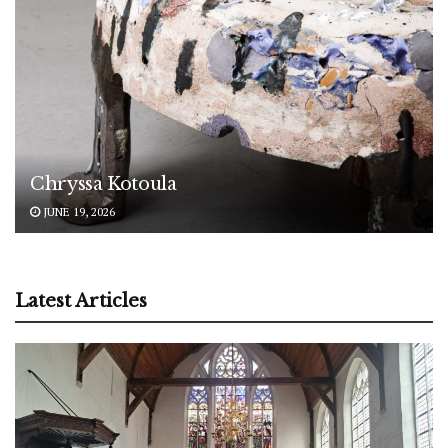
Chryssa Kotoula
JUNE 19, 2026
Latest Articles