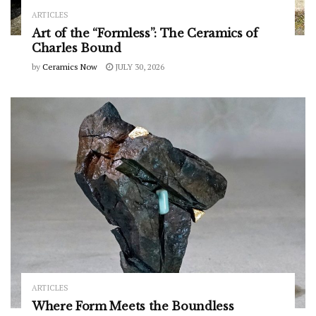
ARTICLES
Art of the “Formless”: The Ceramics of
Charles Bound
by
Ceramics Now
JULY 30, 2026
ARTICLES
Where Form Meets the Boundless