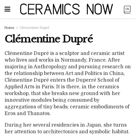
Home
Clémentine Dupré
Clémentine Dupré
Clémentine Dupré is a sculptor and ceramic artist
who lives and works in Normandy, France. After
majoring in Anthropology and pursuing research on
the relationship between Art and Politics in China,
Clémentine Dupré enters the Duperré School of
Applied Arts in Paris. It is there, in the ceramics
workshop, that she breaks new ground with her
innovative modules being consumed by
aggregations of tiny beads; ceramic embodiments of
Eros and Thanatos.
During her several residencies in Japan, she turns
her attention to architectonics and symbolic habitat.