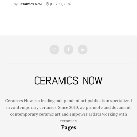
by
Ceramics Now
JULY 27, 2026
Ceramics Now is a leading independent art publication specialized
in contemporary ceramics. Since 2010, we promote and document
contemporary ceramic art and empower artists working with
ceramics.
Pages