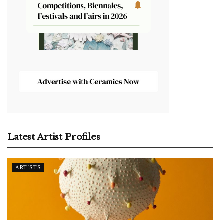
Latest Artist Profiles
ARTISTS