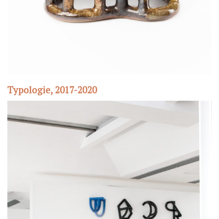
Typologie, 2017-2020