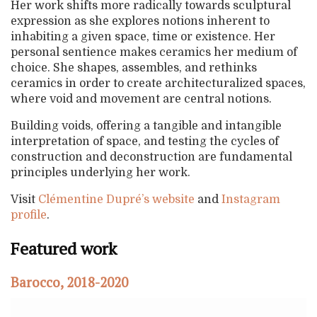
Her work shifts more radically towards sculptural
expression as she explores notions inherent to
inhabiting a given space, time or existence. Her
personal sentience makes ceramics her medium of
choice. She shapes, assembles, and rethinks
ceramics in order to create architecturalized spaces,
where void and movement are central notions.
Building voids, offering a tangible and intangible
interpretation of space, and testing the cycles of
construction and deconstruction are fundamental
principles underlying her work.
Visit
Clémentine Dupré’s website
and
Instagram
profile
.
Featured work
Barocco, 2018-2020