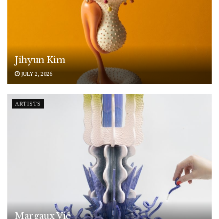
Jihyun Kim
JULY 2, 2026
ARTISTS
Margaux Vié