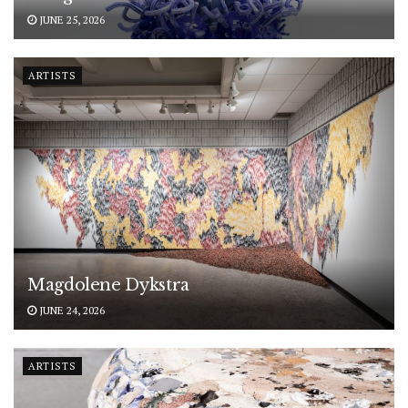
JUNE 25, 2026
ARTISTS
Magdolene Dykstra
JUNE 24, 2026
ARTISTS