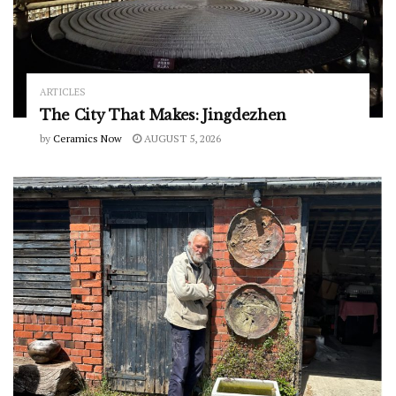
ARTICLES
The City That Makes: Jingdezhen
by
Ceramics Now
AUGUST 5, 2026