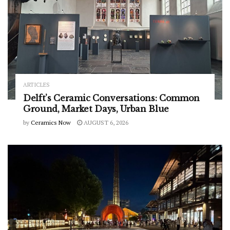
ARTICLES
Delft’s Ceramic Conversations: Common
Ground, Market Days, Urban Blue
by
Ceramics Now
AUGUST 6, 2026