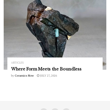
ARTICLES
Where Form Meets the Boundless
by
Ceramics Now
JULY 27, 2026