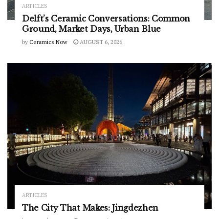
ARTICLES
Delft’s Ceramic Conversations: Common
Ground, Market Days, Urban Blue
by
Ceramics Now
AUGUST 6, 2026
ARTICLES
The City That Makes: Jingdezhen