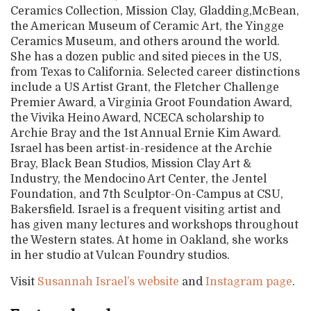
Ceramics Collection, Mission Clay, Gladding,McBean,
the American Museum of Ceramic Art, the Yingge
Ceramics Museum, and others around the world.
She has a dozen public and sited pieces in the US,
from Texas to California. Selected career distinctions
include a US Artist Grant, the Fletcher Challenge
Premier Award, a Virginia Groot Foundation Award,
the Vivika Heino Award, NCECA scholarship to
Archie Bray and the 1st Annual Ernie Kim Award.
Israel has been artist-in-residence at the Archie
Bray, Black Bean Studios, Mission Clay Art &
Industry, the Mendocino Art Center, the Jentel
Foundation, and 7th Sculptor-On-Campus at CSU,
Bakersfield. Israel is a frequent visiting artist and
has given many lectures and workshops throughout
the Western states. At home in Oakland, she works
in her studio at Vulcan Foundry studios.
Visit
Susannah Israel’s website
and
Instagram page
.