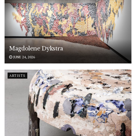
Magdolene Dykstra
JUNE 24, 2026
ARTISTS