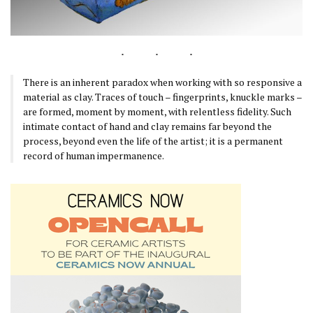
There is an inherent paradox when working with so responsive a
material as clay. Traces of touch – fingerprints, knuckle marks –
are formed, moment by moment, with relentless fidelity. Such
intimate contact of hand and clay remains far beyond the
process, beyond even the life of the artist; it is a permanent
record of human impermanence.