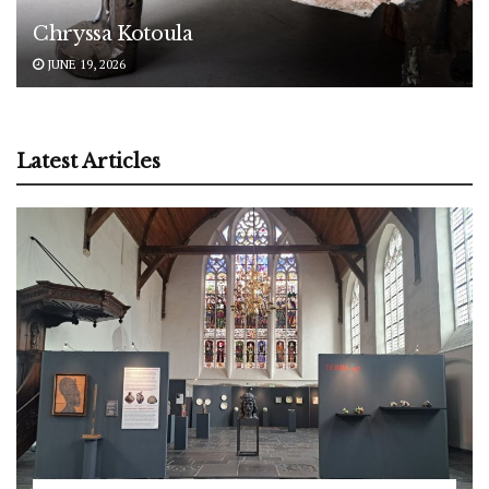
Chryssa Kotoula
JUNE 19, 2026
Latest Articles