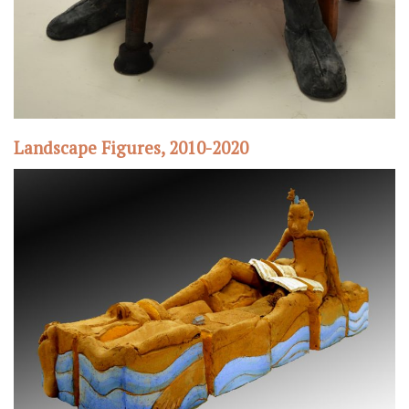
Landscape Figures, 2010-2020