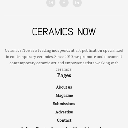
Ceramics Now is a leading independent art publication specialized
in contemporary ceramics. Since 2010, we promote and document
contemporary ceramic art and empower artists working with
ceramics.
Pages
About us
Magazine
Submissions
Advertise
Contact