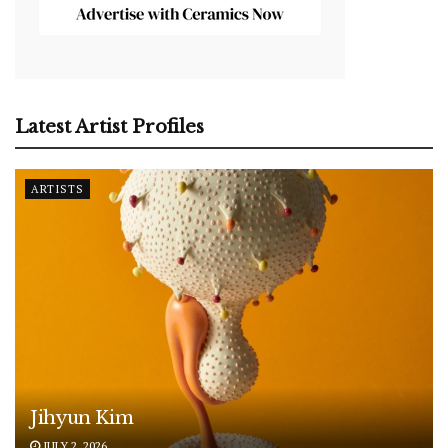
Latest Artist Profiles
ARTISTS
Jihyun Kim
JULY 2, 2026