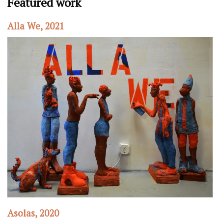
Featured work
Alla We, 2021
Asolas, 2020