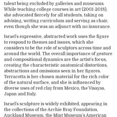
talent being excluded by galleries and museums.
While teaching college courses in art (2001-2018),
she advocated fiercely for all students, taking on
advising, writing curriculum and serving as chair,
even though she was an adjunct with no insurance.
Israel’s expressive, abstracted work uses the figure
to respond to themes and issues, which she
considers to be the role of sculptors across time and
around the world. The overall importance of gesture
and compositional dynamics are the artist’s focus,
creating the characteristic anatomical distortions,
abstractions and omissions seen in her figures.
Terracotta is her chosen material for the rich color
of the natural surface, and she is influenced by
diverse uses of red clay from Mexico, the Visayas,
Japan and Italy.
Israel’s sculpture is widely exhibited, appearing in
the collections of the Archie Bray Foundation,
Auckland Museum, the Mint Museum’s American