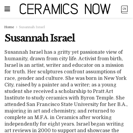
Home
Susannah Israel
Susannah Israel
Susannah Israel has a gritty yet passionate view of
humanity, drawn from city life. Activist from birth,
Israel is an artist, writer and educator on a mission
for truth. Her sculptures confront assumptions of
race, gender and culture. She was born in New York
City, raised by a painter and a writer; as a young
student she received a scholarship to Pratt Art
Institute to study ceramics with Byron Temple. She
attended San Francisco State University for her B.A.,
majoring in art and chemistry, and returned to
complete an M.F.A. in Ceramics after working
independently for eight years. Israel began writing
art reviews in 2000 to support and showcase the