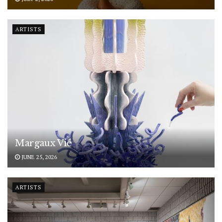
ARTISTS
Margaux Vié
JUNE 25, 2026
ARTISTS