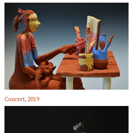
Concert, 2019