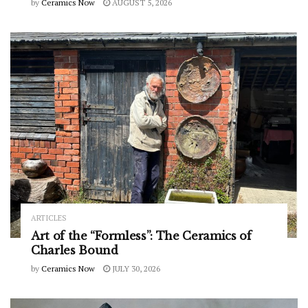
by
Ceramics Now
AUGUST 5, 2026
ARTICLES
Art of the “Formless”: The Ceramics of
Charles Bound
by
Ceramics Now
JULY 30, 2026