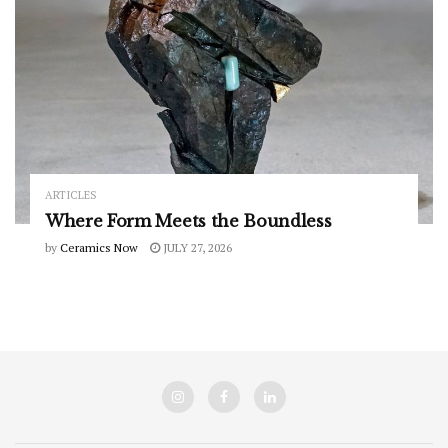
ARTICLES
Where Form Meets the Boundless
by
Ceramics Now
JULY 27, 2026