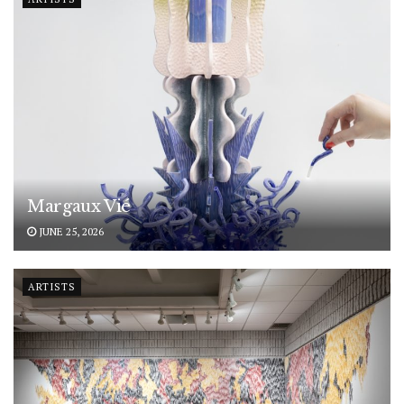
Margaux Vié
JUNE 25, 2026
ARTISTS