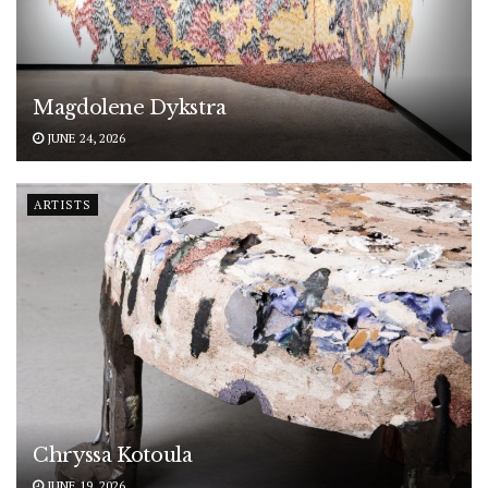
Magdolene Dykstra
JUNE 24, 2026
ARTISTS
Chryssa Kotoula
JUNE 19, 2026