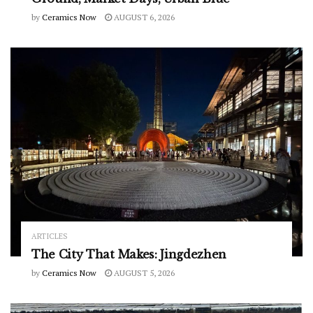
by
Ceramics Now
AUGUST 6, 2026
ARTICLES
The City That Makes: Jingdezhen
by
Ceramics Now
AUGUST 5, 2026