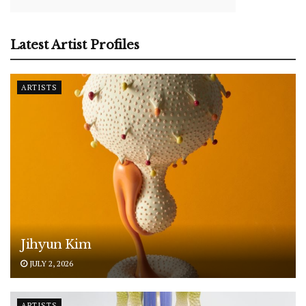
Latest Artist Profiles
ARTISTS
Jihyun Kim
JULY 2, 2026
ARTISTS