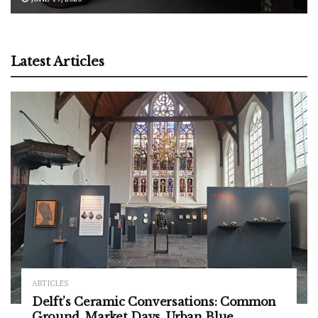
Latest Articles
ARTICLES
Delft’s Ceramic Conversations: Common
Ground, Market Days, Urban Blue