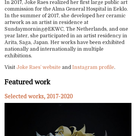
In 2017, Joke Raes realized her first large public art
commission for the Alma General Hospital in Eeklo.
In the summer of 2017, she developed her ceramic
artwork as an artist in residence at
Sundaymorning@EKWC, The Netherlands, and one
year later, she participated in an artist residency in
Arita, Saga, Japan. Her works have been exhibited
nationally and internationally in multiple
exhibitions.
Visit
Joke Raes’ website
and
Instagram profile
.
Featured work
Selected works, 2017-2020