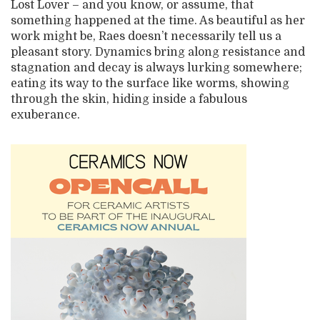
Lost Lover – and you know, or assume, that
something happened at the time. As beautiful as her
work might be, Raes doesn’t necessarily tell us a
pleasant story. Dynamics bring along resistance and
stagnation and decay is always lurking somewhere;
eating its way to the surface like worms, showing
through the skin, hiding inside a fabulous
exuberance.