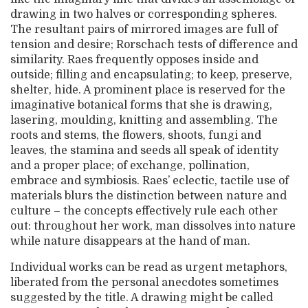
drawing in two halves or corresponding spheres.
The resultant pairs of mirrored images are full of
tension and desire; Rorschach tests of difference and
similarity. Raes frequently opposes inside and
outside; filling and encapsulating; to keep, preserve,
shelter, hide. A prominent place is reserved for the
imaginative botanical forms that she is drawing,
lasering, moulding, knitting and assembling. The
roots and stems, the flowers, shoots, fungi and
leaves, the stamina and seeds all speak of identity
and a proper place; of exchange, pollination,
embrace and symbiosis. Raes’ eclectic, tactile use of
materials blurs the distinction between nature and
culture – the concepts effectively rule each other
out: throughout her work, man dissolves into nature
while nature disappears at the hand of man.
Individual works can be read as urgent metaphors,
liberated from the personal anecdotes sometimes
suggested by the title. A drawing might be called