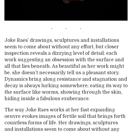
Joke Raes’ drawings, sculptures and installations
seem to come about without any effort, but closer
inspection reveals a dizzying level of detail: each
work suggesting an obsession with the surface and
all that lies beneath. As beautiful as her work might
be, she doesn’t necessarily tell us a pleasant story.
Dynamics bring along resistance and stagnation and
decay is always lurking somewhere; eating its way to
the surface like worms, showing through the skin,
hiding inside a fabulous exuberance.
The way Joke Raes works at her fast expanding
oeuvre evokes images of fertile soil that brings forth
countless forms of life. Her drawings, sculptures
and installations seem to come about without any