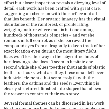
effort but closer inspection reveals a dizzying level of
detail: each work has been crafted with great care,
suggesting an obsession with the surface and all
that lies beneath. Her organic imagery has the visual
abundance of the rainforest, of proliferating,
wriggling nature where man is but one among
hundreds of thousands of species – and yet she
remains in full control, as if she borrowed the
compound eyes from a dragonfly to keep track of her
exact location even during the most jittery flight.
Raes won’t lose her way in the labyrinthic lines of
her drawings, she doesn’t seem to hesitate one
second while she glues together thousands of plastic
teeth – or hooks, what are they, these small left-over
industrial elements that seamlessly fit with the
feathers, the catkins and the seeds? Everything is
clearly structured, finished into shapes that allows
the viewer to construct their own story.
Several formal themes can be discerned in her work,
like the imaginary line that divides an assemblage or