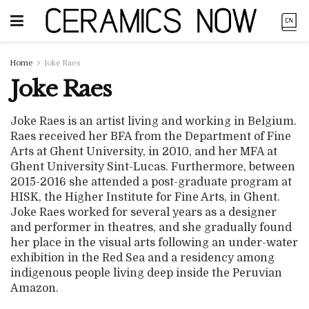
Home
Joke Raes
Joke Raes
Joke Raes is an artist living and working in Belgium.
Raes received her BFA from the Department of Fine
Arts at Ghent University, in 2010, and her MFA at
Ghent University Sint-Lucas. Furthermore, between
2015-2016 she attended a post-graduate program at
HISK, the Higher Institute for Fine Arts, in Ghent.
Joke Raes worked for several years as a designer
and performer in theatres, and she gradually found
her place in the visual arts following an under-water
exhibition in the Red Sea and a residency among
indigenous people living deep inside the Peruvian
Amazon.