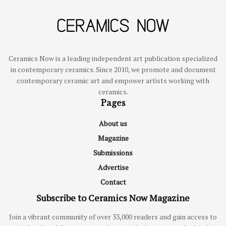
Ceramics Now is a leading independent art publication specialized
in contemporary ceramics. Since 2010, we promote and document
contemporary ceramic art and empower artists working with
ceramics.
Pages
About us
Magazine
Submissions
Advertise
Contact
Subscribe to Ceramics Now Magazine
Join a vibrant community of over 33,000 readers and gain access to