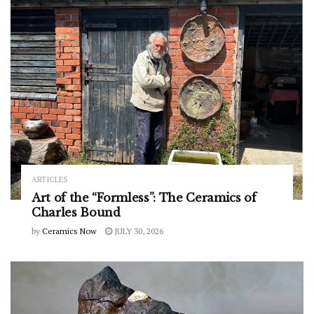
ARTICLES
Art of the “Formless”: The Ceramics of
Charles Bound
by
Ceramics Now
JULY 30, 2026