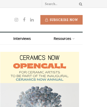
SUBSCRIBE NOW
Interviews
Resources