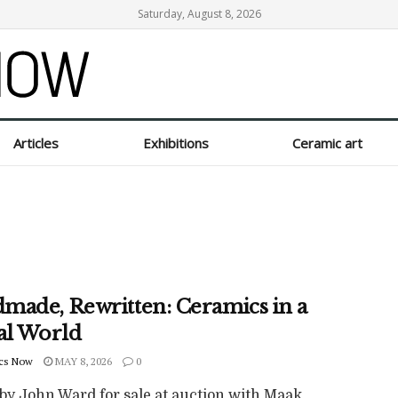
Saturday, August 8, 2026
Articles
Exhibitions
Ceramic art
made, Rewritten: Ceramics in a
tal World
cs Now
MAY 8, 2026
0
by John Ward for sale at auction with Maak