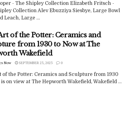
per - The Shipley Collection Elizabeth Fritsch -
ipley Collection Alev Ebuzziya Siesbye, Large Bowl
 Leach, Large ...
rt of the Potter: Ceramics and
pture from 1930 to Now at The
orth Wakefield
cs Now
SEPTEMBER 23, 2023
0
t of the Potter: Ceramics and Sculpture from 1930
is on view at The Hepworth Wakefield, Wakefield ...