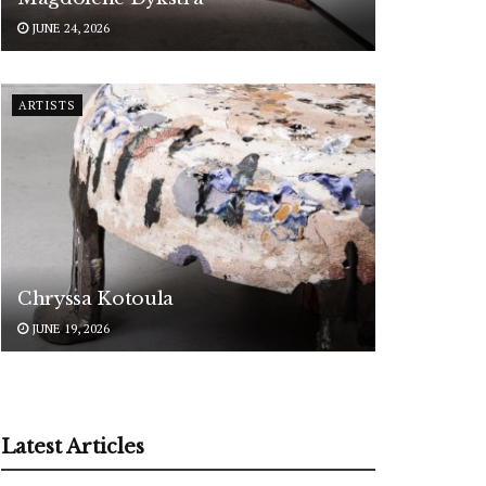
JUNE 24, 2026
ARTISTS
Chryssa Kotoula
JUNE 19, 2026
Latest Articles