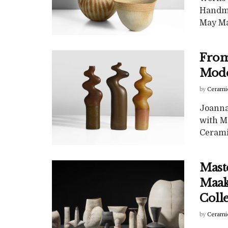
Handma
May Maa
From 
Mode
by
Cerami
Joanna 
with M
Ceramic
Mast
Maak:
Coll
by
Cerami