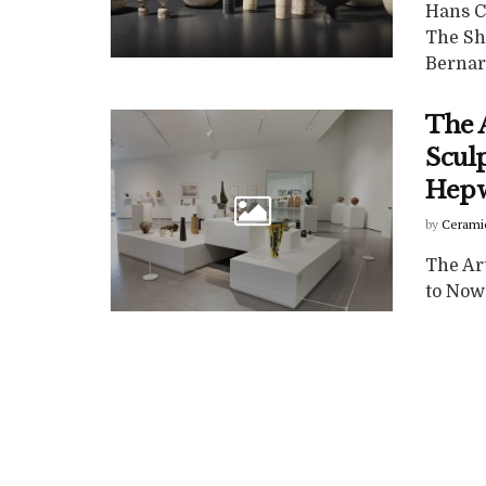
Hans Co
The Sh
Bernard
The A
Scul
Hepw
by
Cerami
The Ar
to Now 