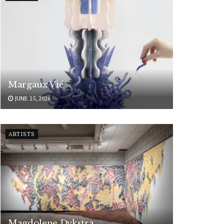
Margaux Vié
JUNE 25, 2026
ARTISTS
Magdolene Dykstra