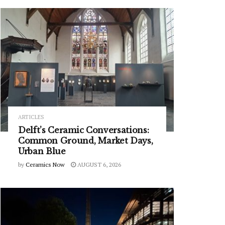
ARTICLES
Delft’s Ceramic Conversations:
Common Ground, Market Days,
Urban Blue
by
Ceramics Now
AUGUST 6, 2026