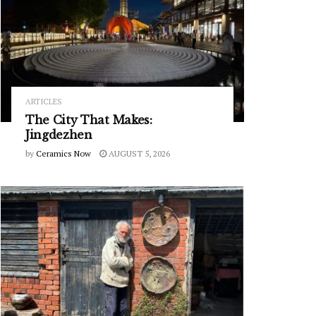
ARTICLES
The City That Makes:
Jingdezhen
by
Ceramics Now
AUGUST 5, 2026