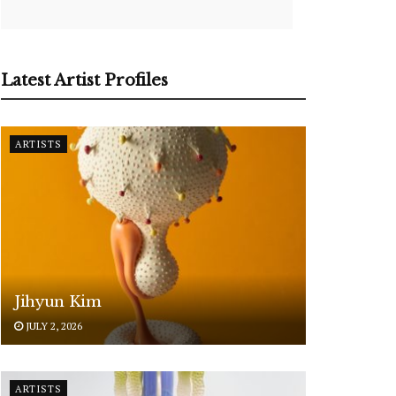
Latest Artist Profiles
ARTISTS
Jihyun Kim
JULY 2, 2026
ARTISTS