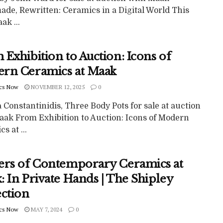
de, Rewritten: Ceramics in a Digital World This
k ...
Exhibition to Auction: Icons of
rn Ceramics at Maak
cs Now
NOVEMBER 12, 2025
0
Constantinidis, Three Body Pots for sale at auction
aak From Exhibition to Auction: Icons of Modern
s at ...
ers of Contemporary Ceramics at
 In Private Hands | The Shipley
ection
cs Now
MAY 7, 2024
0