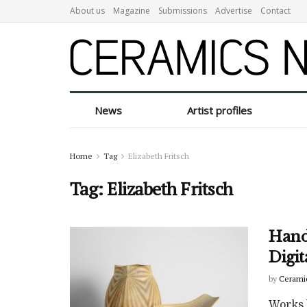
About us
Magazine
Submissions
Advertise
Contact
News
Artist profiles
Home
Tag
Elizabeth Fritsch
Tag:
Elizabeth Fritsch
Hand
Digi
by
Cerami
Works 