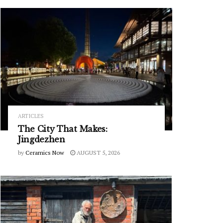
ARTICLES
The City That Makes:
Jingdezhen
by
Ceramics Now
AUGUST 5, 2026