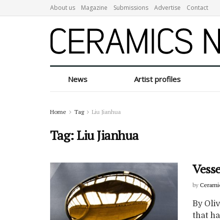
About us
Magazine
Submissions
Advertise
Contact
News
Artist profiles
Home
Tag
Liu Jianhua
Tag:
Liu Jianhua
Vesse
by
Cerami
By Oliv
that h