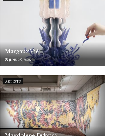
Margaux Vié
JUNE 25, 2026
ARTISTS
Magdolene Dykstra