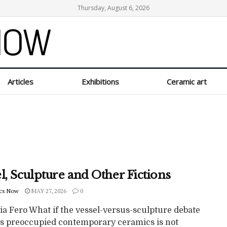
Thursday, August 6, 2026
Articles
Exhibitions
Ceramic art
l, Sculpture and Other Fictions
cs Now
MAY 27, 2026
0
ia Fero What if the vessel-versus-sculpture debate
as preoccupied contemporary ceramics is not