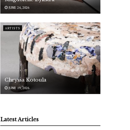
JUNE 24, 2026
ARTISTS
Chryssa Kotoula
JUNE 19, 2026
Latest Articles