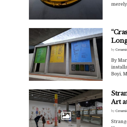
merely
“Cra
Lon
by
Cerami
By Mar
install
Boyi, Ms
Stra
Art 
by
Cerami
Strang