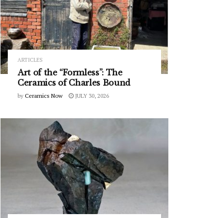
ARTICLES
Art of the “Formless”: The
Ceramics of Charles Bound
by
Ceramics Now
JULY 30, 2026