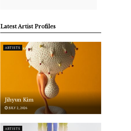
Latest Artist Profiles
ARTISTS
Jihyun Kim
JULY 2, 2026
ARTISTS