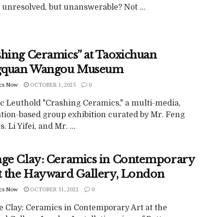
 unresolved, but unanswerable? Not ...
shing Ceramics” at Taoxichuan
gquan Wangou Museum
cs Now
OCTOBER 1, 2025
0
c Leuthold "Crashing Ceramics," a multi-media,
ation-based group exhibition curated by Mr. Feng
. Li Yifei, and Mr. ...
nge Clay: Ceramics in Contemporary
at the Hayward Gallery, London
cs Now
OCTOBER 31, 2022
0
e Clay: Ceramics in Contemporary Art at the