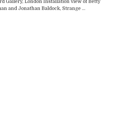
 Gallery, London Installation view of Betty
n and Jonathan Baldock, Strange ...