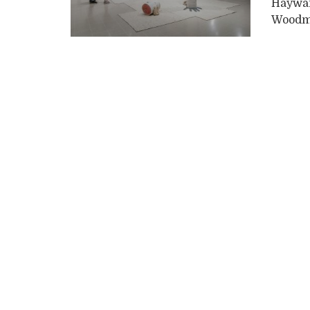
Hayward
Woodma