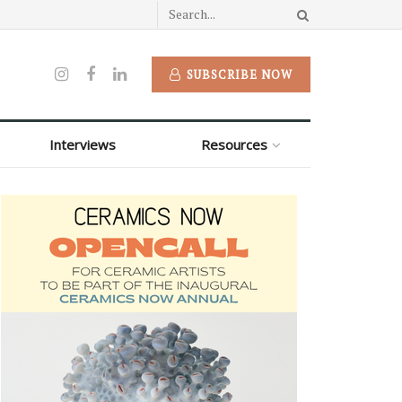
SUBSCRIBE NOW
Interviews
Resources