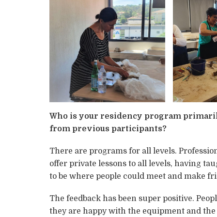
Who is your residency program primaril
from previous participants?
There are programs for all levels. Profession
offer private lessons to all levels, having t
to be where people could meet and make fri
The feedback has been super positive. People t
they are happy with the equipment and the 