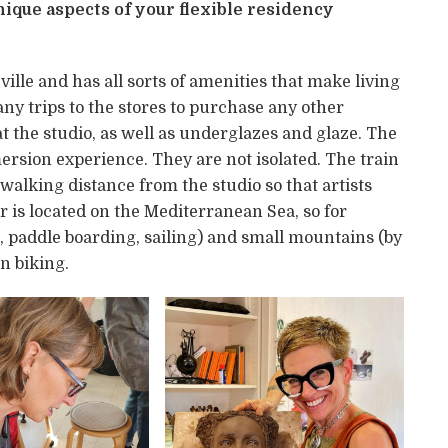
ique aspects of your flexible residency
 ville and has all sorts of amenities that make living
 any trips to the stores to purchase any other
t the studio, as well as underglazes and glaze. The
mersion experience. They are not isolated. The train
 walking distance from the studio so that artists
er is located on the Mediterranean Sea, so for
, paddle boarding, sailing) and small mountains (by
n biking.