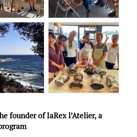
e founder of IaRex l’Atelier, a
 program