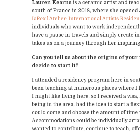
Lauren Kearns
is a ceramic artist and teac
south of France in 2018, where she opened
IaRex l’Atelier: International Artists Resid
individuals who want to work independently,
have a pause in travels and simply create in
takes us on a journey through her inspiring
Can you tell us about the origins of yo
decide to start it?
I attended a residency program here in south
been teaching at numerous places where I l
I might like living here, so I received a vi
being in the area, had the idea to start a fl
could come and choose the amount of time th
Accommodations could be individually arra
wanted to contribute, continue to teach, off