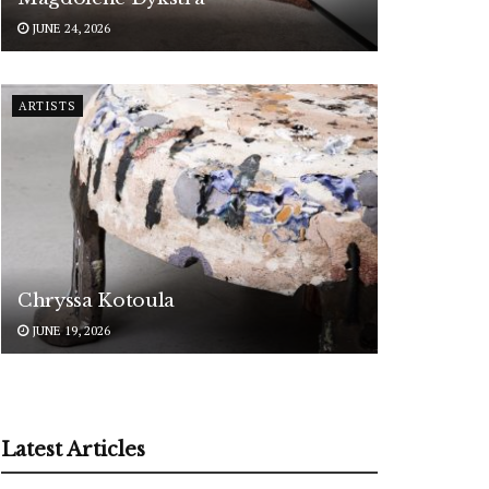
JUNE 24, 2026
ARTISTS
Chryssa Kotoula
JUNE 19, 2026
Latest Articles