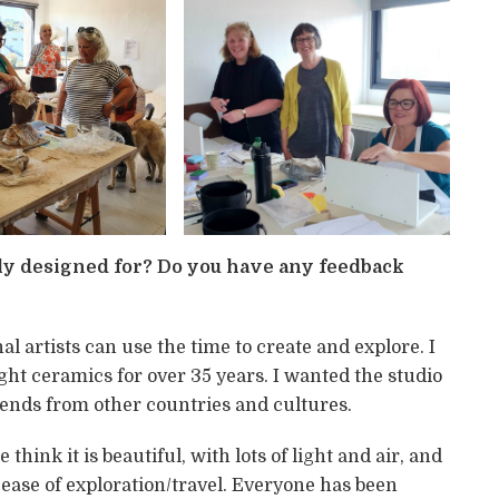
y designed for? Do you have any feedback
al artists can use the time to create and explore. I
aught ceramics for over 35 years. I wanted the studio
ends from other countries and cultures.
hink it is beautiful, with lots of light and air, and
ease of exploration/travel. Everyone has been