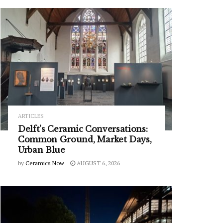
ARTICLES
Delft’s Ceramic Conversations:
Common Ground, Market Days,
Urban Blue
by
Ceramics Now
AUGUST 6, 2026