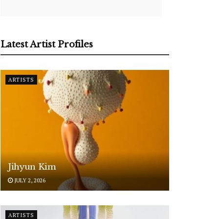
Latest Artist Profiles
ARTISTS
Jihyun Kim
JULY 2, 2026
ARTISTS