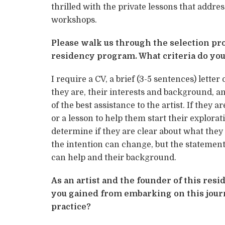
thrilled with the private lessons that address
workshops.
Please walk us through the selection pro
residency program. What criteria do you
I require a CV, a brief (3-5 sentences) letter
they are, their interests and background, an
of the best assistance to the artist. If they
or a lesson to help them start their explorati
determine if they are clear about what they
the intention can change, but the statement
can help and their background.
As an artist and the founder of this re
you gained from embarking on this jour
practice?