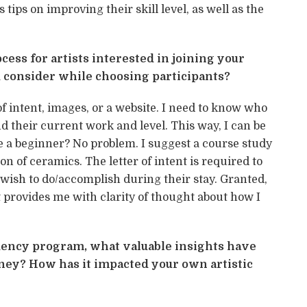
 tips on improving their skill level, as well as the
cess for artists interested in joining your
 consider while choosing participants?
 of intent, images, or a website. I need to know who
d their current work and level. This way, I can be
 are a beginner? No problem. I suggest a course study
on of ceramics. The letter of intent is required to
 wish to do/accomplish during their stay. Granted,
 provides me with clarity of thought about how I
sidency program, what valuable insights have
ney? How has it impacted your own artistic