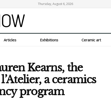
Thursday, August 6, 2026
Articles
Exhibitions
Ceramic art
auren Kearns, the
l’Atelier, a ceramics
ency program