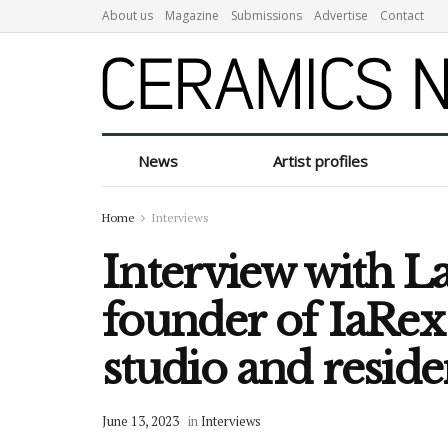
About us
Magazine
Submissions
Advertise
Contact
News
Artist profiles
Home
Interviews
Interview with L
founder of IaRex 
studio and resid
June 13, 2023
in
Interviews