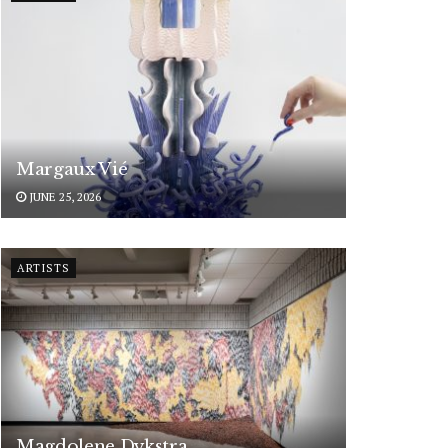
Margaux Vié
JUNE 25, 2026
ARTISTS
Magdolene Dykstra