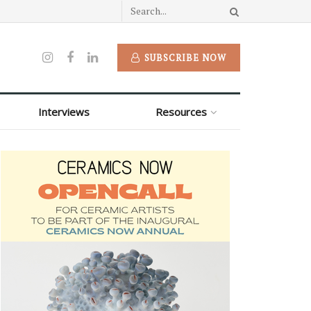
SUBSCRIBE NOW
Interviews
Resources