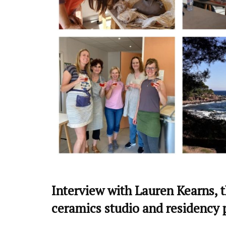
Interview with Lauren Kearns, th
ceramics studio and residency