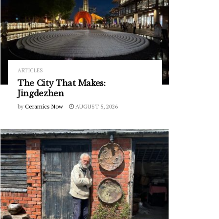
ARTICLES
The City That Makes:
Jingdezhen
by
Ceramics Now
AUGUST 5, 2026