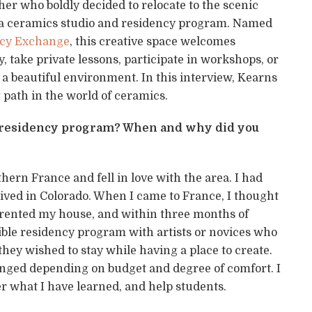
her who boldly decided to relocate to the scenic
 a ceramics studio and residency program. Named
ency Exchange
, this creative space welcomes
 take private lessons, participate in workshops, or
 a beautiful environment. In this interview, Kearns
 path in the world of ceramics.
ur residency program? When and why did you
ern France and fell in love with the area. I had
ived in Colorado. When I came to France, I thought
sa, rented my house, and within three months of
exible residency program with artists or novices who
ey wished to stay while having a place to create.
nged depending on budget and degree of comfort. I
er what I have learned, and help students.