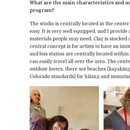
What are the main characteristics and un
program?
The studio is centrally located in the center
easy. It is very well equipped, and I provide
materials people may need. Clay is stocked a
central concept is for artists to have an im
and bus station are centrally located within
can easily travel all over the area. The cent
outdoor lovers, there are beaches (kayaking
Colorado standards) for hiking and mountai