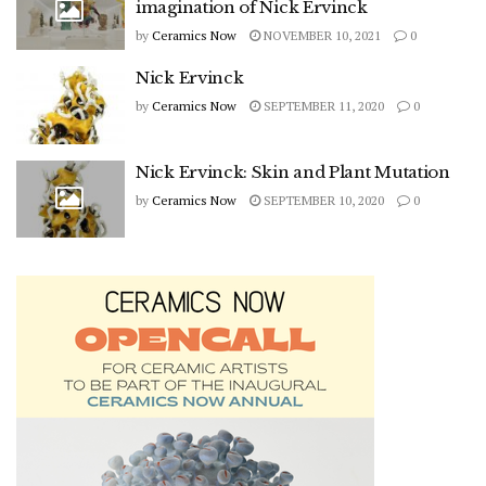
imagination of Nick Ervinck
by
Ceramics Now
NOVEMBER 10, 2021
0
Nick Ervinck
by
Ceramics Now
SEPTEMBER 11, 2020
0
Nick Ervinck: Skin and Plant Mutation
by
Ceramics Now
SEPTEMBER 10, 2020
0