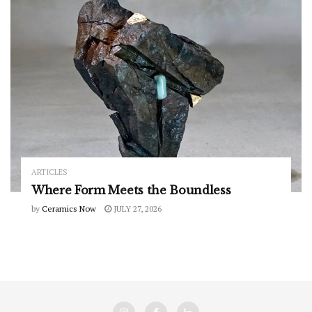
ARTICLES
Where Form Meets the Boundless
by
Ceramics Now
JULY 27, 2026