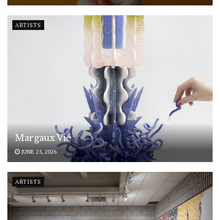
ARTISTS
Margaux Vié
JUNE 25, 2026
ARTISTS