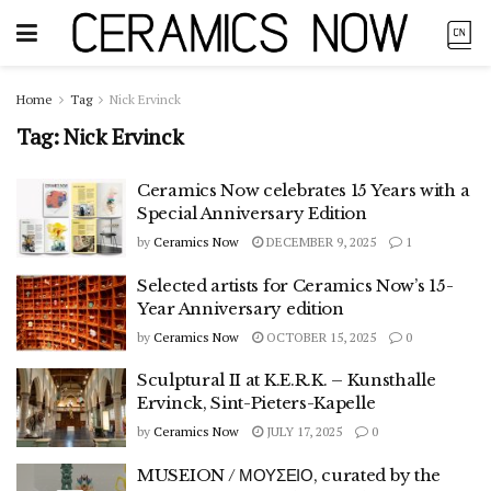
Home
Tag
Nick Ervinck
Tag:
Nick Ervinck
Ceramics Now celebrates 15 Years with a
Special Anniversary Edition
by
Ceramics Now
DECEMBER 9, 2025
1
Selected artists for Ceramics Now’s 15-
Year Anniversary edition
by
Ceramics Now
OCTOBER 15, 2025
0
Sculptural II at K.E.R.K. – Kunsthalle
Ervinck, Sint-Pieters-Kapelle
by
Ceramics Now
JULY 17, 2025
0
MUSEION / ΜΟΥΣΕΙΟ, curated by the