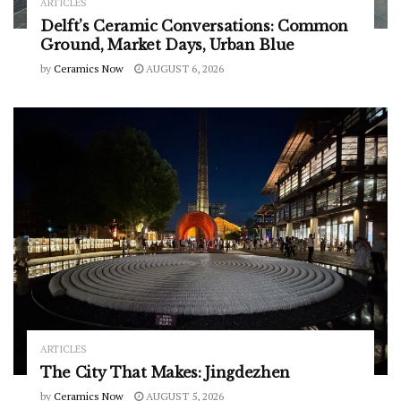
ARTICLES
Delft’s Ceramic Conversations: Common
Ground, Market Days, Urban Blue
by
Ceramics Now
AUGUST 6, 2026
ARTICLES
The City That Makes: Jingdezhen
by
Ceramics Now
AUGUST 5, 2026