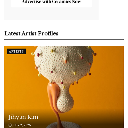
Latest Artist Profiles
ARTISTS
Jihyun Kim
JULY 2, 2026