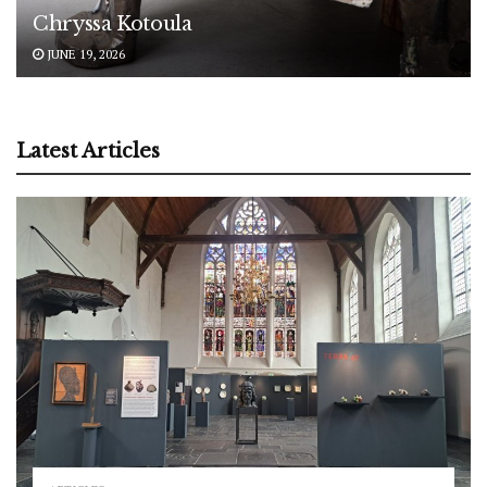
Chryssa Kotoula
JUNE 19, 2026
Latest Articles