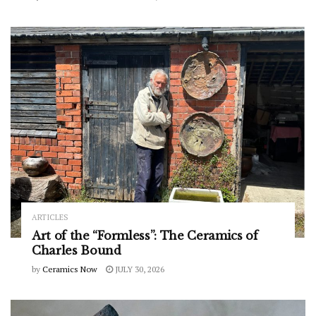
ARTICLES
Art of the “Formless”: The Ceramics of
Charles Bound
by
Ceramics Now
JULY 30, 2026