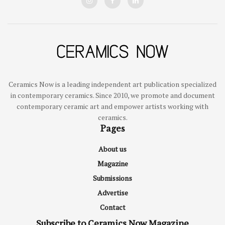
Ceramics Now is a leading independent art publication specialized
in contemporary ceramics. Since 2010, we promote and document
contemporary ceramic art and empower artists working with
ceramics.
Pages
About us
Magazine
Submissions
Advertise
Contact
Subscribe to Ceramics Now Magazine