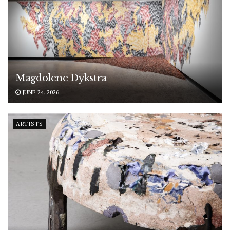
Magdolene Dykstra
JUNE 24, 2026
ARTISTS