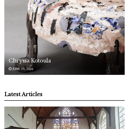
Chryssa Kotoula
JUNE 19, 2026
Latest Articles