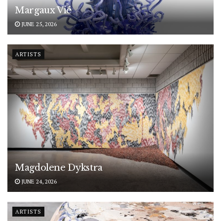
Margaux Vié
JUNE 25, 2026
ARTISTS
Magdolene Dykstra
JUNE 24, 2026
ARTISTS