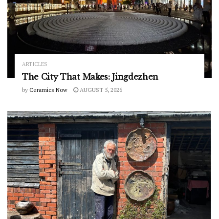
ARTICLES
The City That Makes: Jingdezhen
by
Ceramics Now
AUGUST 5, 2026