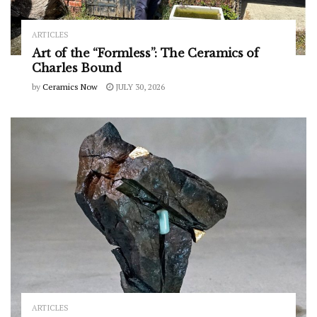
ARTICLES
Art of the “Formless”: The Ceramics of
Charles Bound
by
Ceramics Now
JULY 30, 2026
ARTICLES