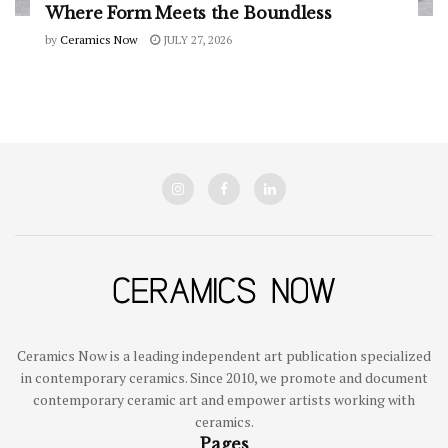
Where Form Meets the Boundless
by
Ceramics Now
JULY 27, 2026
Ceramics Now is a leading independent art publication specialized
in contemporary ceramics. Since 2010, we promote and document
contemporary ceramic art and empower artists working with
ceramics.
Pages