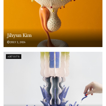
Jihyun Kim
JULY 2, 2026
ARTISTS