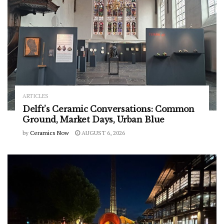
ARTICLES
Delft’s Ceramic Conversations: Common
Ground, Market Days, Urban Blue
by
Ceramics Now
AUGUST 6, 2026