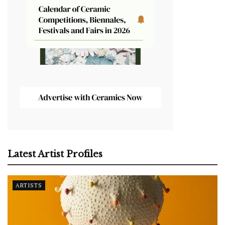
Latest Artist Profiles
ARTISTS