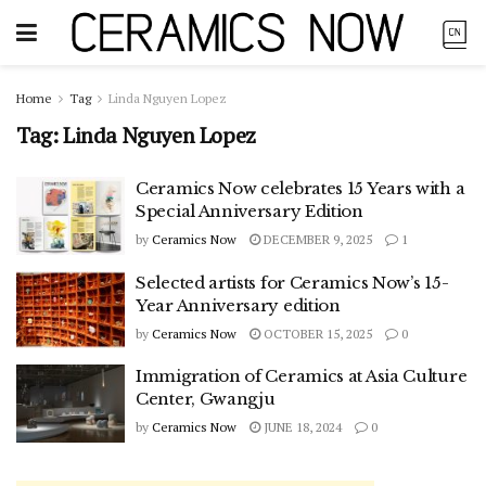
Home
Tag
Linda Nguyen Lopez
Tag:
Linda Nguyen Lopez
Ceramics Now celebrates 15 Years with a
Special Anniversary Edition
by
Ceramics Now
DECEMBER 9, 2025
1
Selected artists for Ceramics Now’s 15-
Year Anniversary edition
by
Ceramics Now
OCTOBER 15, 2025
0
Immigration of Ceramics at Asia Culture
Center, Gwangju
by
Ceramics Now
JUNE 18, 2024
0