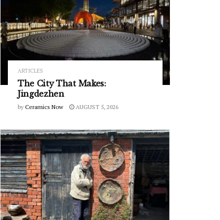
ARTICLES
The City That Makes:
Jingdezhen
by
Ceramics Now
AUGUST 5, 2026