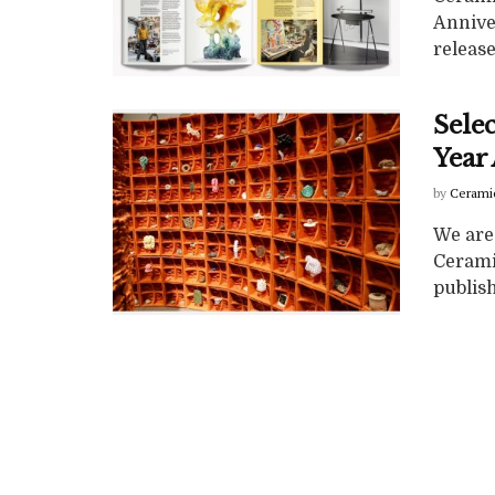
Annive
release
Selec
Year
by
Cerami
We are 
Cerami
publish