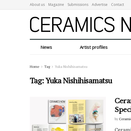
About us
Magazine
Submissions
Advertise
Contact
News
Artist profiles
Home
Tag
Yuka Nishihisamatsu
Tag:
Yuka Nishihisamatsu
Cera
Spec
by
Cerami
Cerami