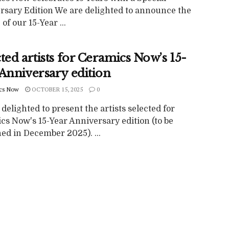
rsary Edition We are delighted to announce the
 of our 15-Year ...
ted artists for Ceramics Now’s 15-
 Anniversary edition
cs Now
OCTOBER 15, 2025
0
delighted to present the artists selected for
cs Now's 15-Year Anniversary edition (to be
ed in December 2025). ...