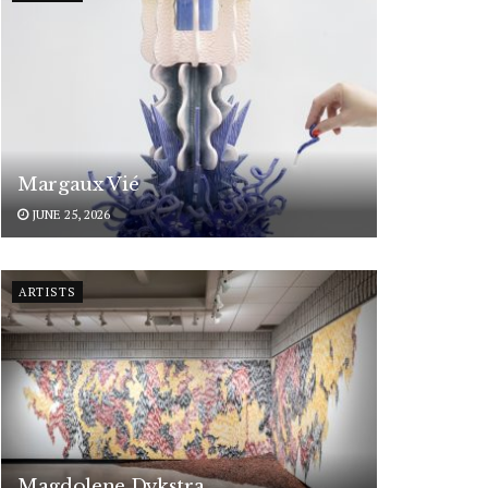
Margaux Vié
JUNE 25, 2026
ARTISTS
Magdolene Dykstra