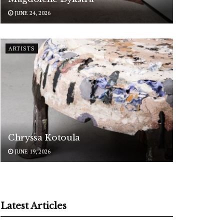
JUNE 24, 2026
ARTISTS
Chryssa Kotoula
JUNE 19, 2026
Latest Articles