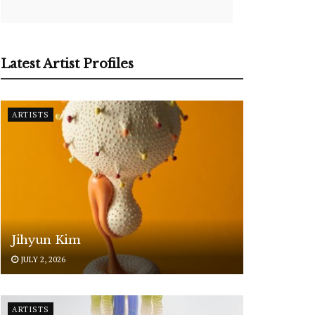
Latest Artist Profiles
ARTISTS
Jihyun Kim
JULY 2, 2026
ARTISTS