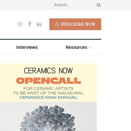
SUBSCRIBE NOW
Interviews
Resources