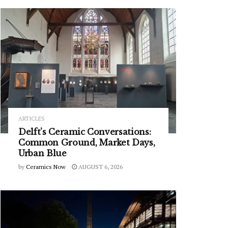
ARTICLES
Delft’s Ceramic Conversations:
Common Ground, Market Days,
Urban Blue
by
Ceramics Now
AUGUST 6, 2026