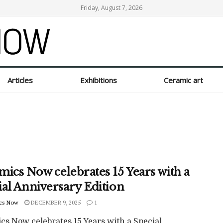
Friday, August 7, 2026
Articles
Exhibitions
Ceramic art
mics Now celebrates 15 Years with a
ial Anniversary Edition
cs Now
DECEMBER 9, 2025
1
cs Now celebrates 15 Years with a Special