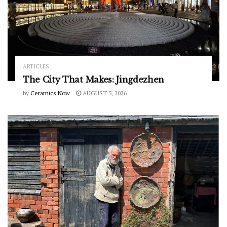
ARTICLES
The City That Makes: Jingdezhen
by
Ceramics Now
AUGUST 5, 2026