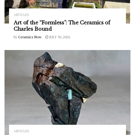
ARTICLES
Art of the “Formless”: The Ceramics of
Charles Bound
by
Ceramics Now
JULY 30, 2026
ARTICLES