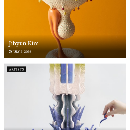
Jihyun Kim
JULY 2, 2026
ARTISTS