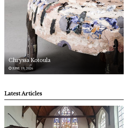
Chryssa Kotoula
JUNE 19, 2026
Latest Articles