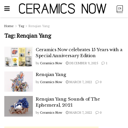
Home
Tag
Renqian Yang
Tag:
Renqian Yang
Ceramics Now celebrates 15 Years with a
Special Anniversary Edition
by
Ceramics Now
DECEMBER 9, 2025
1
Renqian Yang
by
Ceramics Now
MARCH 7, 2022
0
Renqian Yang: Sounds of The
Ephemeral, 2021
by
Ceramics Now
MARCH 7, 2022
0