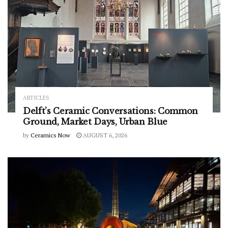
ARTICLES
Delft’s Ceramic Conversations: Common
Ground, Market Days, Urban Blue
by
Ceramics Now
AUGUST 6, 2026