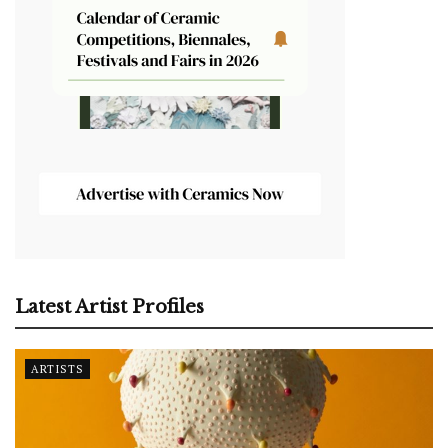
Latest Artist Profiles
ARTISTS