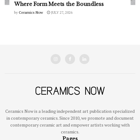
Where Form Meets the Boundless
by
Ceramics Now
JULY 27, 2026
Ceramics Now is a leading independent art publication specialized
in contemporary ceramics. Since 2010, we promote and document
contemporary ceramic art and empower artists working with
ceramics.
Pages