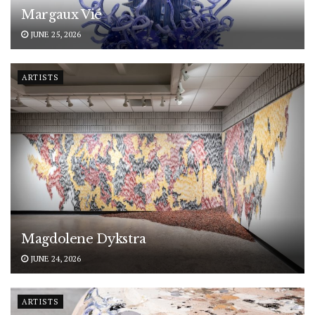
Margaux Vié
JUNE 25, 2026
ARTISTS
Magdolene Dykstra
JUNE 24, 2026
ARTISTS