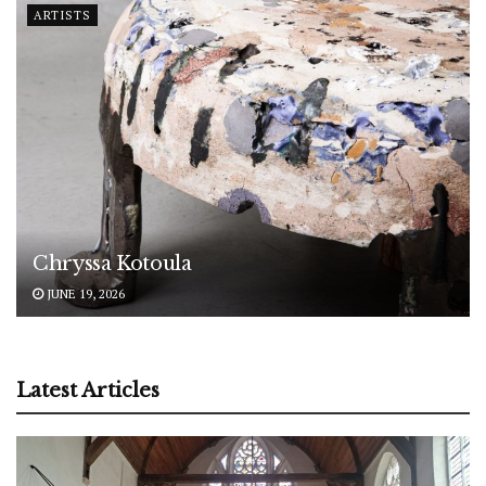
ARTISTS
Chryssa Kotoula
JUNE 19, 2026
Latest Articles