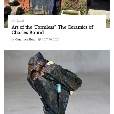
ARTICLES
Art of the “Formless”: The Ceramics of
Charles Bound
by
Ceramics Now
JULY 30, 2026