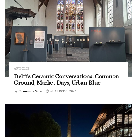
ARTICLES
Delft’s Ceramic Conversations: Common
Ground, Market Days, Urban Blue
by
Ceramics Now
AUGUST 6, 2026