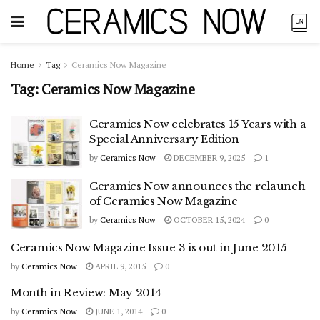
Home
Tag
Ceramics Now Magazine
Tag:
Ceramics Now Magazine
Ceramics Now celebrates 15 Years with a
Special Anniversary Edition
by
Ceramics Now
DECEMBER 9, 2025
1
Ceramics Now announces the relaunch
of Ceramics Now Magazine
by
Ceramics Now
OCTOBER 15, 2024
0
Ceramics Now Magazine Issue 3 is out in June 2015
by
Ceramics Now
APRIL 9, 2015
0
Month in Review: May 2014
by
Ceramics Now
JUNE 1, 2014
0