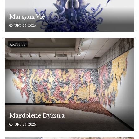
Margaux Vié
JUNE 25, 2026
ARTISTS
Magdolene Dykstra
JUNE 24, 2026