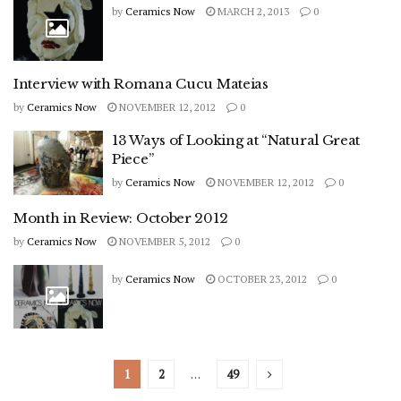
by
Ceramics Now
MARCH 2, 2013
0
Interview with Romana Cucu Mateias
by
Ceramics Now
NOVEMBER 12, 2012
0
13 Ways of Looking at “Natural Great
Piece”
by
Ceramics Now
NOVEMBER 12, 2012
0
Month in Review: October 2012
by
Ceramics Now
NOVEMBER 5, 2012
0
by
Ceramics Now
OCTOBER 23, 2012
0
1
2
…
49