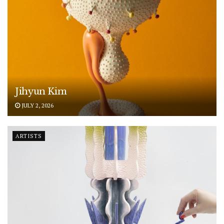
Jihyun Kim
JULY 2, 2026
ARTISTS