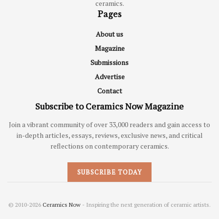
ceramics.
Pages
About us
Magazine
Submissions
Advertise
Contact
Subscribe to Ceramics Now Magazine
Join a vibrant community of over 33,000 readers and gain access to
in-depth articles, essays, reviews, exclusive news, and critical
reflections on contemporary ceramics.
SUBSCRIBE TODAY
© 2010-2026
Ceramics Now
- Inspiring the next generation of ceramic artists.