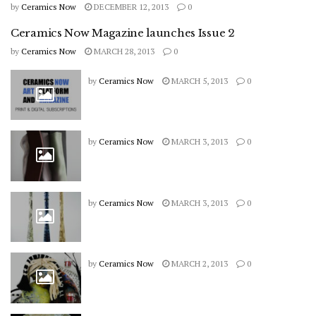
by
Ceramics Now
DECEMBER 12, 2013
0
Ceramics Now Magazine launches Issue 2
by
Ceramics Now
MARCH 28, 2013
0
by
Ceramics Now
MARCH 5, 2013
0
by
Ceramics Now
MARCH 3, 2013
0
by
Ceramics Now
MARCH 3, 2013
0
by
Ceramics Now
MARCH 2, 2013
0