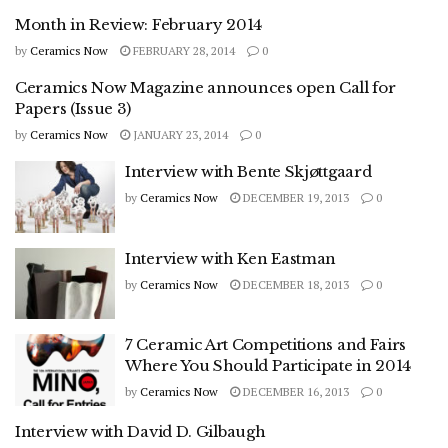
Month in Review: February 2014
by
Ceramics Now
FEBRUARY 28, 2014
0
Ceramics Now Magazine announces open Call for
Papers (Issue 3)
by
Ceramics Now
JANUARY 23, 2014
0
Interview with Bente Skjøttgaard
by
Ceramics Now
DECEMBER 19, 2013
0
Interview with Ken Eastman
by
Ceramics Now
DECEMBER 18, 2013
0
7 Ceramic Art Competitions and Fairs
Where You Should Participate in 2014
by
Ceramics Now
DECEMBER 16, 2013
0
Interview with David D. Gilbaugh