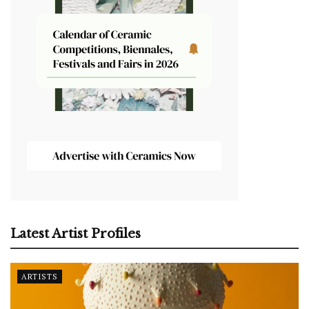
Latest Artist Profiles
ARTISTS