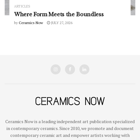
ARTICLES
Where Form Meets the Boundless
by
Ceramics Now
JULY 27, 2026
Ceramics Now is a leading independent art publication specialized
in contemporary ceramics. Since 2010, we promote and document
contemporary ceramic art and empower artists working with