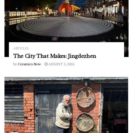
ARTICLES
The City That Makes: Jingdezhen
by
Ceramics Now
AUGUST 5, 2026