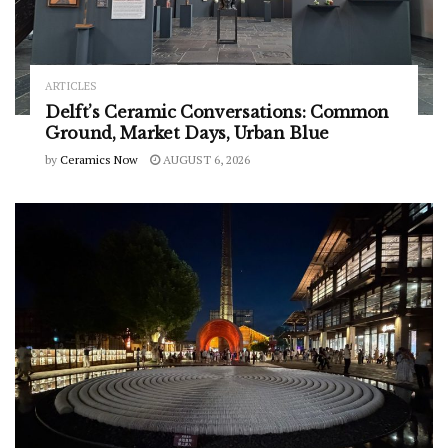
ARTICLES
Delft’s Ceramic Conversations: Common
Ground, Market Days, Urban Blue
by
Ceramics Now
AUGUST 6, 2026