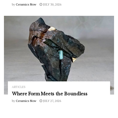
by
Ceramics Now
JULY 30, 2026
ARTICLES
Where Form Meets the Boundless
by
Ceramics Now
JULY 27, 2026