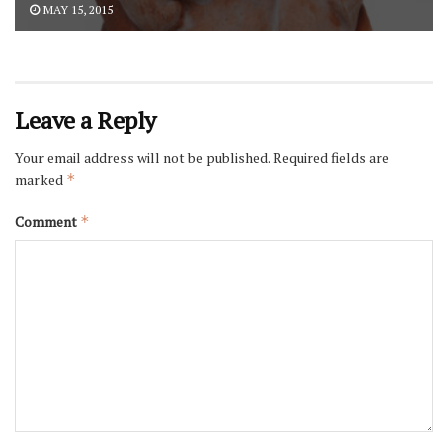
MAY 15, 2015
Leave a Reply
Your email address will not be published.
Required fields are
marked
*
Comment
*