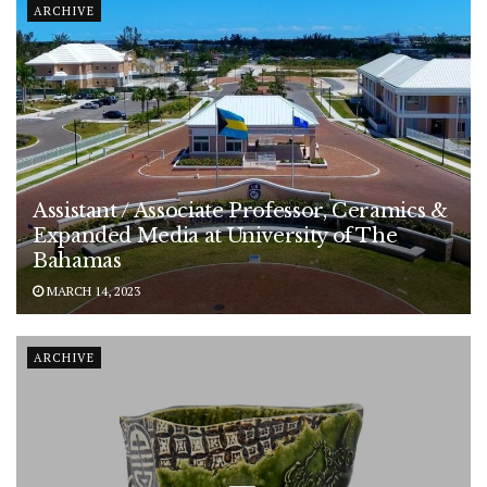
ARCHIVE
Assistant / Associate Professor, Ceramics &
Expanded Media at University of The
Bahamas
MARCH 14, 2023
ARCHIVE