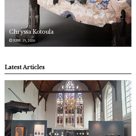
Chryssa Kotoula
JUNE 19, 2026
Latest Articles