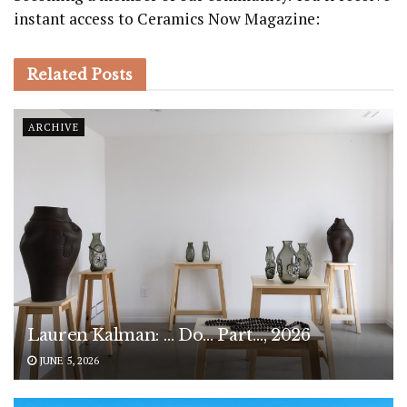
instant access to Ceramics Now Magazine:
Related
Posts
ARCHIVE
Lauren Kalman: … Do… Part…, 2026
JUNE 5, 2026