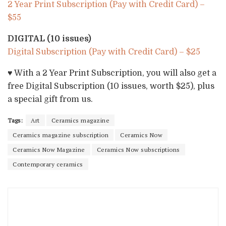
2 Year Print Subscription (Pay with Credit Card) –
$55
DIGITAL (10 issues)
Digital Subscription (Pay with Credit Card) – $25
♥ With a 2 Year Print Subscription, you will also get a
free Digital Subscription (10 issues, worth $25), plus
a special gift from us.
Tags:
Art
Ceramics magazine
Ceramics magazine subscription
Ceramics Now
Ceramics Now Magazine
Ceramics Now subscriptions
Contemporary ceramics