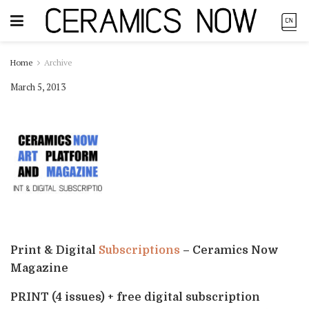
Home
Archive
March 5, 2013
Print & Digital
Subscriptions
– Ceramics Now
Magazine
PRINT (4 issues) + free digital subscription