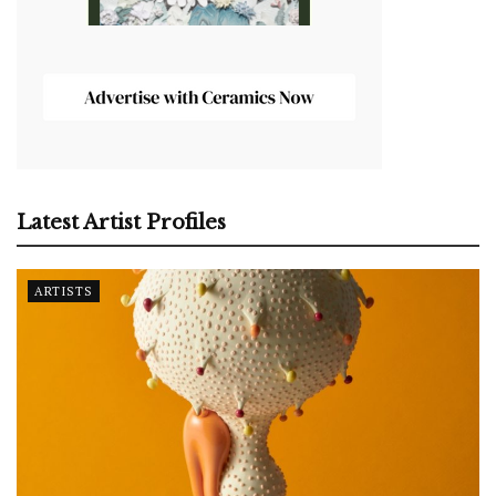
Latest Artist Profiles
ARTISTS