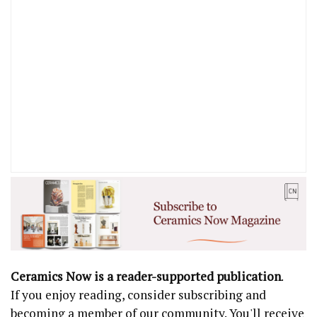
Ceramics Now is a reader-supported publication
.
If you enjoy reading, consider subscribing and
becoming a member of our community. You'll receive