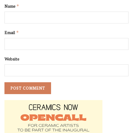
Name
*
Email
*
Website