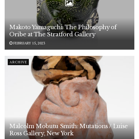
Makoto Yamaguchi: The Philosophy of
Oribe at The Stratford Gallery
FEBRUARY 15, 2023
ARCHIVE
Malcolm Mobutu Smith: Mutations / Luise
Ross Gallery, New York