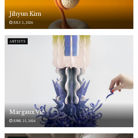
Jihyun Kim
JULY 2, 2026
ARTISTS
Margaux Vié
JUNE 25, 2026