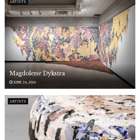
ARTISTS
Magdolene Dykstra
JUNE 24, 2026
ARTISTS