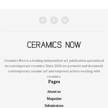
Ceramics Now is a leading independent art publication specialized
in contemporary ceramics. Since 2010, we promote and document
contemporary ceramic art and empower artists working with
ceramics.
Pages
About us
Magazine
Submissions