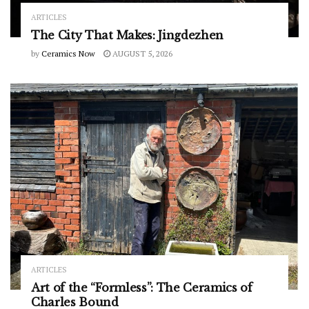
ARTICLES
The City That Makes: Jingdezhen
by
Ceramics Now
AUGUST 5, 2026
ARTICLES
Art of the “Formless”: The Ceramics of
Charles Bound