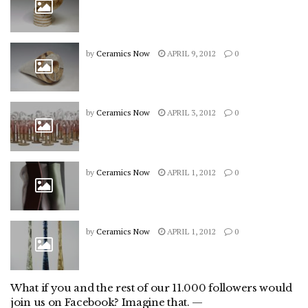
by
Ceramics Now
APRIL 9, 2012
0
by
Ceramics Now
APRIL 3, 2012
0
by
Ceramics Now
APRIL 1, 2012
0
by
Ceramics Now
APRIL 1, 2012
0
What if you and the rest of our 11.000 followers would
join us on Facebook? Imagine that. —