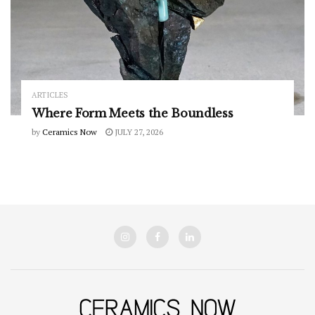
ARTICLES
Where Form Meets the Boundless
by
Ceramics Now
JULY 27, 2026