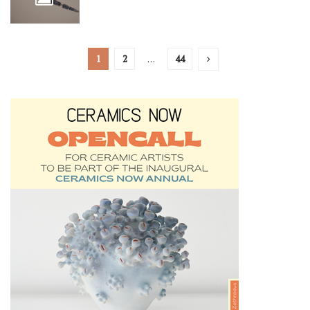
1
2
…
44