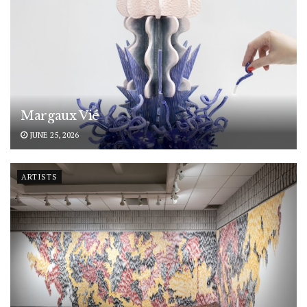
Margaux Vié
JUNE 25, 2026
ARTISTS