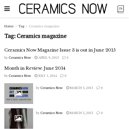
Home
Tag
Ceramics magazine
Tag:
Ceramics magazine
Ceramics Now Magazine Issue 3 is out in June 2015
by
Ceramics Now
APRIL 9, 2015
0
Month in Review: June 2014
by
Ceramics Now
JULY 1, 2014
0
by
Ceramics Now
MARCH 5, 2013
0
by
Ceramics Now
MARCH 3, 2013
0