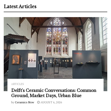
Latest Articles
ARTICLES
Delft’s Ceramic Conversations: Common
Ground, Market Days, Urban Blue
by
Ceramics Now
AUGUST 6, 2026