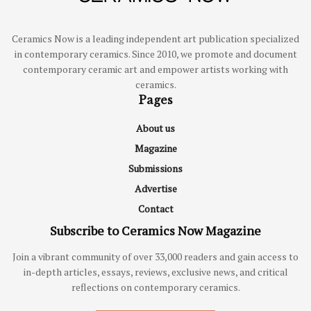
Ceramics Now is a leading independent art publication specialized
in contemporary ceramics. Since 2010, we promote and document
contemporary ceramic art and empower artists working with
ceramics.
Pages
About us
Magazine
Submissions
Advertise
Contact
Subscribe to Ceramics Now Magazine
Join a vibrant community of over 33,000 readers and gain access to
in-depth articles, essays, reviews, exclusive news, and critical
reflections on contemporary ceramics.