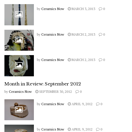
by
Ceramics Now
MARCH 3, 2013
0
by
Ceramics Now
MARCH 2, 2013
0
by
Ceramics Now
MARCH 2, 2013
0
Month in Review: September 2012
by
Ceramics Now
SEPTEMBER 30, 2012
0
by
Ceramics Now
APRIL 9, 2012
0
by
Ceramics Now
APRIL 9, 2012
0