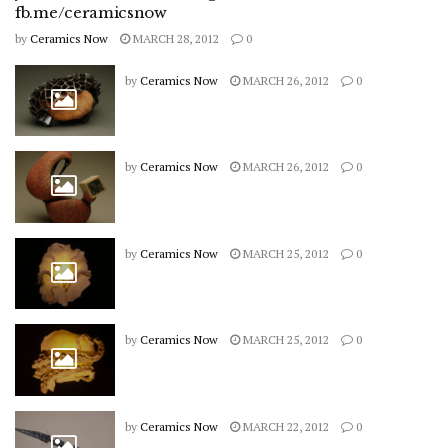
fb.me/ceramicsnow
by
Ceramics Now
MARCH 28, 2012
0
by
Ceramics Now
MARCH 26, 2012
0
by
Ceramics Now
MARCH 26, 2012
0
by
Ceramics Now
MARCH 25, 2012
0
by
Ceramics Now
MARCH 25, 2012
0
by
Ceramics Now
MARCH 22, 2012
0