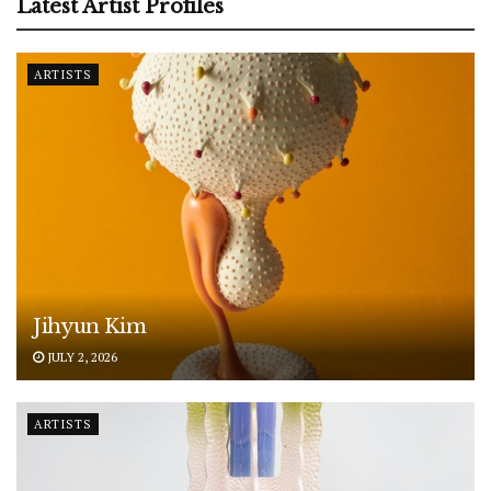
Latest Artist Profiles
ARTISTS
Jihyun Kim
JULY 2, 2026
ARTISTS