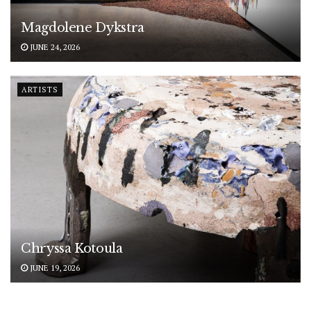
Magdolene Dykstra
JUNE 24, 2026
ARTISTS
Chryssa Kotoula
JUNE 19, 2026