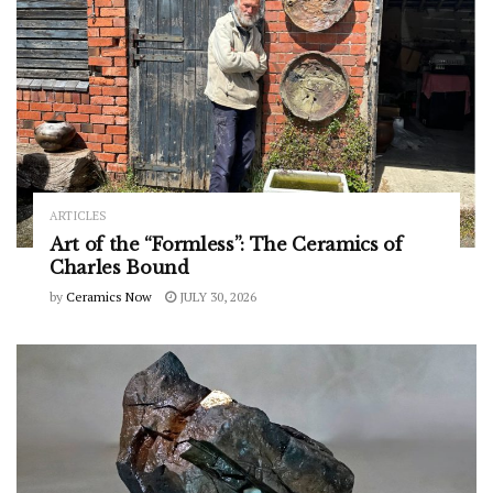
ARTICLES
Art of the “Formless”: The Ceramics of
Charles Bound
by
Ceramics Now
JULY 30, 2026