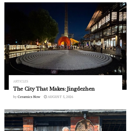
ARTICLES
The City That Makes: Jingdezhen
by
Ceramics Now
AUGUST 5, 2026