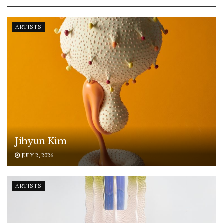
ARTISTS
Jihyun Kim
JULY 2, 2026
ARTISTS