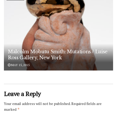
Malcolm Mobutu Smith: Mutations / Luise
Ross Gallery, New York
MAY 15, 2015
Leave a Reply
Your email address will not be published.
Required fields are
marked
*