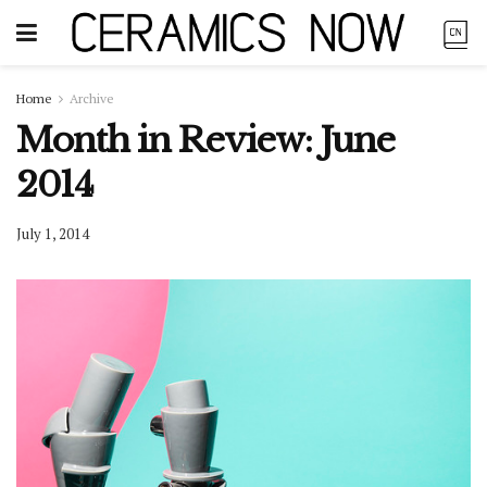
Home
Archive
Month in Review: June
2014
July 1, 2014