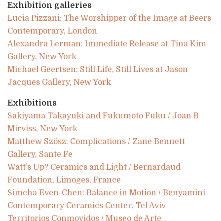
Exhibition galleries
Lucia Pizzani: The Worshipper of the Image at Beers
Contemporary, London
Alexandra Lerman: Immediate Release at Tina Kim
Gallery, New York
Michael Geertsen: Still Life, Still Lives at Jason
Jacques Gallery, New York
Exhibitions
Sakiyama Takayuki and Fukumoto Fuku / Joan B
Mirviss, New York
Matthew Szösz: Complications / Zane Bennett
Gallery, Sante Fe
Watt’s Up? Ceramics and Light / Bernardaud
Foundation, Limoges, France
Simcha Even-Chen: Balance in Motion / Benyamini
Contemporary Ceramics Center, Tel Aviv
Territorios Conmovidos / Museo de Arte