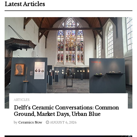
Latest Articles
ARTICLES
Delft’s Ceramic Conversations: Common
Ground, Market Days, Urban Blue
by
Ceramics Now
AUGUST 6, 2026