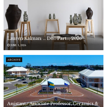
Lauren Kalman: … Do… Part…, 2026
JUNE 5, 2026
ARCHIVE
Assistant / Associate Professor, Ceramics &