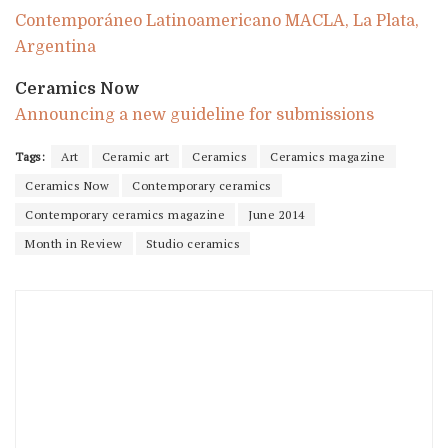
Contemporáneo Latinoamericano MACLA, La Plata,
Argentina
Ceramics Now
Announcing a new guideline for submissions
Tags:
Art
Ceramic art
Ceramics
Ceramics magazine
Ceramics Now
Contemporary ceramics
Contemporary ceramics magazine
June 2014
Month in Review
Studio ceramics