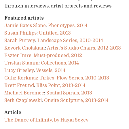
through interviews, artist projects and reviews.
Featured artists
Jamie Bates Slone
:
Phenotypes, 2014
Susan Phillips
:
Untitled, 2013
Sarah Purvey
:
Landscape Series, 2010-2014
Kevork Cholakian
:
Artist’s Studio Chairs, 2012-2013
Eszter Imre
:
Must-produced, 2012
Tristan Stamm
:
Collections, 2014
Lucy Gresley
:
Vessels, 2014
Güliz Korkmaz Tirkeş
:
Flow Series, 2010-2013
Brett Freund
:
Bliss Point, 2013-2014
Michael Boroniec
:
Spatial Spirals, 2013
Seth Czaplewski
:
Onsite Sculpture, 2013-2014
Article
The Dance of Infinity, by Hagai Segev