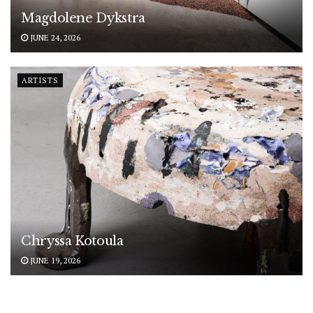
Magdolene Dykstra
JUNE 24, 2026
ARTISTS
Chryssa Kotoula
JUNE 19, 2026