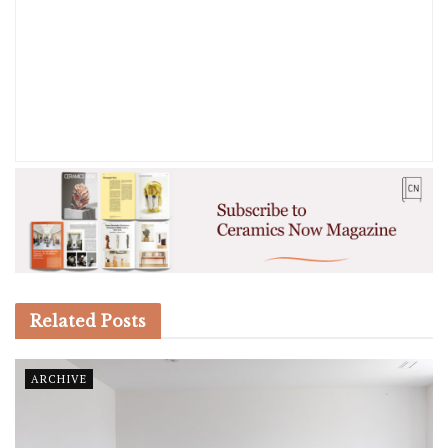
Related
Posts
ARCHIVE