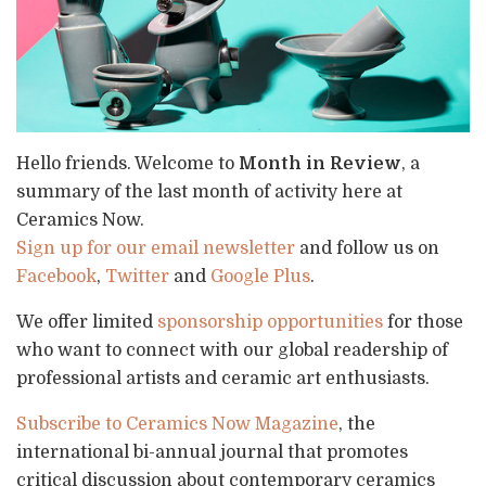
Hello friends. Welcome to
Month in Review
, a
summary of the last month of activity here at
Ceramics Now.
Sign up for our email newsletter
and follow us on
Facebook
,
Twitter
and
Google Plus
.
We offer limited
sponsorship opportunities
for those
who want to connect with our global readership of
professional artists and ceramic art enthusiasts.
Subscribe to Ceramics Now Magazine
, the
international bi-annual journal that promotes
critical discussion about contemporary ceramics