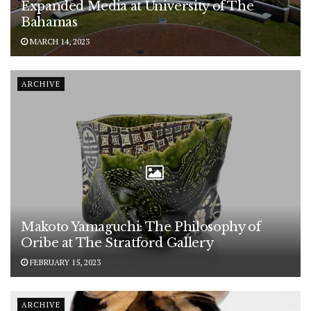
Expanded Media at University of The
Bahamas
MARCH 14, 2023
ARCHIVE
Makoto Yamaguchi: The Philosophy of
Oribe at The Stratford Gallery
FEBRUARY 15, 2023
ARCHIVE