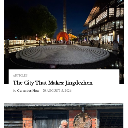
ARTICLES
The City That Makes: Jingdezhen
by
Ceramics Now
AUGUST 5, 2026