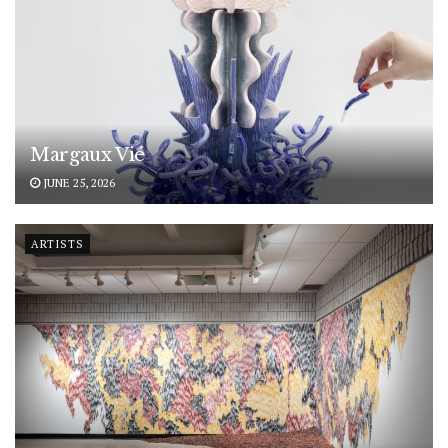
Margaux Vié
JUNE 25, 2026
ARTISTS