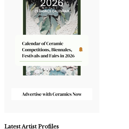
Latest Artist Profiles