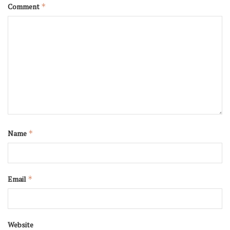
Comment
*
Name
*
Email
*
Website