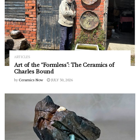
ARTICLES
Art of the “Formless”: The Ceramics of
Charles Bound
by
Ceramics Now
JULY 30, 2026