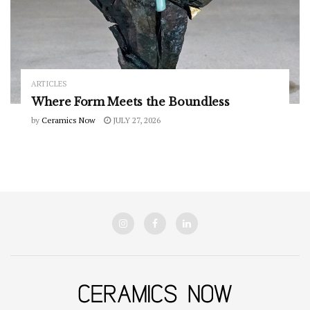
ARTICLES
Where Form Meets the Boundless
by
Ceramics Now
JULY 27, 2026