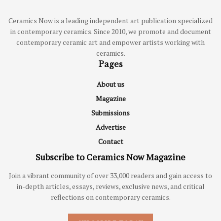
Ceramics Now is a leading independent art publication specialized
in contemporary ceramics. Since 2010, we promote and document
contemporary ceramic art and empower artists working with
ceramics.
Pages
About us
Magazine
Submissions
Advertise
Contact
Subscribe to Ceramics Now Magazine
Join a vibrant community of over 33,000 readers and gain access to
in-depth articles, essays, reviews, exclusive news, and critical
reflections on contemporary ceramics.