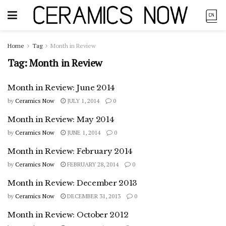
Home
Tag
Month in Review
Tag:
Month in Review
Month in Review: June 2014
by
Ceramics Now
JULY 1, 2014
0
Month in Review: May 2014
by
Ceramics Now
JUNE 1, 2014
0
Month in Review: February 2014
by
Ceramics Now
FEBRUARY 28, 2014
0
Month in Review: December 2013
by
Ceramics Now
DECEMBER 31, 2013
0
Month in Review: October 2012