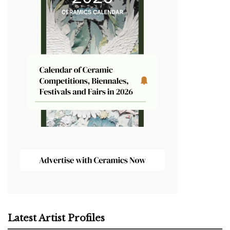
Latest Artist Profiles