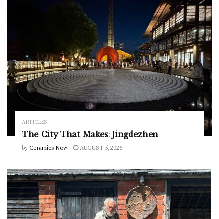
ARTICLES
The City That Makes: Jingdezhen
by
Ceramics Now
AUGUST 5, 2026