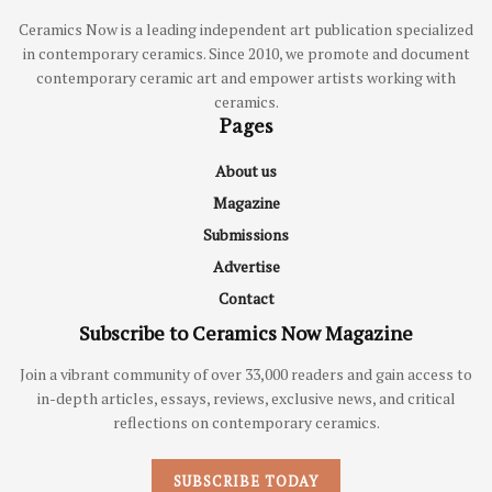
Ceramics Now is a leading independent art publication specialized
in contemporary ceramics. Since 2010, we promote and document
contemporary ceramic art and empower artists working with
ceramics.
Pages
About us
Magazine
Submissions
Advertise
Contact
Subscribe to Ceramics Now Magazine
Join a vibrant community of over 33,000 readers and gain access to
in-depth articles, essays, reviews, exclusive news, and critical
reflections on contemporary ceramics.
SUBSCRIBE TODAY