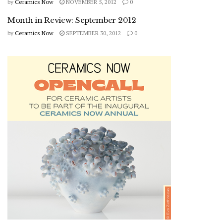
by
Ceramics Now
NOVEMBER 5, 2012
0
Month in Review: September 2012
by
Ceramics Now
SEPTEMBER 30, 2012
0