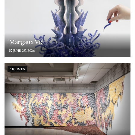
Margaux Vié
JUNE 25, 2026
ARTISTS