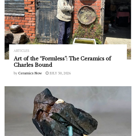
ARTICLES
Art of the “Formless”: The Ceramics of
Charles Bound
by
Ceramics Now
JULY 30, 2026