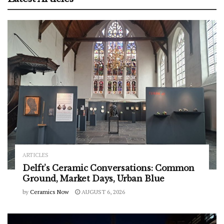
ARTICLES
Delft’s Ceramic Conversations: Common
Ground, Market Days, Urban Blue
by
Ceramics Now
AUGUST 6, 2026