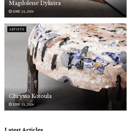
Magdolene Dykstra
JUNE 24, 2026
ARTISTS
Chryssa Kotoula
JUNE 19, 2026
Latest Articles