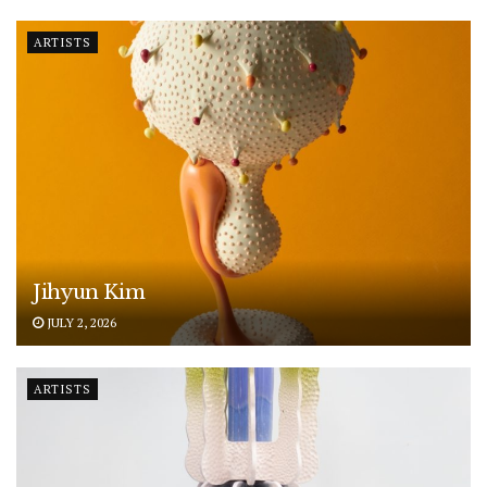
ARTISTS
Jihyun Kim
JULY 2, 2026
ARTISTS