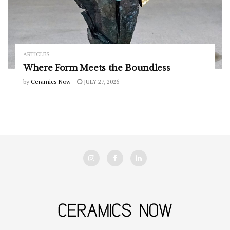
ARTICLES
Where Form Meets the Boundless
by
Ceramics Now
JULY 27, 2026