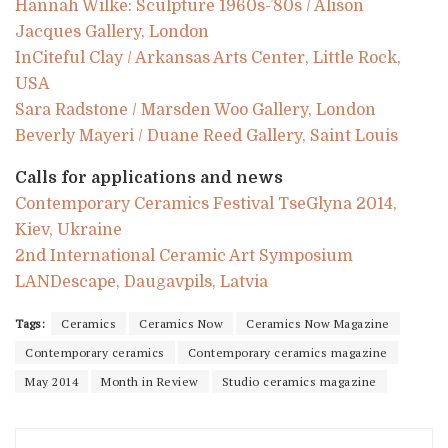
Hannah Wilke: Sculpture 1960s-’80s / Alison
Jacques Gallery, London
InCiteful Clay / Arkansas Arts Center, Little Rock,
USA
Sara Radstone / Marsden Woo Gallery, London
Beverly Mayeri / Duane Reed Gallery, Saint Louis
Calls for applications and news
Contemporary Ceramics Festival TseGlyna 2014,
Kiev, Ukraine
2nd International Ceramic Art Symposium
LANDescape, Daugavpils, Latvia
Tags:
Ceramics
Ceramics Now
Ceramics Now Magazine
Contemporary ceramics
Contemporary ceramics magazine
May 2014
Month in Review
Studio ceramics magazine