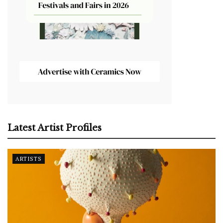
Latest Artist Profiles
ARTISTS