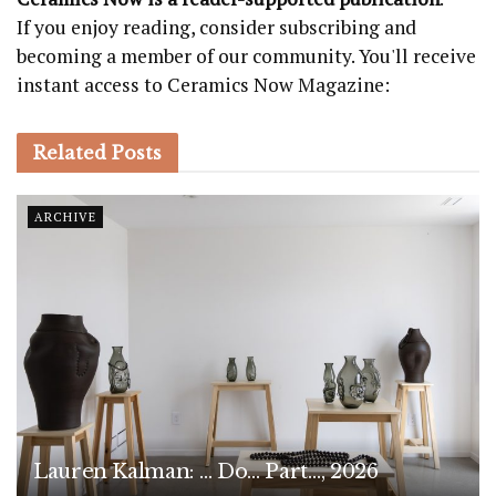
If you enjoy reading, consider subscribing and
becoming a member of our community. You'll receive
instant access to Ceramics Now Magazine:
Related
Posts
ARCHIVE
Lauren Kalman: … Do… Part…, 2026