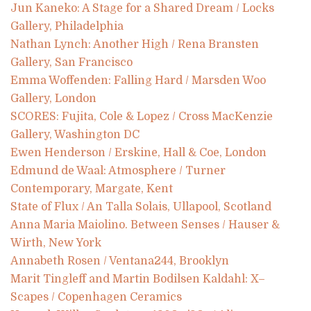
Jun Kaneko: A Stage for a Shared Dream / Locks
Gallery, Philadelphia
Nathan Lynch: Another High / Rena Bransten
Gallery, San Francisco
Emma Woffenden: Falling Hard / Marsden Woo
Gallery, London
SCORES: Fujita, Cole & Lopez / Cross MacKenzie
Gallery, Washington DC
Ewen Henderson / Erskine, Hall & Coe, London
Edmund de Waal: Atmosphere / Turner
Contemporary, Margate, Kent
State of Flux / An Talla Solais, Ullapool, Scotland
Anna Maria Maiolino. Between Senses / Hauser &
Wirth, New York
Annabeth Rosen / Ventana244, Brooklyn
Marit Tingleff and Martin Bodilsen Kaldahl: X–
Scapes / Copenhagen Ceramics