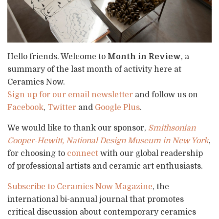
Hello friends. Welcome to
Month in Review
, a
summary of the last month of activity here at
Ceramics Now.
Sign up for our email newsletter
and follow us on
Facebook
,
Twitter
and
Google Plus
.
We would like to thank our sponsor,
Smithsonian
Cooper-Hewitt, National Design Museum in New York
,
for choosing to
connect
with our global readership
of professional artists and ceramic art enthusiasts.
Subscribe to Ceramics Now Magazine
, the
international bi-annual journal that promotes
critical discussion about contemporary ceramics