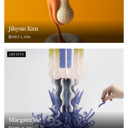
Jihyun Kim
JULY 2, 2026
ARTISTS
Margaux Vié
JUNE 25, 2026