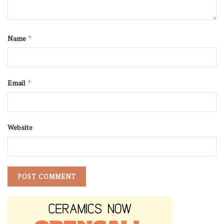
Name
*
Email
*
Website