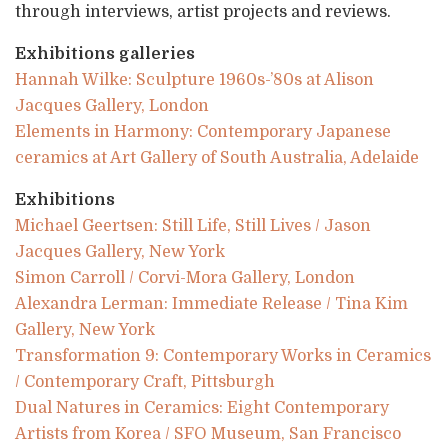
through interviews, artist projects and reviews.
Exhibitions galleries
Hannah Wilke: Sculpture 1960s-’80s at Alison
Jacques Gallery, London
Elements in Harmony: Contemporary Japanese
ceramics at Art Gallery of South Australia, Adelaide
Exhibitions
Michael Geertsen: Still Life, Still Lives / Jason
Jacques Gallery, New York
Simon Carroll / Corvi-Mora Gallery, London
Alexandra Lerman: Immediate Release / Tina Kim
Gallery, New York
Transformation 9: Contemporary Works in Ceramics
/ Contemporary Craft, Pittsburgh
Dual Natures in Ceramics: Eight Contemporary
Artists from Korea / SFO Museum, San Francisco