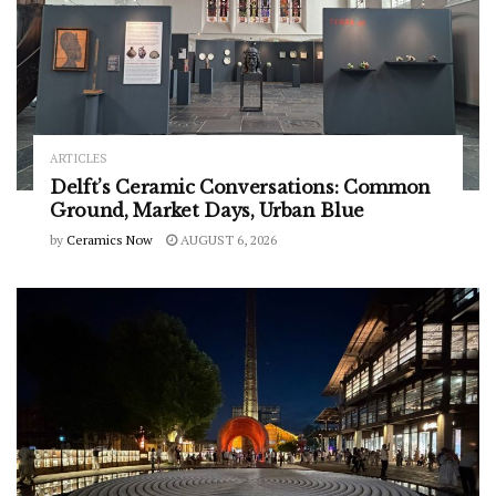
ARTICLES
Delft’s Ceramic Conversations: Common
Ground, Market Days, Urban Blue
by
Ceramics Now
AUGUST 6, 2026