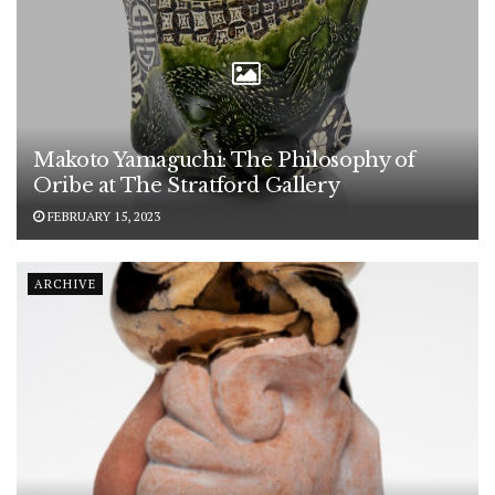
Makoto Yamaguchi: The Philosophy of
Oribe at The Stratford Gallery
FEBRUARY 15, 2023
ARCHIVE