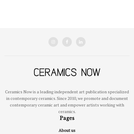
Ceramics Now is a leading independent art publication specialized
in contemporary ceramics. Since 2010, we promote and document
contemporary ceramic art and empower artists working with
ceramics.
Pages
About us