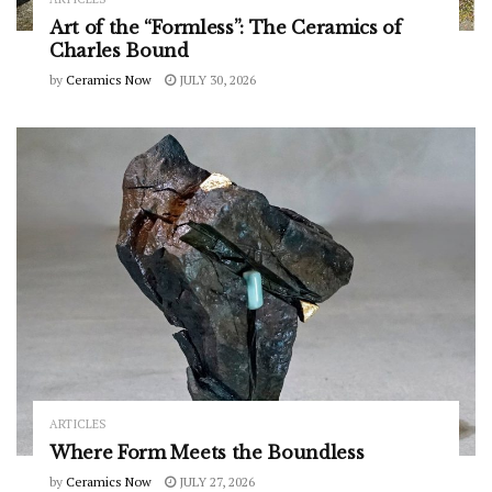
Art of the “Formless”: The Ceramics of
Charles Bound
by
Ceramics Now
JULY 30, 2026
ARTICLES
Where Form Meets the Boundless
by
Ceramics Now
JULY 27, 2026