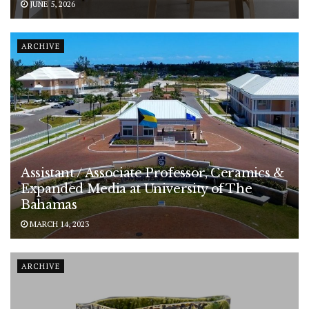
JUNE 5, 2026
ARCHIVE
Assistant / Associate Professor, Ceramics &
Expanded Media at University of The
Bahamas
MARCH 14, 2023
ARCHIVE