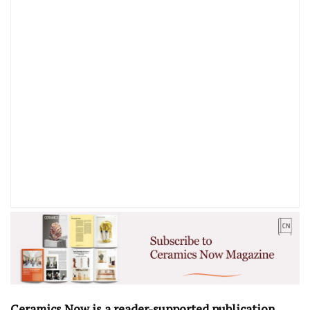
Ceramics Now is a reader-supported publication
.