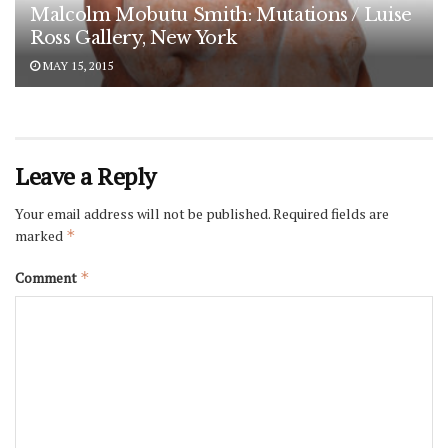
Malcolm Mobutu Smith: Mutations / Luise
Ross Gallery, New York
MAY 15, 2015
Leave a Reply
Your email address will not be published.
Required fields are
marked
*
Comment
*