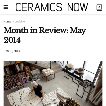
Home
Archive
Month in Review: May
2014
June 1, 2014