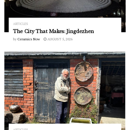
ARTICLES
The City That Makes: Jingdezhen
by
Ceramics Now
AUGUST 5, 2026
ARTICLES