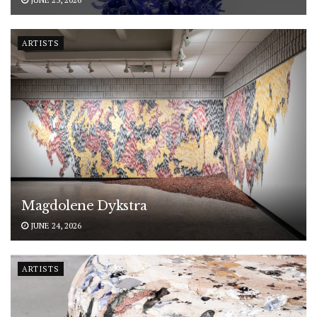
ARTISTS
Magdolene Dykstra
JUNE 24, 2026
ARTISTS