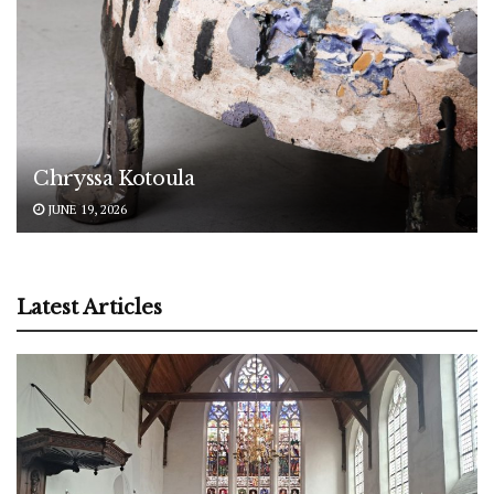
Chryssa Kotoula
JUNE 19, 2026
Latest Articles